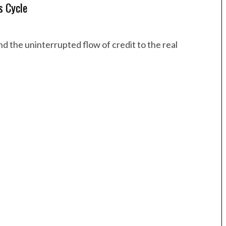
s Cycle
d the uninterrupted flow of credit to the real