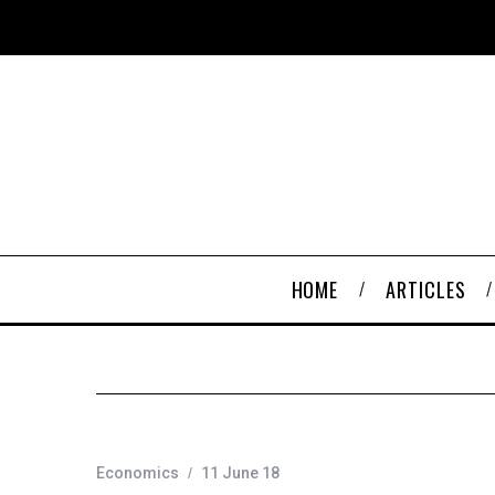
HOME
ARTICLES
Economics
11 June 18