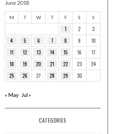
June 2018
M
T
W
T
F
S
S
1
2
3
4
5
6
7
8
9
10
11
12
13
14
15
16
17
18
19
20
21
22
23
24
25
26
27
28
29
30
« May
Jul »
CATEGORIES