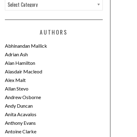
C
a
t
e
AUTHORS
g
o
Abhinandan Mallick
r
Adrian Ash
i
Alan Hamilton
e
Alasdair Macleod
s
Alex Malt
Allan Stevo
Andrew Osborne
Andy Duncan
Anita Acavalos
Anthony Evans
Antoine Clarke