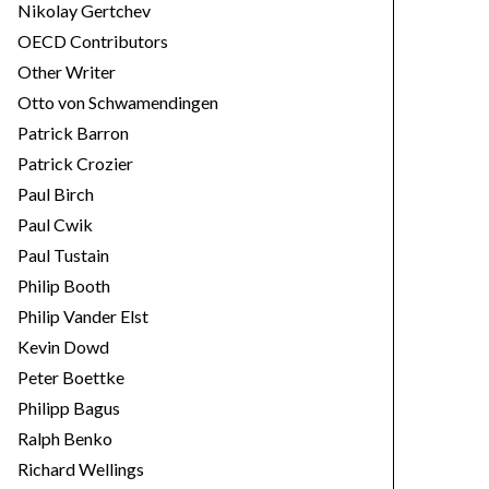
Nikolay Gertchev
OECD Contributors
Other Writer
Otto von Schwamendingen
Patrick Barron
Patrick Crozier
Paul Birch
Paul Cwik
Paul Tustain
Philip Booth
Philip Vander Elst
Kevin Dowd
Peter Boettke
Philipp Bagus
Ralph Benko
Richard Wellings