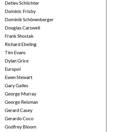
Detlev Schlichter
Dominic Frisby
Dominik Schönenberger
Douglas Carswell
Frank Shostak
Richard Ebeling
Tim Evans
Dylan Grice
Europol
Ewen Stewart
Gary Galles
George Murray
George Reisman
Gerard Casey
Gerardo Coco
Godfrey Bloom