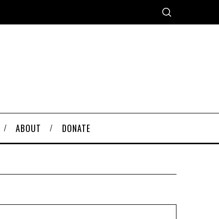
ABOUT
DONATE