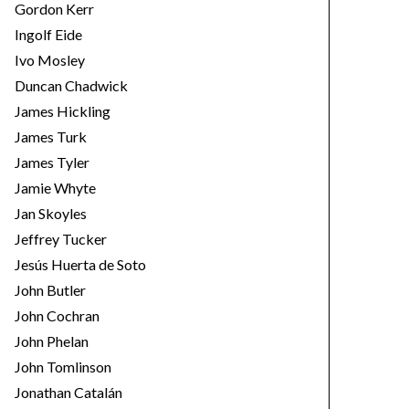
Gordon Kerr
Ingolf Eide
Ivo Mosley
Duncan Chadwick
James Hickling
James Turk
James Tyler
Jamie Whyte
Jan Skoyles
Jeffrey Tucker
Jesús Huerta de Soto
John Butler
John Cochran
John Phelan
John Tomlinson
Jonathan Catalán