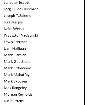
Jonathan Escott
Jörg Guido Hülsmann
Joseph T. Salerno
Juraj Karpiš
Keith Weiner
Krzysztof Nedzynski
Lewis Lehrman
Liam Halligan
Mark Garnier
Mark Goodhand
Mark Littlewood
Mark Mahaffey
Mark Skousen
Max Rangeley
Morgan Reynolds
Nick Ottens