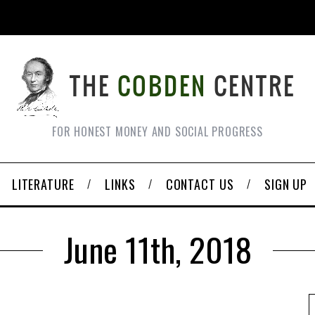
FOR HONEST MONEY AND SOCIAL PROGRESS
LITERATURE
LINKS
CONTACT US
SIGN UP
June 11th, 2018