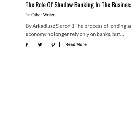
The Role Of Shadow Banking In The Busines
by
Other Writer
By Arkadiusz Sieroń 1The process of lending an
economy no longer rely only on banks, but…
Read More