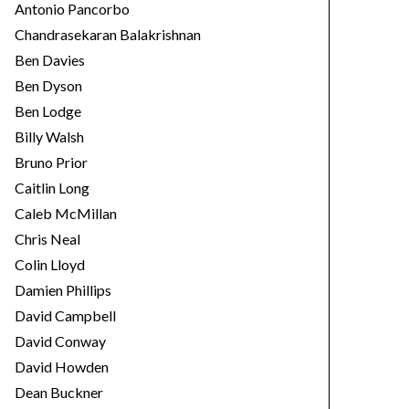
Antonio Pancorbo
Chandrasekaran Balakrishnan
Ben Davies
Ben Dyson
Ben Lodge
Billy Walsh
Bruno Prior
Caitlin Long
Caleb McMillan
Chris Neal
Colin Lloyd
Damien Phillips
David Campbell
David Conway
David Howden
Dean Buckner