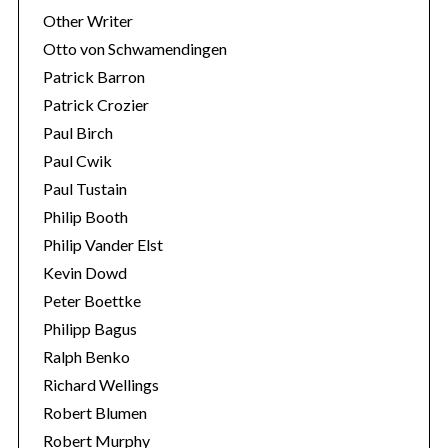
Other Writer
Otto von Schwamendingen
Patrick Barron
Patrick Crozier
Paul Birch
Paul Cwik
Paul Tustain
Philip Booth
Philip Vander Elst
Kevin Dowd
Peter Boettke
Philipp Bagus
Ralph Benko
Richard Wellings
Robert Blumen
Robert Murphy