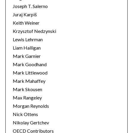
Joseph T. Salerno
Juraj Karpiš
Keith Weiner
Krzysztof Nedzynski
Lewis Lehrman
Liam Halligan
Mark Garnier
Mark Goodhand
Mark Littlewood
Mark Mahaffey
Mark Skousen
Max Rangeley
Morgan Reynolds
Nick Ottens
Nikolay Gertchev
OECD Contributors