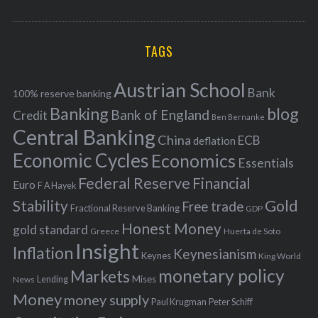
o
A
a
R
r
C
H
r
i
TAGS
c
e
h
s
Austrian School
f
Bank
100% reserve banking
Banking
blog
o
Bank of England
Credit
Ben Bernanke
r
Central Banking
China
ECB
deflation
:
Economic Cycles
Economics
Essentials
Federal Reserve
Financial
Euro
F A Hayek
Stability
Gold
Free trade
Fractional Reserve Banking
GDP
Honest Money
gold standard
Greece
Huerta de Soto
Insight
Inflation
Keynesianism
Keynes
King World
monetary policy
Markets
Mises
News
Lending
Money
money supply
Peter Schiff
Paul Krugman