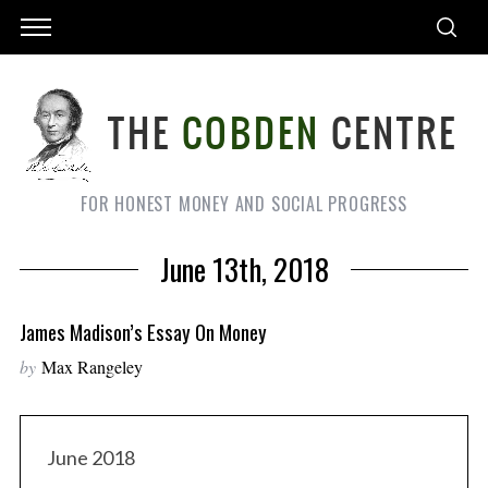
FOR HONEST MONEY AND SOCIAL PROGRESS
June 13th, 2018
James Madison’s Essay On Money
by
Max Rangeley
June 2018