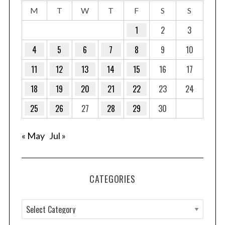
M
T
W
T
F
S
S
1
2
3
4
5
6
7
8
9
10
11
12
13
14
15
16
17
18
19
20
21
22
23
24
25
26
27
28
29
30
« May
Jul »
CATEGORIES
C
a