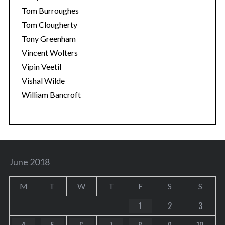
Tom Burroughes
Tom Clougherty
Tony Greenham
Vincent Wolters
Vipin Veetil
Vishal Wilde
William Bancroft
June 2018
M
T
W
T
F
S
S
1
2
3