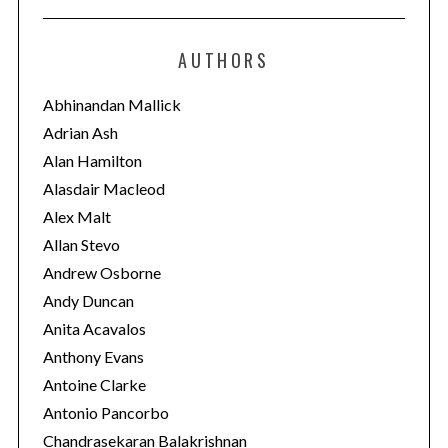
t
e
AUTHORS
g
o
Abhinandan Mallick
r
Adrian Ash
i
Alan Hamilton
e
Alasdair Macleod
s
Alex Malt
Allan Stevo
Andrew Osborne
Andy Duncan
Anita Acavalos
Anthony Evans
Antoine Clarke
Antonio Pancorbo
Chandrasekaran Balakrishnan