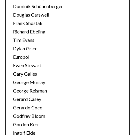
Dominik Schönenberger
Douglas Carswell
Frank Shostak
Richard Ebeling
Tim Evans
Dylan Grice
Europol
Ewen Stewart
Gary Galles
George Murray
George Reisman
Gerard Casey
Gerardo Coco
Godfrey Bloom
Gordon Kerr
Ingolf Eide