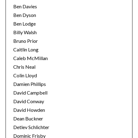
Ben Davies
Ben Dyson
Ben Lodge
Billy Walsh
Bruno Prior
Caitlin Long
Caleb McMillan
Chris Neal
Colin Lloyd
Damien Phillips
David Campbell
David Conway
David Howden
Dean Buckner
Detlev Schlichter
Dominic Frisby