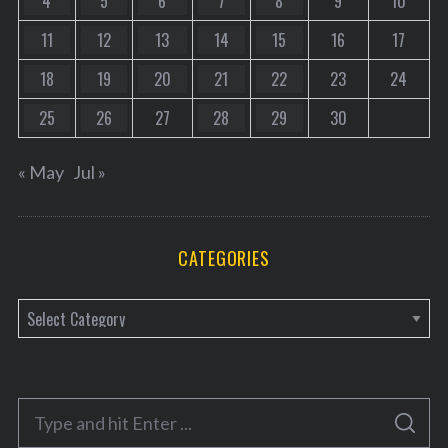
4
5
6
7
8
9
10
11
12
13
14
15
16
17
18
19
20
21
22
23
24
25
26
27
28
29
30
« May
Jul »
CATEGORIES
C
a
t
e
S
g
S
e
E