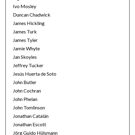
Ivo Mosley
Duncan Chadwick
James Hickling
James Turk
S
James Tyler
e
Jamie Whyte
a
r
Jan Skoyles
c
Jeffrey Tucker
h
Jesús Huerta de Soto
f
John Butler
o
r
John Cochran
:
John Phelan
John Tomlinson
Jonathan Catalán
Jonathan Escott
Jörg Guido Hülsmann