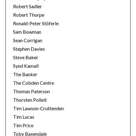
Robert Sadler
Robert Thorpe
Ronald-Peter Stöferle
Sam Bowman
Sean Corrigan
Stephen Davies
Steve Baker
Syed Kamall
The Banker
The Cobden Centre
Thomas Paterson
Thorsten Polleit
Tim Lawson-Cruttenden
Tim Lucas
Tim Price
Toby Baxendale