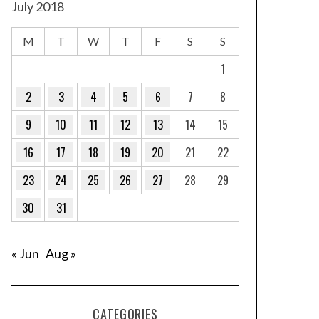
July 2018
M
T
W
T
F
S
S
1
2
3
4
5
6
7
8
9
10
11
12
13
14
15
16
17
18
19
20
21
22
23
24
25
26
27
28
29
30
31
« Jun
Aug »
CATEGORIES