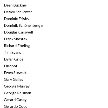
Dean Buckner
Detlev Schlichter
Dominic Frisby
Dominik Schönenberger
Douglas Carswell
Frank Shostak
Richard Ebeling
Tim Evans
Dylan Grice
Europol
Ewen Stewart
Gary Galles
George Murray
George Reisman
Gerard Casey
Gerardo Coco