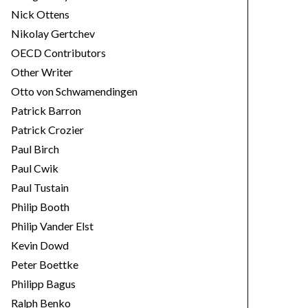
Nick Ottens
Nikolay Gertchev
OECD Contributors
Other Writer
Otto von Schwamendingen
Patrick Barron
Patrick Crozier
Paul Birch
Paul Cwik
Paul Tustain
Philip Booth
Philip Vander Elst
Kevin Dowd
Peter Boettke
Philipp Bagus
Ralph Benko