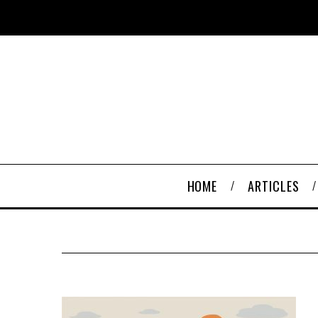
HOME
ARTICLES