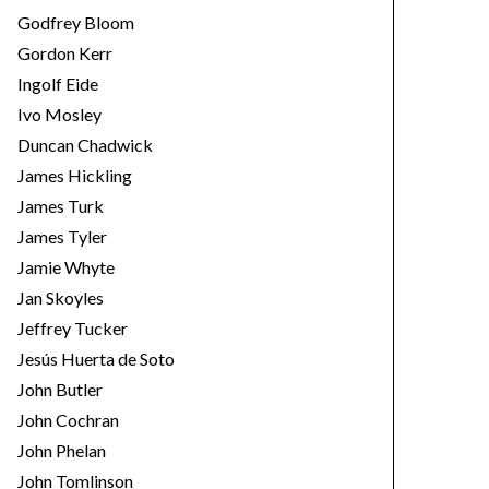
Godfrey Bloom
Gordon Kerr
Ingolf Eide
Ivo Mosley
Duncan Chadwick
James Hickling
James Turk
James Tyler
Jamie Whyte
Jan Skoyles
Jeffrey Tucker
Jesús Huerta de Soto
John Butler
John Cochran
John Phelan
John Tomlinson