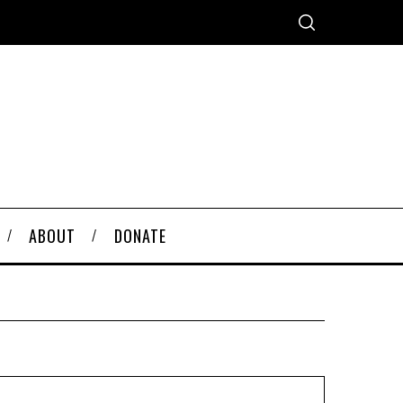
ABOUT
DONATE