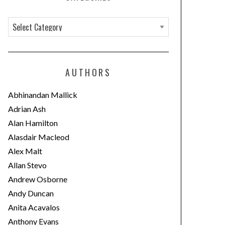
C
a
t
e
AUTHORS
g
o
Abhinandan Mallick
r
Adrian Ash
i
Alan Hamilton
e
Alasdair Macleod
s
Alex Malt
Allan Stevo
Andrew Osborne
Andy Duncan
Anita Acavalos
Anthony Evans