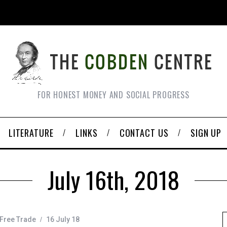
FOR HONEST MONEY AND SOCIAL PROGRESS
LITERATURE
LINKS
CONTACT US
SIGN UP
July 16th, 2018
Free Trade
16 July 18