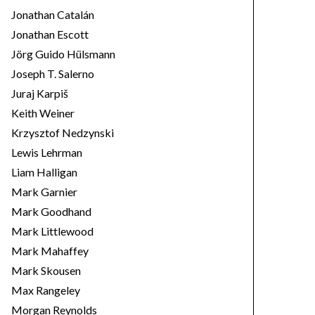
Jonathan Catalán
Jonathan Escott
Jörg Guido Hülsmann
Joseph T. Salerno
Juraj Karpiš
Keith Weiner
Krzysztof Nedzynski
Lewis Lehrman
Liam Halligan
Mark Garnier
Mark Goodhand
Mark Littlewood
Mark Mahaffey
Mark Skousen
Max Rangeley
Morgan Reynolds