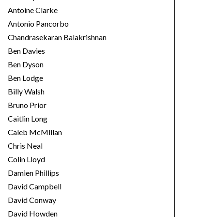
Antoine Clarke
Antonio Pancorbo
Chandrasekaran Balakrishnan
Ben Davies
Ben Dyson
Ben Lodge
Billy Walsh
Bruno Prior
Caitlin Long
Caleb McMillan
Chris Neal
Colin Lloyd
Damien Phillips
David Campbell
David Conway
David Howden