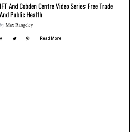
IFT And Cobden Centre Video Series: Free Trade
And Public Health
by
Max Rangeley
Read More