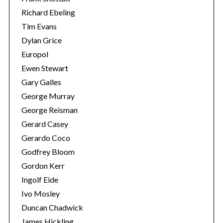
Richard Ebeling
Tim Evans
Dylan Grice
Europol
Ewen Stewart
Gary Galles
George Murray
George Reisman
Gerard Casey
Gerardo Coco
Godfrey Bloom
Gordon Kerr
Ingolf Eide
Ivo Mosley
Duncan Chadwick
James Hickling