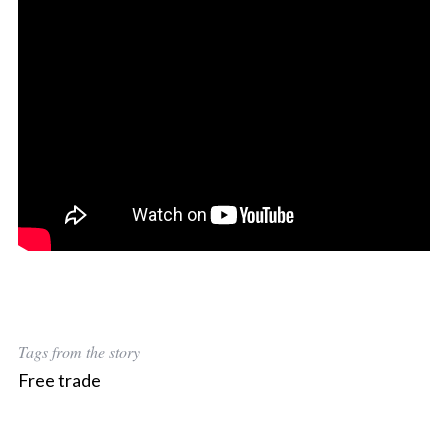
Tags from the story
Free trade