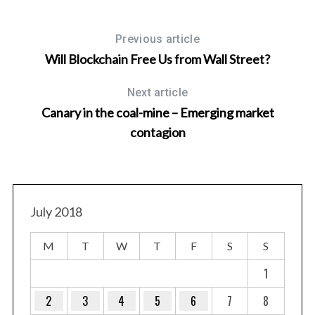
Previous article
Will Blockchain Free Us from Wall Street?
Next article
Canary in the coal-mine – Emerging market
contagion
ncy
July 2018
M
T
W
T
F
S
S
1
2
3
4
5
6
7
8