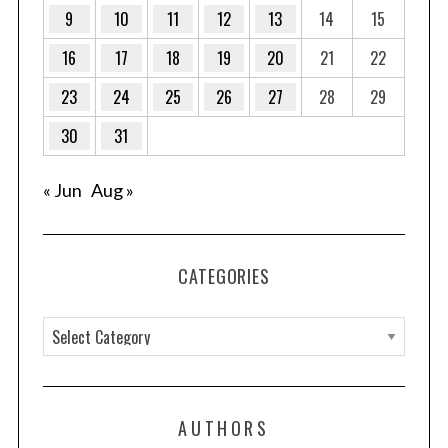
9
10
11
12
13
14
15
16
17
18
19
20
21
22
23
24
25
26
27
28
29
30
31
« Jun
Aug »
CATEGORIES
C
a
t
e
AUTHORS
g