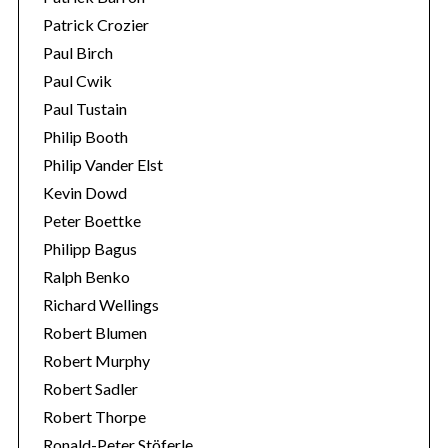
Patrick Crozier
Paul Birch
Paul Cwik
Paul Tustain
Philip Booth
Philip Vander Elst
Kevin Dowd
Peter Boettke
Philipp Bagus
Ralph Benko
Richard Wellings
Robert Blumen
Robert Murphy
Robert Sadler
Robert Thorpe
Ronald-Peter Stöferle