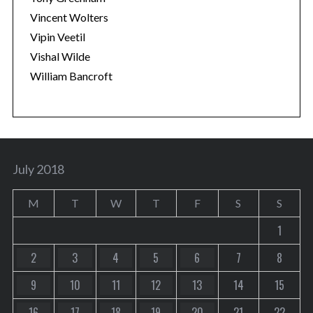
Vincent Wolters
Vipin Veetil
Vishal Wilde
William Bancroft
July 2018
M
T
W
T
F
S
S
1
2
3
4
5
6
7
8
9
10
11
12
13
14
15
16
17
18
19
20
21
22