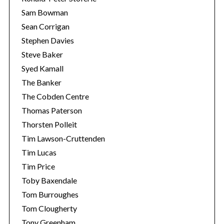
Sam Bowman
Sean Corrigan
Stephen Davies
Steve Baker
Syed Kamall
The Banker
The Cobden Centre
Thomas Paterson
Thorsten Polleit
Tim Lawson-Cruttenden
Tim Lucas
Tim Price
Toby Baxendale
Tom Burroughes
Tom Clougherty
Tony Greenham