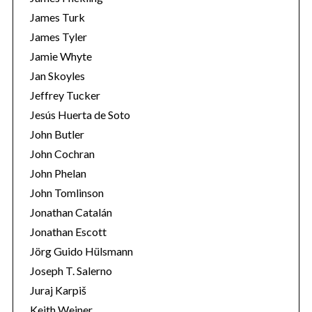
James Turk
James Tyler
Jamie Whyte
Jan Skoyles
Jeffrey Tucker
Jesús Huerta de Soto
John Butler
John Cochran
John Phelan
John Tomlinson
Jonathan Catalán
Jonathan Escott
Jörg Guido Hülsmann
Joseph T. Salerno
Juraj Karpiš
Keith Weiner