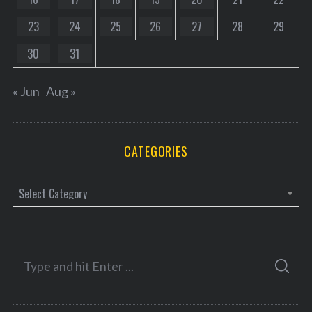
23
24
25
26
27
28
29
30
31
« Jun
Aug »
CATEGORIES
C
a
t
e
S
g
S
e
E
o
A
a
R
r
C
H