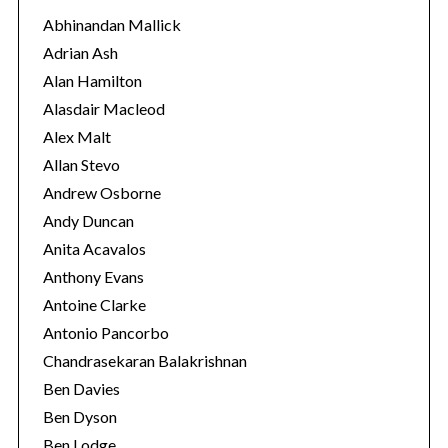
o
Abhinandan Mallick
r
Adrian Ash
i
Alan Hamilton
e
Alasdair Macleod
s
Alex Malt
Allan Stevo
Andrew Osborne
Andy Duncan
Anita Acavalos
Anthony Evans
Antoine Clarke
Antonio Pancorbo
Chandrasekaran Balakrishnan
Ben Davies
S
Ben Dyson
e
Ben Lodge