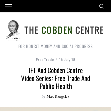
FOR HONEST MONEY AND SOCIAL PROGRESS
Free Trade
16 July 18
IFT And Cobden Centre
Video Series: Free Trade And
Public Health
by
Max Rangeley