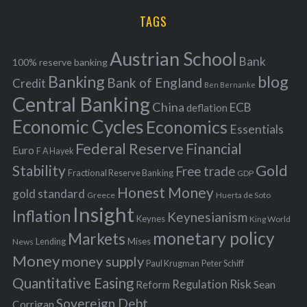
r
i
TAGS
c
e
h
s
Austrian School
f
Bank
100% reserve banking
Banking
blog
o
Bank of England
Credit
Ben Bernanke
r
Central Banking
China
ECB
deflation
:
Economic Cycles
Economics
Essentials
Federal Reserve
Financial
Euro
F A Hayek
Stability
Gold
Free trade
Fractional Reserve Banking
GDP
Honest Money
gold standard
Greece
Huerta de Soto
Insight
Inflation
Keynesianism
Keynes
King World
monetary policy
Markets
Mises
News
Lending
Money
money supply
Peter Schiff
Paul Krugman
Quantitative Easing
Risk
Regulation
Reform
Sean
Sovereign Debt
Corrigan