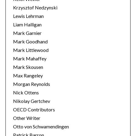
Krzysztof Nedzynski
Lewis Lehrman
Liam Halligan
Mark Garnier
Mark Goodhand
Mark Littlewood
Mark Mahaffey
Mark Skousen
Max Rangeley
Morgan Reynolds
Nick Ottens
Nikolay Gertchev
OECD Contributors
Other Writer
Otto von Schwamendingen
Patrick Barron