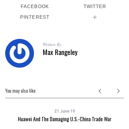
FACEBOOK
TWITTER
PINTEREST
Written By
Max Rangeley
You may also like
21 June 19
Huawei And The Damaging U.S.-China Trade War