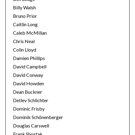
a
Billy Walsh
r
c
Bruno Prior
h
Caitlin Long
f
Caleb McMillan
o
Chris Neal
r
:
Colin Lloyd
Damien Phillips
David Campbell
David Conway
David Howden
Dean Buckner
Detlev Schlichter
Dominic Frisby
Dominik Schönenberger
Douglas Carswell
Frank Shostak