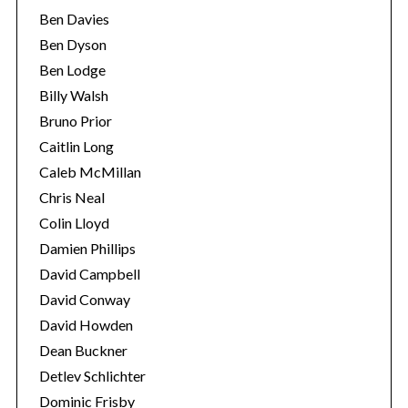
Ben Davies
Ben Dyson
Ben Lodge
Billy Walsh
Bruno Prior
Caitlin Long
Caleb McMillan
Chris Neal
Colin Lloyd
Damien Phillips
David Campbell
David Conway
David Howden
Dean Buckner
Detlev Schlichter
Dominic Frisby