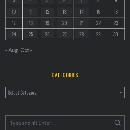
3
4
5
6
7
8
9
10
11
12
13
14
15
16
17
18
19
20
21
22
23
24
25
26
27
28
29
30
« Aug
Oct »
CATEGORIES
C
a
t
e
S
g
S
e
E