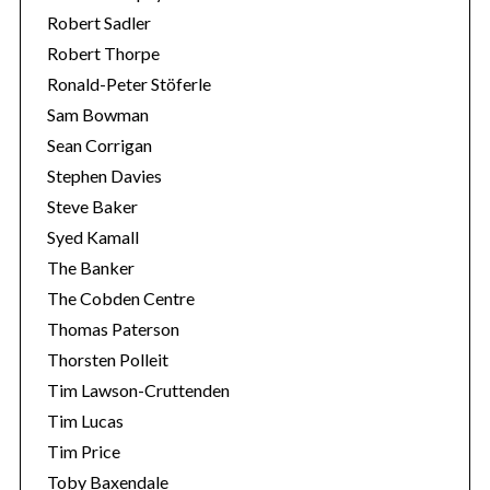
Robert Sadler
Robert Thorpe
Ronald-Peter Stöferle
Sam Bowman
Sean Corrigan
Stephen Davies
Steve Baker
Syed Kamall
The Banker
The Cobden Centre
Thomas Paterson
Thorsten Polleit
Tim Lawson-Cruttenden
Tim Lucas
Tim Price
Toby Baxendale