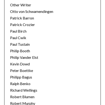
Other Writer
Otto von Schwamendingen
Patrick Barron
Patrick Crozier
Paul Birch
Paul Cwik
Paul Tustain
Philip Booth
Philip Vander Elst
Kevin Dowd
Peter Boettke
Philipp Bagus
Ralph Benko
Richard Wellings
Robert Blumen
Robert Murphy