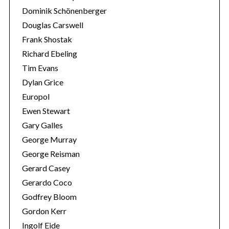
Dominik Schönenberger
Douglas Carswell
Frank Shostak
Richard Ebeling
Tim Evans
Dylan Grice
Europol
Ewen Stewart
Gary Galles
George Murray
George Reisman
Gerard Casey
Gerardo Coco
Godfrey Bloom
Gordon Kerr
Ingolf Eide