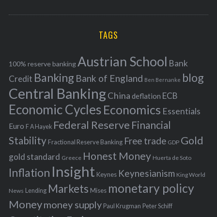
o
A
a
R
r
C
H
r
i
TAGS
c
e
h
s
Austrian School
f
Bank
100% reserve banking
Banking
blog
o
Bank of England
Credit
Ben Bernanke
r
Central Banking
China
ECB
deflation
:
Economic Cycles
Economics
Essentials
Federal Reserve
Financial
Euro
F A Hayek
Stability
Gold
Free trade
Fractional Reserve Banking
GDP
Honest Money
gold standard
Greece
Huerta de Soto
Insight
Inflation
Keynesianism
Keynes
King World
monetary policy
Markets
Mises
News
Lending
Money
money supply
Peter Schiff
Paul Krugman