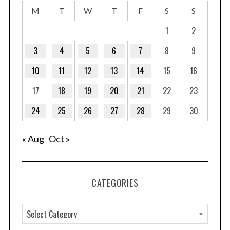
M
T
W
T
F
S
S
1
2
3
4
5
6
7
8
9
10
11
12
13
14
15
16
17
18
19
20
21
22
23
24
25
26
27
28
29
30
« Aug
Oct »
CATEGORIES
C
a