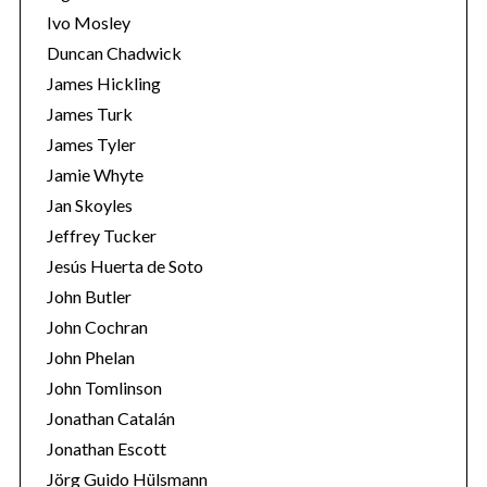
Ivo Mosley
Duncan Chadwick
James Hickling
James Turk
S
James Tyler
e
Jamie Whyte
a
r
Jan Skoyles
c
Jeffrey Tucker
h
Jesús Huerta de Soto
f
John Butler
o
r
John Cochran
:
John Phelan
John Tomlinson
Jonathan Catalán
Jonathan Escott
Jörg Guido Hülsmann