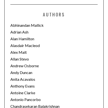
t
e
AUTHORS
g
o
Abhinandan Mallick
r
Adrian Ash
i
Alan Hamilton
e
Alasdair Macleod
s
Alex Malt
Allan Stevo
Andrew Osborne
Andy Duncan
Anita Acavalos
Anthony Evans
Antoine Clarke
Antonio Pancorbo
Chandrasekaran Balakrishnan