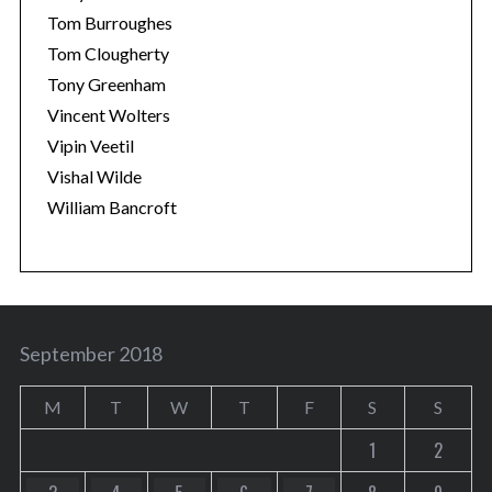
Tom Burroughes
Tom Clougherty
Tony Greenham
Vincent Wolters
Vipin Veetil
Vishal Wilde
William Bancroft
September 2018
M
T
W
T
F
S
S
1
2