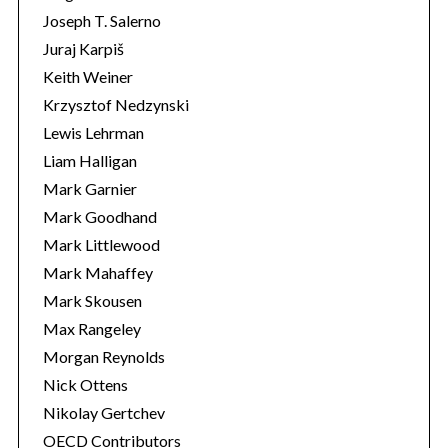
Joseph T. Salerno
Juraj Karpiš
Keith Weiner
Krzysztof Nedzynski
Lewis Lehrman
Liam Halligan
Mark Garnier
Mark Goodhand
Mark Littlewood
Mark Mahaffey
Mark Skousen
Max Rangeley
Morgan Reynolds
Nick Ottens
Nikolay Gertchev
OECD Contributors