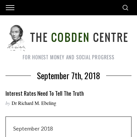
FOR HONEST MONEY AND SOCIAL PROGRESS
September 7th, 2018
Interest Rates Need To Tell The Truth
by
Dr Richard M. Ebeling
September 2018