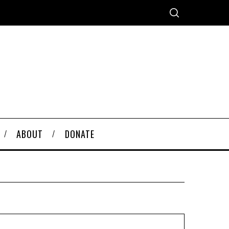
ABOUT
DONATE