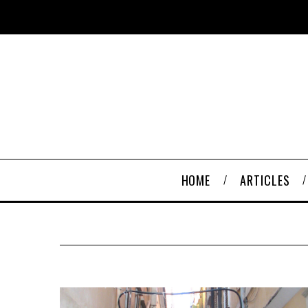
HOME
ARTICLES