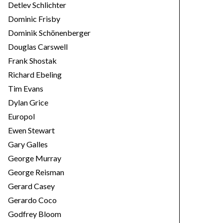
Detlev Schlichter
Dominic Frisby
Dominik Schönenberger
Douglas Carswell
Frank Shostak
Richard Ebeling
Tim Evans
Dylan Grice
Europol
Ewen Stewart
Gary Galles
George Murray
George Reisman
Gerard Casey
Gerardo Coco
Godfrey Bloom