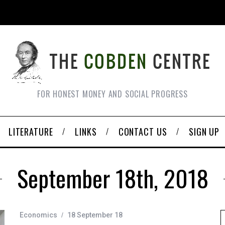
FOR HONEST MONEY AND SOCIAL PROGRESS
LITERATURE
LINKS
CONTACT US
SIGN UP
September 18th, 2018
Economics
18 September 18