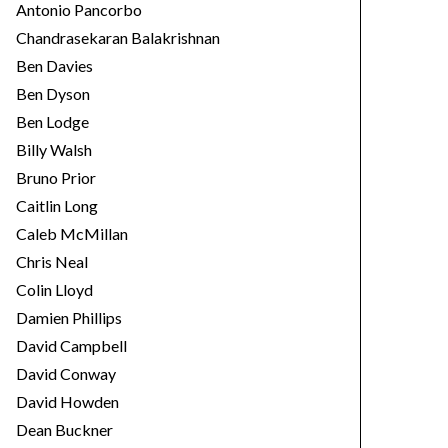
Antonio Pancorbo
Chandrasekaran Balakrishnan
Ben Davies
Ben Dyson
Ben Lodge
Billy Walsh
Bruno Prior
Caitlin Long
Caleb McMillan
Chris Neal
Colin Lloyd
Damien Phillips
David Campbell
David Conway
David Howden
Dean Buckner