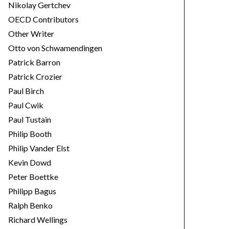
Nikolay Gertchev
OECD Contributors
Other Writer
Otto von Schwamendingen
Patrick Barron
Patrick Crozier
Paul Birch
Paul Cwik
Paul Tustain
Philip Booth
Philip Vander Elst
Kevin Dowd
Peter Boettke
Philipp Bagus
Ralph Benko
Richard Wellings