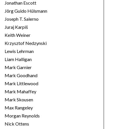
Jonathan Escott
Jörg Guido Hülsmann
Joseph T. Salerno
Juraj Karpiš
Keith Weiner
Krzysztof Nedzynski
Lewis Lehrman
Liam Halligan
Mark Garnier
Mark Goodhand
Mark Littlewood
Mark Mahaffey
Mark Skousen
Max Rangeley
Morgan Reynolds
Nick Ottens