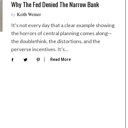
Why The Fed Denied The Narrow Bank
by
Keith Weiner
It’s not every day that a clear example showing
the horrors of central planning comes along—
the doublethink, the distortions, and the
perverse incentives. It’s…
Read More