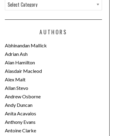
C
a
t
e
AUTHORS
g
o
Abhinandan Mallick
r
Adrian Ash
i
Alan Hamilton
e
Alasdair Macleod
s
Alex Malt
Allan Stevo
Andrew Osborne
Andy Duncan
Anita Acavalos
Anthony Evans
Antoine Clarke