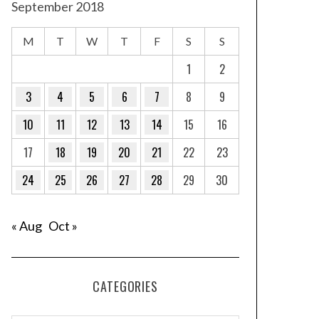
September 2018
M
T
W
T
F
S
S
1
2
3
4
5
6
7
8
9
10
11
12
13
14
15
16
17
18
19
20
21
22
23
24
25
26
27
28
29
30
« Aug
Oct »
CATEGORIES