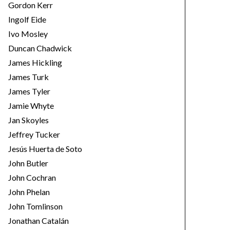
Gordon Kerr
Ingolf Eide
Ivo Mosley
Duncan Chadwick
James Hickling
James Turk
James Tyler
Jamie Whyte
Jan Skoyles
Jeffrey Tucker
Jesús Huerta de Soto
John Butler
John Cochran
John Phelan
John Tomlinson
Jonathan Catalán