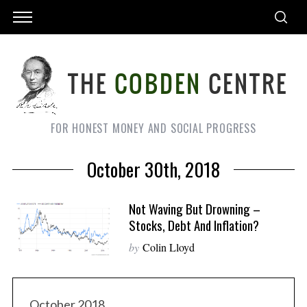
FOR HONEST MONEY AND SOCIAL PROGRESS
October 30th, 2018
Not Waving But Drowning –
Stocks, Debt And Inflation?
by
Colin Lloyd
October 2018