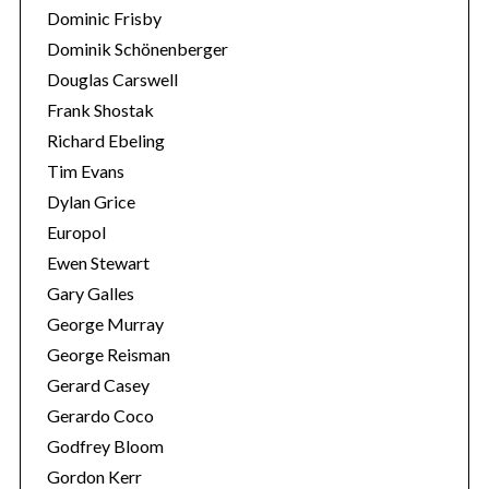
Dominic Frisby
Dominik Schönenberger
Douglas Carswell
Frank Shostak
Richard Ebeling
Tim Evans
Dylan Grice
Europol
Ewen Stewart
Gary Galles
George Murray
George Reisman
Gerard Casey
Gerardo Coco
Godfrey Bloom
Gordon Kerr