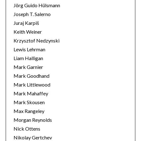
Jörg Guido Hülsmann
Joseph T. Salerno
Juraj Karpiš
Keith Weiner
Krzysztof Nedzynski
Lewis Lehrman
Liam Halligan
Mark Garnier
Mark Goodhand
Mark Littlewood
Mark Mahaffey
Mark Skousen
Max Rangeley
Morgan Reynolds
Nick Ottens
Nikolay Gertchev