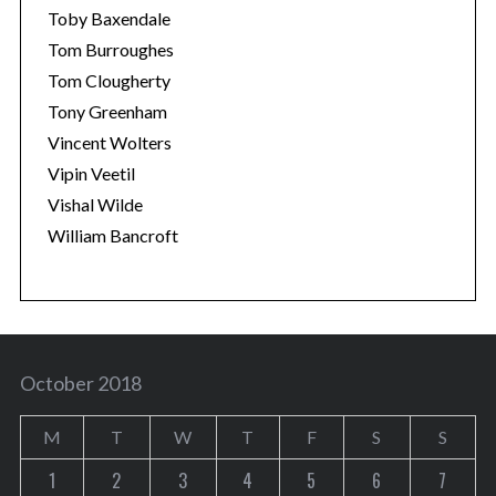
Toby Baxendale
Tom Burroughes
Tom Clougherty
Tony Greenham
Vincent Wolters
Vipin Veetil
Vishal Wilde
William Bancroft
October 2018
M
T
W
T
F
S
S
1
2
3
4
5
6
7