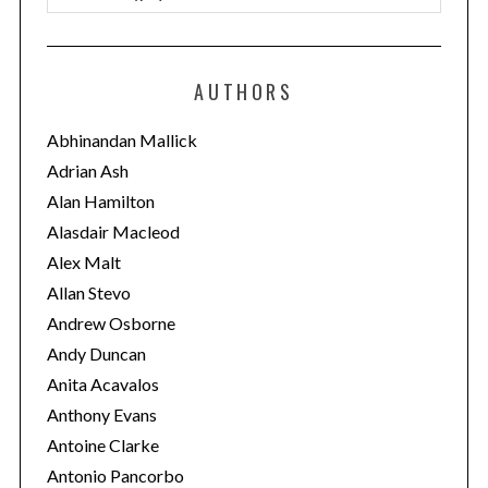
a
t
e
AUTHORS
g
o
Abhinandan Mallick
r
Adrian Ash
i
Alan Hamilton
e
Alasdair Macleod
s
Alex Malt
Allan Stevo
Andrew Osborne
Andy Duncan
Anita Acavalos
Anthony Evans
Antoine Clarke
Antonio Pancorbo