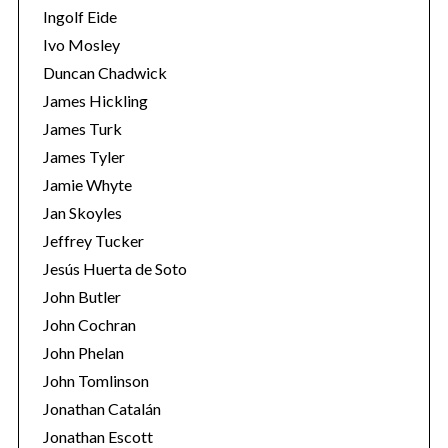
Ingolf Eide
Ivo Mosley
Duncan Chadwick
James Hickling
James Turk
S
e
James Tyler
a
Jamie Whyte
r
Jan Skoyles
c
Jeffrey Tucker
h
f
Jesús Huerta de Soto
o
John Butler
r
John Cochran
:
John Phelan
John Tomlinson
Jonathan Catalán
Jonathan Escott