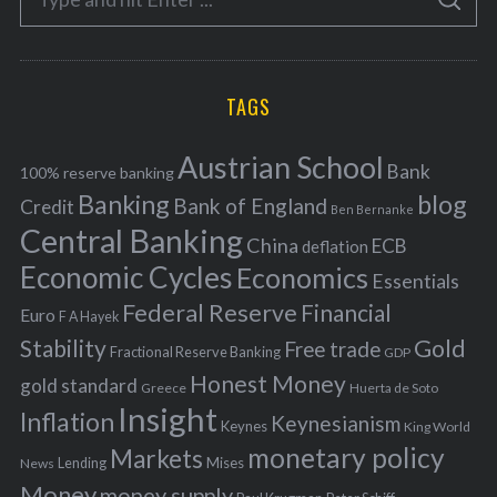
g
S
e
E
o
A
a
R
r
C
H
r
i
TAGS
c
e
h
s
Austrian School
f
Bank
100% reserve banking
Banking
blog
o
Bank of England
Credit
Ben Bernanke
r
Central Banking
China
ECB
deflation
:
Economic Cycles
Economics
Essentials
Federal Reserve
Financial
Euro
F A Hayek
Stability
Gold
Free trade
Fractional Reserve Banking
GDP
Honest Money
gold standard
Greece
Huerta de Soto
Insight
Inflation
Keynesianism
Keynes
King World
monetary policy
Markets
Mises
News
Lending
Money
money supply