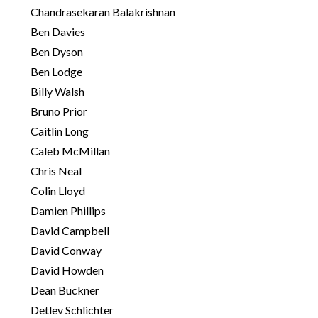
Chandrasekaran Balakrishnan
Ben Davies
Ben Dyson
Ben Lodge
Billy Walsh
Bruno Prior
Caitlin Long
Caleb McMillan
Chris Neal
Colin Lloyd
Damien Phillips
David Campbell
David Conway
David Howden
Dean Buckner
Detlev Schlichter