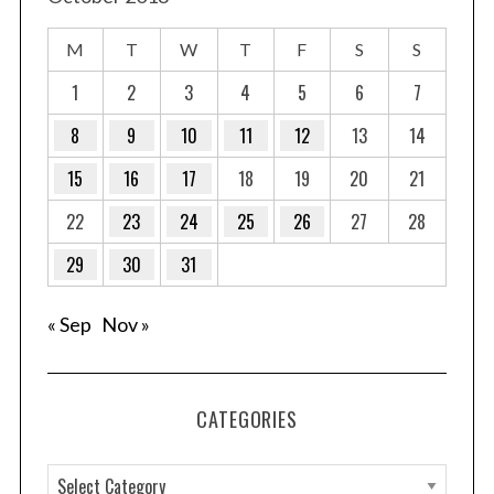
M
T
W
T
F
S
S
1
2
3
4
5
6
7
8
9
10
11
12
13
14
15
16
17
18
19
20
21
22
23
24
25
26
27
28
29
30
31
« Sep
Nov »
CATEGORIES
C