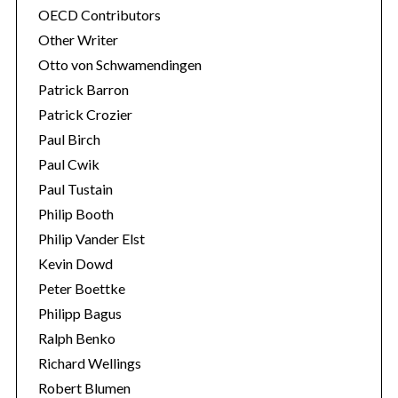
OECD Contributors
Other Writer
Otto von Schwamendingen
Patrick Barron
Patrick Crozier
Paul Birch
Paul Cwik
Paul Tustain
Philip Booth
Philip Vander Elst
Kevin Dowd
Peter Boettke
Philipp Bagus
Ralph Benko
Richard Wellings
Robert Blumen