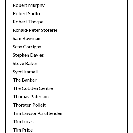
Robert Murphy
Robert Sadler
Robert Thorpe
Ronald-Peter Stöferle
Sam Bowman
Sean Corrigan
Stephen Davies
Steve Baker
Syed Kamall
The Banker
The Cobden Centre
Thomas Paterson
Thorsten Polleit
Tim Lawson-Cruttenden
Tim Lucas
Tim Price