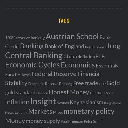
o
A
a
R
r
C
H
r
i
TAGS
c
e
h
s
Austrian School
f
Bank
100% reserve banking
Banking
blog
o
Bank of England
Credit
Ben Bernanke
r
Central Banking
China
ECB
deflation
:
Economic Cycles
Economics
Essentials
Federal Reserve
Financial
Euro
F A Hayek
Stability
Gold
Free trade
Fractional Reserve Banking
GDP
Honest Money
gold standard
Greece
Huerta de Soto
Insight
Inflation
Keynesianism
Keynes
King World
monetary policy
Markets
Mises
News
Lending
Money
money supply
Peter Schiff
Paul Krugman