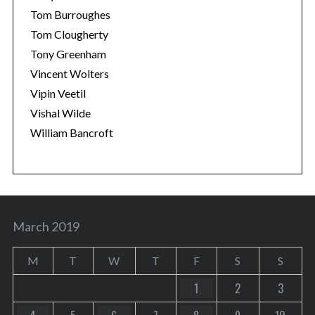
Tom Burroughes
Tom Clougherty
Tony Greenham
Vincent Wolters
Vipin Veetil
Vishal Wilde
William Bancroft
March 2019
M
T
W
T
F
S
S
1
2
3