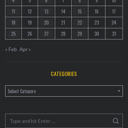
4
5
6
7
8
9
10
11
12
13
14
15
16
17
18
19
20
21
22
23
24
25
26
27
28
29
30
31
« Feb
Apr »
CATEGORIES
C
a
t
e
S
g
S
e
E