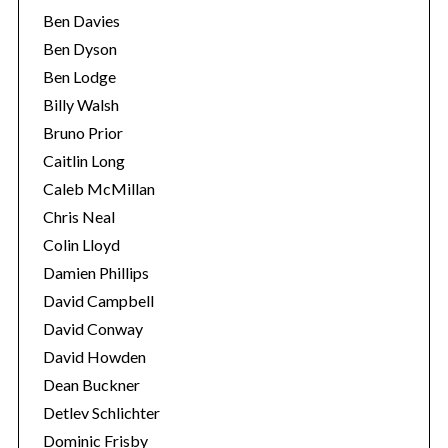
Ben Davies
Ben Dyson
Ben Lodge
Billy Walsh
Bruno Prior
Caitlin Long
Caleb McMillan
Chris Neal
Colin Lloyd
Damien Phillips
David Campbell
David Conway
David Howden
Dean Buckner
Detlev Schlichter
Dominic Frisby