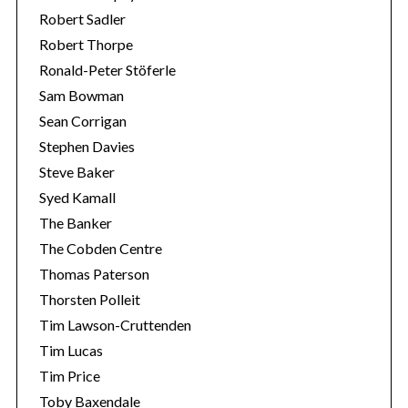
Robert Sadler
Robert Thorpe
Ronald-Peter Stöferle
Sam Bowman
Sean Corrigan
Stephen Davies
Steve Baker
Syed Kamall
The Banker
The Cobden Centre
Thomas Paterson
Thorsten Polleit
Tim Lawson-Cruttenden
Tim Lucas
Tim Price
Toby Baxendale