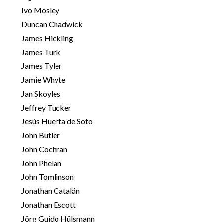
Ivo Mosley
Duncan Chadwick
James Hickling
James Turk
S
James Tyler
e
Jamie Whyte
a
r
Jan Skoyles
c
Jeffrey Tucker
h
Jesús Huerta de Soto
f
John Butler
o
r
John Cochran
:
John Phelan
John Tomlinson
Jonathan Catalán
Jonathan Escott
Jörg Guido Hülsmann