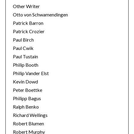
Other Writer
Otto von Schwamendingen
Patrick Barron
Patrick Crozier
Paul Birch
Paul Cwik
Paul Tustain
Philip Booth
Philip Vander Elst
Kevin Dowd
Peter Boettke
Philipp Bagus
Ralph Benko
Richard Wellings
Robert Blumen
Robert Murphy