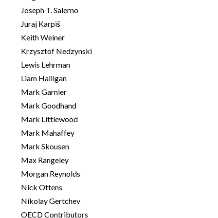
Joseph T. Salerno
Juraj Karpiš
Keith Weiner
Krzysztof Nedzynski
Lewis Lehrman
Liam Halligan
Mark Garnier
Mark Goodhand
Mark Littlewood
Mark Mahaffey
Mark Skousen
Max Rangeley
Morgan Reynolds
Nick Ottens
Nikolay Gertchev
OECD Contributors