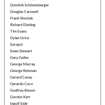
Dominik Schönenberger
Douglas Carswell
Frank Shostak
Richard Ebeling
Tim Evans
Dylan Grice
Europol
Ewen Stewart
Gary Galles
George Murray
George Reisman
Gerard Casey
Gerardo Coco
Godfrey Bloom
Gordon Kerr
Ingolf Eide