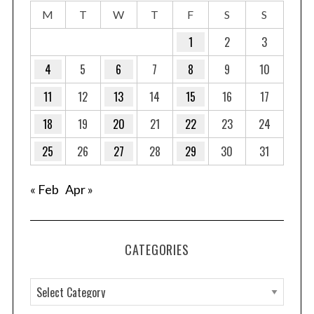
M
T
W
T
F
S
S
1
2
3
4
5
6
7
8
9
10
11
12
13
14
15
16
17
18
19
20
21
22
23
24
25
26
27
28
29
30
31
« Feb
Apr »
CATEGORIES
C
a