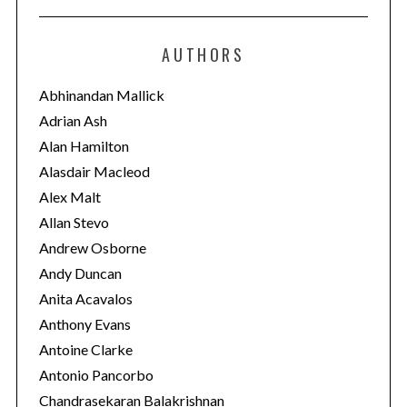
t
e
AUTHORS
g
o
Abhinandan Mallick
r
Adrian Ash
i
Alan Hamilton
e
Alasdair Macleod
s
Alex Malt
Allan Stevo
Andrew Osborne
Andy Duncan
Anita Acavalos
Anthony Evans
Antoine Clarke
Antonio Pancorbo
Chandrasekaran Balakrishnan