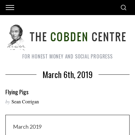
FOR HONEST MONEY AND SOCIAL PROGRESS
March 6th, 2019
Flying Pigs
by
Sean Corrigan
March 2019