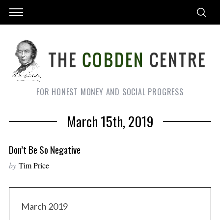
FOR HONEST MONEY AND SOCIAL PROGRESS
March 15th, 2019
Don’t Be So Negative
by
Tim Price
March 2019