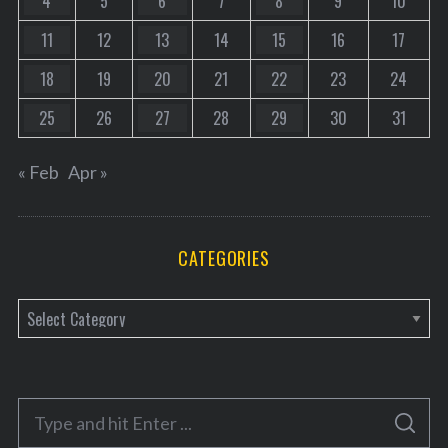
4
5
6
7
8
9
10
11
12
13
14
15
16
17
18
19
20
21
22
23
24
25
26
27
28
29
30
31
« Feb
Apr »
CATEGORIES
C
a
t
e
S
g
S
e
E