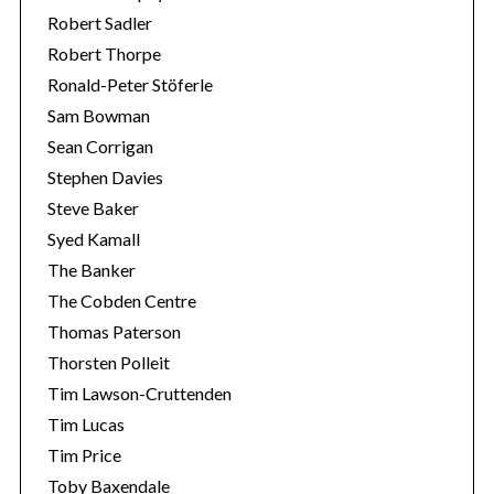
Robert Sadler
Robert Thorpe
Ronald-Peter Stöferle
Sam Bowman
Sean Corrigan
Stephen Davies
Steve Baker
Syed Kamall
The Banker
The Cobden Centre
Thomas Paterson
Thorsten Polleit
Tim Lawson-Cruttenden
Tim Lucas
Tim Price
Toby Baxendale