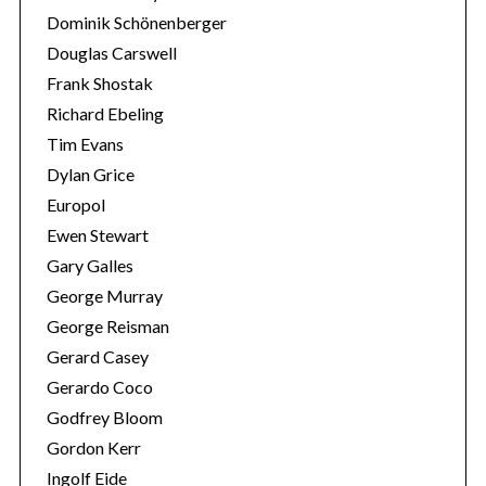
Dominik Schönenberger
Douglas Carswell
Frank Shostak
Richard Ebeling
Tim Evans
Dylan Grice
Europol
Ewen Stewart
Gary Galles
George Murray
George Reisman
Gerard Casey
Gerardo Coco
Godfrey Bloom
Gordon Kerr
Ingolf Eide