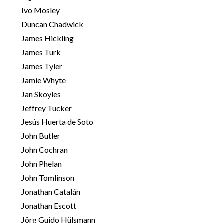
Ivo Mosley
Duncan Chadwick
James Hickling
James Turk
S
James Tyler
e
Jamie Whyte
a
r
Jan Skoyles
c
Jeffrey Tucker
h
Jesús Huerta de Soto
f
John Butler
o
r
John Cochran
:
John Phelan
John Tomlinson
Jonathan Catalán
Jonathan Escott
Jörg Guido Hülsmann