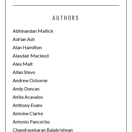
t
e
AUTHORS
g
o
Abhinandan Mallick
r
Adrian Ash
i
Alan Hamilton
e
Alasdair Macleod
s
Alex Malt
Allan Stevo
Andrew Osborne
Andy Duncan
Anita Acavalos
Anthony Evans
Antoine Clarke
Antonio Pancorbo
Chandrasekaran Balakrishnan