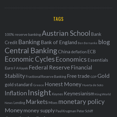
o
A
a
R
r
C
H
r
i
TAGS
c
e
h
s
Austrian School
f
Bank
100% reserve banking
Banking
blog
o
Bank of England
Credit
Ben Bernanke
r
Central Banking
China
ECB
deflation
:
Economic Cycles
Economics
Essentials
Federal Reserve
Financial
Euro
F A Hayek
Stability
Gold
Free trade
Fractional Reserve Banking
GDP
Honest Money
gold standard
Greece
Huerta de Soto
Insight
Inflation
Keynesianism
Keynes
King World
monetary policy
Markets
Mises
News
Lending
Money
money supply
Peter Schiff
Paul Krugman