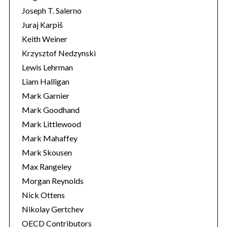
Joseph T. Salerno
Juraj Karpiš
Keith Weiner
Krzysztof Nedzynski
Lewis Lehrman
Liam Halligan
Mark Garnier
Mark Goodhand
Mark Littlewood
Mark Mahaffey
Mark Skousen
Max Rangeley
Morgan Reynolds
Nick Ottens
Nikolay Gertchev
OECD Contributors