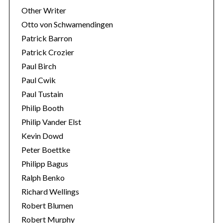
Other Writer
Otto von Schwamendingen
Patrick Barron
Patrick Crozier
Paul Birch
Paul Cwik
Paul Tustain
Philip Booth
Philip Vander Elst
Kevin Dowd
Peter Boettke
Philipp Bagus
Ralph Benko
Richard Wellings
Robert Blumen
Robert Murphy