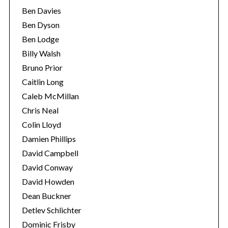
Ben Davies
Ben Dyson
Ben Lodge
Billy Walsh
Bruno Prior
Caitlin Long
Caleb McMillan
Chris Neal
Colin Lloyd
Damien Phillips
David Campbell
David Conway
David Howden
Dean Buckner
Detlev Schlichter
Dominic Frisby