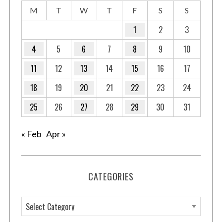
M
T
W
T
F
S
S
1
2
3
4
5
6
7
8
9
10
11
12
13
14
15
16
17
18
19
20
21
22
23
24
25
26
27
28
29
30
31
« Feb
Apr »
CATEGORIES
C
a