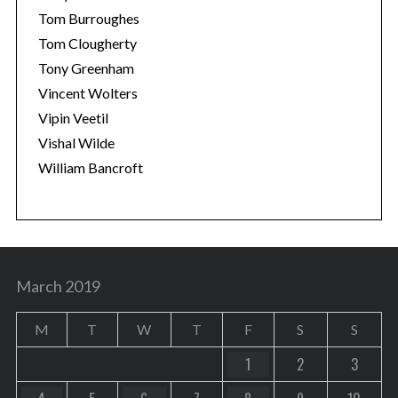
Tom Burroughes
Tom Clougherty
Tony Greenham
Vincent Wolters
Vipin Veetil
Vishal Wilde
William Bancroft
March 2019
M
T
W
T
F
S
S
1
2
3