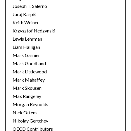
Joseph T. Salerno
Juraj Karpiš
Keith Weiner
Krzysztof Nedzynski
Lewis Lehrman
Liam Halligan
Mark Garnier
Mark Goodhand
Mark Littlewood
Mark Mahaffey
Mark Skousen
Max Rangeley
Morgan Reynolds
Nick Ottens
Nikolay Gertchev
OECD Contributors