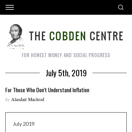
FOR HONEST MONEY AND SOCIAL PROGRESS
July 5th, 2019
For Those Who Don’t Understand Inflation
by
Alasdair Macleod
July 2019