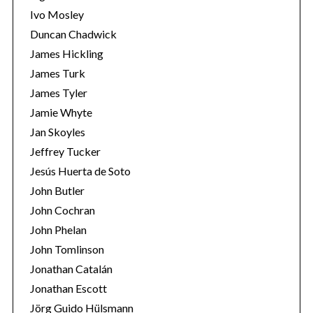
Ivo Mosley
Duncan Chadwick
James Hickling
James Turk
S
James Tyler
e
Jamie Whyte
a
r
Jan Skoyles
c
Jeffrey Tucker
h
Jesús Huerta de Soto
f
John Butler
o
r
John Cochran
:
John Phelan
John Tomlinson
Jonathan Catalán
Jonathan Escott
Jörg Guido Hülsmann