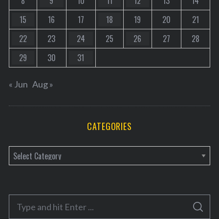
8
9
10
11
12
13
14
15
16
17
18
19
20
21
22
23
24
25
26
27
28
29
30
31
« Jun
Aug »
CATEGORIES
C
a
t
e
S
g
S
e
E