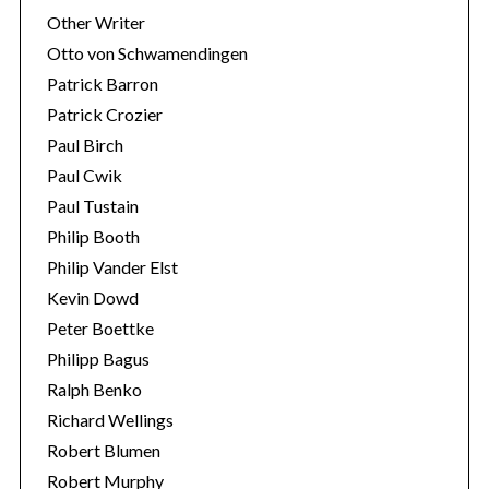
Other Writer
Otto von Schwamendingen
Patrick Barron
Patrick Crozier
Paul Birch
Paul Cwik
Paul Tustain
Philip Booth
Philip Vander Elst
Kevin Dowd
Peter Boettke
Philipp Bagus
Ralph Benko
Richard Wellings
Robert Blumen
Robert Murphy