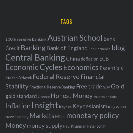
o
A
a
R
r
C
H
r
i
TAGS
c
e
h
s
Austrian School
f
Bank
100% reserve banking
Banking
blog
o
Bank of England
Credit
Ben Bernanke
r
Central Banking
China
ECB
deflation
:
Economic Cycles
Economics
Essentials
Federal Reserve
Financial
Euro
F A Hayek
Stability
Gold
Free trade
Fractional Reserve Banking
GDP
Honest Money
gold standard
Greece
Huerta de Soto
Insight
Inflation
Keynesianism
Keynes
King World
monetary policy
Markets
Mises
News
Lending
Money
money supply
Peter Schiff
Paul Krugman