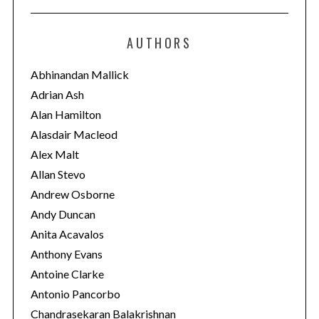
t
e
AUTHORS
g
o
Abhinandan Mallick
r
Adrian Ash
i
Alan Hamilton
e
Alasdair Macleod
s
Alex Malt
Allan Stevo
Andrew Osborne
Andy Duncan
Anita Acavalos
Anthony Evans
Antoine Clarke
Antonio Pancorbo
Chandrasekaran Balakrishnan