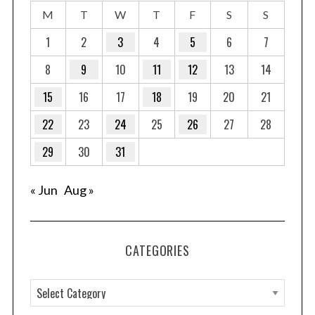
M
T
W
T
F
S
S
1
2
3
4
5
6
7
8
9
10
11
12
13
14
15
16
17
18
19
20
21
22
23
24
25
26
27
28
29
30
31
« Jun
Aug »
CATEGORIES
C
a