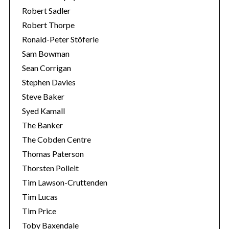
Robert Sadler
Robert Thorpe
Ronald-Peter Stöferle
Sam Bowman
Sean Corrigan
Stephen Davies
Steve Baker
Syed Kamall
The Banker
The Cobden Centre
Thomas Paterson
Thorsten Polleit
Tim Lawson-Cruttenden
Tim Lucas
Tim Price
Toby Baxendale