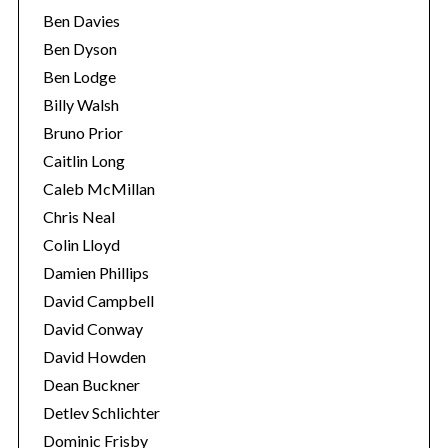
Ben Davies
Ben Dyson
Ben Lodge
Billy Walsh
Bruno Prior
Caitlin Long
Caleb McMillan
Chris Neal
Colin Lloyd
Damien Phillips
David Campbell
David Conway
David Howden
Dean Buckner
Detlev Schlichter
Dominic Frisby