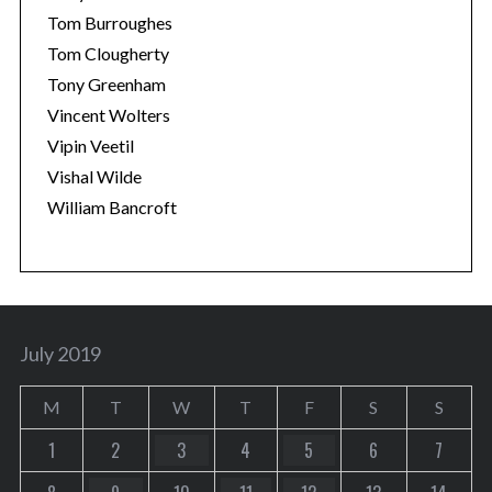
Tom Burroughes
Tom Clougherty
Tony Greenham
Vincent Wolters
Vipin Veetil
Vishal Wilde
William Bancroft
July 2019
M
T
W
T
F
S
S
1
2
3
4
5
6
7