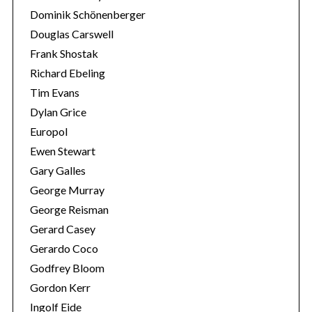
Dominik Schönenberger
Douglas Carswell
Frank Shostak
Richard Ebeling
Tim Evans
Dylan Grice
Europol
Ewen Stewart
Gary Galles
George Murray
George Reisman
Gerard Casey
Gerardo Coco
Godfrey Bloom
Gordon Kerr
Ingolf Eide