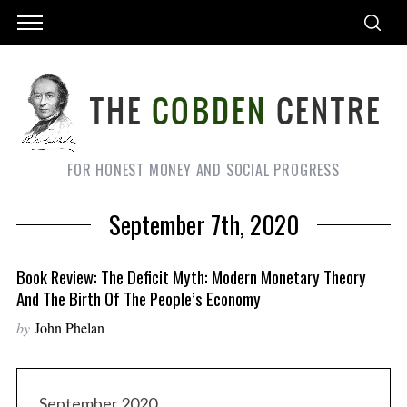
FOR HONEST MONEY AND SOCIAL PROGRESS
September 7th, 2020
Book Review: The Deficit Myth: Modern Monetary Theory
And The Birth Of The People’s Economy
by
John Phelan
September 2020