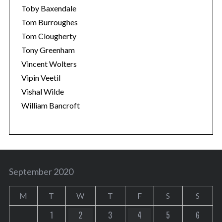
Toby Baxendale
Tom Burroughes
Tom Clougherty
Tony Greenham
Vincent Wolters
Vipin Veetil
Vishal Wilde
William Bancroft
September 2020
M
T
W
T
F
S
S
1
2
3
4
5
6