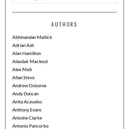
a
t
e
AUTHORS
g
o
Abhinandan Mallick
r
Adrian Ash
i
Alan Hamilton
e
Alasdair Macleod
s
Alex Malt
Allan Stevo
Andrew Osborne
Andy Duncan
Anita Acavalos
Anthony Evans
Antoine Clarke
Antonio Pancorbo