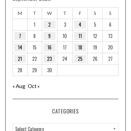
M
T
W
T
F
S
S
1
2
3
4
5
6
7
8
9
10
11
12
13
14
15
16
17
18
19
20
21
22
23
24
25
26
27
28
29
30
« Aug
Oct »
CATEGORIES
C