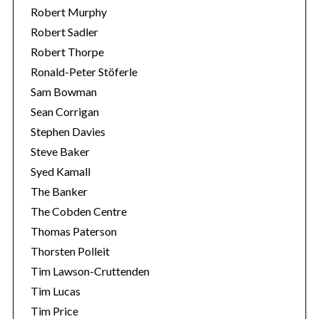
Robert Murphy
Robert Sadler
Robert Thorpe
Ronald-Peter Stöferle
Sam Bowman
Sean Corrigan
Stephen Davies
Steve Baker
Syed Kamall
The Banker
The Cobden Centre
Thomas Paterson
Thorsten Polleit
Tim Lawson-Cruttenden
Tim Lucas
Tim Price