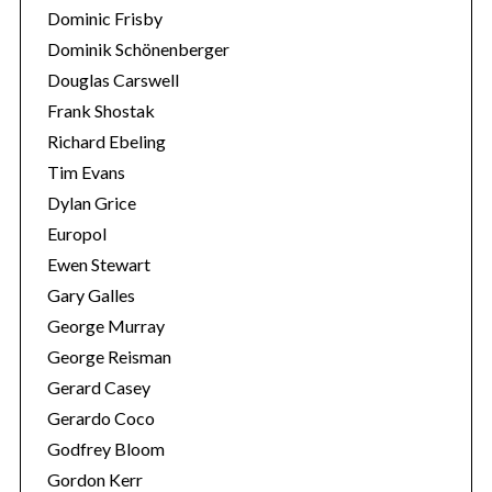
Dominic Frisby
Dominik Schönenberger
Douglas Carswell
Frank Shostak
Richard Ebeling
Tim Evans
Dylan Grice
Europol
Ewen Stewart
Gary Galles
George Murray
George Reisman
Gerard Casey
Gerardo Coco
Godfrey Bloom
Gordon Kerr