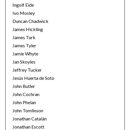
Ingolf Eide
Ivo Mosley
Duncan Chadwick
James Hickling
James Turk
S
e
James Tyler
a
Jamie Whyte
r
Jan Skoyles
c
Jeffrey Tucker
h
f
Jesús Huerta de Soto
o
John Butler
r
John Cochran
:
John Phelan
John Tomlinson
Jonathan Catalán
Jonathan Escott