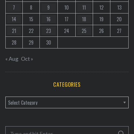
7
8
9
10
11
12
13
14
15
16
17
18
19
20
21
22
23
24
25
26
27
28
29
30
« Aug
Oct »
CATEGORIES
C
a
t
e
S