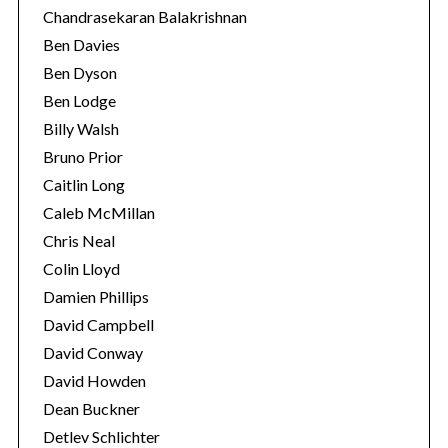
Chandrasekaran Balakrishnan
Ben Davies
Ben Dyson
Ben Lodge
Billy Walsh
Bruno Prior
Caitlin Long
Caleb McMillan
Chris Neal
Colin Lloyd
Damien Phillips
David Campbell
David Conway
David Howden
Dean Buckner
Detlev Schlichter