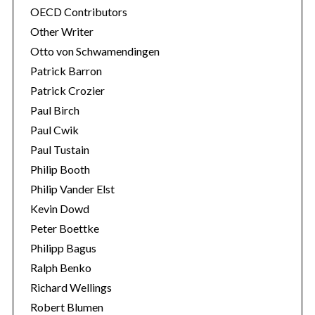
OECD Contributors
Other Writer
Otto von Schwamendingen
Patrick Barron
Patrick Crozier
Paul Birch
Paul Cwik
Paul Tustain
Philip Booth
Philip Vander Elst
Kevin Dowd
Peter Boettke
Philipp Bagus
Ralph Benko
Richard Wellings
Robert Blumen