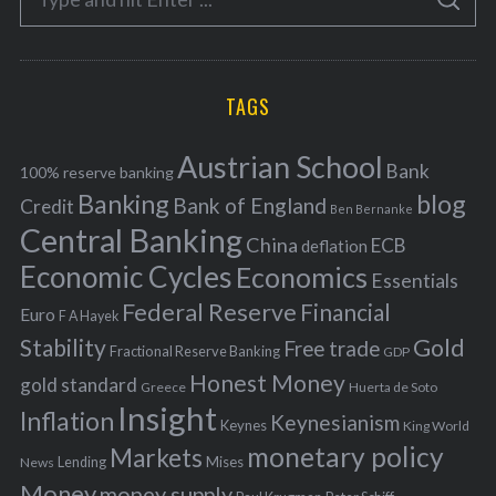
g
S
e
E
o
A
a
R
r
C
H
r
i
TAGS
c
e
h
s
Austrian School
f
Bank
100% reserve banking
Banking
blog
o
Bank of England
Credit
Ben Bernanke
r
Central Banking
China
ECB
deflation
:
Economic Cycles
Economics
Essentials
Federal Reserve
Financial
Euro
F A Hayek
Stability
Gold
Free trade
Fractional Reserve Banking
GDP
Honest Money
gold standard
Greece
Huerta de Soto
Insight
Inflation
Keynesianism
Keynes
King World
monetary policy
Markets
Mises
News
Lending
Money
money supply