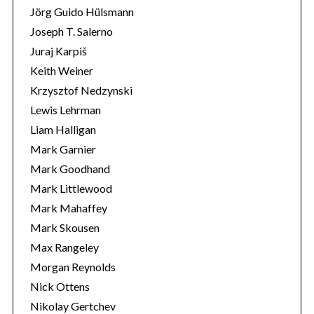
Jörg Guido Hülsmann
Joseph T. Salerno
Juraj Karpiš
Keith Weiner
Krzysztof Nedzynski
Lewis Lehrman
Liam Halligan
Mark Garnier
Mark Goodhand
Mark Littlewood
Mark Mahaffey
Mark Skousen
Max Rangeley
Morgan Reynolds
Nick Ottens
Nikolay Gertchev