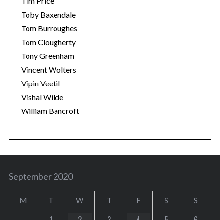
Tim Price
Toby Baxendale
Tom Burroughes
Tom Clougherty
Tony Greenham
Vincent Wolters
Vipin Veetil
Vishal Wilde
William Bancroft
September 2020
M
T
W
T
F
S
S
1
2
3
4
5
6