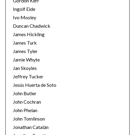
Gordon Kerr
Ingolf Eide
Ivo Mosley
Duncan Chadwick
James Hickling
S
James Turk
e
James Tyler
a
Jamie Whyte
r
Jan Skoyles
c
h
Jeffrey Tucker
f
Jesús Huerta de Soto
o
John Butler
r
John Cochran
:
John Phelan
John Tomlinson
Jonathan Catalán