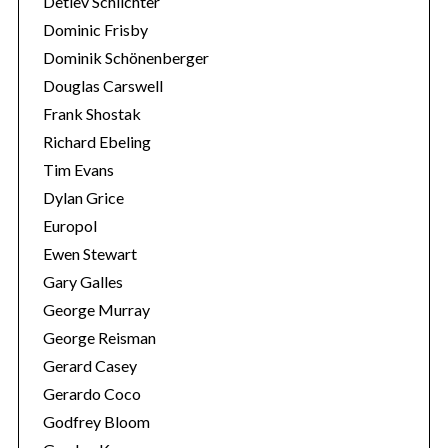
Detlev Schlichter
Dominic Frisby
Dominik Schönenberger
Douglas Carswell
Frank Shostak
Richard Ebeling
Tim Evans
Dylan Grice
Europol
Ewen Stewart
Gary Galles
George Murray
George Reisman
Gerard Casey
Gerardo Coco
Godfrey Bloom