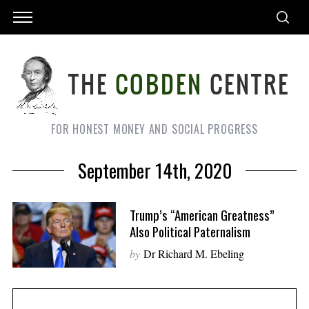
FOR HONEST MONEY AND SOCIAL PROGRESS
September 14th, 2020
Trump’s “American Greatness”
Also Political Paternalism
by
Dr Richard M. Ebeling