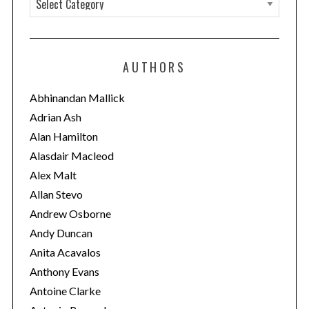
a
t
e
AUTHORS
g
o
Abhinandan Mallick
r
Adrian Ash
i
Alan Hamilton
e
Alasdair Macleod
s
Alex Malt
Allan Stevo
Andrew Osborne
Andy Duncan
Anita Acavalos
Anthony Evans
Antoine Clarke