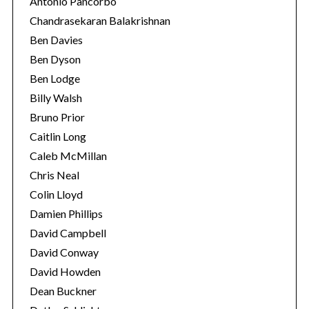
Antonio Pancorbo
Chandrasekaran Balakrishnan
Ben Davies
Ben Dyson
Ben Lodge
Billy Walsh
Bruno Prior
Caitlin Long
Caleb McMillan
Chris Neal
Colin Lloyd
Damien Phillips
David Campbell
David Conway
David Howden
Dean Buckner