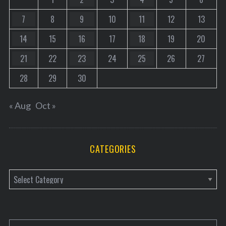
7
8
9
10
11
12
13
14
15
16
17
18
19
20
21
22
23
24
25
26
27
28
29
30
« Aug
Oct »
CATEGORIES
C
a
t
e