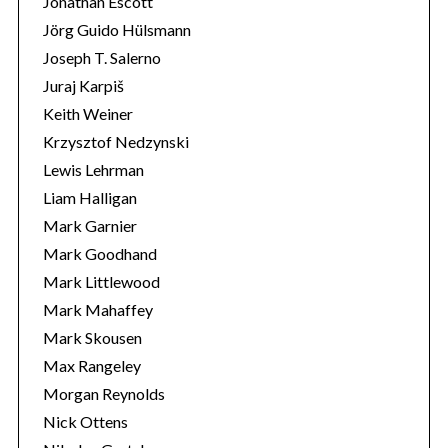
Jonathan Escott
Jörg Guido Hülsmann
Joseph T. Salerno
Juraj Karpiš
Keith Weiner
Krzysztof Nedzynski
Lewis Lehrman
Liam Halligan
Mark Garnier
Mark Goodhand
Mark Littlewood
Mark Mahaffey
Mark Skousen
Max Rangeley
Morgan Reynolds
Nick Ottens