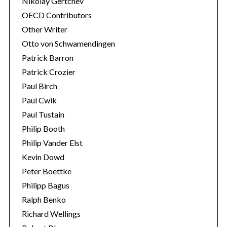
Nikolay Gertchev
OECD Contributors
Other Writer
Otto von Schwamendingen
Patrick Barron
Patrick Crozier
Paul Birch
Paul Cwik
Paul Tustain
Philip Booth
Philip Vander Elst
Kevin Dowd
Peter Boettke
Philipp Bagus
Ralph Benko
Richard Wellings