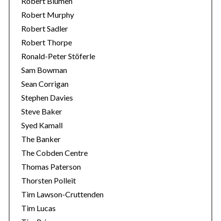
Robert Blumen
Robert Murphy
Robert Sadler
Robert Thorpe
Ronald-Peter Stöferle
Sam Bowman
Sean Corrigan
Stephen Davies
Steve Baker
Syed Kamall
The Banker
The Cobden Centre
Thomas Paterson
Thorsten Polleit
Tim Lawson-Cruttenden
Tim Lucas