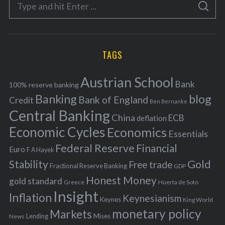
S
g
S
e
E
o
A
a
R
r
C
H
r
i
TAGS
c
e
h
s
Austrian School
f
Bank
100% reserve banking
Banking
blog
o
Bank of England
Credit
Ben Bernanke
r
Central Banking
China
ECB
deflation
:
Economic Cycles
Economics
Essentials
Federal Reserve
Financial
Euro
F A Hayek
Stability
Gold
Free trade
Fractional Reserve Banking
GDP
Honest Money
gold standard
Greece
Huerta de Soto
Insight
Inflation
Keynesianism
Keynes
King World
monetary policy
Markets
Mises
News
Lending