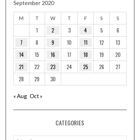
September 2020
M
T
W
T
F
S
S
1
2
3
4
5
6
7
8
9
10
11
12
13
14
15
16
17
18
19
20
21
22
23
24
25
26
27
28
29
30
« Aug
Oct »
CATEGORIES
C