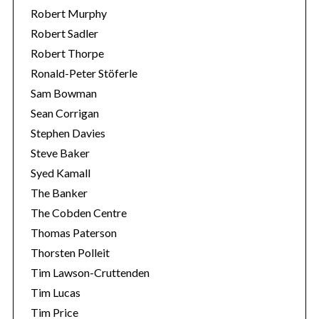
Robert Murphy
Robert Sadler
Robert Thorpe
Ronald-Peter Stöferle
Sam Bowman
Sean Corrigan
Stephen Davies
Steve Baker
Syed Kamall
The Banker
The Cobden Centre
Thomas Paterson
Thorsten Polleit
Tim Lawson-Cruttenden
Tim Lucas
Tim Price