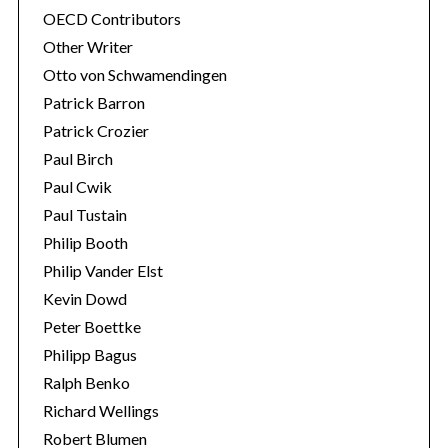
OECD Contributors
Other Writer
Otto von Schwamendingen
Patrick Barron
Patrick Crozier
Paul Birch
Paul Cwik
Paul Tustain
Philip Booth
Philip Vander Elst
Kevin Dowd
Peter Boettke
Philipp Bagus
Ralph Benko
Richard Wellings
Robert Blumen