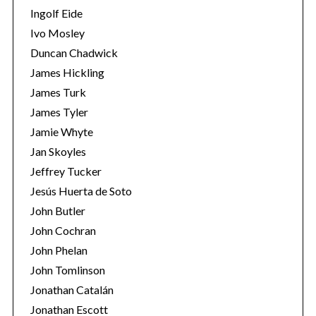
Ingolf Eide
Ivo Mosley
Duncan Chadwick
James Hickling
James Turk
S
e
James Tyler
a
Jamie Whyte
r
Jan Skoyles
c
Jeffrey Tucker
h
f
Jesús Huerta de Soto
o
John Butler
r
John Cochran
:
John Phelan
John Tomlinson
Jonathan Catalán
Jonathan Escott