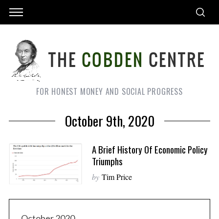
FOR HONEST MONEY AND SOCIAL PROGRESS
October 9th, 2020
A Brief History Of Economic Policy
Triumphs
by
Tim Price
October 2020