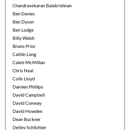
Chandrasekaran Balakrishnan
Ben Davies
Ben Dyson
Ben Lodge
Billy Walsh
Bruno Prior
Caitlin Long
Caleb McMillan
Chris Neal
Colin Lloyd
Damien Phillips
David Campbell
David Conway
David Howden
Dean Buckner
Detlev Schlichter