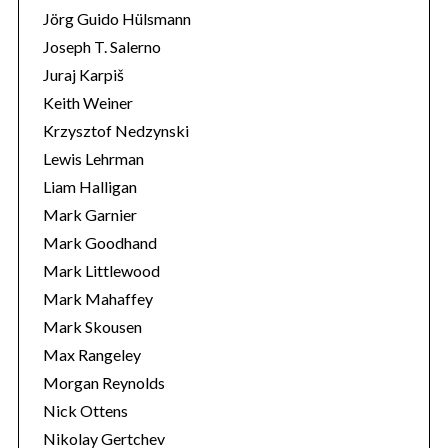
Jörg Guido Hülsmann
Joseph T. Salerno
Juraj Karpiš
Keith Weiner
Krzysztof Nedzynski
Lewis Lehrman
Liam Halligan
Mark Garnier
Mark Goodhand
Mark Littlewood
Mark Mahaffey
Mark Skousen
Max Rangeley
Morgan Reynolds
Nick Ottens
Nikolay Gertchev