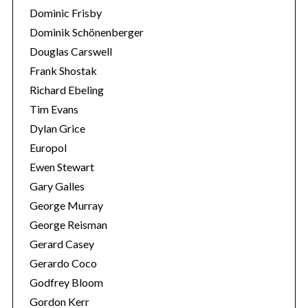
Dominic Frisby
Dominik Schönenberger
Douglas Carswell
Frank Shostak
Richard Ebeling
Tim Evans
Dylan Grice
Europol
Ewen Stewart
Gary Galles
George Murray
George Reisman
Gerard Casey
Gerardo Coco
Godfrey Bloom
Gordon Kerr