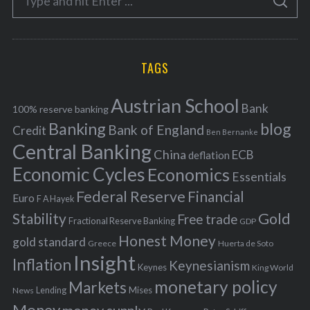
g
S
e
E
o
A
a
R
r
C
H
r
i
TAGS
c
e
h
s
Austrian School
f
Bank
100% reserve banking
Banking
blog
o
Bank of England
Credit
Ben Bernanke
r
Central Banking
China
ECB
deflation
:
Economic Cycles
Economics
Essentials
Federal Reserve
Financial
Euro
F A Hayek
Stability
Gold
Free trade
Fractional Reserve Banking
GDP
Honest Money
gold standard
Greece
Huerta de Soto
Insight
Inflation
Keynesianism
Keynes
King World
monetary policy
Markets
Mises
News
Lending
Money