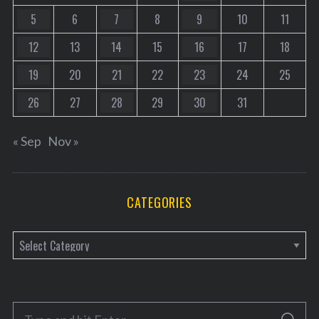
5
6
7
8
9
10
11
12
13
14
15
16
17
18
19
20
21
22
23
24
25
26
27
28
29
30
31
« Sep
Nov »
CATEGORIES
C
a
t
e
S