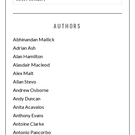
a
t
e
AUTHORS
g
o
Abhinandan Mallick
r
Adrian Ash
i
Alan Hamilton
e
Alasdair Macleod
s
Alex Malt
Allan Stevo
Andrew Osborne
Andy Duncan
Anita Acavalos
Anthony Evans
Antoine Clarke
Antonio Pancorbo