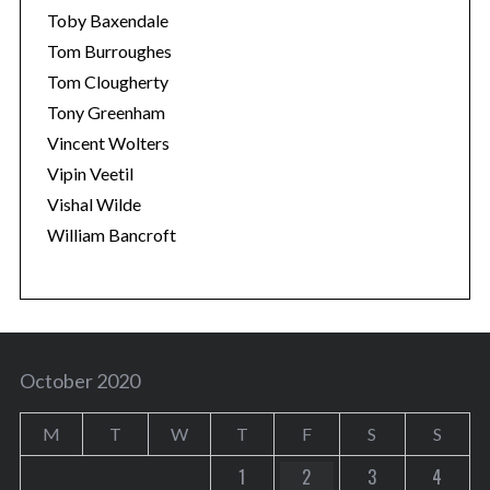
Toby Baxendale
Tom Burroughes
Tom Clougherty
Tony Greenham
Vincent Wolters
Vipin Veetil
Vishal Wilde
William Bancroft
October 2020
M
T
W
T
F
S
S
1
2
3
4