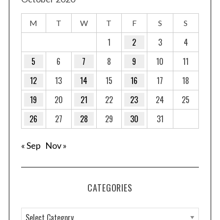
M
T
W
T
F
S
S
1
2
3
4
5
6
7
8
9
10
11
12
13
14
15
16
17
18
19
20
21
22
23
24
25
26
27
28
29
30
31
« Sep
Nov »
CATEGORIES
C