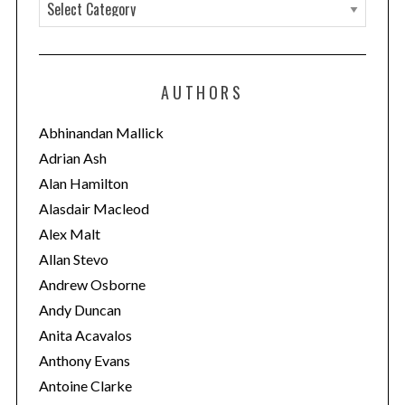
C
a
t
e
AUTHORS
g
o
Abhinandan Mallick
r
Adrian Ash
i
Alan Hamilton
e
Alasdair Macleod
s
Alex Malt
Allan Stevo
Andrew Osborne
Andy Duncan
Anita Acavalos
Anthony Evans
Antoine Clarke