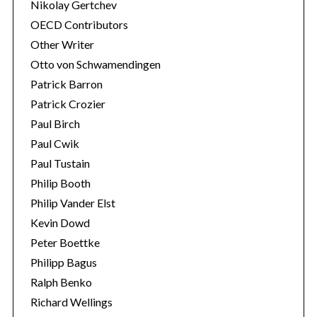
Nikolay Gertchev
OECD Contributors
Other Writer
Otto von Schwamendingen
Patrick Barron
Patrick Crozier
Paul Birch
Paul Cwik
Paul Tustain
Philip Booth
Philip Vander Elst
Kevin Dowd
Peter Boettke
Philipp Bagus
Ralph Benko
Richard Wellings