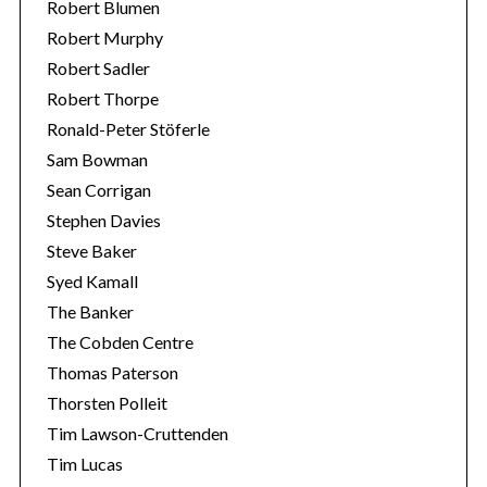
Robert Blumen
Robert Murphy
Robert Sadler
Robert Thorpe
Ronald-Peter Stöferle
Sam Bowman
Sean Corrigan
Stephen Davies
Steve Baker
Syed Kamall
The Banker
The Cobden Centre
Thomas Paterson
Thorsten Polleit
Tim Lawson-Cruttenden
Tim Lucas