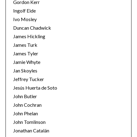
Gordon Kerr
Ingolf Eide
Ivo Mosley
Duncan Chadwick
James Hickling
S
James Turk
e
James Tyler
a
Jamie Whyte
r
c
Jan Skoyles
h
Jeffrey Tucker
f
Jesús Huerta de Soto
o
John Butler
r
:
John Cochran
John Phelan
John Tomlinson
Jonathan Catalán