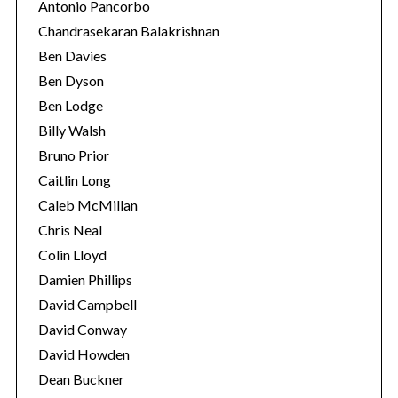
Antonio Pancorbo
Chandrasekaran Balakrishnan
Ben Davies
Ben Dyson
Ben Lodge
Billy Walsh
Bruno Prior
Caitlin Long
Caleb McMillan
Chris Neal
Colin Lloyd
Damien Phillips
David Campbell
David Conway
David Howden
Dean Buckner