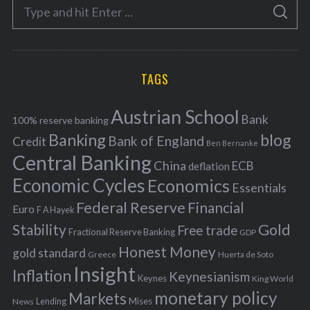
S
g
S
e
E
o
A
a
R
r
C
H
r
i
TAGS
c
e
h
s
Austrian School
f
Bank
100% reserve banking
Banking
blog
o
Bank of England
Credit
Ben Bernanke
r
Central Banking
China
ECB
deflation
:
Economic Cycles
Economics
Essentials
Federal Reserve
Financial
Euro
F A Hayek
Stability
Gold
Free trade
Fractional Reserve Banking
GDP
Honest Money
gold standard
Greece
Huerta de Soto
Insight
Inflation
Keynesianism
Keynes
King World
monetary policy
Markets
Mises
News
Lending