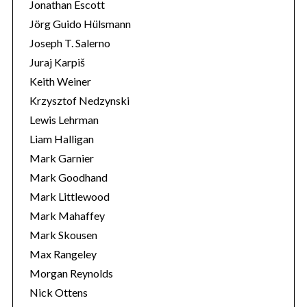
Jonathan Escott
Jörg Guido Hülsmann
Joseph T. Salerno
Juraj Karpiš
Keith Weiner
Krzysztof Nedzynski
Lewis Lehrman
Liam Halligan
Mark Garnier
Mark Goodhand
Mark Littlewood
Mark Mahaffey
Mark Skousen
Max Rangeley
Morgan Reynolds
Nick Ottens