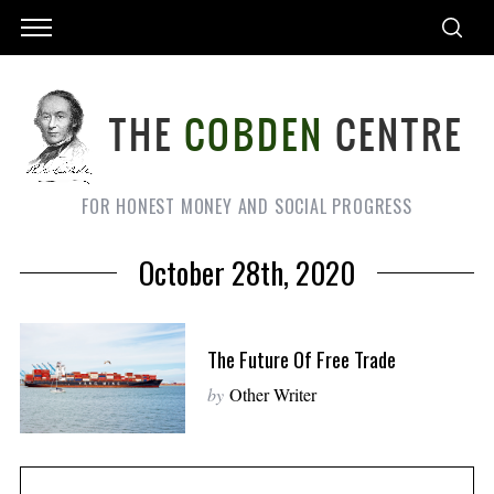
FOR HONEST MONEY AND SOCIAL PROGRESS
October 28th, 2020
The Future Of Free Trade
by
Other Writer