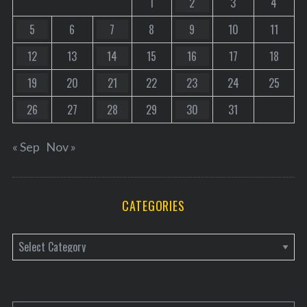
1
2
3
4
5
6
7
8
9
10
11
12
13
14
15
16
17
18
19
20
21
22
23
24
25
26
27
28
29
30
31
« Sep
Nov »
CATEGORIES
C
a
t
e