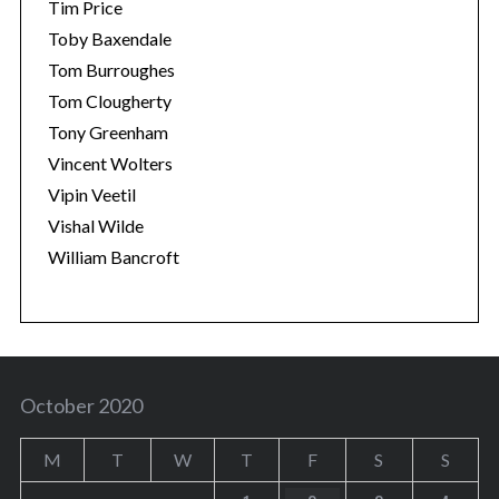
Tim Price
Toby Baxendale
Tom Burroughes
Tom Clougherty
Tony Greenham
Vincent Wolters
Vipin Veetil
Vishal Wilde
William Bancroft
October 2020
M
T
W
T
F
S
S