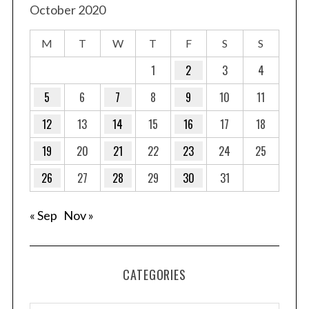
October 2020
M
T
W
T
F
S
S
1
2
3
4
5
6
7
8
9
10
11
12
13
14
15
16
17
18
19
20
21
22
23
24
25
26
27
28
29
30
31
« Sep
Nov »
CATEGORIES