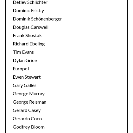
Detlev Schlichter
Dominic Frisby
Dominik Schönenberger
Douglas Carswell
Frank Shostak
Richard Ebeling
Tim Evans
Dylan Grice
Europol
Ewen Stewart
Gary Galles
George Murray
George Reisman
Gerard Casey
Gerardo Coco
Godfrey Bloom