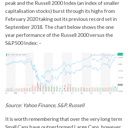
peak and the Russell 2000 Index (an index of smaller
capitalisation stocks) burst through its highs from
February 2020 taking out its previous record set in
September 2018. The chart below shows the one
year performance of the Russell 2000 versus the
S&P500 Index: –
Source: Yahoo Finance, S&P, Russell
It is worth remembering that over the very long term
Small Caps have outperformed Large Caps, however,