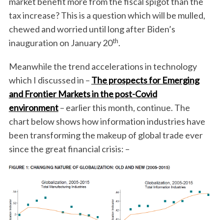
market benefit more from the fiscal spigot than the
tax increase? This is a question which will be mulled,
chewed and worried until long after Biden’s
th
inauguration on January 20
.
Meanwhile the trend accelerations in technology
which I discussed in –
The prospects for Emerging
and Frontier Markets in the post-Covid
environment
– earlier this month, continue. The
chart below shows how information industries have
been transforming the makeup of global trade ever
since the great financial crisis: –