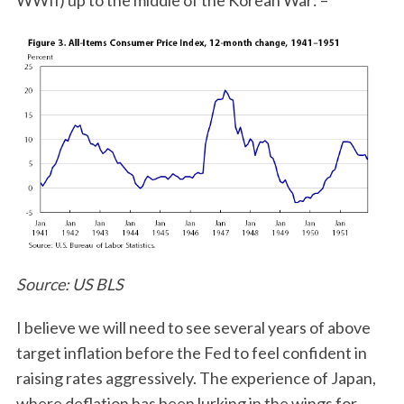
WWII) up to the middle of the Korean War: –
S
e
a
r
c
Source: US BLS
h
f
I believe we will need to see several years of above
o
r
target inflation before the Fed to feel confident in
:
raising rates aggressively. The experience of Japan,
where deflation has been lurking in the wings for