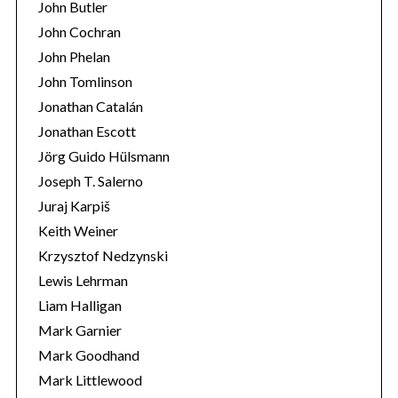
John Butler
John Cochran
John Phelan
John Tomlinson
Jonathan Catalán
Jonathan Escott
Jörg Guido Hülsmann
Joseph T. Salerno
Juraj Karpiš
Keith Weiner
Krzysztof Nedzynski
Lewis Lehrman
Liam Halligan
Mark Garnier
Mark Goodhand
Mark Littlewood