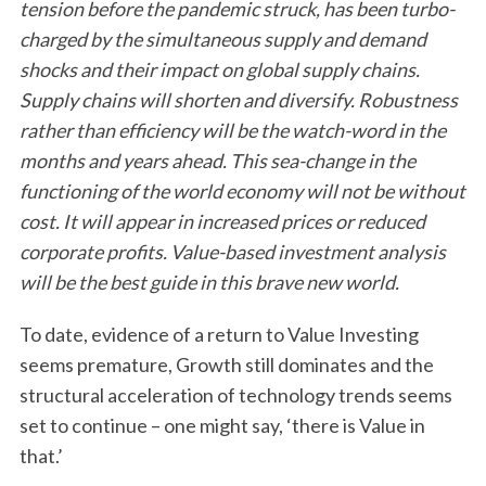
tension before the pandemic struck, has been turbo-
charged by the simultaneous supply and demand
shocks and their impact on global supply chains.
Supply chains will shorten and diversify. Robustness
rather than efficiency will be the watch-word in the
months and years ahead. This sea-change in the
functioning of the world economy will not be without
cost. It will appear in increased prices or reduced
corporate profits. Value-based investment analysis
will be the best guide in this brave new world.
To date, evidence of a return to Value Investing
seems premature, Growth still dominates and the
structural acceleration of technology trends seems
set to continue – one might say, ‘there is Value in
that.’