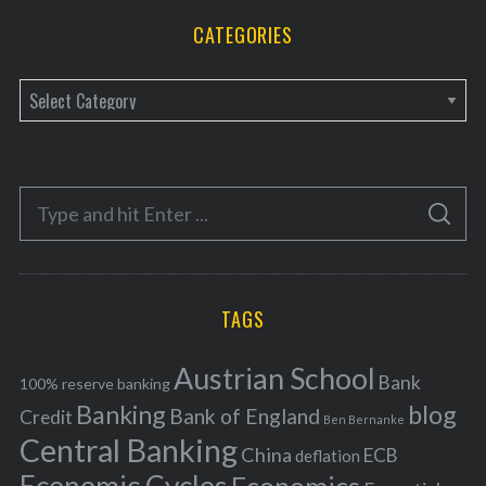
CATEGORIES
C
a
t
e
S
g
S
e
E
o
A
a
R
r
C
H
r
i
TAGS
c
e
h
s
Austrian School
f
Bank
100% reserve banking
Banking
blog
o
Bank of England
Credit
Ben Bernanke
r
Central Banking
China
ECB
deflation
: