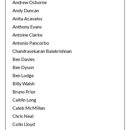
Andrew Osborne
Andy Duncan
Anita Acavalos
Anthony Evans
Antoine Clarke
Antonio Pancorbo
Chandrasekaran Balakrishnan
Ben Davies
Ben Dyson
Ben Lodge
Billy Walsh
Bruno Prior
Caitlin Long
Caleb McMillan
Chris Neal
Colin Lloyd