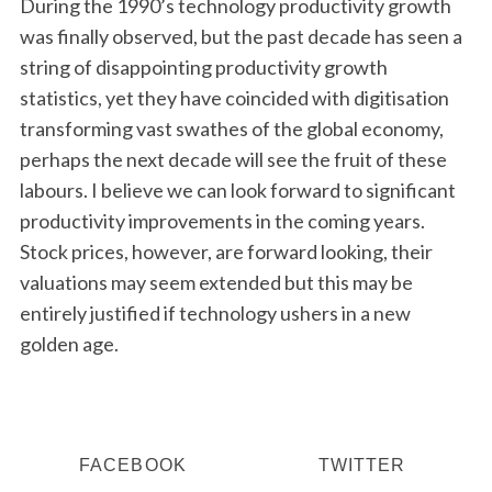
During the 1990’s technology productivity growth
was finally observed, but the past decade has seen a
string of disappointing productivity growth
statistics, yet they have coincided with digitisation
transforming vast swathes of the global economy,
perhaps the next decade will see the fruit of these
labours. I believe we can look forward to significant
productivity improvements in the coming years.
Stock prices, however, are forward looking, their
valuations may seem extended but this may be
entirely justified if technology ushers in a new
golden age.
FACEBOOK
TWITTER