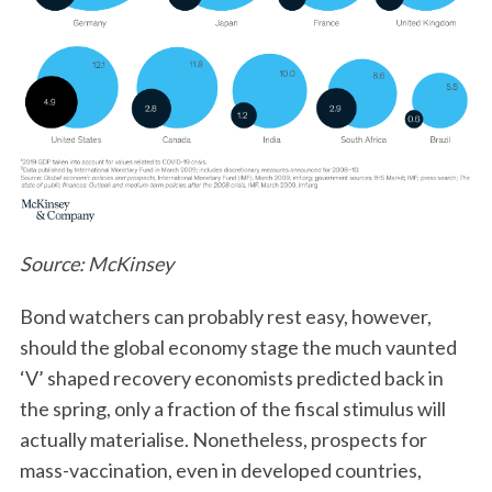
Source: McKinsey
Bond watchers can probably rest easy, however,
should the global economy stage the much vaunted
‘V’ shaped recovery economists predicted back in
the spring, only a fraction of the fiscal stimulus will
actually materialise. Nonetheless, prospects for
mass-vaccination, even in developed countries,