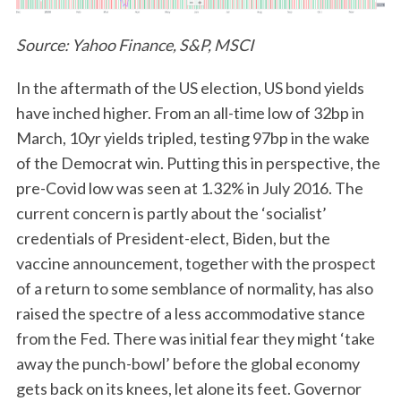
Source: Yahoo Finance, S&P, MSCI
In the aftermath of the US election, US bond yields
have inched higher. From an all-time low of 32bp in
March, 10yr yields tripled, testing 97bp in the wake
of the Democrat win. Putting this in perspective, the
pre-Covid low was seen at 1.32% in July 2016. The
current concern is partly about the ‘socialist’
credentials of President-elect, Biden, but the
vaccine announcement, together with the prospect
of a return to some semblance of normality, has also
raised the spectre of a less accommodative stance
from the Fed. There was initial fear they might ‘take
away the punch-bowl’ before the global economy
gets back on its knees, let alone its feet. Governor