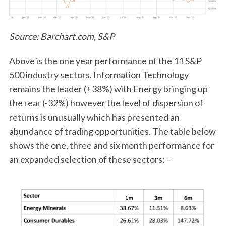
Source: Barchart.com, S&P
Above is the one year performance of the 11 S&P
500 industry sectors. Information Technology
remains the leader (+38%) with Energy bringing up
the rear (-32%) however the level of dispersion of
returns is unusually which has presented an
abundance of trading opportunities. The table below
shows the one, three and six month performance for
an expanded selection of these sectors: –