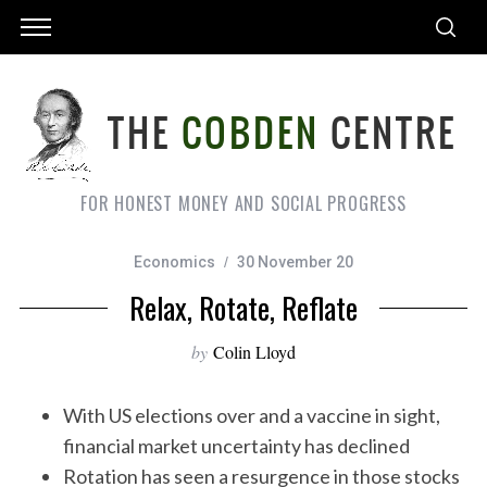
FOR HONEST MONEY AND SOCIAL PROGRESS
Economics
30 November 20
Relax, Rotate, Reflate
by
Colin Lloyd
With US elections over and a vaccine in sight,
financial market uncertainty has declined
Rotation has seen a resurgence in those stocks