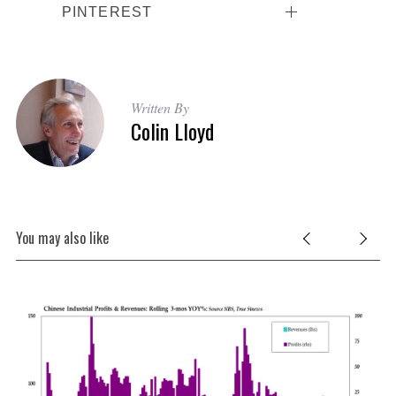
PINTEREST
Written By
Colin Lloyd
You may also like