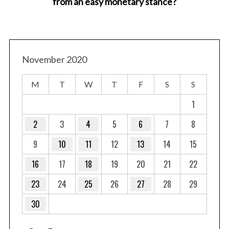
from an easy monetary stance?
November 2020
M
T
W
T
F
S
S
1
2
3
4
5
6
7
8
9
10
11
12
13
14
15
16
17
18
19
20
21
22
23
24
25
26
27
28
29
30