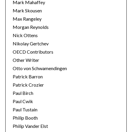
Mark Mahaffey
Mark Skousen
Max Rangeley
Morgan Reynolds
Nick Ottens
Nikolay Gertchev
OECD Contributors
Other Writer
Otto von Schwamendingen
Patrick Barron
Patrick Crozier
Paul Birch
Paul Cwik
Paul Tustain
Philip Booth
Philip Vander Elst