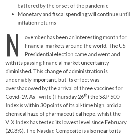
battered by the onset of the pandemic
Monetary and fiscal spending will continue until
inflation returns
N
ovember has been an interesting month for
financial markets around the world. The US
Presidential election came and went and
with its passing financial market uncertainty
diminished. This change of administration is
undeniably important, but its effect was
overshadowed by the arrival of three vaccines for
th
Covid-19. As I write (Thursday 26
) the S&P 500
Index is within 30 points of its all-time high, amid a
chemical haze of pharmaceutical hope, whilst the
VIX Index has tested its lowest level since February
(20.8%). The Nasdaq Composite is also near to its