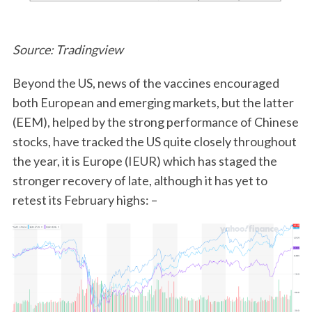
Source: Tradingview
Beyond the US, news of the vaccines encouraged
both European and emerging markets, but the latter
(EEM), helped by the strong performance of Chinese
stocks, have tracked the US quite closely throughout
the year, it is Europe (IEUR) which has staged the
stronger recovery of late, although it has yet to
retest its February highs: –