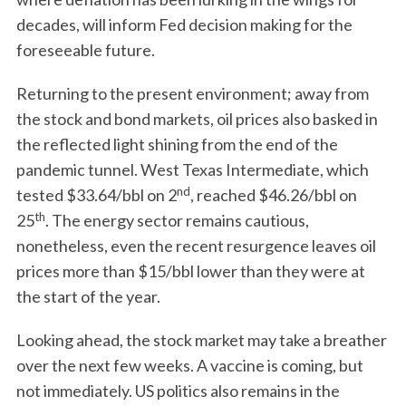
decades, will inform Fed decision making for the
foreseeable future.
Returning to the present environment; away from
the stock and bond markets, oil prices also basked in
the reflected light shining from the end of the
pandemic tunnel. West Texas Intermediate, which
nd
tested $33.64/bbl on 2
, reached $46.26/bbl on
th
25
. The energy sector remains cautious,
nonetheless, even the recent resurgence leaves oil
prices more than $15/bbl lower than they were at
the start of the year.
Looking ahead, the stock market may take a breather
over the next few weeks. A vaccine is coming, but
not immediately. US politics also remains in the