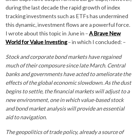
during the last decade the rapid growth of index
tracking investments such as ETFs has undermined
this dynamic, investment flows are a powerful force.
I wrote about this topic in June in –
A Brave New
World for Value Investing
– in which I concluded: –
Stock and corporate bond markets have regained
much of their composure since late March. Central
banks and governments have acted to ameliorate the
effects of the global economic slowdown. As the dust
begins to settle, the financial markets will adjust to a
new environment, one in which value-based stock
and bond market analysis will provide an essential
aid to navigation.
The geopolitics of trade policy, already a source of