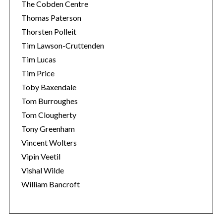
The Cobden Centre
Thomas Paterson
Thorsten Polleit
Tim Lawson-Cruttenden
Tim Lucas
Tim Price
Toby Baxendale
Tom Burroughes
Tom Clougherty
Tony Greenham
Vincent Wolters
Vipin Veetil
Vishal Wilde
William Bancroft