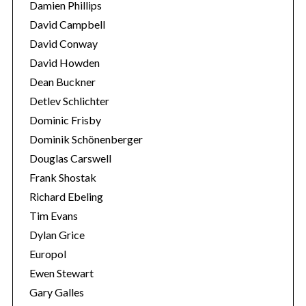
Damien Phillips
David Campbell
David Conway
David Howden
Dean Buckner
Detlev Schlichter
Dominic Frisby
Dominik Schönenberger
Douglas Carswell
Frank Shostak
Richard Ebeling
Tim Evans
Dylan Grice
Europol
Ewen Stewart
Gary Galles