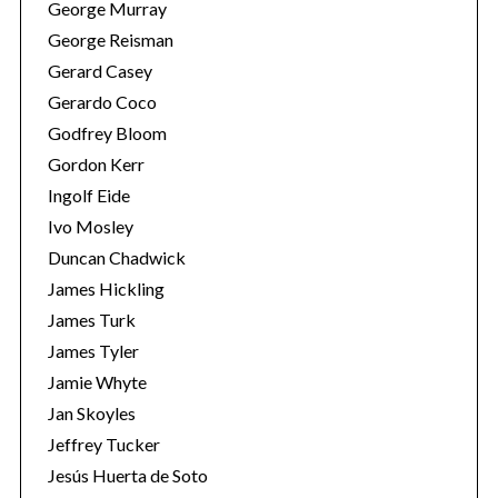
George Murray
George Reisman
Gerard Casey
Gerardo Coco
Godfrey Bloom
Gordon Kerr
Ingolf Eide
Ivo Mosley
Duncan Chadwick
James Hickling
James Turk
James Tyler
Jamie Whyte
Jan Skoyles
Jeffrey Tucker
Jesús Huerta de Soto