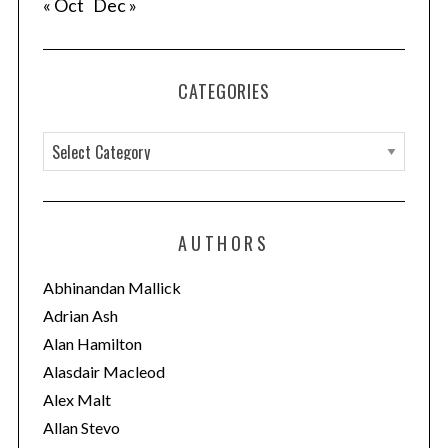
« Oct
Dec »
CATEGORIES
C
a
t
e
AUTHORS
g
o
Abhinandan Mallick
r
Adrian Ash
i
Alan Hamilton
e
Alasdair Macleod
s
Alex Malt
Allan Stevo