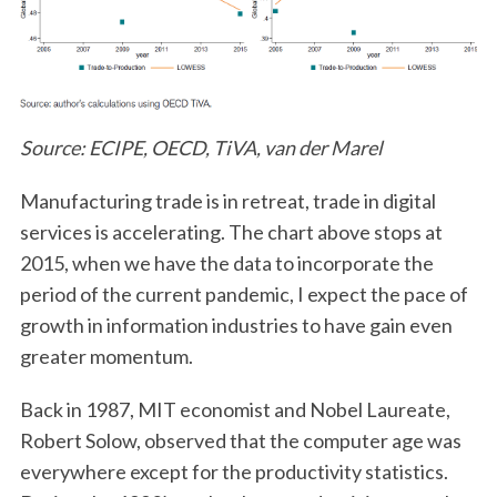
Source: ECIPE, OECD, TiVA, van der Marel
Manufacturing trade is in retreat, trade in digital
services is accelerating. The chart above stops at
2015, when we have the data to incorporate the
period of the current pandemic, I expect the pace of
growth in information industries to have gain even
greater momentum.
Back in 1987, MIT economist and Nobel Laureate,
Robert Solow, observed that the computer age was
everywhere except for the productivity statistics.