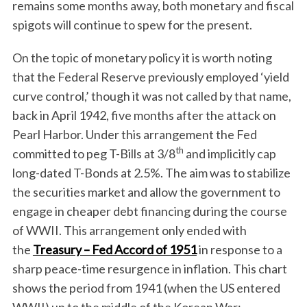
remains some months away, both monetary and fiscal
spigots will continue to spew for the present.
On the topic of monetary policy it is worth noting
that the Federal Reserve previously employed ‘yield
curve control,’ though it was not called by that name,
back in April 1942, five months after the attack on
Pearl Harbor. Under this arrangement the Fed
th
committed to peg T-Bills at 3/8
and implicitly cap
long-dated T-Bonds at 2.5%. The aim was to stabilize
the securities market and allow the government to
engage in cheaper debt financing during the course
of WWII. This arrangement only ended with
the
Treasury – Fed Accord of 1951
in response to a
sharp peace-time resurgence in inflation. This chart
shows the period from 1941 (when the US entered