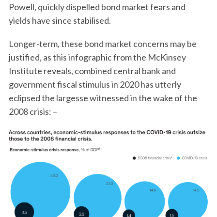
Powell, quickly dispelled bond market fears and
yields have since stabilised.
Longer-term, these bond market concerns may be
justified, as this infographic from the McKinsey
Institute reveals, combined central bank and
government fiscal stimulus in 2020 has utterly
eclipsed the largesse witnessed in the wake of the
2008 crisis: –