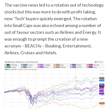
The vaccine news led to a rotation out of technology
stocks but this was more to do with profit taking,
new ‘Tech’ buyers quickly emerged. The rotation
into Small Caps was also echoed among a number of
out of favour sectors such as Airlines and Energy. It
was enough to prompt the creation of a new
acronym – BEACHs – Booking, Entertainment,
Airlines, Cruises and Hotels.