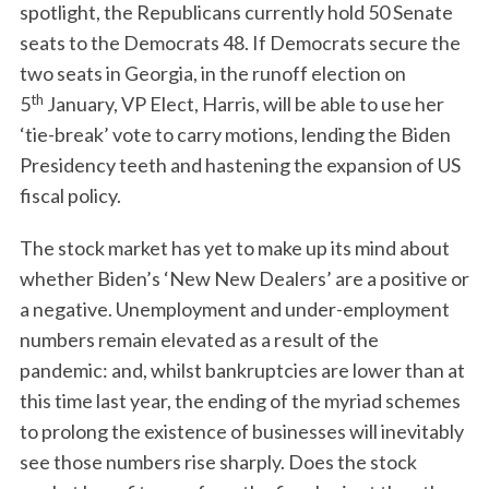
spotlight, the Republicans currently hold 50 Senate
seats to the Democrats 48. If Democrats secure the
two seats in Georgia, in the runoff election on
th
5
January, VP Elect, Harris, will be able to use her
‘tie-break’ vote to carry motions, lending the Biden
Presidency teeth and hastening the expansion of US
fiscal policy.
The stock market has yet to make up its mind about
whether Biden’s ‘New New Dealers’ are a positive or
a negative. Unemployment and under-employment
numbers remain elevated as a result of the
pandemic: and, whilst bankruptcies are lower than at
this time last year, the ending of the myriad schemes
to prolong the existence of businesses will inevitably
see those numbers rise sharply. Does the stock