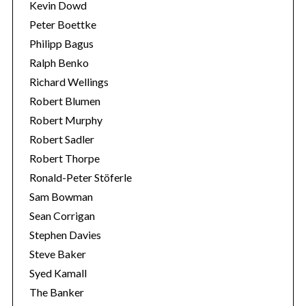
Kevin Dowd
Peter Boettke
Philipp Bagus
Ralph Benko
Richard Wellings
Robert Blumen
Robert Murphy
Robert Sadler
Robert Thorpe
Ronald-Peter Stöferle
Sam Bowman
Sean Corrigan
Stephen Davies
Steve Baker
Syed Kamall
The Banker