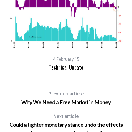
4 February 15
Technical Update
Previous article
Why We Need a Free Market in Money
Next article
Could a tighter monetary stance undo the effects