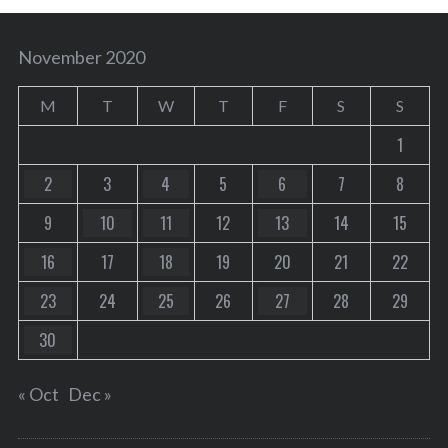
November 2020
M
T
W
T
F
S
S
1
2
3
4
5
6
7
8
9
10
11
12
13
14
15
16
17
18
19
20
21
22
23
24
25
26
27
28
29
30
« Oct
Dec »