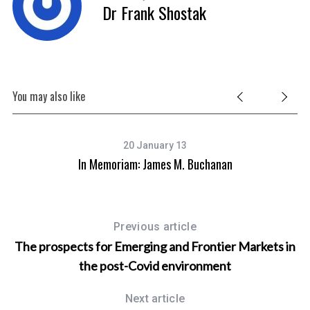
Dr Frank Shostak
You may also like
20 January 13
ade
In Memoriam: James M. Buchanan
C
Previous article
The prospects for Emerging and Frontier Markets in
the post-Covid environment
Next article