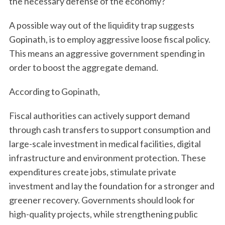
the necessary defense of the economy?
A possible way out of the liquidity trap suggests
Gopinath, is to employ aggressive loose fiscal policy.
This means an aggressive government spending in
order to boost the aggregate demand.
According to Gopinath,
Fiscal authorities can actively support demand
through cash transfers to support consumption and
large-scale investment in medical facilities, digital
infrastructure and environment protection. These
expenditures create jobs, stimulate private
investment and lay the foundation for a stronger and
greener recovery. Governments should look for
high-quality projects, while strengthening public