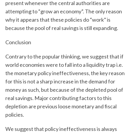
present whenever the central authorities are
attempting to “grow an economy”. The only reason
why it appears that these policies do “work” is
because the pool of real savings is still expanding.
Conclusion
Contrary to the popular thinking, we suggest that if
world economies were to fall into a liquidity trap i.e.
the monetary policy ineffectiveness, the key reason
for this is not a sharp increase in the demand for
money as such, but because of the depleted pool of
real savings. Major contributing factors to this
depletion are previous loose monetary and fiscal
policies.
We suggest that policy ineffectiveness is always