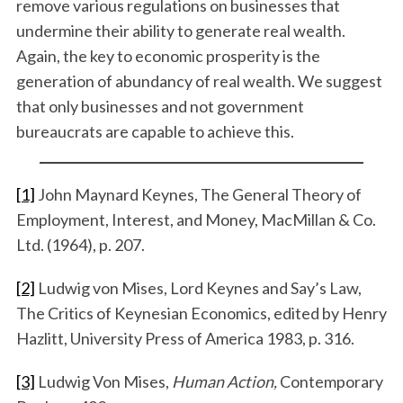
remove various regulations on businesses that
undermine their ability to generate real wealth.
Again, the key to economic prosperity is the
generation of abundancy of real wealth. We suggest
that only businesses and not government
bureaucrats are capable to achieve this.
[1]
John Maynard Keynes, The General Theory of
Employment, Interest, and Money, MacMillan & Co.
Ltd. (1964), p. 207.
[2]
Ludwig von Mises, Lord Keynes and Say’s Law,
The Critics of Keynesian Economics, edited by Henry
Hazlitt, University Press of America 1983, p. 316.
[3]
Ludwig Von Mises,
Human Action,
Contemporary