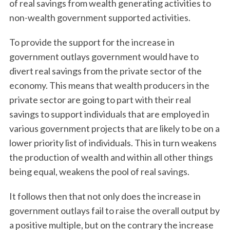
of real savings from wealth generating activities to
non-wealth government supported activities.
To provide the support for the increase in
government outlays government would have to
divert real savings from the private sector of the
economy. This means that wealth producers in the
private sector are going to part with their real
savings to support individuals that are employed in
various government projects that are likely to be on a
lower priority list of individuals. This in turn weakens
the production of wealth and within all other things
being equal, weakens the pool of real savings.
It follows then that not only does the increase in
government outlays fail to raise the overall output by
a positive multiple, but on the contrary the increase