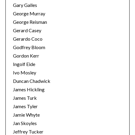
Gary Galles
George Murray
George Reisman
Gerard Casey
Gerardo Coco
Godfrey Bloom
Gordon Kerr
Ingolf Eide
Ivo Mosley
Duncan Chadwick
James Hickling
James Turk
James Tyler
Jamie Whyte
Jan Skoyles
Jeffrey Tucker