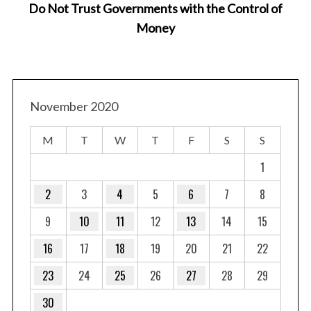
Do Not Trust Governments with the Control of
Money
November 2020
M
T
W
T
F
S
S
1
2
3
4
5
6
7
8
9
10
11
12
13
14
15
16
17
18
19
20
21
22
23
24
25
26
27
28
29
30