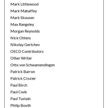
Mark Littlewood
Mark Mahaffey
Mark Skousen
Max Rangeley
Morgan Reynolds
Nick Ottens
Nikolay Gertchev
OECD Contributors
Other Writer
Otto von Schwamendingen
Patrick Barron
Patrick Crozier
Paul Birch
Paul Cwik
Paul Tustain
Philip Booth