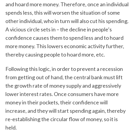
and hoard more money. Therefore, once an individual
spends less, this will worsen the situation of some
other individual, who in turn will also cut his spending.
A vicious circle sets in – the decline in people’s
confidence causes them to spend less and to hoard
more money. This lowers economic activity further,
thereby causing people to hoard more, etc.
Following this logic, in order to prevent a recession
from getting out of hand, the central bank must lift
the growth rate of money supply and aggressively
lower interest rates. Once consumers have more
money in their pockets, their confidence will
increase, and they will start spending again, thereby
re-establishing the circular flow of money, so it is
held.