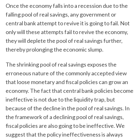
Once the economy falls into a recession due to the
falling pool of real savings, any government or
central bank attempt to revive it is going to fail. Not
only will these attempts fail to revive the economy,
they will deplete the pool of real savings further,
thereby prolonging the economic slump.
The shrinking pool of real savings exposes the
erroneous nature of the commonly accepted view
that loose monetary and fiscal policies can grow an
economy. The fact that central bank policies become
ineffective is not due to the liquidity trap, but
because of the decline in the pool of real savings. In
the framework of a declining pool of real savings,
fiscal policies are also going to be ineffective. We
suggest that the policy ineffectiveness is always