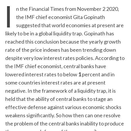
I
n the Financial Times from November 2 2020,
the IMF chief economist Gita Gopinath
suggested that world economies at present are
likely to be in a global liquidity trap. Gopinath has
reached this conclusion because the yearly growth
rate of the price indexes has been trending down
despite very low interest rates policies. According to
the IMF chief economist, central banks have
lowered interest rates to below
1
percent and in
some countries interest rates are at present
negative. In the framework of a liquidity trap, it is
held that the ability of central banks to stage an
effective defense against various economic shocks
weakens significantly. So how then can one resolve
the problem of the central banks inability to produce