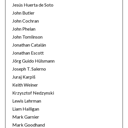
Jesús Huerta de Soto
John Butler
John Cochran
John Phelan
John Tomlinson
Jonathan Catalán
Jonathan Escott
Jörg Guido Hülsmann
Joseph T. Salerno
Juraj Karpiš
Keith Weiner
Krzysztof Nedzynski
Lewis Lehrman
Liam Halligan
Mark Garnier
Mark Goodhand