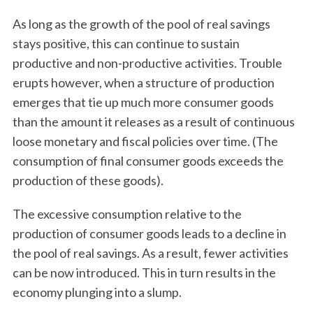
As long as the growth of the pool of real savings
stays positive, this can continue to sustain
productive and non-productive activities. Trouble
erupts however, when a structure of production
emerges that tie up much more consumer goods
than the amount it releases as a result of continuous
loose monetary and fiscal policies over time. (The
consumption of final consumer goods exceeds the
production of these goods).
The excessive consumption relative to the
production of consumer goods leads to a decline in
the pool of real savings. As a result, fewer activities
can be now introduced. This in turn results in the
economy plunging into a slump.