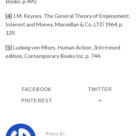
Books, p.490.
[4]
J.M. Keynes. The General Theory of Employment,
Interest and Money, Macmillan & Co. LTD 1964, p.
129.
[5]
Ludwig von Mises, Human Action ,3rd revised
edition, Contemporary Books Inc, p. 744.
FACEBOOK
TWITTER
PINTEREST
Written By