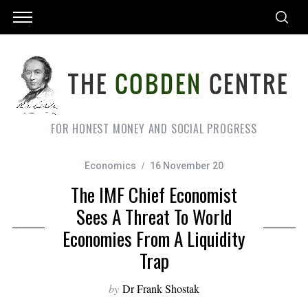
FOR HONEST MONEY AND SOCIAL PROGRESS
Economics
16 November 20
The IMF Chief Economist
Sees A Threat To World
Economies From A Liquidity
Trap
by
Dr Frank Shostak