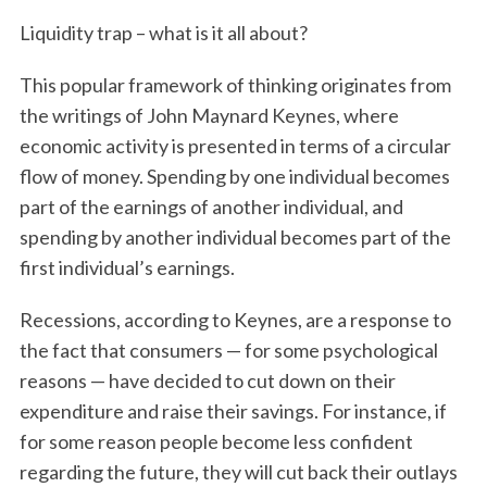
Liquidity trap – what is it all about?
This popular framework of thinking originates from
the writings of John Maynard Keynes, where
economic activity is presented in terms of a circular
flow of money. Spending by one individual becomes
part of the earnings of another individual, and
spending by another individual becomes part of the
first individual’s earnings.
Recessions, according to Keynes, are a response to
the fact that consumers — for some psychological
reasons — have decided to cut down on their
expenditure and raise their savings. For instance, if
for some reason people become less confident
regarding the future, they will cut back their outlays