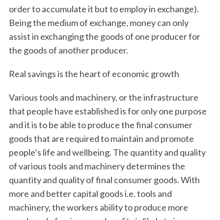
order to accumulate it but to employ in exchange).
Being the medium of exchange, money can only
assist in exchanging the goods of one producer for
the goods of another producer.
Real savings is the heart of economic growth
Various tools and machinery, or the infrastructure
that people have established is for only one purpose
and it is to be able to produce the final consumer
goods that are required to maintain and promote
people’s life and wellbeing. The quantity and quality
of various tools and machinery determines the
quantity and quality of final consumer goods. With
more and better capital goods i.e. tools and
machinery, the workers ability to produce more