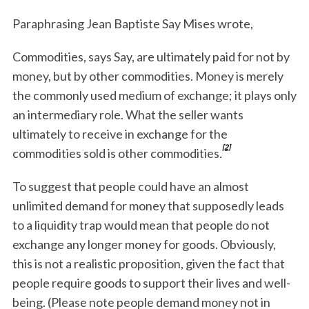
Paraphrasing Jean Baptiste Say Mises wrote,
Commodities, says Say, are ultimately paid for not by
money, but by other commodities. Money is merely
the commonly used medium of exchange; it plays only
an intermediary role. What the seller wants
ultimately to receive in exchange for the
[2]
commodities sold is other commodities
.
To suggest that people could have an almost
unlimited demand for money that supposedly leads
to a liquidity trap would mean that people do not
exchange any longer money for goods. Obviously,
this is not a realistic proposition, given the fact that
people require goods to support their lives and well-
being. (Please note people demand money not in