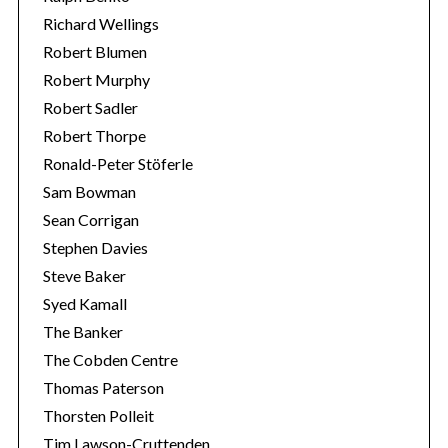
Richard Wellings
Robert Blumen
Robert Murphy
Robert Sadler
Robert Thorpe
Ronald-Peter Stöferle
Sam Bowman
Sean Corrigan
Stephen Davies
Steve Baker
Syed Kamall
The Banker
The Cobden Centre
Thomas Paterson
Thorsten Polleit
Tim Lawson-Cruttenden