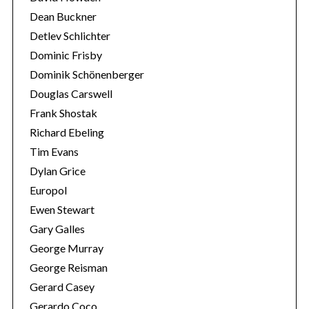
Dean Buckner
Detlev Schlichter
Dominic Frisby
Dominik Schönenberger
Douglas Carswell
Frank Shostak
Richard Ebeling
Tim Evans
Dylan Grice
Europol
Ewen Stewart
Gary Galles
George Murray
George Reisman
Gerard Casey
Gerardo Coco