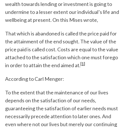
wealth towards lending or investment is going to
undermine to a lesser extent our individual’s life and
wellbeing at present. On this Mises wrote,
That which is abandoned is called the price paid for
the attainment of the end sought. The value of the
price paid is called cost. Costs are equal to the value
attached to the satisfaction which one must forego
[1]
in order to attain the end aimed at.
According to Carl Menger:
To the extent that the maintenance of our lives
depends on the satisfaction of our needs,
guaranteeing the satisfaction of earlier needs must
necessarily precede attention to later ones. And
even where not our lives but merely our continuing