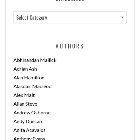
C
a
t
e
AUTHORS
g
o
Abhinandan Mallick
r
Adrian Ash
i
Alan Hamilton
e
Alasdair Macleod
s
Alex Malt
Allan Stevo
Andrew Osborne
Andy Duncan
Anita Acavalos
Anthony Evans