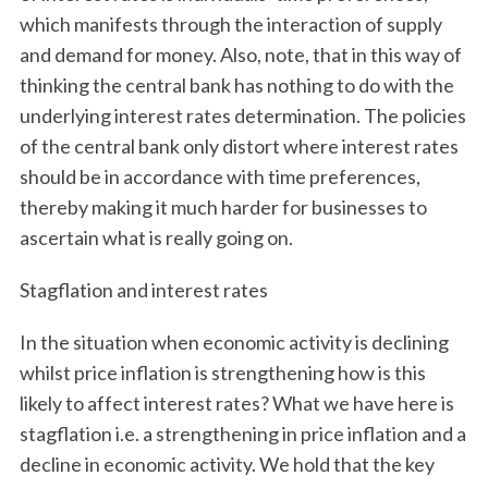
which manifests through the interaction of supply
and demand for money. Also, note, that in this way of
thinking the central bank has nothing to do with the
underlying interest rates determination. The policies
of the central bank only distort where interest rates
should be in accordance with time preferences,
thereby making it much harder for businesses to
ascertain what is really going on.
Stagflation and interest rates
In the situation when economic activity is declining
whilst price inflation is strengthening how is this
likely to affect interest rates? What we have here is
stagflation i.e. a strengthening in price inflation and a
decline in economic activity. We hold that the key