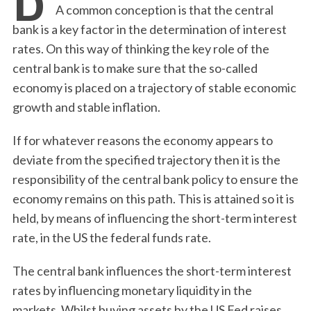
A common conception is that the central
bank is a key factor in the determination of interest
rates. On this way of thinking the key role of the
central bank is to make sure that the so-called
economy is placed on a trajectory of stable economic
growth and stable inflation.
If for whatever reasons the economy appears to
deviate from the specified trajectory then it is the
responsibility of the central bank policy to ensure the
economy remains on this path. This is attained so it is
held, by means of influencing the short-term interest
rate, in the US the federal funds rate.
The central bank influences the short-term interest
rates by influencing monetary liquidity in the
markets. Whilst buying assets by the US Fed raises