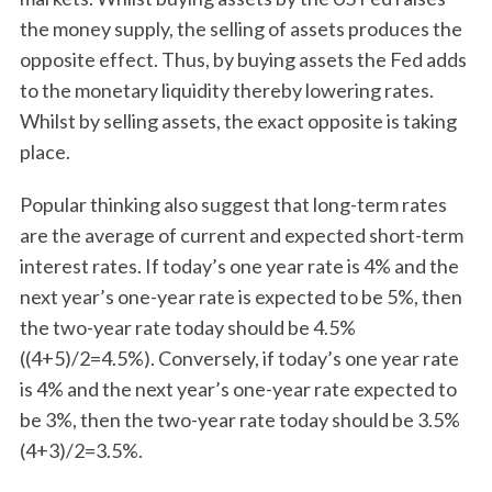
the money supply, the selling of assets produces the
opposite effect. Thus, by buying assets the Fed adds
to the monetary liquidity thereby lowering rates.
Whilst by selling assets, the exact opposite is taking
place.
Popular thinking also suggest that long-term rates
are the average of current and expected short-term
interest rates. If today’s one year rate is 4% and the
next year’s one-year rate is expected to be 5%, then
the two-year rate today should be 4.5%
((4+5)/2=4.5%). Conversely, if today’s one year rate
is 4% and the next year’s one-year rate expected to
be 3%, then the two-year rate today should be 3.5%
(4+3)/2=3.5%.