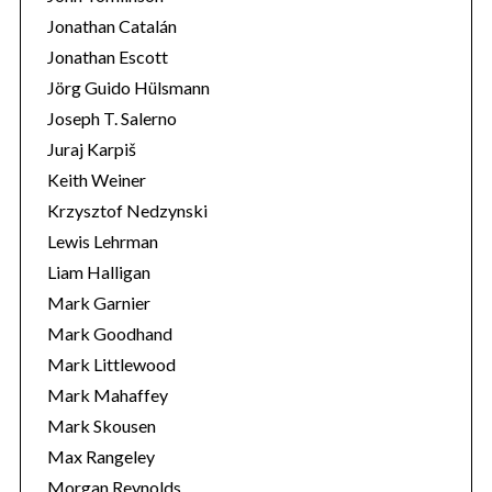
Jonathan Catalán
Jonathan Escott
Jörg Guido Hülsmann
Joseph T. Salerno
Juraj Karpiš
Keith Weiner
Krzysztof Nedzynski
Lewis Lehrman
Liam Halligan
Mark Garnier
Mark Goodhand
Mark Littlewood
Mark Mahaffey
Mark Skousen
Max Rangeley
Morgan Reynolds