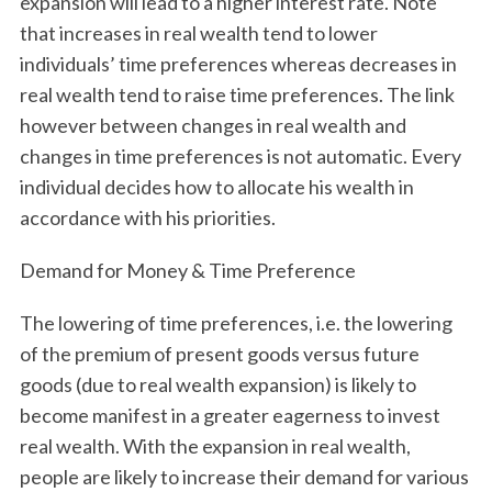
expansion will lead to a higher interest rate. Note
that increases in real wealth tend to lower
individuals’ time preferences whereas decreases in
real wealth tend to raise time preferences. The link
however between changes in real wealth and
changes in time preferences is not automatic. Every
individual decides how to allocate his wealth in
accordance with his priorities.
Demand for Money & Time Preference
The lowering of time preferences, i.e. the lowering
of the premium of present goods versus future
goods (due to real wealth expansion) is likely to
become manifest in a greater eagerness to invest
real wealth. With the expansion in real wealth,
people are likely to increase their demand for various