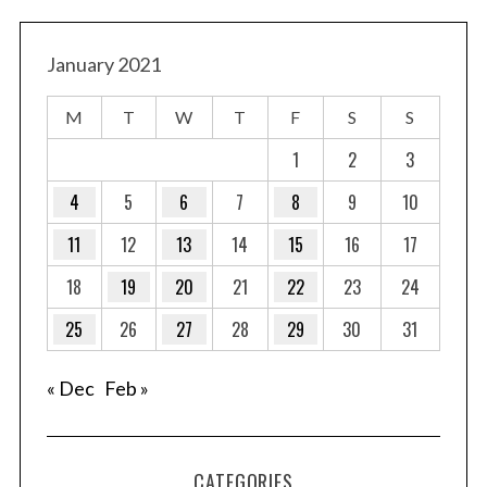
January 2021
M
T
W
T
F
S
S
1
2
3
4
5
6
7
8
9
10
11
12
13
14
15
16
17
18
19
20
21
22
23
24
25
26
27
28
29
30
31
« Dec
Feb »
CATEGORIES