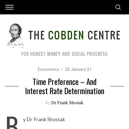
FOR HONEST MONEY AND SOCIAL PROGRESS
Economics
20 January 21
Time Preference – And
Interest Rate Determination
by
Dr Frank Shostak
B
y Dr Frank Shostak