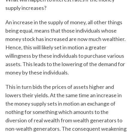
supply increases?
An increase in the supply of money, all other things
being equal, means that those individuals whose
money stock has increased are now much wealthier.
Hence, this will likely set in motion a greater
willingness by these individuals to purchase various
assets. This leads to the lowering of the demand for
money by these individuals.
This in turn bids the prices of assets higher and
lowers their yields. At the same time an increase in
the money supply sets in motion an exchange of
nothing for something which amounts to the
diversion of real wealth from wealth generators to
non-wealth generators. The consequent weakening