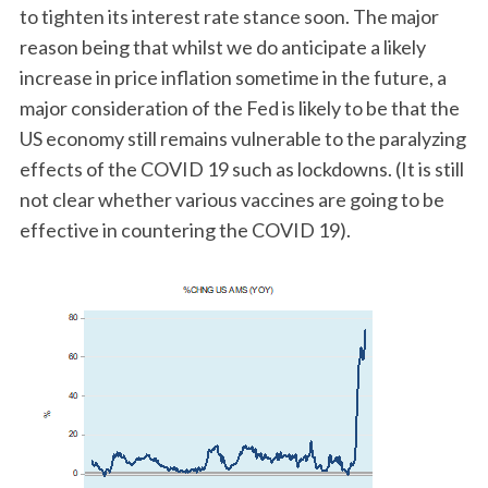
to tighten its interest rate stance soon. The major
reason being that whilst we do anticipate a likely
increase in price inflation sometime in the future, a
major consideration of the Fed is likely to be that the
US economy still remains vulnerable to the paralyzing
effects of the COVID 19 such as lockdowns. (It is still
not clear whether various vaccines are going to be
effective in countering the COVID 19).