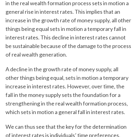
in the real wealth formation process sets in motion a
general rise in interest rates. This implies that an
increase in the growth rate of money supply, all other
things being equal sets in motion a temporary fall in
interest rates. This decline in interest rates cannot
be sustainable because of the damage to the process
of real wealth generation.
A decline in the growth rate of money supply, all
other things being equal, sets in motion a temporary
increase in interest rates. However, over time, the
fall in the money supply sets the foundation for a
strengthening in the real wealth formation process,
which sets in motion a general fall in interest rates.
We can thus see that the key for the determination
of interest rates is individuals’ time preferences,