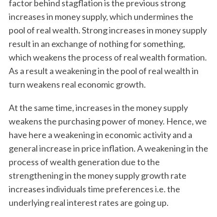
factor behind stagflation is the previous strong
increases in money supply, which undermines the
pool of real wealth. Strong increases in money supply
result in an exchange of nothing for something,
which weakens the process of real wealth formation.
As a result a weakening in the pool of real wealth in
turn weakens real economic growth.
At the same time, increases in the money supply
weakens the purchasing power of money. Hence, we
have here a weakening in economic activity and a
general increase in price inflation. A weakening in the
process of wealth generation due to the
strengthening in the money supply growth rate
increases individuals time preferences i.e. the
underlying real interest rates are going up.