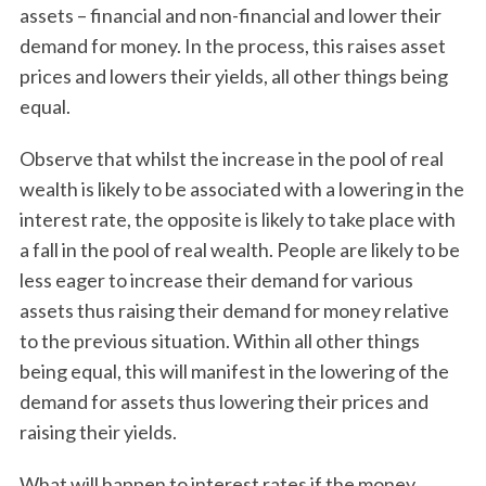
assets – financial and non-financial and lower their
demand for money. In the process, this raises asset
prices and lowers their yields, all other things being
equal.
Observe that whilst the increase in the pool of real
wealth is likely to be associated with a lowering in the
interest rate, the opposite is likely to take place with
a fall in the pool of real wealth. People are likely to be
less eager to increase their demand for various
assets thus raising their demand for money relative
to the previous situation. Within all other things
being equal, this will manifest in the lowering of the
demand for assets thus lowering their prices and
raising their yields.
What will happen to interest rates if the money