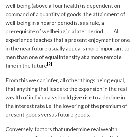
well-being (above all our health) is dependent on
command of a quantity of goods, the attainment of
well-being in a nearer period is, as a rule, a
prerequisite of wellbeing in a later period……..All
experience teaches that a present enjoyment or one
in the near future usually appears more important to
men than one of equal intensity at a more remote
[2]
time in the future
From this we can infer, all other things being equal,
that anything that leads to the expansion in the real
wealth of individuals should give rise to a decline in
the interest rate i.e. the lowering of the premium of
present goods versus future goods.
Conversely, factors that undermine real wealth