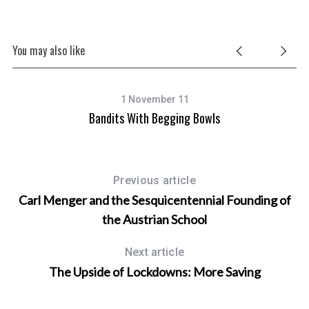
You may also like
1 November 11
Bandits With Begging Bowls
Previous article
Carl Menger and the Sesquicentennial Founding of
the Austrian School
Next article
The Upside of Lockdowns: More Saving