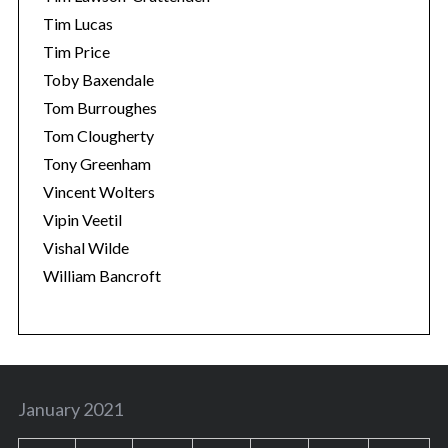
Tim Lucas
Tim Price
Toby Baxendale
Tom Burroughes
Tom Clougherty
Tony Greenham
Vincent Wolters
Vipin Veetil
Vishal Wilde
William Bancroft
January 2021