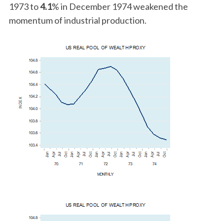
1973 to
4.1
% in December 1974 weakened the
momentum of industrial production.