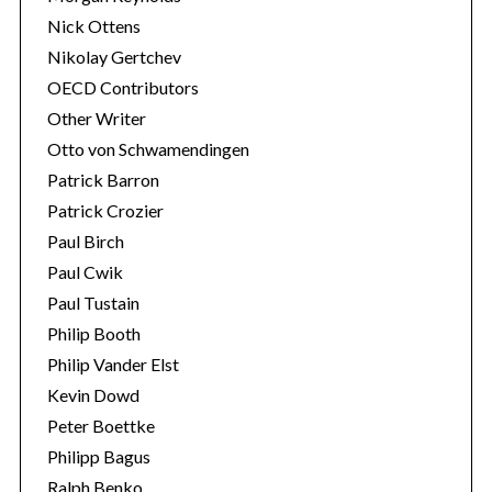
Nick Ottens
Nikolay Gertchev
OECD Contributors
Other Writer
Otto von Schwamendingen
Patrick Barron
Patrick Crozier
Paul Birch
Paul Cwik
Paul Tustain
Philip Booth
Philip Vander Elst
Kevin Dowd
Peter Boettke
Philipp Bagus
Ralph Benko