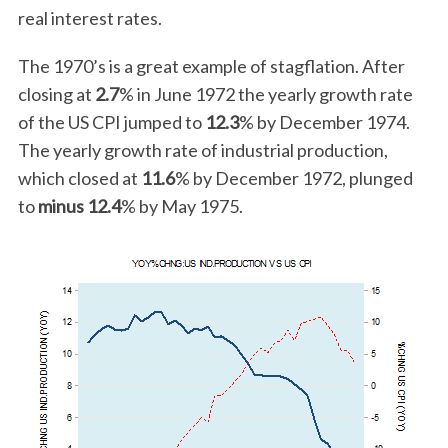
real interest rates.
The 1970’s is a great example of stagflation. After
closing at
2.7
% in June 1972 the yearly growth rate
of the US CPI jumped to
12.3
% by December 1974.
The yearly growth rate of industrial production,
which closed at
11.6
% by December 1972, plunged
to
minus 12.4
% by May 1975.
S
e
a
r
c
h
f
o
r
: