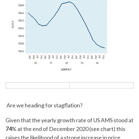
Are we heading for stagflation?
Given that the yearly growth rate of US AMS stood at
74
% at the end of December 2020 (see chart) this
raises the likelihood of a strong increase in price