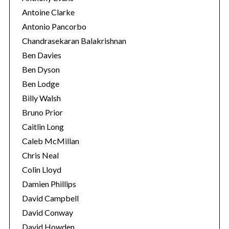
Antoine Clarke
Antonio Pancorbo
Chandrasekaran Balakrishnan
Ben Davies
Ben Dyson
Ben Lodge
Billy Walsh
Bruno Prior
Caitlin Long
Caleb McMillan
Chris Neal
Colin Lloyd
Damien Phillips
David Campbell
David Conway
David Howden