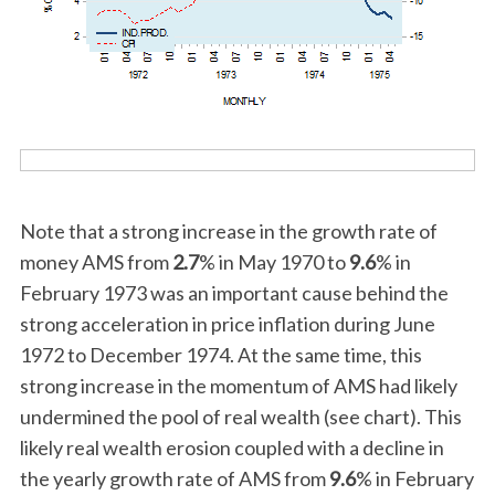
Note that a strong increase in the growth rate of
money AMS from
2.7
% in May 1970 to
9.6
% in
February 1973 was an important cause behind the
strong acceleration in price inflation during June
1972 to December 1974. At the same time, this
strong increase in the momentum of AMS had likely
undermined the pool of real wealth (see chart). This
likely real wealth erosion coupled with a decline in
the yearly growth rate of AMS from
9.6
% in February