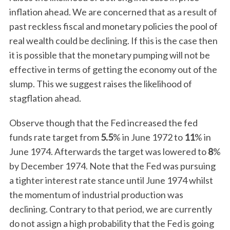
inflation ahead. We are concerned that as a result of
past reckless fiscal and monetary policies the pool of
real wealth could be declining. If this is the case then
it is possible that the monetary pumping will not be
effective in terms of getting the economy out of the
slump. This we suggest raises the likelihood of
stagflation ahead.
Observe though that the Fed increased the fed
funds rate target from
5.5
% in June 1972 to
11
% in
June 1974. Afterwards the target was lowered to
8
%
by December 1974. Note that the Fed was pursuing
a tighter interest rate stance until June 1974 whilst
the momentum of industrial production was
declining. Contrary to that period, we are currently
do not assign a high probability that the Fed is going