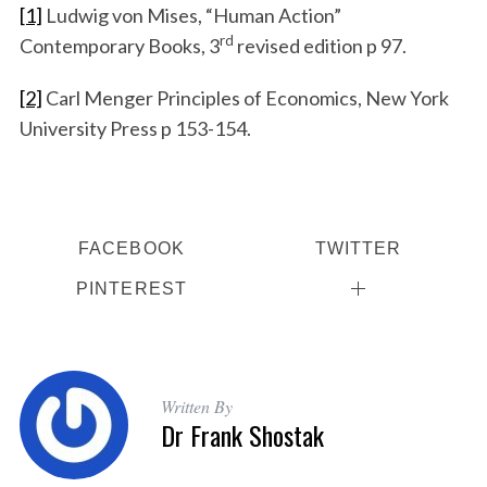
[1]
Ludwig von Mises, “Human Action”
rd
Contemporary Books, 3
revised edition p 97.
[2]
Carl Menger Principles of Economics, New York
University Press p 153-154.
FACEBOOK
TWITTER
PINTEREST
Written By
Dr Frank Shostak