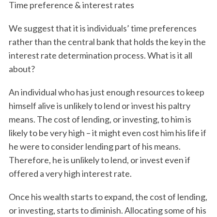
Time preference & interest rates
We suggest that it is individuals’ time preferences
rather than the central bank that holds the key in the
interest rate determination process. What is it all
about?
An individual who has just enough resources to keep
himself alive is unlikely to lend or invest his paltry
means. The cost of lending, or investing, to him is
likely to be very high – it might even cost him his life if
he were to consider lending part of his means.
Therefore, he is unlikely to lend, or invest even if
offered a very high interest rate.
Once his wealth starts to expand, the cost of lending,
or investing, starts to diminish. Allocating some of his