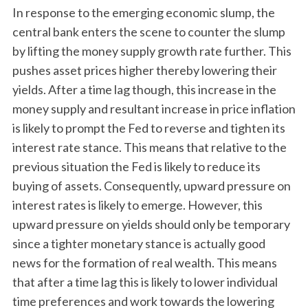
In response to the emerging economic slump, the
central bank enters the scene to counter the slump
by lifting the money supply growth rate further. This
pushes asset prices higher thereby lowering their
yields. After a time lag though, this increase in the
money supply and resultant increase in price inflation
is likely to prompt the Fed to reverse and tighten its
interest rate stance. This means that relative to the
previous situation the Fed is likely to reduce its
buying of assets. Consequently, upward pressure on
interest rates is likely to emerge. However, this
upward pressure on yields should only be temporary
since a tighter monetary stance is actually good
news for the formation of real wealth. This means
that after a time lag this is likely to lower individual
time preferences and work towards the lowering