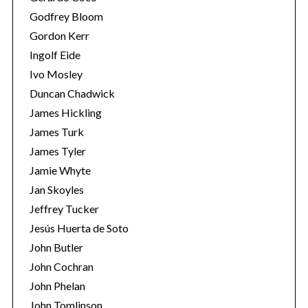
Godfrey Bloom
Gordon Kerr
Ingolf Eide
Ivo Mosley
Duncan Chadwick
James Hickling
James Turk
James Tyler
Jamie Whyte
Jan Skoyles
Jeffrey Tucker
Jesús Huerta de Soto
John Butler
John Cochran
John Phelan
John Tomlinson