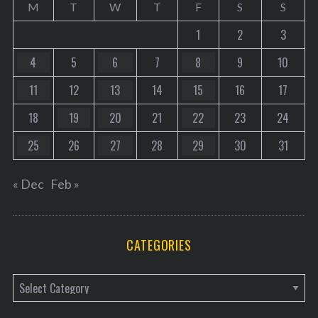
M
T
W
T
F
S
S
1
2
3
4
5
6
7
8
9
10
11
12
13
14
15
16
17
18
19
20
21
22
23
24
25
26
27
28
29
30
31
« Dec
Feb »
CATEGORIES
C
a