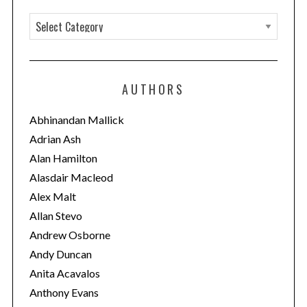
C
a
t
e
AUTHORS
g
o
Abhinandan Mallick
r
Adrian Ash
i
Alan Hamilton
e
Alasdair Macleod
s
Alex Malt
Allan Stevo
Andrew Osborne
Andy Duncan
Anita Acavalos
Anthony Evans