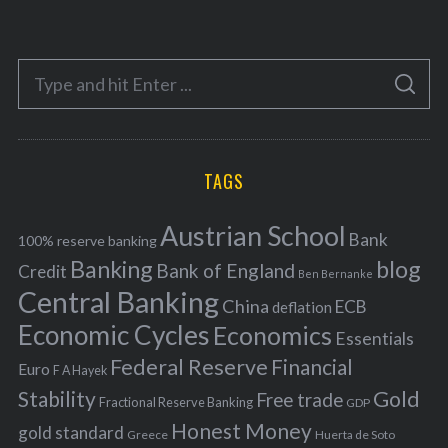
a
t
e
S
g
S
e
E
o
A
a
R
r
C
H
r
i
TAGS
c
e
h
s
Austrian School
f
Bank
100% reserve banking
Banking
blog
o
Bank of England
Credit
Ben Bernanke
r
Central Banking
China
ECB
deflation
:
Economic Cycles
Economics
Essentials
Federal Reserve
Financial
Euro
F A Hayek
Stability
Gold
Free trade
Fractional Reserve Banking
GDP
Honest Money
gold standard
Greece
Huerta de Soto