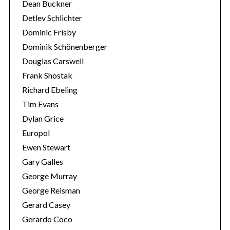
Dean Buckner
r
Detlev Schlichter
:
Dominic Frisby
Dominik Schönenberger
Douglas Carswell
Frank Shostak
Richard Ebeling
Tim Evans
Dylan Grice
Europol
Ewen Stewart
Gary Galles
George Murray
George Reisman
Gerard Casey
Gerardo Coco