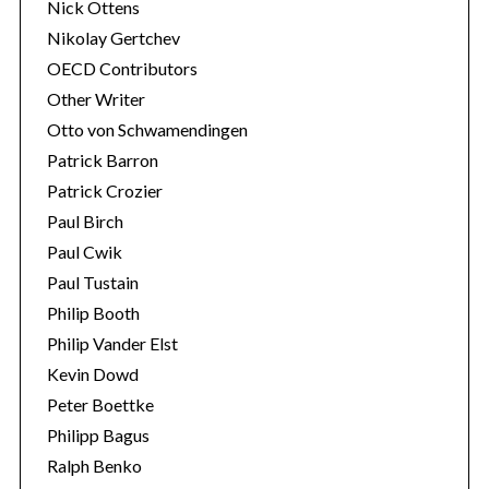
Nick Ottens
Nikolay Gertchev
OECD Contributors
Other Writer
Otto von Schwamendingen
Patrick Barron
Patrick Crozier
Paul Birch
Paul Cwik
Paul Tustain
Philip Booth
Philip Vander Elst
Kevin Dowd
Peter Boettke
Philipp Bagus
Ralph Benko