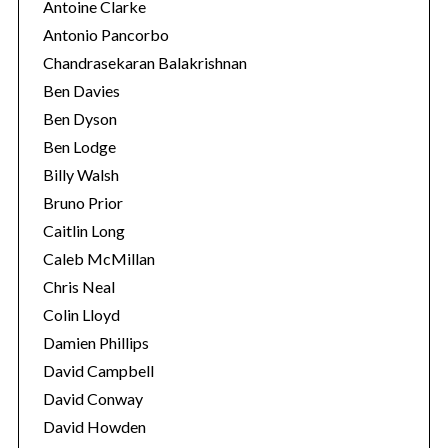
Antoine Clarke
Antonio Pancorbo
Chandrasekaran Balakrishnan
Ben Davies
Ben Dyson
Ben Lodge
Billy Walsh
Bruno Prior
Caitlin Long
Caleb McMillan
S
Chris Neal
e
Colin Lloyd
a
Damien Phillips
r
David Campbell
c
h
David Conway
f
David Howden
o