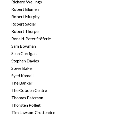
Richard Wellings
Robert Blumen
Robert Murphy
Robert Sadler
Robert Thorpe
Ronald-Peter Stöferle
Sam Bowman
Sean Corrigan
Stephen Davies
Steve Baker
Syed Kamall
The Banker
The Cobden Centre
Thomas Paterson
Thorsten Polleit
Tim Lawson-Cruttenden