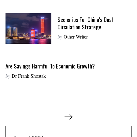
Scenarios For China’s Dual
Circulation Strategy
by
Other Writer
Are Savings Harmful To Economic Growth?
by
Dr Frank Shostak
P
o
s