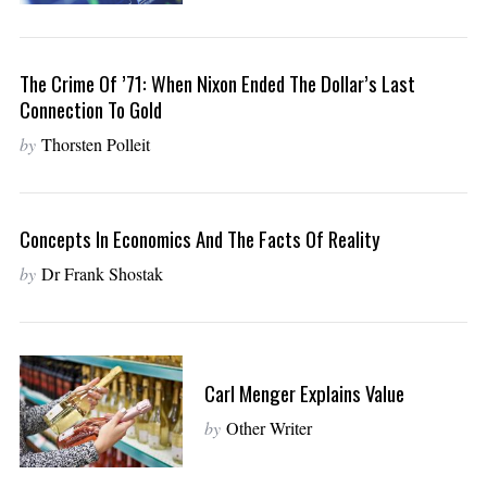
The Crime Of ’71: When Nixon Ended The Dollar’s Last
Connection To Gold
by
Thorsten Polleit
Concepts In Economics And The Facts Of Reality
by
Dr Frank Shostak
Carl Menger Explains Value
by
Other Writer