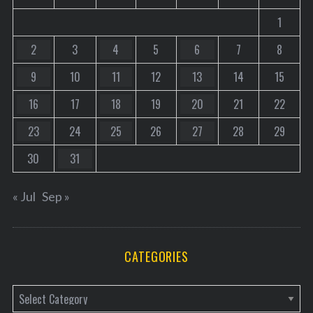
1
2
3
4
5
6
7
8
9
10
11
12
13
14
15
16
17
18
19
20
21
22
23
24
25
26
27
28
29
30
31
« Jul
Sep »
CATEGORIES
C