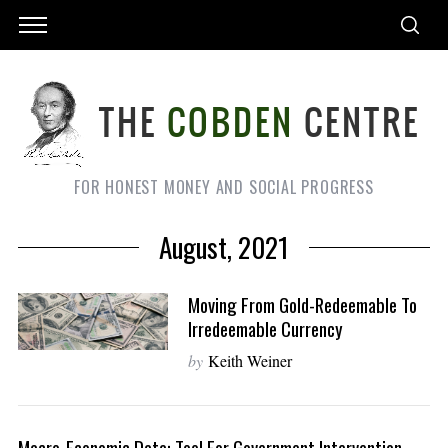
FOR HONEST MONEY AND SOCIAL PROGRESS
August, 2021
Moving From Gold-Redeemable To
Irredeemable Currency
by
Keith Weiner
Macro-Economic Data: Tool For Government Intervention