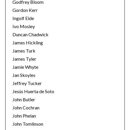
Godfrey Bloom
Gordon Kerr
Ingolf Eide
Ivo Mosley
Duncan Chadwick
James Hickling
James Turk
James Tyler
Jamie Whyte
Jan Skoyles
Jeffrey Tucker
Jesús Huerta de Soto
John Butler
John Cochran
John Phelan
John Tomlinson