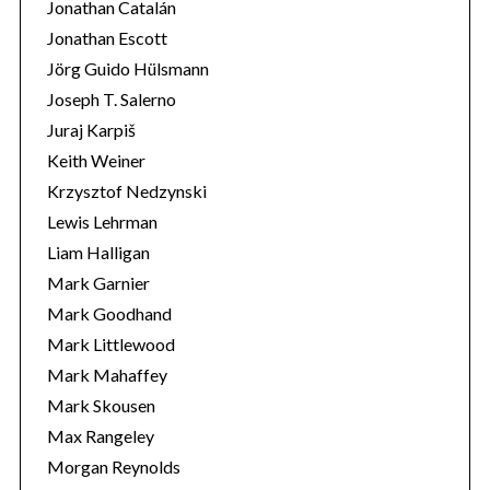
Jonathan Catalán
Jonathan Escott
Jörg Guido Hülsmann
Joseph T. Salerno
Juraj Karpiš
Keith Weiner
Krzysztof Nedzynski
Lewis Lehrman
Liam Halligan
Mark Garnier
Mark Goodhand
Mark Littlewood
Mark Mahaffey
Mark Skousen
Max Rangeley
Morgan Reynolds