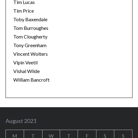
Tim Lucas
Tim Price
Toby Baxendale
Tom Burroughes
Tom Clougherty
Tony Greenham
Vincent Wolters
Vipin Veetil
Vishal Wilde
William Bancroft
August 2021
M
T
W
T
F
S
S