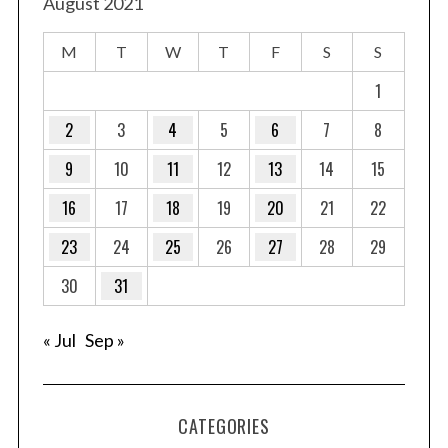
t
August 2021
s
M
T
W
T
F
S
S
p
a
1
g
2
3
4
5
6
7
8
i
9
10
11
12
13
14
15
n
a
16
17
18
19
20
21
22
t
23
24
25
26
27
28
29
i
o
30
31
n
« Jul
Sep »
CATEGORIES