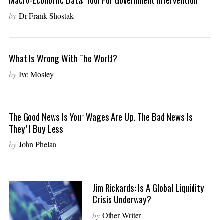
by
Dr Frank Shostak
What Is Wrong With The World?
by
Ivo Mosley
The Good News Is Your Wages Are Up. The Bad News Is
They’ll Buy Less
by
John Phelan
Jim Rickards: Is A Global Liquidity
Crisis Underway?
by
Other Writer