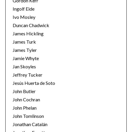
Gordon Kerr
Ingolf Eide
Ivo Mosley
Duncan Chadwick
James Hickling
S
James Turk
e
James Tyler
a
Jamie Whyte
r
Jan Skoyles
c
h
Jeffrey Tucker
f
Jesús Huerta de Soto
o
John Butler
r
John Cochran
:
John Phelan
John Tomlinson
Jonathan Catalán