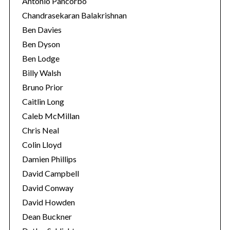
Antonio Pancorbo
Chandrasekaran Balakrishnan
Ben Davies
Ben Dyson
Ben Lodge
Billy Walsh
Bruno Prior
Caitlin Long
Caleb McMillan
Chris Neal
Colin Lloyd
Damien Phillips
David Campbell
David Conway
David Howden
Dean Buckner