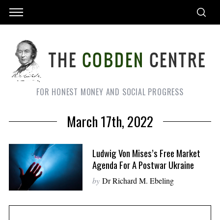
FOR HONEST MONEY AND SOCIAL PROGRESS
March 17th, 2022
Ludwig Von Mises’s Free Market
Agenda For A Postwar Ukraine
by
Dr Richard M. Ebeling