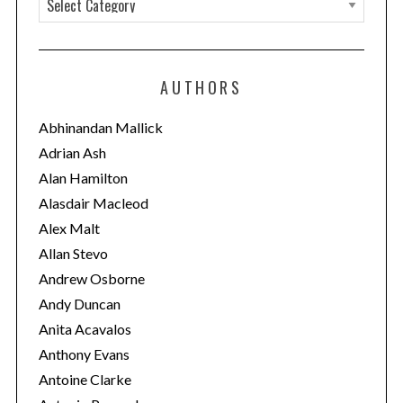
a
t
e
AUTHORS
g
o
Abhinandan Mallick
r
Adrian Ash
i
Alan Hamilton
e
Alasdair Macleod
s
Alex Malt
Allan Stevo
Andrew Osborne
Andy Duncan
Anita Acavalos
Anthony Evans
Antoine Clarke