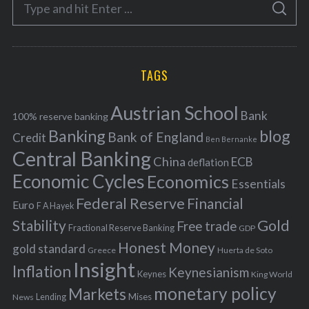
S
g
S
e
E
o
A
a
R
r
C
H
r
i
TAGS
c
e
h
s
Austrian School
f
Bank
100% reserve banking
Banking
blog
o
Bank of England
Credit
Ben Bernanke
r
Central Banking
China
ECB
deflation
:
Economic Cycles
Economics
Essentials
Federal Reserve
Financial
Euro
F A Hayek
Stability
Gold
Free trade
Fractional Reserve Banking
GDP
Honest Money
gold standard
Greece
Huerta de Soto
Insight
Inflation
Keynesianism
Keynes
King World
monetary policy
Markets
Mises
News
Lending