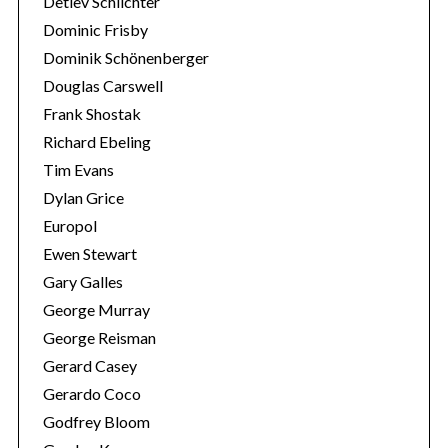
Detlev Schlichter
Dominic Frisby
Dominik Schönenberger
Douglas Carswell
Frank Shostak
Richard Ebeling
Tim Evans
Dylan Grice
Europol
Ewen Stewart
Gary Galles
George Murray
George Reisman
Gerard Casey
Gerardo Coco
Godfrey Bloom