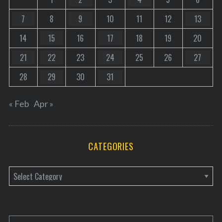
7
8
9
10
11
12
13
14
15
16
17
18
19
20
21
22
23
24
25
26
27
28
29
30
31
« Feb
Apr »
CATEGORIES
C
a
t
e