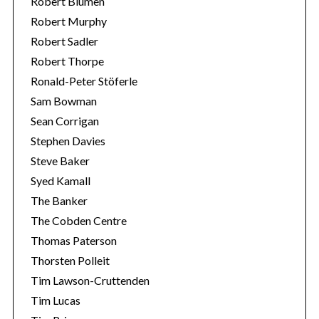
Robert Blumen
Robert Murphy
Robert Sadler
Robert Thorpe
Ronald-Peter Stöferle
Sam Bowman
Sean Corrigan
Stephen Davies
Steve Baker
Syed Kamall
The Banker
The Cobden Centre
Thomas Paterson
Thorsten Polleit
Tim Lawson-Cruttenden
Tim Lucas