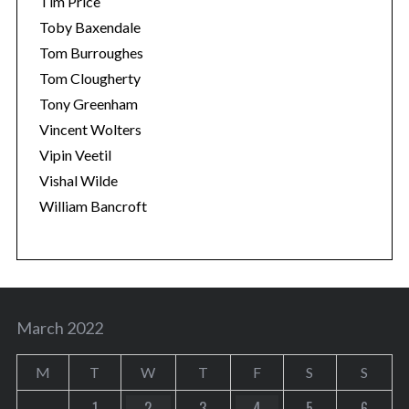
Tim Price
Toby Baxendale
Tom Burroughes
Tom Clougherty
Tony Greenham
Vincent Wolters
Vipin Veetil
Vishal Wilde
William Bancroft
March 2022
M
T
W
T
F
S
S
1
2
3
4
5
6