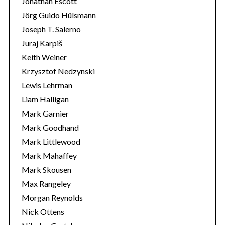
Jonathan Escott
Jörg Guido Hülsmann
Joseph T. Salerno
Juraj Karpiš
Keith Weiner
Krzysztof Nedzynski
Lewis Lehrman
Liam Halligan
Mark Garnier
Mark Goodhand
Mark Littlewood
Mark Mahaffey
Mark Skousen
Max Rangeley
Morgan Reynolds
Nick Ottens