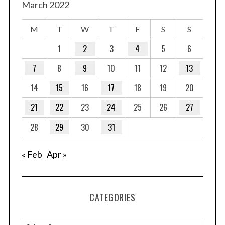
March 2022
M
T
W
T
F
S
S
1
2
3
4
5
6
7
8
9
10
11
12
13
14
15
16
17
18
19
20
21
22
23
24
25
26
27
28
29
30
31
« Feb
Apr »
CATEGORIES
C