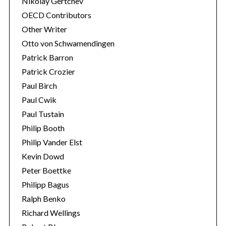
Nikolay Gertchev
OECD Contributors
Other Writer
Otto von Schwamendingen
Patrick Barron
Patrick Crozier
Paul Birch
Paul Cwik
Paul Tustain
Philip Booth
Philip Vander Elst
Kevin Dowd
Peter Boettke
Philipp Bagus
Ralph Benko
Richard Wellings