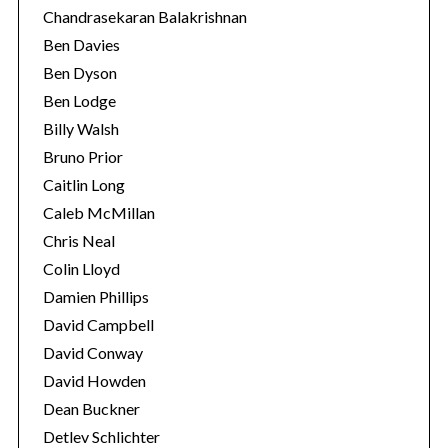
Chandrasekaran Balakrishnan
Ben Davies
Ben Dyson
Ben Lodge
Billy Walsh
Bruno Prior
Caitlin Long
Caleb McMillan
Chris Neal
Colin Lloyd
Damien Phillips
David Campbell
David Conway
David Howden
Dean Buckner
Detlev Schlichter