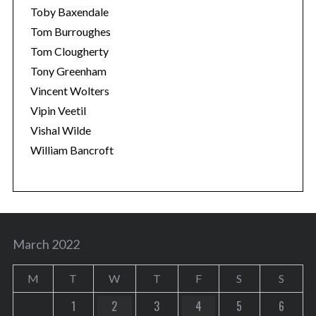
Toby Baxendale
Tom Burroughes
Tom Clougherty
Tony Greenham
Vincent Wolters
Vipin Veetil
Vishal Wilde
William Bancroft
March 2022
M
T
W
T
F
S
S
1
2
3
4
5
6