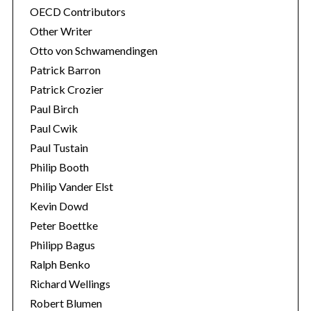
OECD Contributors
Other Writer
Otto von Schwamendingen
Patrick Barron
Patrick Crozier
Paul Birch
Paul Cwik
Paul Tustain
Philip Booth
Philip Vander Elst
Kevin Dowd
Peter Boettke
Philipp Bagus
Ralph Benko
Richard Wellings
Robert Blumen