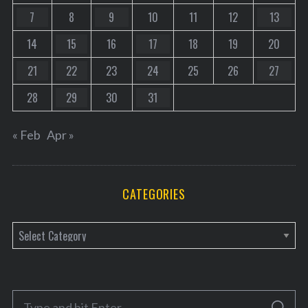
7
8
9
10
11
12
13
14
15
16
17
18
19
20
21
22
23
24
25
26
27
28
29
30
31
« Feb
Apr »
CATEGORIES
C
a
t
e
S