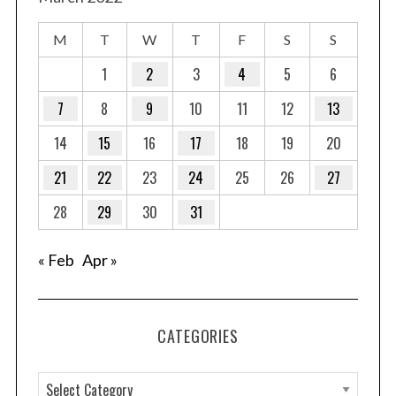
M
T
W
T
F
S
S
1
2
3
4
5
6
7
8
9
10
11
12
13
14
15
16
17
18
19
20
21
22
23
24
25
26
27
28
29
30
31
« Feb
Apr »
CATEGORIES
C