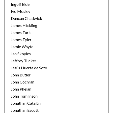
Ingolf Eide
Ivo Mosley
Duncan Chadwick
James Hickling
James Turk
S
e
James Tyler
a
Jamie Whyte
r
Jan Skoyles
c
Jeffrey Tucker
h
f
Jesús Huerta de Soto
o
John Butler
r
John Cochran
:
John Phelan
John Tomlinson
Jonathan Catalán
Jonathan Escott