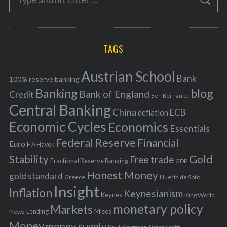
g
S
e
E
o
A
a
R
r
C
H
r
i
TAGS
c
e
h
s
Austrian School
f
Bank
100% reserve banking
Banking
blog
o
Bank of England
Credit
Ben Bernanke
r
Central Banking
China
ECB
deflation
:
Economic Cycles
Economics
Essentials
Federal Reserve
Financial
Euro
F A Hayek
Stability
Gold
Free trade
Fractional Reserve Banking
GDP
Honest Money
gold standard
Greece
Huerta de Soto
Insight
Inflation
Keynesianism
Keynes
King World
monetary policy
Markets
Mises
News
Lending
Money
money supply