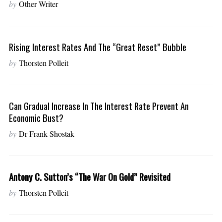
by
Other Writer
Rising Interest Rates And The “Great Reset” Bubble
by
Thorsten Polleit
Can Gradual Increase In The Interest Rate Prevent An
Economic Bust?
by
Dr Frank Shostak
Antony C. Sutton’s “The War On Gold” Revisited
by
Thorsten Polleit