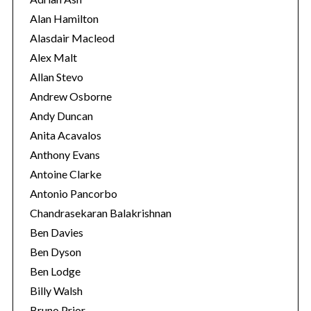
i
Alan Hamilton
e
Alasdair Macleod
s
Alex Malt
Allan Stevo
Andrew Osborne
Andy Duncan
Anita Acavalos
Anthony Evans
Antoine Clarke
Antonio Pancorbo
Chandrasekaran Balakrishnan
Ben Davies
Ben Dyson
Ben Lodge
Billy Walsh
Bruno Prior