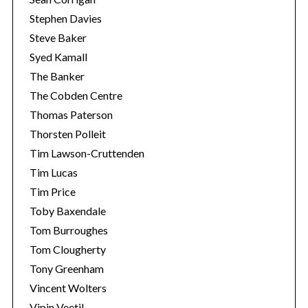
Stephen Davies
Steve Baker
Syed Kamall
The Banker
The Cobden Centre
Thomas Paterson
Thorsten Polleit
Tim Lawson-Cruttenden
Tim Lucas
Tim Price
Toby Baxendale
Tom Burroughes
Tom Clougherty
Tony Greenham
Vincent Wolters
Vipin Veetil