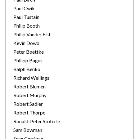
Paul Cwik
Paul Tustain
Philip Booth
Philip Vander Elst
Kevin Dowd
Peter Boettke
Philipp Bagus
Ralph Benko
Richard Wellings
Robert Blumen
Robert Murphy
Robert Sadler
Robert Thorpe
Ronald-Peter Stöferle
Sam Bowman
Sean Corrigan