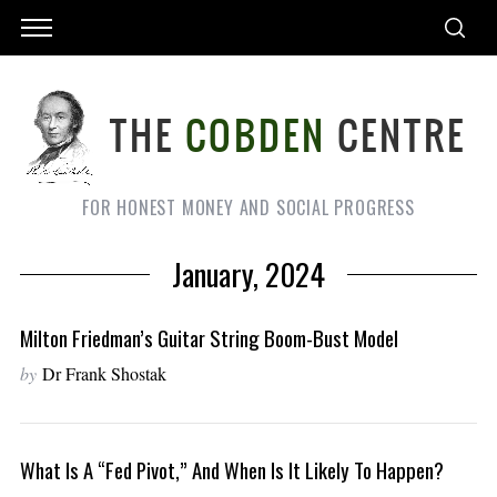
FOR HONEST MONEY AND SOCIAL PROGRESS
January, 2024
Milton Friedman’s Guitar String Boom-Bust Model
by
Dr Frank Shostak
What Is A “Fed Pivot,” And When Is It Likely To Happen?