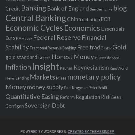
Banking
blog
o
Bank of England
Credit
Ben Bernanke
r
Central Banking
China
ECB
deflation
:
Economic Cycles
Economics
Essentials
Federal Reserve
Financial
Euro
F A Hayek
Stability
Gold
Free trade
Fractional Reserve Banking
GDP
Honest Money
gold standard
Greece
Huerta de Soto
Insight
Inflation
Keynesianism
Keynes
King World
monetary policy
Markets
Mises
News
Lending
Money
money supply
Peter Schiff
Paul Krugman
Quantitative Easing
Risk
Regulation
Reform
Sean
Sovereign Debt
Corrigan
POWERED BY WORDPRESS.
CREATED BY THEMESINDEP