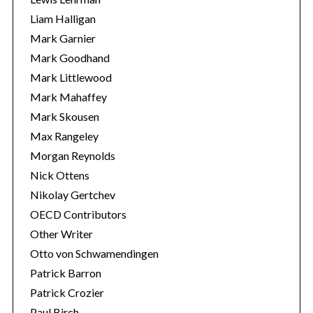
Liam Halligan
Mark Garnier
Mark Goodhand
Mark Littlewood
Mark Mahaffey
Mark Skousen
Max Rangeley
Morgan Reynolds
Nick Ottens
Nikolay Gertchev
OECD Contributors
Other Writer
Otto von Schwamendingen
Patrick Barron
Patrick Crozier
Paul Birch