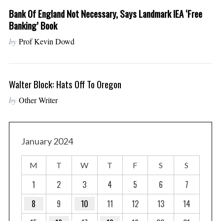
Bank Of England Not Necessary, Says Landmark IEA ‘free
Banking’ Book
by
Prof Kevin Dowd
Walter Block: Hats Off To Oregon
by
Other Writer
January 2024
M
T
W
T
F
S
S
1
2
3
4
5
6
7
8
9
10
11
12
13
14