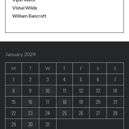
Vishal Wilde
William Bancroft
January 2024
M
T
W
T
F
S
S
1
2
3
4
5
6
7
8
9
10
11
12
13
14
15
16
17
18
19
20
21
22
23
24
25
26
27
28
29
30
31