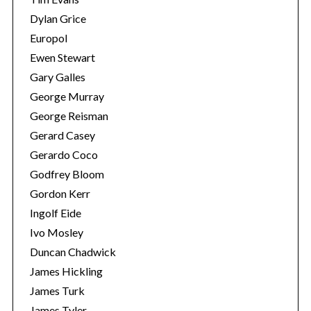
e
Dylan Grice
a
Europol
r
Ewen Stewart
c
h
Gary Galles
f
George Murray
o
George Reisman
r
Gerard Casey
:
Gerardo Coco
Godfrey Bloom
Gordon Kerr
Ingolf Eide
Ivo Mosley
Duncan Chadwick
James Hickling
James Turk
James Tyler