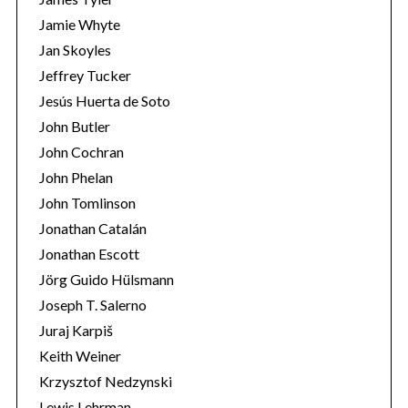
Jamie Whyte
Jan Skoyles
Jeffrey Tucker
Jesús Huerta de Soto
John Butler
John Cochran
John Phelan
John Tomlinson
Jonathan Catalán
Jonathan Escott
Jörg Guido Hülsmann
Joseph T. Salerno
Juraj Karpiš
Keith Weiner
Krzysztof Nedzynski
Lewis Lehrman