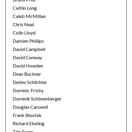
Caitlin Long
Caleb McMillan
Chris Neal
Colin Lloyd
Damien Phillips
David Campbell
David Conway
David Howden
Dean Buckner
Detlev Schlichter
Dominic Frisby
Dominik Schönenberger
Douglas Carswell
Frank Shostak
Richard Ebeling
S
Tim Evans