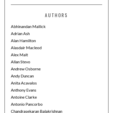
t
e
AUTHORS
g
o
Abhinandan Mallick
r
Adrian Ash
i
Alan Hamilton
e
Alasdair Macleod
s
Alex Malt
Allan Stevo
Andrew Osborne
Andy Duncan
Anita Acavalos
Anthony Evans
Antoine Clarke
Antonio Pancorbo
Chandrasekaran Balakrishnan