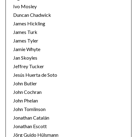
Ivo Mosley
Duncan Chadwick
James Hickling
James Turk
S
James Tyler
e
Jamie Whyte
a
r
Jan Skoyles
c
Jeffrey Tucker
h
Jesús Huerta de Soto
f
John Butler
o
r
John Cochran
:
John Phelan
John Tomlinson
Jonathan Catalán
Jonathan Escott
Jörg Guido Hülsmann