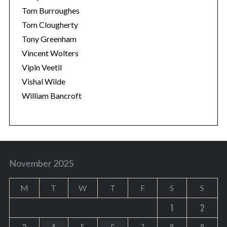
Tom Burroughes
Tom Clougherty
Tony Greenham
Vincent Wolters
Vipin Veetil
Vishal Wilde
William Bancroft
November 2025
M
T
W
T
F
S
S
1
2