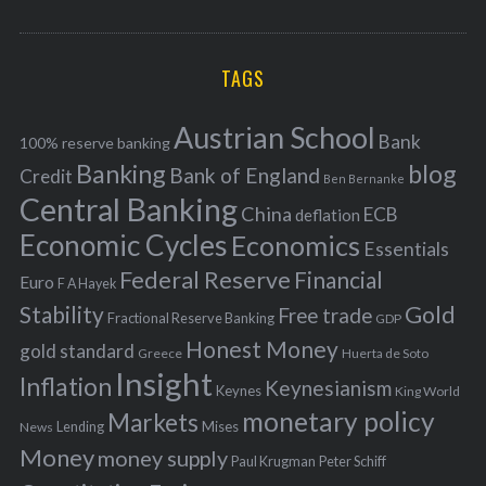
o
A
a
R
r
C
H
r
i
TAGS
c
e
h
s
Austrian School
f
Bank
100% reserve banking
Banking
blog
o
Bank of England
Credit
Ben Bernanke
r
Central Banking
China
ECB
deflation
:
Economic Cycles
Economics
Essentials
Federal Reserve
Financial
Euro
F A Hayek
Stability
Gold
Free trade
Fractional Reserve Banking
GDP
Honest Money
gold standard
Greece
Huerta de Soto
Insight
Inflation
Keynesianism
Keynes
King World
monetary policy
Markets
Mises
News
Lending
Money
money supply
Peter Schiff
Paul Krugman