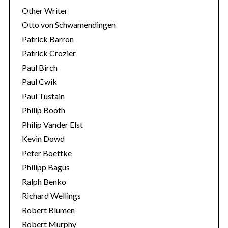
Other Writer
Otto von Schwamendingen
Patrick Barron
Patrick Crozier
Paul Birch
Paul Cwik
Paul Tustain
Philip Booth
Philip Vander Elst
Kevin Dowd
Peter Boettke
Philipp Bagus
Ralph Benko
Richard Wellings
Robert Blumen
Robert Murphy