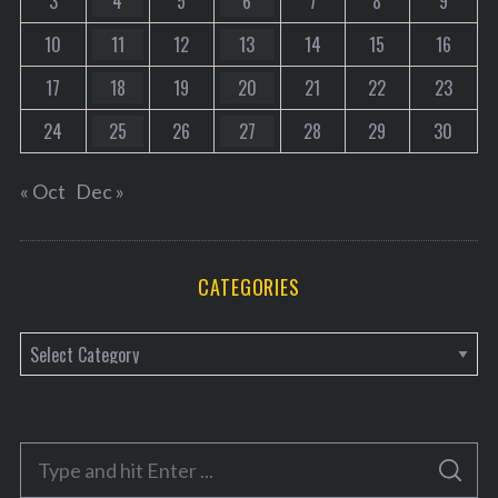
3
4
5
6
7
8
9
10
11
12
13
14
15
16
17
18
19
20
21
22
23
24
25
26
27
28
29
30
« Oct
Dec »
CATEGORIES
C
a
t
e
S
g
S
e
E