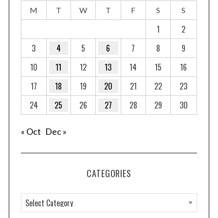
M
T
W
T
F
S
S
1
2
3
4
5
6
7
8
9
10
11
12
13
14
15
16
17
18
19
20
21
22
23
24
25
26
27
28
29
30
« Oct
Dec »
CATEGORIES
C
a