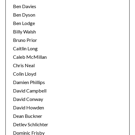
Ben Davies
Ben Dyson
Ben Lodge
Billy Walsh
Bruno Prior
Caitlin Long
Caleb McMillan
Chris Neal
Colin Lloyd
Damien Phillips
David Campbell
David Conway
David Howden
Dean Buckner
Detlev Schlichter
Dominic Frisby