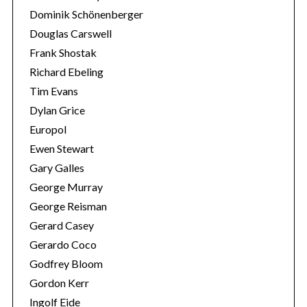
Dominik Schönenberger
Douglas Carswell
Frank Shostak
Richard Ebeling
Tim Evans
Dylan Grice
Europol
Ewen Stewart
Gary Galles
George Murray
George Reisman
Gerard Casey
Gerardo Coco
Godfrey Bloom
Gordon Kerr
Ingolf Eide