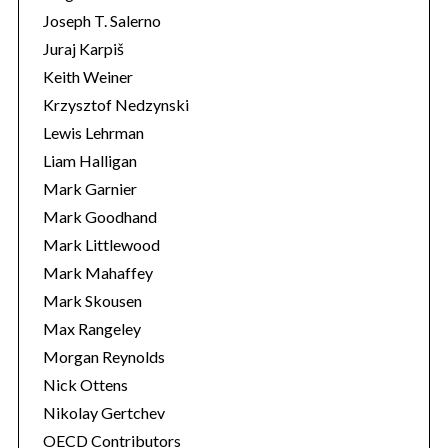
Joseph T. Salerno
Juraj Karpiš
Keith Weiner
Krzysztof Nedzynski
Lewis Lehrman
Liam Halligan
Mark Garnier
Mark Goodhand
Mark Littlewood
Mark Mahaffey
Mark Skousen
Max Rangeley
Morgan Reynolds
Nick Ottens
Nikolay Gertchev
OECD Contributors