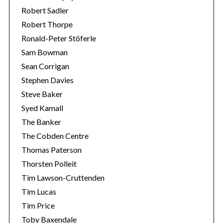
Robert Sadler
Robert Thorpe
Ronald-Peter Stöferle
Sam Bowman
Sean Corrigan
Stephen Davies
Steve Baker
Syed Kamall
The Banker
The Cobden Centre
Thomas Paterson
Thorsten Polleit
Tim Lawson-Cruttenden
Tim Lucas
Tim Price
Toby Baxendale