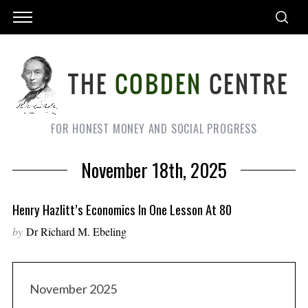
FOR HONEST MONEY AND SOCIAL PROGRESS
November 18th, 2025
Henry Hazlitt’s Economics In One Lesson At 80
by
Dr Richard M. Ebeling
November 2025