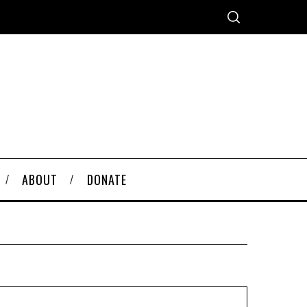
ABOUT
DONATE