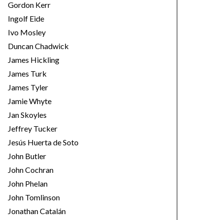
Gordon Kerr
Ingolf Eide
Ivo Mosley
Duncan Chadwick
James Hickling
James Turk
James Tyler
Jamie Whyte
Jan Skoyles
Jeffrey Tucker
Jesús Huerta de Soto
John Butler
John Cochran
John Phelan
John Tomlinson
Jonathan Catalán