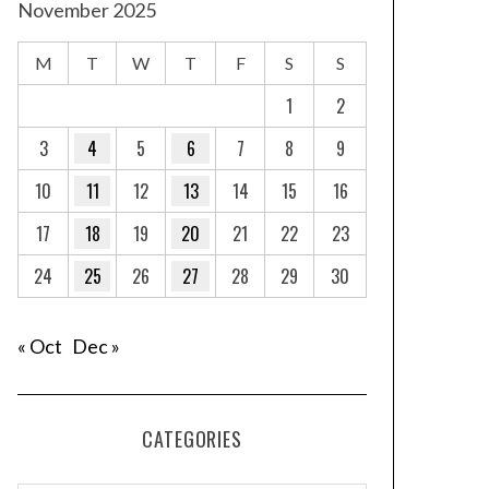
November 2025
M
T
W
T
F
S
S
1
2
3
4
5
6
7
8
9
10
11
12
13
14
15
16
17
18
19
20
21
22
23
24
25
26
27
28
29
30
« Oct
Dec »
CATEGORIES