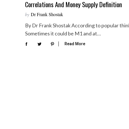
Correlations And Money Supply Definition
by
Dr Frank Shostak
By Dr Frank Shostak According to popular thinki
Sometimes it could be M1 and at…
Read More