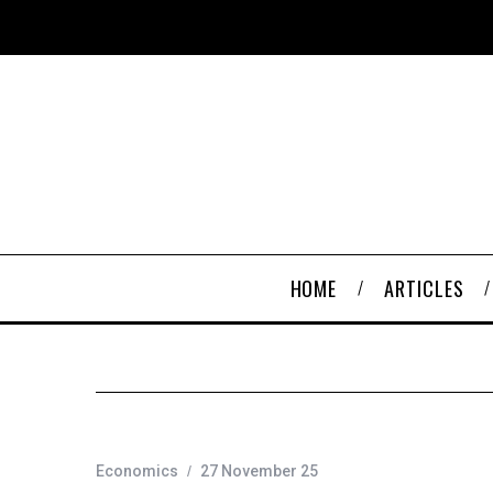
HOME
ARTICLES
Economics
27 November 25