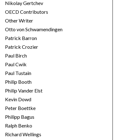
Nikolay Gertchev
OECD Contributors
Other Writer
Otto von Schwamendingen
Patrick Barron
Patrick Crozier
Paul Birch
Paul Cwik
Paul Tustain
Philip Booth
Philip Vander Elst
Kevin Dowd
Peter Boettke
Philipp Bagus
Ralph Benko
Richard Wellings