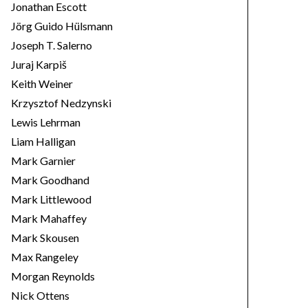
Jonathan Escott
Jörg Guido Hülsmann
Joseph T. Salerno
Juraj Karpiš
Keith Weiner
Krzysztof Nedzynski
Lewis Lehrman
Liam Halligan
Mark Garnier
Mark Goodhand
Mark Littlewood
Mark Mahaffey
Mark Skousen
Max Rangeley
Morgan Reynolds
Nick Ottens