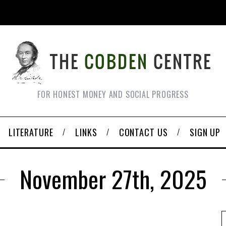
FOR HONEST MONEY AND SOCIAL PROGRESS
LITERATURE
LINKS
CONTACT US
SIGN UP
November 27th, 2025