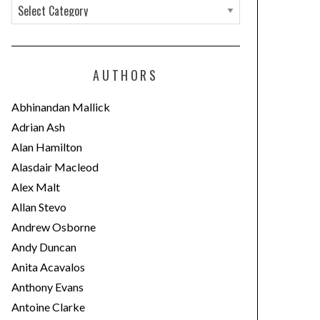
C
a
t
e
AUTHORS
g
o
Abhinandan Mallick
r
Adrian Ash
i
Alan Hamilton
e
Alasdair Macleod
s
Alex Malt
Allan Stevo
Andrew Osborne
Andy Duncan
Anita Acavalos
Anthony Evans
Antoine Clarke