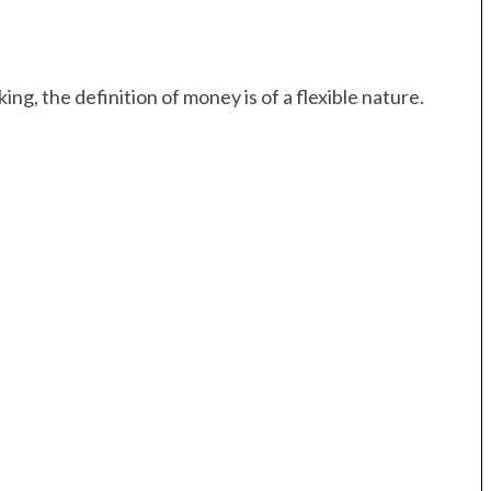
ng, the definition of money is of a flexible nature.