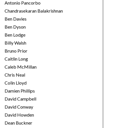
Antonio Pancorbo
Chandrasekaran Balakrishnan
Ben Davies
Ben Dyson
Ben Lodge
Billy Walsh
Bruno Prior
Caitlin Long
Caleb McMillan
Chris Neal
Colin Lloyd
Damien Phillips
David Campbell
David Conway
David Howden
Dean Buckner