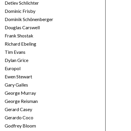
Detlev Schlichter
Dominic Frisby
Dominik Schönenberger
Douglas Carswell
Frank Shostak
Richard Ebeling
Tim Evans
Dylan Grice
Europol
Ewen Stewart
Gary Galles
George Murray
George Reisman
Gerard Casey
Gerardo Coco
Godfrey Bloom