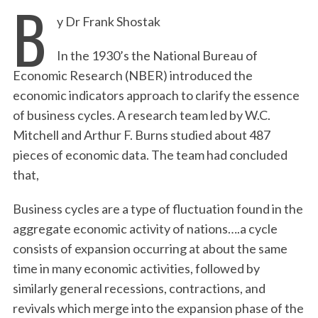
B
y Dr Frank Shostak
In the 1930’s the National Bureau of
Economic Research (NBER) introduced the
economic indicators approach to clarify the essence
of business cycles. A research team led by W.C.
Mitchell and Arthur F. Burns studied about 487
pieces of economic data. The team had concluded
that,
Business cycles are a type of fluctuation found in the
aggregate economic activity of nations….a cycle
consists of expansion occurring at about the same
time in many economic activities, followed by
similarly general recessions, contractions, and
revivals which merge into the expansion phase of the