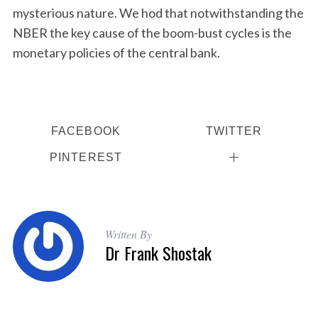
mysterious nature. We hod that notwithstanding the
NBER the key cause of the boom-bust cycles is the
monetary policies of the central bank.
FACEBOOK
TWITTER
PINTEREST
Written By
Dr Frank Shostak