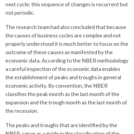
next cycle; this sequence of changes is recurrent but
not periodic.
The research team had also concluded that because
the causes of business cycles are complex and not
properly understood it is much better to focus on the
outcome of these causes as manifested by the
economic data. According to the NBER methodology
a careful inspection of the economic data enables
the establishment of peaks and troughs in general
economic activity. By convention, the NBER
classifies the peak month as the last month of the
expansion and the trough month as the last month of
the recession.
The peaks and troughs that are identified by the
NBER, serve as a guide in the classification of the