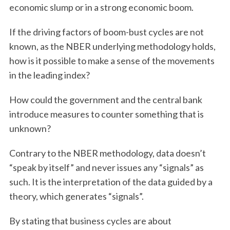
economic slump or in a strong economic boom.
If the driving factors of boom-bust cycles are not
known, as the NBER underlying methodology holds,
how is it possible to make a sense of the movements
in the leading index?
How could the government and the central bank
introduce measures to counter something that is
unknown?
Contrary to the NBER methodology, data doesn’t
“speak by itself” and never issues any “signals” as
such. It is the interpretation of the data guided by a
theory, which generates “signals”.
By stating that business cycles are about