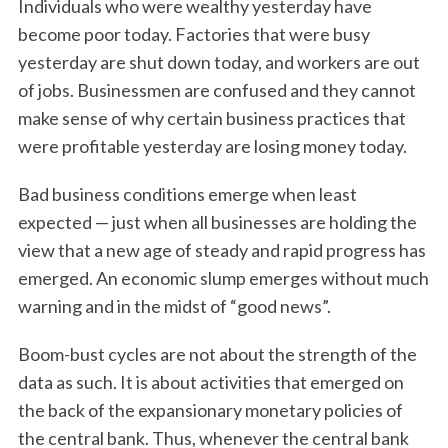
Individuals who were wealthy yesterday have
become poor today. Factories that were busy
yesterday are shut down today, and workers are out
of jobs. Businessmen are confused and they cannot
make sense of why certain business practices that
were profitable yesterday are losing money today.
Bad business conditions emerge when least
expected — just when all businesses are holding the
view that a new age of steady and rapid progress has
emerged. An economic slump emerges without much
warning and in the midst of “good news”.
Boom-bust cycles are not about the strength of the
data as such. It is about activities that emerged on
the back of the expansionary monetary policies of
the central bank. Thus, whenever the central bank