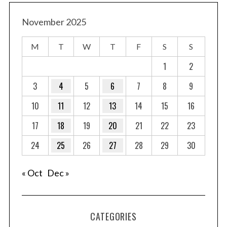
November 2025
M
T
W
T
F
S
S
1
2
3
4
5
6
7
8
9
10
11
12
13
14
15
16
17
18
19
20
21
22
23
24
25
26
27
28
29
30
« Oct
Dec »
CATEGORIES