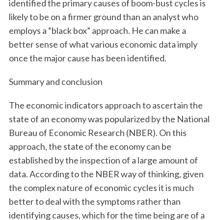
identified the primary causes of boom-bust cycles is
likely to be on a firmer ground than an analyst who
employs a “black box” approach. He can make a
better sense of what various economic data imply
once the major cause has been identified.
Summary and conclusion
The economic indicators approach to ascertain the
state of an economy was popularized by the National
Bureau of Economic Research (NBER). On this
approach, the state of the economy can be
established by the inspection of a large amount of
data. According to the NBER way of thinking, given
the complex nature of economic cycles it is much
better to deal with the symptoms rather than
identifying causes, which for the time being are of a