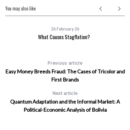
You may also like
26 February 26
What Causes Stagflation?
Previous article
Easy Money Breeds Fraud: The Cases of Tricolor and
First Brands
Next article
Quantum Adaptation and the Informal Market: A
Political-Economic Analysis of Bolivia