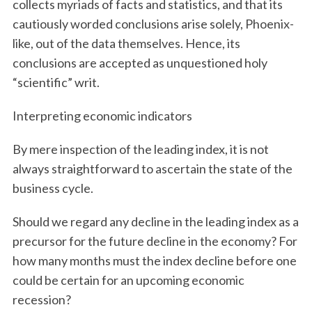
collects myriads of facts and statistics, and that its
cautiously worded conclusions arise solely, Phoenix-
like, out of the data themselves. Hence, its
conclusions are accepted as unquestioned holy
“scientific” writ.
Interpreting economic indicators
By mere inspection of the leading index, it is not
always straightforward to ascertain the state of the
business cycle.
Should we regard any decline in the leading index as a
precursor for the future decline in the economy? For
how many months must the index decline before one
could be certain for an upcoming economic
recession?