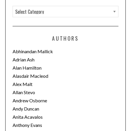
C
a
t
e
AUTHORS
g
o
Abhinandan Mallick
r
Adrian Ash
i
Alan Hamilton
e
Alasdair Macleod
s
Alex Malt
Allan Stevo
Andrew Osborne
Andy Duncan
Anita Acavalos
Anthony Evans