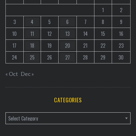
1
2
3
4
5
6
7
8
9
10
11
12
13
14
15
16
17
18
19
20
21
22
23
24
25
26
27
28
29
30
« Oct
Dec »
CATEGORIES
C
a
t