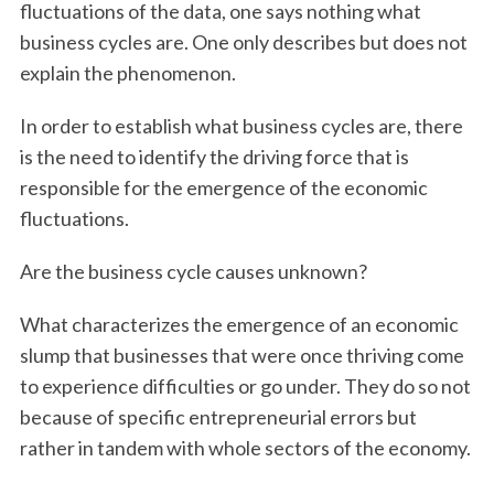
fluctuations of the data, one says nothing what
business cycles are. One only describes but does not
explain the phenomenon.
In order to establish what business cycles are, there
is the need to identify the driving force that is
responsible for the emergence of the economic
fluctuations.
Are the business cycle causes unknown?
What characterizes the emergence of an economic
slump that businesses that were once thriving come
to experience difficulties or go under. They do so not
because of specific entrepreneurial errors but
rather in tandem with whole sectors of the economy.