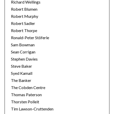
Richard Wellings
Robert Blumen
Robert Murphy
Robert Sadler
Robert Thorpe
Ronald-Peter Stöferle
Sam Bowman
Sean Corrigan
Stephen Davies
Steve Baker
Syed Kamall
The Banker
The Cobden Centre
Thomas Paterson
Thorsten Polleit
Tim Lawson-Cruttenden