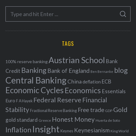
e
S
g
S
e
E
o
A
a
R
r
C
H
r
i
TAGS
c
e
h
s
Austrian School
f
Bank
100% reserve banking
Banking
blog
o
Bank of England
Credit
Ben Bernanke
r
Central Banking
China
ECB
deflation
:
Economic Cycles
Economics
Essentials
Federal Reserve
Financial
Euro
F A Hayek
Stability
Gold
Free trade
Fractional Reserve Banking
GDP
Honest Money
gold standard
Greece
Huerta de Soto
Insight
Inflation
Keynesianism
Keynes
King World