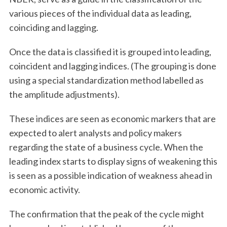
various pieces of the individual data as leading,
coinciding and lagging.
Once the data is classified it is grouped into leading,
coincident and lagging indices. (The grouping is done
using a special standardization method labelled as
the amplitude adjustments).
These indices are seen as economic markers that are
expected to alert analysts and policy makers
regarding the state of a business cycle. When the
leading index starts to display signs of weakening this
is seen as a possible indication of weakness ahead in
economic activity.
The confirmation that the peak of the cycle might