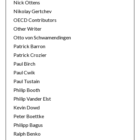
Nick Ottens
Nikolay Gertchev
OECD Contributors
Other Writer
Otto von Schwamendingen
Patrick Barron
Patrick Crozier
Paul Birch
Paul Cwik
Paul Tustain
Philip Booth
Philip Vander Elst
Kevin Dowd
Peter Boettke
Philipp Bagus
Ralph Benko