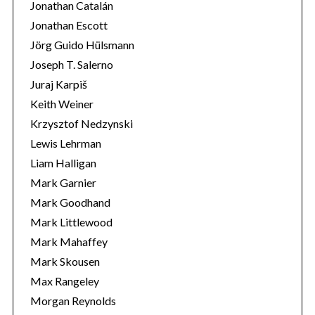
Jonathan Catalán
Jonathan Escott
Jörg Guido Hülsmann
Joseph T. Salerno
Juraj Karpiš
Keith Weiner
Krzysztof Nedzynski
Lewis Lehrman
Liam Halligan
Mark Garnier
Mark Goodhand
Mark Littlewood
Mark Mahaffey
Mark Skousen
Max Rangeley
Morgan Reynolds