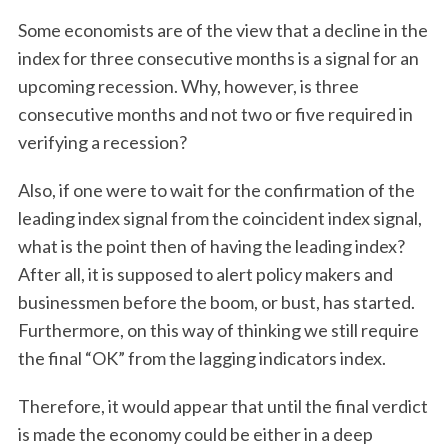
Some economists are of the view that a decline in the
index for three consecutive months is a signal for an
upcoming recession. Why, however, is three
consecutive months and not two or five required in
verifying a recession?
Also, if one were to wait for the confirmation of the
leading index signal from the coincident index signal,
what is the point then of having the leading index?
After all, it is supposed to alert policy makers and
businessmen before the boom, or bust, has started.
Furthermore, on this way of thinking we still require
the final “OK” from the lagging indicators index.
Therefore, it would appear that until the final verdict
is made the economy could be either in a deep