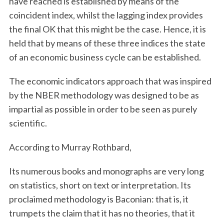
have reached is established by means of the
coincident index, whilst the lagging index provides
the final OK that this might be the case. Hence, it is
held that by means of these three indices the state
of an economic business cycle can be established.
The economic indicators approach that was inspired
by the NBER methodology was designed to be as
impartial as possible in order to be seen as purely
scientific.
According to Murray Rothbard,
Its numerous books and monographs are very long
on statistics, short on text or interpretation. Its
proclaimed methodology is Baconian: that is, it
trumpets the claim that it has no theories, that it