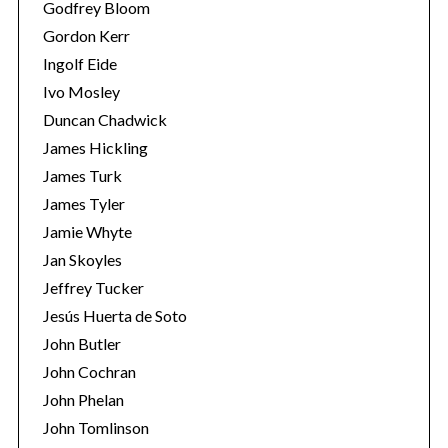
Godfrey Bloom
Gordon Kerr
Ingolf Eide
Ivo Mosley
Duncan Chadwick
James Hickling
James Turk
James Tyler
Jamie Whyte
Jan Skoyles
Jeffrey Tucker
Jesús Huerta de Soto
John Butler
John Cochran
John Phelan
John Tomlinson