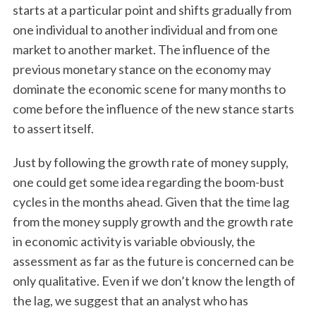
starts at a particular point and shifts gradually from
r
:
one individual to another individual and from one
market to another market. The influence of the
previous monetary stance on the economy may
dominate the economic scene for many months to
come before the influence of the new stance starts
to assert itself.
Just by following the growth rate of money supply,
one could get some idea regarding the boom-bust
cycles in the months ahead. Given that the time lag
from the money supply growth and the growth rate
in economic activity is variable obviously, the
assessment as far as the future is concerned can be
only qualitative. Even if we don’t know the length of
the lag, we suggest that an analyst who has