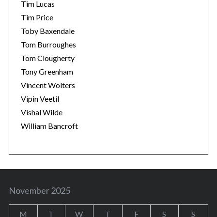
Tim Lucas
Tim Price
Toby Baxendale
Tom Burroughes
Tom Clougherty
Tony Greenham
Vincent Wolters
Vipin Veetil
Vishal Wilde
William Bancroft
November 2025
M
T
W
T
F
S
S