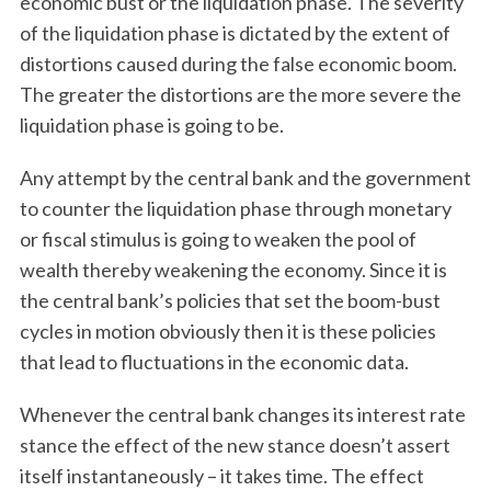
economic bust or the liquidation phase. The severity
of the liquidation phase is dictated by the extent of
distortions caused during the false economic boom.
The greater the distortions are the more severe the
liquidation phase is going to be.
Any attempt by the central bank and the government
to counter the liquidation phase through monetary
or fiscal stimulus is going to weaken the pool of
wealth thereby weakening the economy. Since it is
the central bank’s policies that set the boom-bust
S
cycles in motion obviously then it is these policies
e
that lead to fluctuations in the economic data.
a
r
c
Whenever the central bank changes its interest rate
h
stance the effect of the new stance doesn’t assert
f
itself instantaneously – it takes time. The effect
o