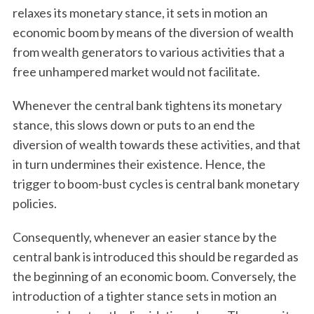
relaxes its monetary stance, it sets in motion an
economic boom by means of the diversion of wealth
from wealth generators to various activities that a
free unhampered market would not facilitate.
Whenever the central bank tightens its monetary
stance, this slows down or puts to an end the
diversion of wealth towards these activities, and that
in turn undermines their existence. Hence, the
trigger to boom-bust cycles is central bank monetary
policies.
Consequently, whenever an easier stance by the
central bank is introduced this should be regarded as
the beginning of an economic boom. Conversely, the
introduction of a tighter stance sets in motion an