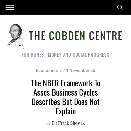
FOR HONEST MONEY AND SOCIAL PROGRESS
Economics
11 November 25
The NBER Framework To
Asses Business Cycles
Describes But Does Not
Explain
by
Dr Frank Shostak