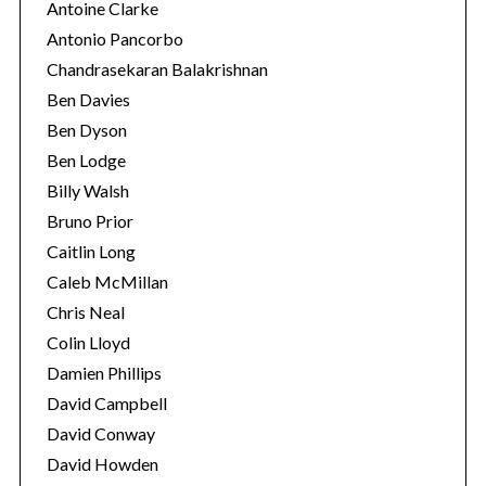
Antoine Clarke
Antonio Pancorbo
Chandrasekaran Balakrishnan
Ben Davies
Ben Dyson
Ben Lodge
Billy Walsh
Bruno Prior
Caitlin Long
Caleb McMillan
Chris Neal
Colin Lloyd
Damien Phillips
David Campbell
David Conway
David Howden