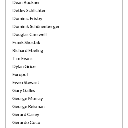
Dean Buckner
Detlev Schlichter
Dominic Frisby
Dominik Schönenberger
Douglas Carswell
Frank Shostak
Richard Ebeling
Tim Evans
Dylan Grice
Europol
Ewen Stewart
Gary Galles
George Murray
George Reisman
Gerard Casey
Gerardo Coco