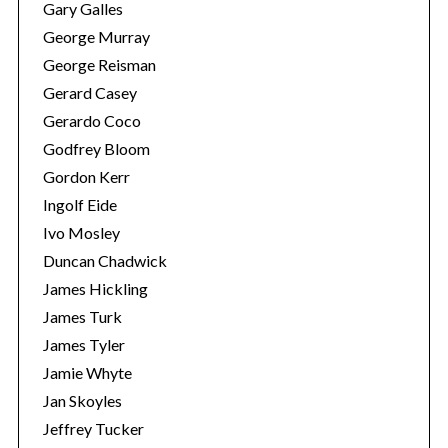
Gary Galles
George Murray
George Reisman
Gerard Casey
Gerardo Coco
Godfrey Bloom
Gordon Kerr
Ingolf Eide
Ivo Mosley
Duncan Chadwick
James Hickling
James Turk
James Tyler
Jamie Whyte
Jan Skoyles
Jeffrey Tucker