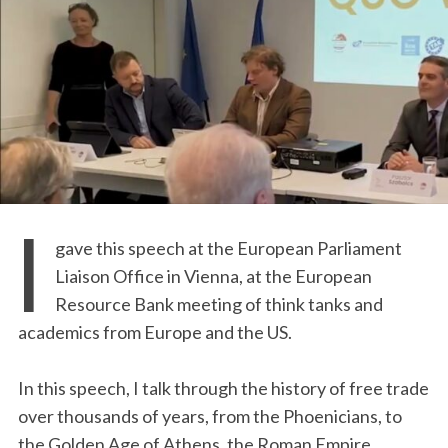
I
gave this speech at the European Parliament
Liaison Office in Vienna, at the European
Resource Bank meeting of think tanks and
academics from Europe and the US.
In this speech, I talk through the history of free trade
over thousands of years, from the Phoenicians, to
the Golden Age of Athens, the Roman Empire,