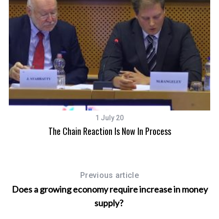
1 July 20
The Chain Reaction Is Now In Process
Previous article
Does a growing economy require increase in money
supply?