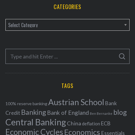
CATEGORIES
C
a
t
e
S
g
S
e
E
o
A
a
R
r
C
H
r
i
TAGS
c
e
h
s
Austrian School
f
Bank
100% reserve banking
Banking
blog
o
Bank of England
Credit
Ben Bernanke
r
Central Banking
China
ECB
deflation
:
Economic Cycles
Economics
Essentials