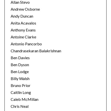
Allan Stevo
Andrew Osborne
Andy Duncan
S
e
Anita Acavalos
a
Anthony Evans
r
Antoine Clarke
c
Antonio Pancorbo
h
f
Chandrasekaran Balakrishnan
o
Ben Davies
r
Ben Dyson
:
Ben Lodge
Billy Walsh
Bruno Prior
Caitlin Long
Caleb McMillan
Chris Neal