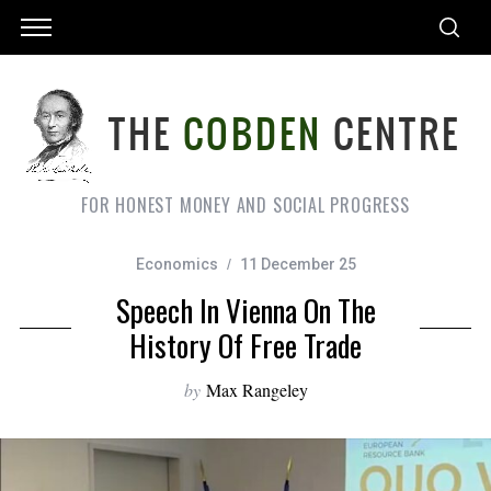
FOR HONEST MONEY AND SOCIAL PROGRESS
Economics
11 December 25
Speech In Vienna On The
History Of Free Trade
by
Max Rangeley