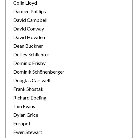
Colin Lloyd
Damien Phillips
David Campbell
David Conway
David Howden
Dean Buckner
Detlev Schlichter
Dominic Frisby
Dominik Schönenberger
Douglas Carswell
Frank Shostak
Richard Ebeling
Tim Evans
Dylan Grice
Europol
Ewen Stewart