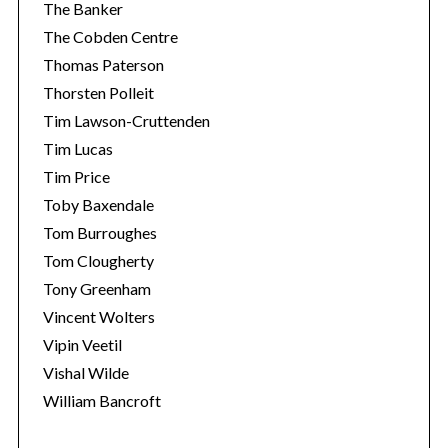
The Banker
The Cobden Centre
Thomas Paterson
Thorsten Polleit
Tim Lawson-Cruttenden
Tim Lucas
Tim Price
Toby Baxendale
Tom Burroughes
Tom Clougherty
Tony Greenham
Vincent Wolters
Vipin Veetil
Vishal Wilde
William Bancroft