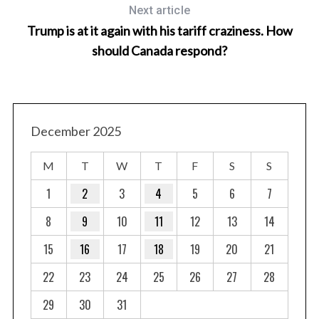
Next article
Trump is at it again with his tariff craziness. How
should Canada respond?
December 2025
M
T
W
T
F
S
S
1
2
3
4
5
6
7
8
9
10
11
12
13
14
15
16
17
18
19
20
21
22
23
24
25
26
27
28
29
30
31