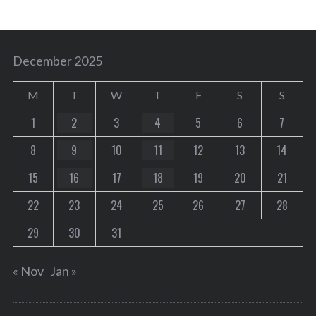
December 2025
M
T
W
T
F
S
S
1
2
3
4
5
6
7
8
9
10
11
12
13
14
15
16
17
18
19
20
21
22
23
24
25
26
27
28
29
30
31
« Nov
Jan »