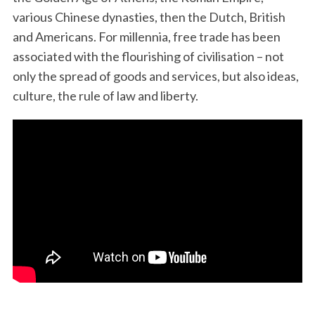
various Chinese dynasties, then the Dutch, British
and Americans. For millennia, free trade has been
associated with the flourishing of civilisation – not
only the spread of goods and services, but also ideas,
culture, the rule of law and liberty.