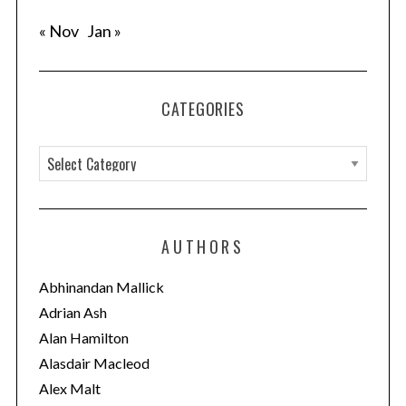
« Nov
Jan »
CATEGORIES
C
a
t
e
AUTHORS
g
o
Abhinandan Mallick
r
Adrian Ash
i
Alan Hamilton
e
Alasdair Macleod
s
Alex Malt