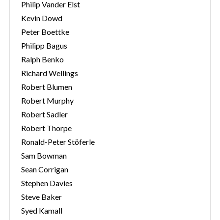
Philip Vander Elst
Kevin Dowd
Peter Boettke
Philipp Bagus
Ralph Benko
Richard Wellings
Robert Blumen
Robert Murphy
Robert Sadler
Robert Thorpe
Ronald-Peter Stöferle
Sam Bowman
Sean Corrigan
Stephen Davies
Steve Baker
Syed Kamall