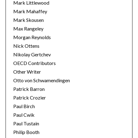
Mark Littlewood
Mark Mahaffey
Mark Skousen
Max Rangeley
Morgan Reynolds
Nick Ottens
Nikolay Gertchev
OECD Contributors
Other Writer
Otto von Schwamendingen
Patrick Barron
Patrick Crozier
Paul Birch
Paul Cwik
Paul Tustain
Philip Booth