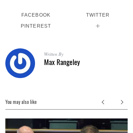
FACEBOOK
TWITTER
PINTEREST
Written By
Max Rangeley
You may also like
Be
B