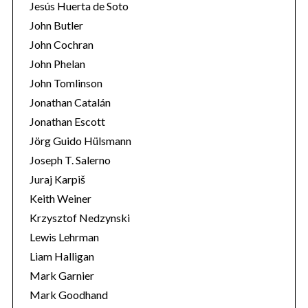
Jesús Huerta de Soto
John Butler
John Cochran
John Phelan
John Tomlinson
Jonathan Catalán
Jonathan Escott
Jörg Guido Hülsmann
Joseph T. Salerno
Juraj Karpiš
Keith Weiner
Krzysztof Nedzynski
Lewis Lehrman
Liam Halligan
Mark Garnier
Mark Goodhand