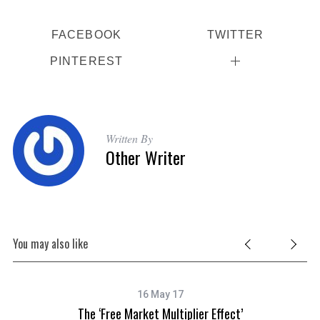
FACEBOOK
TWITTER
PINTEREST
S
e
Written By
a
Other Writer
r
c
h
f
o
You may also like
r
:
16 May 17
The ‘Free Market Multiplier Effect’