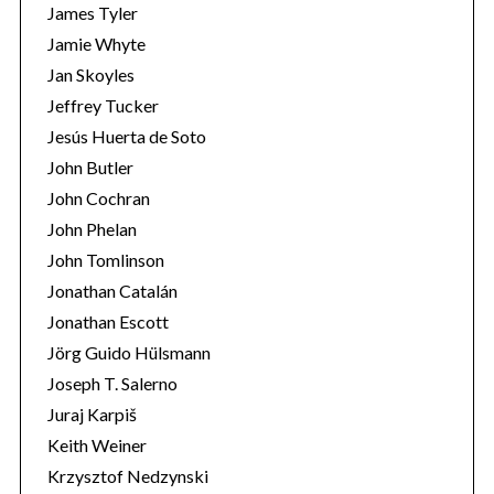
James Tyler
Jamie Whyte
Jan Skoyles
Jeffrey Tucker
Jesús Huerta de Soto
John Butler
John Cochran
John Phelan
John Tomlinson
Jonathan Catalán
Jonathan Escott
Jörg Guido Hülsmann
Joseph T. Salerno
Juraj Karpiš
Keith Weiner
Krzysztof Nedzynski