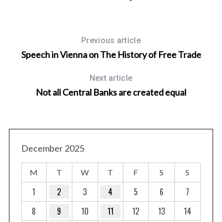
Previous article
Speech in Vienna on The History of Free Trade
Next article
Not all Central Banks are created equal
December 2025
M
T
W
T
F
S
S
1
2
3
4
5
6
7
8
9
10
11
12
13
14