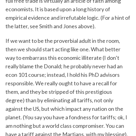
full free trade is virtually an article of faith among
economists. It is based upon a long history of
empirical evidence and irrefutable logic. (For a hint of
the latter, see Smith and Jones above).
If we want to be the proverbial adult in the room,
then we should start acting like one. What better
way to embarrass this economic illiterate (I don’t
really blame the Donald; he probably never had an
econ 101 course; instead, I hold his PhD advisors
responsible. We really ought to have a recall for
them, and they be stripped of this prestigious
degree) than by eliminating all tariffs, not only
against the US, but which impact any nation on the
planet. (You say you have a fondness for tariffs; ok, I
am nothing but a world class compromiser. You can
have a tariff against the Martians, with my blessing).