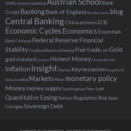
Austrian School
f
Bank
100% reserve banking
Banking
blog
o
Bank of England
Credit
Ben Bernanke
r
Central Banking
China
ECB
deflation
:
Economic Cycles
Economics
Essentials
Federal Reserve
Financial
Euro
F A Hayek
Stability
Gold
Free trade
Fractional Reserve Banking
GDP
Honest Money
gold standard
Greece
Huerta de Soto
Insight
Inflation
Keynesianism
Keynes
King World
monetary policy
Markets
Mises
News
Lending
Money
money supply
Peter Schiff
Paul Krugman
Quantitative Easing
Risk
Regulation
Reform
Sean
Sovereign Debt
Corrigan