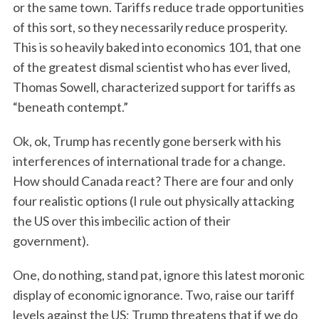
or the same town. Tariffs reduce trade opportunities
of this sort, so they necessarily reduce prosperity.
This is so heavily baked into economics 101, that one
of the greatest dismal scientist who has ever lived,
Thomas Sowell, characterized support for tariffs as
“beneath contempt.”
Ok, ok, Trump has recently gone berserk with his
interferences of international trade for a change.
How should Canada react? There are four and only
four realistic options (I rule out physically attacking
the US over this imbecilic action of their
government).
One, do nothing, stand pat, ignore this latest moronic
display of economic ignorance. Two, raise our tariff
levels against the US; Trump threatens that if we do