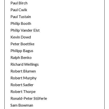
Paul Birch
Paul Cwik
Paul Tustain
Philip Booth
Philip Vander Elst
Kevin Dowd
Peter Boettke
Philipp Bagus
Ralph Benko
Richard Wellings
Robert Blumen
Robert Murphy
Robert Sadler
Robert Thorpe
Ronald-Peter Stöferle
Sam Bowman