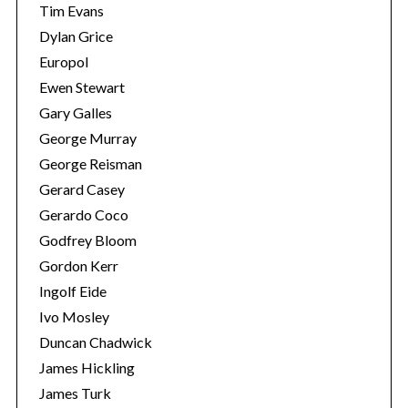
Tim Evans
Dylan Grice
Europol
Ewen Stewart
Gary Galles
George Murray
George Reisman
Gerard Casey
Gerardo Coco
Godfrey Bloom
Gordon Kerr
Ingolf Eide
Ivo Mosley
Duncan Chadwick
James Hickling
James Turk