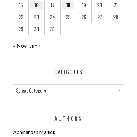
15
16
17
18
19
20
21
22
23
24
25
26
27
28
29
30
31
« Nov
Jan »
CATEGORIES
C
a
t
e
AUTHORS
g
o
Abhinandan Mallick