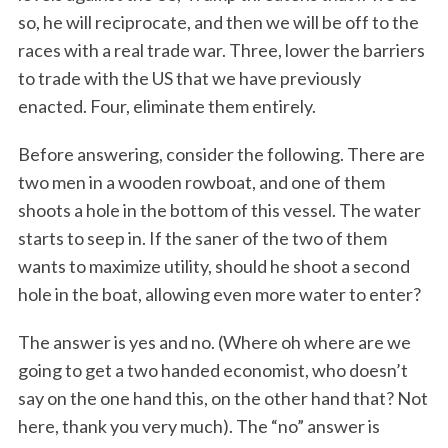
so, he will reciprocate, and then we will be off to the
races with a real trade war. Three, lower the barriers
to trade with the US that we have previously
enacted. Four, eliminate them entirely.
Before answering, consider the following. There are
two men in a wooden rowboat, and one of them
shoots a hole in the bottom of this vessel. The water
starts to seep in. If the saner of the two of them
wants to maximize utility, should he shoot a second
hole in the boat, allowing even more water to enter?
The answer is yes and no. (Where oh where are we
going to get a two handed economist, who doesn’t
say on the one hand this, on the other hand that? Not
here, thank you very much). The “no” answer is