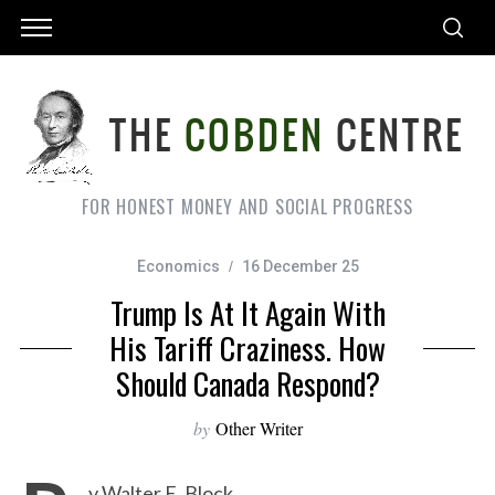
FOR HONEST MONEY AND SOCIAL PROGRESS
Economics
16 December 25
Trump Is At It Again With
His Tariff Craziness. How
Should Canada Respond?
by
Other Writer
y Walter E. Block