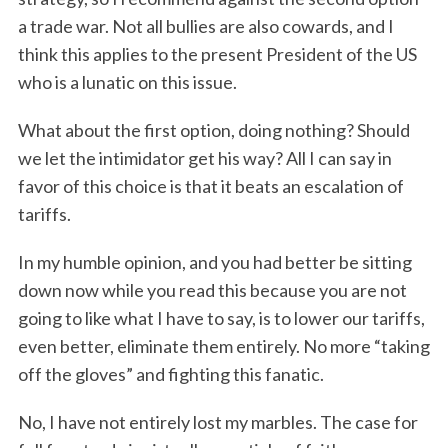
a trade war. Not all bullies are also cowards, and I
think this applies to the present President of the US
who is a lunatic on this issue.
What about the first option, doing nothing? Should
we let the intimidator get his way? All I can say in
favor of this choice is that it beats an escalation of
tariffs.
In my humble opinion, and you had better be sitting
down now while you read this because you are not
going to like what I have to say, is to lower our tariffs,
even better, eliminate them entirely. No more “taking
off the gloves” and fighting this fanatic.
No, I have not entirely lost my marbles. The case for