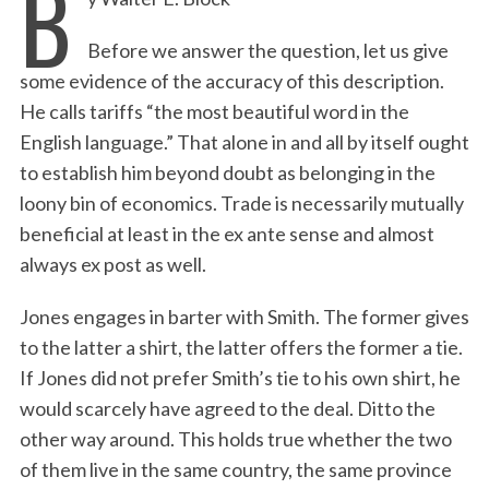
B
Before we answer the question, let us give
some evidence of the accuracy of this description.
He calls tariffs “the most beautiful word in the
English language.” That alone in and all by itself ought
to establish him beyond doubt as belonging in the
loony bin of economics. Trade is necessarily mutually
beneficial at least in the ex ante sense and almost
always ex post as well.
Jones engages in barter with Smith. The former gives
to the latter a shirt, the latter offers the former a tie.
If Jones did not prefer Smith’s tie to his own shirt, he
would scarcely have agreed to the deal. Ditto the
other way around. This holds true whether the two
of them live in the same country, the same province