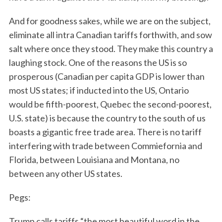
And for goodness sakes, while we are on the subject,
eliminate all intra Canadian tariffs forthwith, and sow
salt where once they stood. They make this country a
laughing stock. One of the reasons the US is so
prosperous (Canadian per capita GDP is lower than
most US states; if inducted into the US, Ontario
would be fifth-poorest, Quebec the second-poorest,
U.S. state) is because the country to the south of us
boasts a gigantic free trade area. There is no tariff
interfering with trade between Commiefornia and
Florida, between Louisiana and Montana, no
between any other US states.
Pegs:
Trump calls tariffs “the most beautiful word in the