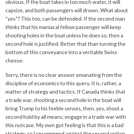
obvious. If the boat takes in too much water, it will
capsize, and both passengers will drown. What about
“yes”? This too, can be defended. If the second man
thinks that his maniacal fellow passenger will keep
shooting holes in the boat unless he does so, then a
second hole is justified. Better that than turning the
bottom of this conveyance into a veritable Swiss
cheese.
Sorry, there is no clear answer emanating from the
discipline of economics to this query. It is, rather, a
matter of strategy and tactics. If Canada thinks that
a trade war, shooting a second hole in the boat will
bring Trump to his feeble senses, then, yes, shoot a
second hold by all means; engage in a trade war with
this nutcase. My own gut feeling is that this is a bad
strategy, so I recommend against the second option