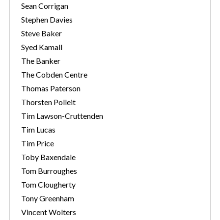
Sean Corrigan
Stephen Davies
Steve Baker
Syed Kamall
The Banker
The Cobden Centre
Thomas Paterson
Thorsten Polleit
Tim Lawson-Cruttenden
Tim Lucas
Tim Price
Toby Baxendale
Tom Burroughes
Tom Clougherty
Tony Greenham
Vincent Wolters