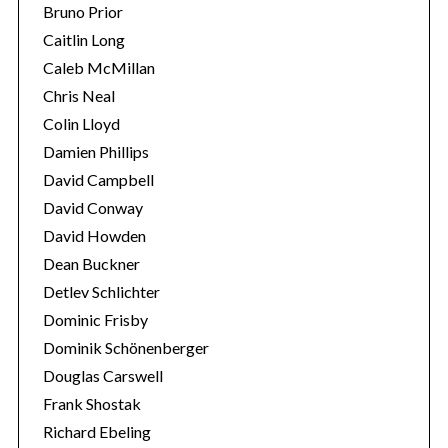
Bruno Prior
Caitlin Long
Caleb McMillan
Chris Neal
Colin Lloyd
Damien Phillips
David Campbell
David Conway
David Howden
Dean Buckner
Detlev Schlichter
Dominic Frisby
Dominik Schönenberger
Douglas Carswell
Frank Shostak
Richard Ebeling