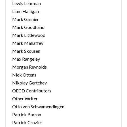
Lewis Lehrman
Liam Halligan
Mark Garnier
Mark Goodhand
Mark Littlewood
Mark Mahaffey
Mark Skousen
Max Rangeley
Morgan Reynolds
Nick Ottens
Nikolay Gertchev
OECD Contributors
Other Writer
Otto von Schwamendingen
Patrick Barron
Patrick Crozier