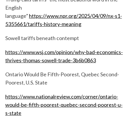
English
language”
https://www.npr.org/2025/04/09/nx-s1-
5355661/tariffs-history-meaning
Sowell tariffs beneath contempt
https://www.wsj.com/opinion/why-bad-economics-
thrives-thomas-sowell-trade-3b6b0863
Ontario Would Be Fifth-Poorest, Quebec Second-
Poorest, U.S. State
https://www.nationalreview.com/corner/ontario-
would-be-fifth-poorest-quebec-second-poorest-u-
s-state