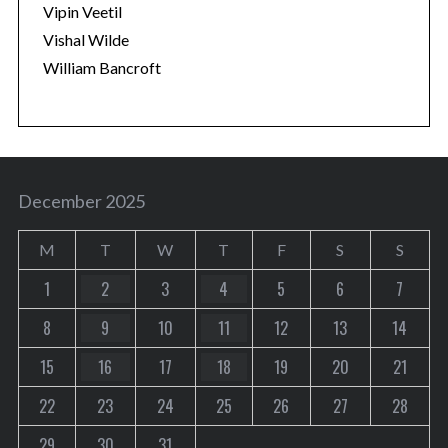
Vipin Veetil
Vishal Wilde
William Bancroft
December 2025
M
T
W
T
F
S
S
1
2
3
4
5
6
7
8
9
10
11
12
13
14
15
16
17
18
19
20
21
22
23
24
25
26
27
28
29
30
31