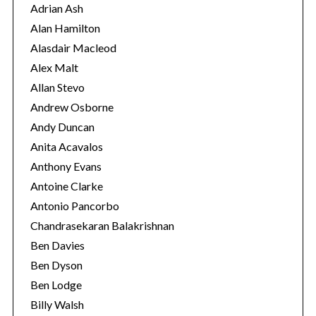
r
Adrian Ash
i
Alan Hamilton
e
Alasdair Macleod
s
Alex Malt
Allan Stevo
Andrew Osborne
Andy Duncan
Anita Acavalos
Anthony Evans
Antoine Clarke
Antonio Pancorbo
Chandrasekaran Balakrishnan
Ben Davies
Ben Dyson
Ben Lodge
Billy Walsh