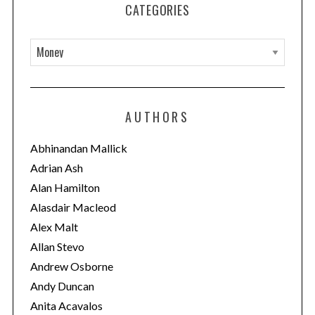
CATEGORIES
C
a
t
e
AUTHORS
g
o
Abhinandan Mallick
r
Adrian Ash
i
Alan Hamilton
e
Alasdair Macleod
s
Alex Malt
Allan Stevo
Andrew Osborne
Andy Duncan
Anita Acavalos