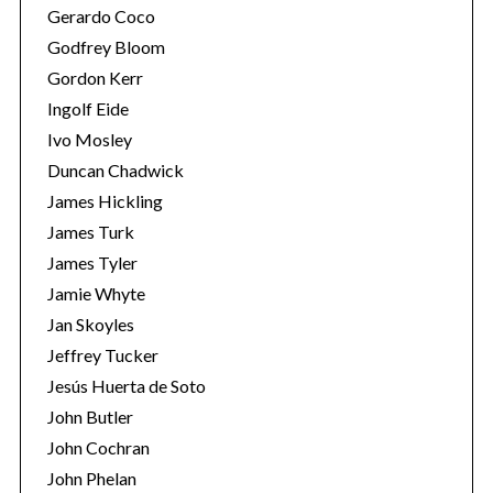
Gerardo Coco
Godfrey Bloom
Gordon Kerr
Ingolf Eide
Ivo Mosley
Duncan Chadwick
James Hickling
James Turk
James Tyler
Jamie Whyte
Jan Skoyles
Jeffrey Tucker
Jesús Huerta de Soto
John Butler
John Cochran
John Phelan