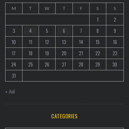
M
T
W
T
F
S
S
1
2
3
4
5
6
7
8
9
10
11
12
13
14
15
16
17
18
19
20
21
22
23
24
25
26
27
28
29
30
31
« Jul
CATEGORIES