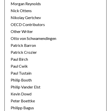
Morgan Reynolds
Nick Ottens
Nikolay Gertchev
OECD Contributors
Other Writer
Otto von Schwamendingen
Patrick Barron
Patrick Crozier
Paul Birch
Paul Cwik
Paul Tustain
Philip Booth
Philip Vander Elst
Kevin Dowd
Peter Boettke
Philipp Bagus