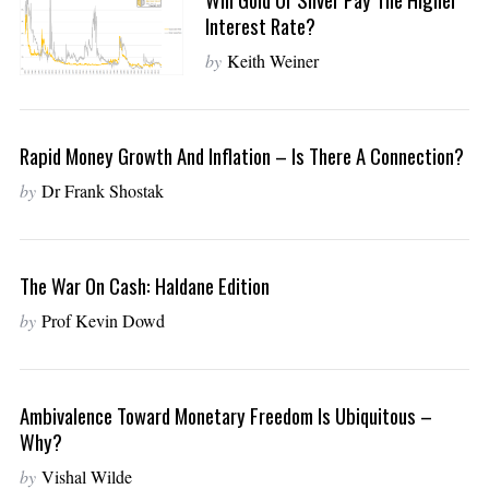
Interest Rate?
by
Keith Weiner
Rapid Money Growth And Inflation – Is There A Connection?
by
Dr Frank Shostak
The War On Cash: Haldane Edition
by
Prof Kevin Dowd
Ambivalence Toward Monetary Freedom Is Ubiquitous –
Why?
by
Vishal Wilde