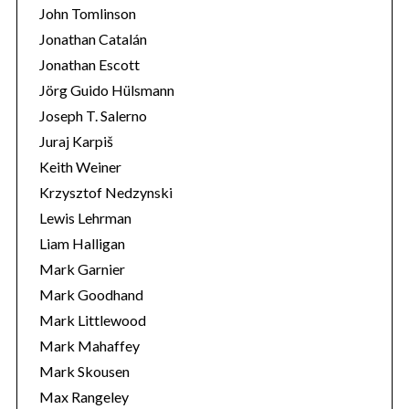
John Tomlinson
Jonathan Catalán
Jonathan Escott
Jörg Guido Hülsmann
Joseph T. Salerno
Juraj Karpiš
Keith Weiner
Krzysztof Nedzynski
Lewis Lehrman
Liam Halligan
Mark Garnier
Mark Goodhand
Mark Littlewood
Mark Mahaffey
Mark Skousen
Max Rangeley