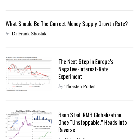
What Should Be The Correct Money Supply Growth Rate?
by
Dr Frank Shostak
The Next Step In Europe’s
Negative-Interest-Rate
Experiment
by
Thorsten Polleit
Benn Steil: RMB Globalization,
Once “Unstoppable,” Heads Into
Reverse