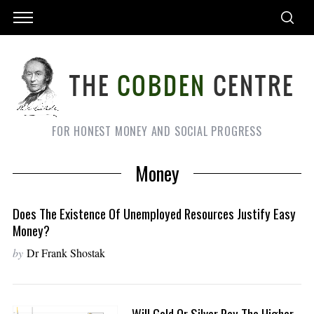
FOR HONEST MONEY AND SOCIAL PROGRESS
Money
Does The Existence Of Unemployed Resources Justify Easy
Money?
by
Dr Frank Shostak
Will Gold Or Silver Pay The Higher