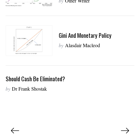
by
Other Writer
Gini And Monetary Policy
by
Alasdair Macleod
Should Cash Be Eliminated?
by
Dr Frank Shostak
P
o