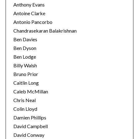
Anthony Evans
Antoine Clarke
Antonio Pancorbo
Chandrasekaran Balakrishnan
Ben Davies
Ben Dyson
Ben Lodge
Billy Walsh
Bruno Prior
Caitlin Long
Caleb McMillan
S
e
Chris Neal
a
Colin Lloyd
r
Damien Phillips
c
David Campbell
h
f
David Conway