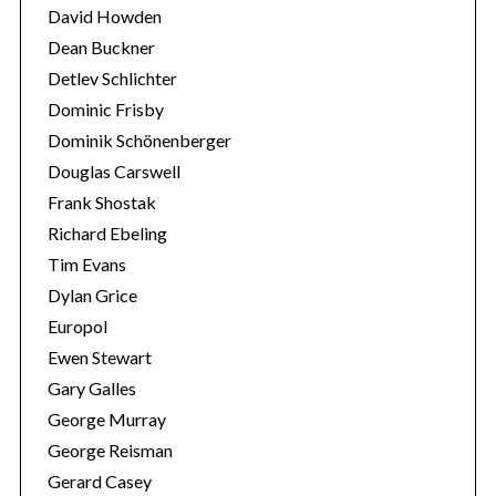
o
David Howden
r
Dean Buckner
:
Detlev Schlichter
Dominic Frisby
Dominik Schönenberger
Douglas Carswell
Frank Shostak
Richard Ebeling
Tim Evans
Dylan Grice
Europol
Ewen Stewart
Gary Galles
George Murray
George Reisman
Gerard Casey