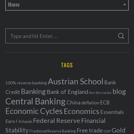
C
a
t
e
S
g
S
e
E
o
A
a
R
r
C
H
r
i
TAGS
c
e
h
s
Austrian School
f
Bank
100% reserve banking
Banking
blog
o
Bank of England
Credit
Ben Bernanke
r
Central Banking
China
ECB
deflation
:
Economic Cycles
Economics
Essentials
Federal Reserve
Financial
Euro
F A Hayek
Stability
Gold
Free trade
Fractional Reserve Banking
GDP