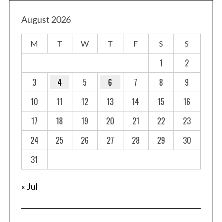
s
t
August 2026
s
M
T
W
T
F
S
S
p
a
1
2
g
3
4
5
6
7
8
9
i
10
11
12
13
14
15
16
n
a
17
18
19
20
21
22
23
t
24
25
26
27
28
29
30
i
o
31
n
« Jul