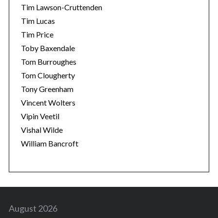
Tim Lawson-Cruttenden
Tim Lucas
Tim Price
Toby Baxendale
Tom Burroughes
Tom Clougherty
Tony Greenham
Vincent Wolters
Vipin Veetil
Vishal Wilde
William Bancroft
August 2026