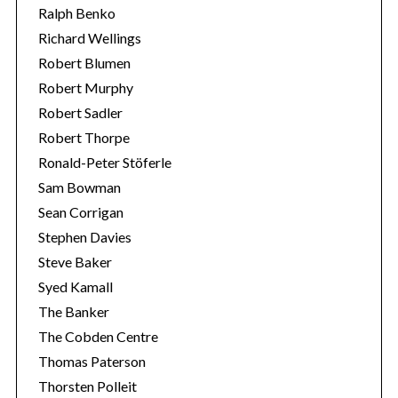
Ralph Benko
Richard Wellings
Robert Blumen
Robert Murphy
Robert Sadler
Robert Thorpe
Ronald-Peter Stöferle
Sam Bowman
Sean Corrigan
Stephen Davies
Steve Baker
Syed Kamall
The Banker
The Cobden Centre
Thomas Paterson
Thorsten Polleit