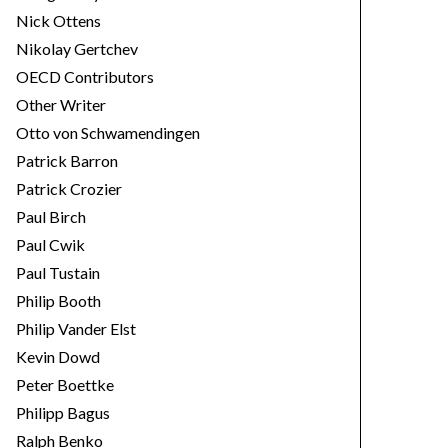
Nick Ottens
Nikolay Gertchev
OECD Contributors
Other Writer
Otto von Schwamendingen
Patrick Barron
Patrick Crozier
Paul Birch
Paul Cwik
Paul Tustain
Philip Booth
Philip Vander Elst
Kevin Dowd
Peter Boettke
Philipp Bagus
Ralph Benko