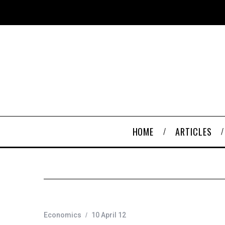
HOME
ARTICLES
Economics
10 April 12