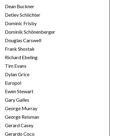
Dean Buckner
Detlev Schlichter
Dominic Frisby
Dominik Schönenberger
Douglas Carswell
Frank Shostak
Richard Ebeling
Tim Evans
Dylan Grice
Europol
Ewen Stewart
Gary Galles
George Murray
George Reisman
Gerard Casey
Gerardo Coco