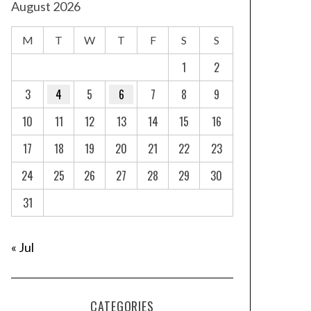
August 2026
M
T
W
T
F
S
S
1
2
3
4
5
6
7
8
9
10
11
12
13
14
15
16
17
18
19
20
21
22
23
24
25
26
27
28
29
30
31
« Jul
CATEGORIES