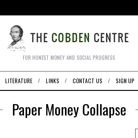
FOR HONEST MONEY AND SOCIAL PROGRESS
LITERATURE
LINKS
CONTACT US
SIGN UP
Paper Money Collapse