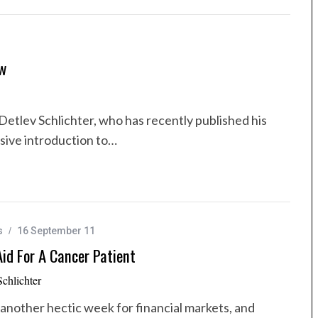
ew
Detlev Schlichter, who has recently published his
sive introduction to…
s
16 September 11
id For A Cancer Patient
Schlichter
another hectic week for financial markets, and