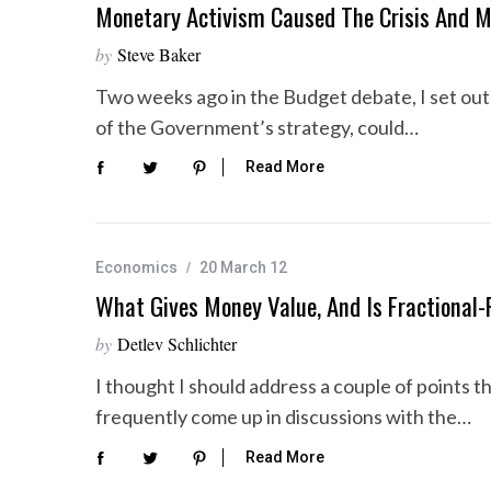
Monetary Activism Caused The Crisis And 
by
Steve Baker
Two weeks ago in the Budget debate, I set out 
of the Government’s strategy, could…
Read More
Economics
20 March 12
What Gives Money Value, And Is Fractional
by
Detlev Schlichter
I thought I should address a couple of points t
frequently come up in discussions with the…
Read More