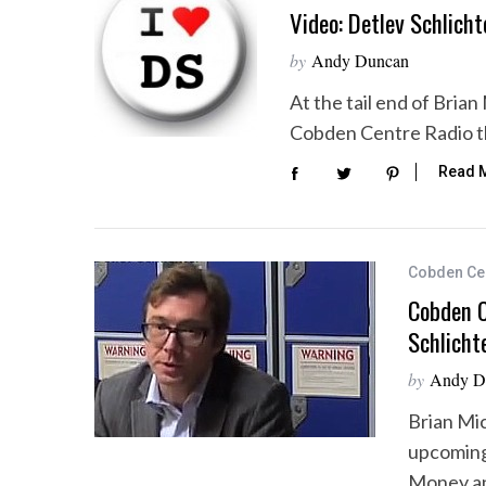
Video: Detlev Schlicht
by
Andy Duncan
At the tail end of Bria
S
Cobden Centre Radio th
e
a
Read 
r
c
h
f
Cobden Ce
o
Cobden C
r
:
Schlicht
by
Andy D
Brian Mic
upcoming
Money an