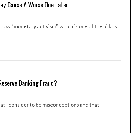
May Cause A Worse One Later
how “monetary activism”, which is one of the pillars
-Reserve Banking Fraud?
hat I consider to be misconceptions and that