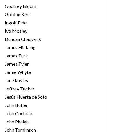
Godfrey Bloom
Gordon Kerr
Ingolf Eide
Ivo Mosley
Duncan Chadwick
James Hickling
James Turk
James Tyler
Jamie Whyte
Jan Skoyles
Jeffrey Tucker
Jesús Huerta de Soto
John Butler
John Cochran
John Phelan
John Tomlinson