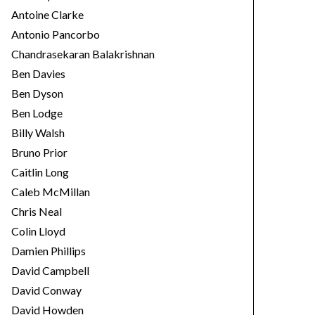
Antoine Clarke
Antonio Pancorbo
Chandrasekaran Balakrishnan
Ben Davies
Ben Dyson
Ben Lodge
Billy Walsh
Bruno Prior
Caitlin Long
Caleb McMillan
Chris Neal
Colin Lloyd
Damien Phillips
David Campbell
David Conway
David Howden