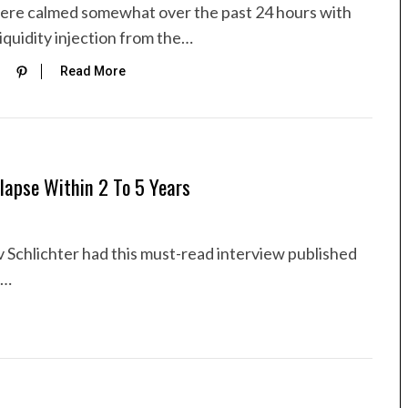
ere calmed somewhat over the past 24 hours with
iquidity injection from the…
Read More
lapse Within 2 To 5 Years
 Schlichter had this must-read interview published
v…