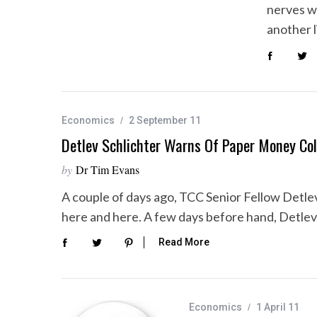
nerves w
another l
Economics
2 September 11
Detlev Schlichter Warns Of Paper Money Col
by
Dr Tim Evans
A couple of days ago, TCC Senior Fellow Detlev
here and here. A few days before hand, Detle
Read More
Economics
1 April 11