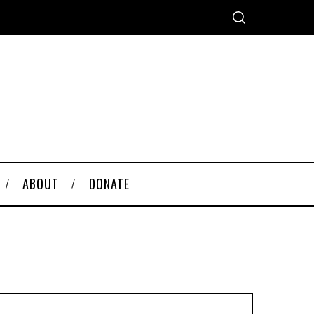
ABOUT
DONATE