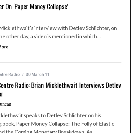
er On ‘Paper Money Collapse’
n Micklethwait’s interview with Detlev Schlichter, on
e other day, a video is mentioned in which…
More
ntre Radio
30 March 11
entre Radio: Brian Micklethwait Interviews Detlev
er
uncan
klethwait speaks to Detlev Schlichter on his
 book, Paper Money Collapse: The Folly of Elastic
d the Coming Monetary Breakdown. As…