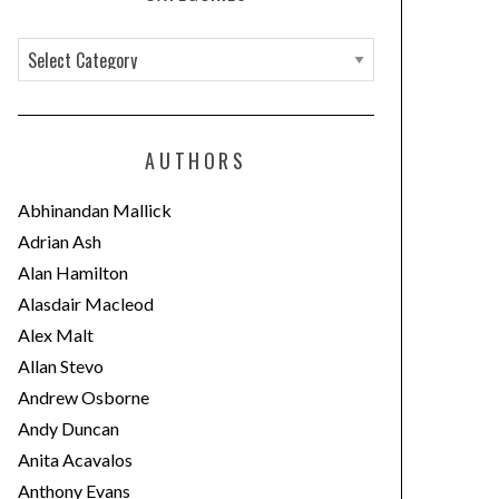
C
a
t
e
AUTHORS
g
o
Abhinandan Mallick
r
Adrian Ash
i
Alan Hamilton
e
Alasdair Macleod
s
Alex Malt
Allan Stevo
Andrew Osborne
Andy Duncan
Anita Acavalos
Anthony Evans