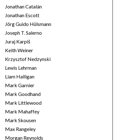
Jonathan Catalán
Jonathan Escott
Jörg Guido Hülsmann
Joseph T. Salerno
Juraj Karpiš
Keith Weiner
Krzysztof Nedzynski
Lewis Lehrman
Liam Halligan
Mark Garnier
Mark Goodhand
Mark Littlewood
Mark Mahaffey
Mark Skousen
Max Rangeley
Morgan Reynolds