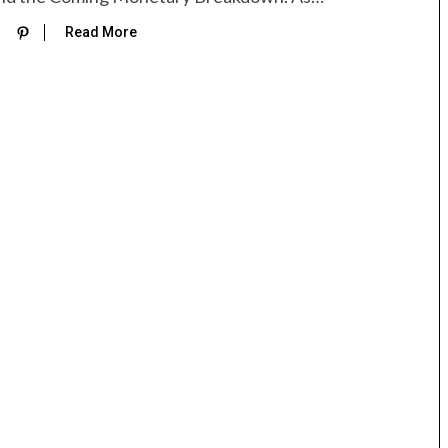
Read More