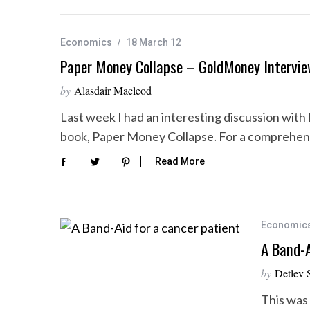
Economics
18 March 12
Paper Money Collapse – GoldMoney Intervi
by
Alasdair Macleod
Last week I had an interesting discussion with 
book, Paper Money Collapse. For a comprehen
Read More
Economic
A Band-A
by
Detlev 
This was 