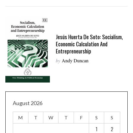
Jesús Huerta De Soto: Socialism,
Economic Calculation And
Entrepreneurship
by
Andy Duncan
August 2026
M
T
W
T
F
S
S
1
2