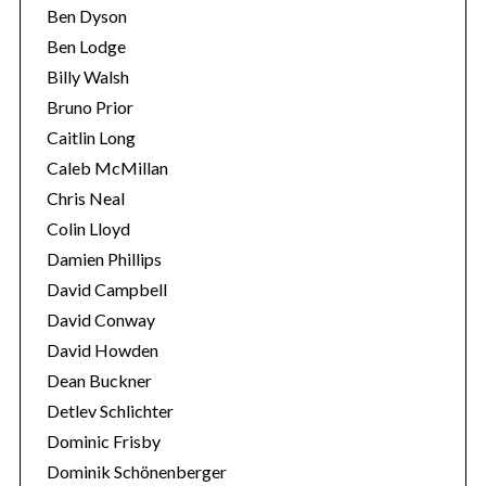
Ben Dyson
Ben Lodge
Billy Walsh
Bruno Prior
Caitlin Long
Caleb McMillan
Chris Neal
Colin Lloyd
Damien Phillips
David Campbell
David Conway
David Howden
Dean Buckner
Detlev Schlichter
Dominic Frisby
Dominik Schönenberger