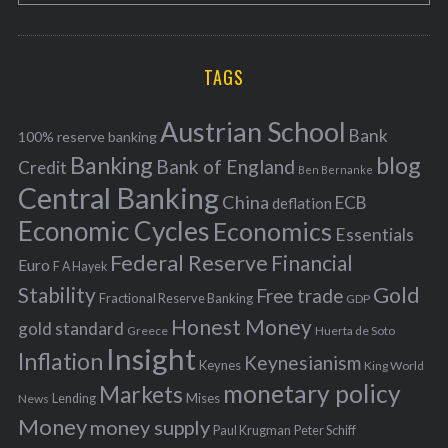
o
A
a
R
r
C
H
r
i
TAGS
c
e
h
s
Austrian School
f
Bank
100% reserve banking
Banking
blog
o
Bank of England
Credit
Ben Bernanke
r
Central Banking
China
ECB
deflation
:
Economic Cycles
Economics
Essentials
Federal Reserve
Financial
Euro
F A Hayek
Stability
Gold
Free trade
Fractional Reserve Banking
GDP
Honest Money
gold standard
Greece
Huerta de Soto
Insight
Inflation
Keynesianism
Keynes
King World
monetary policy
Markets
Mises
News
Lending
Money
money supply
Peter Schiff
Paul Krugman