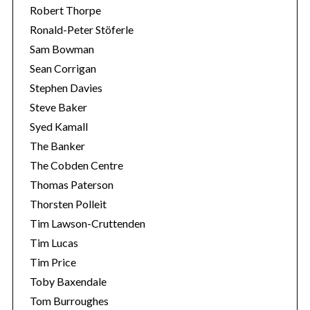
Robert Thorpe
Ronald-Peter Stöferle
Sam Bowman
Sean Corrigan
Stephen Davies
Steve Baker
Syed Kamall
The Banker
The Cobden Centre
Thomas Paterson
Thorsten Polleit
Tim Lawson-Cruttenden
Tim Lucas
Tim Price
Toby Baxendale
Tom Burroughes