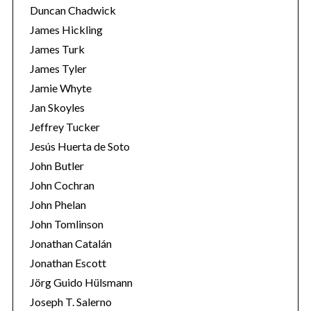
Duncan Chadwick
o
r
James Hickling
:
James Turk
James Tyler
Jamie Whyte
Jan Skoyles
Jeffrey Tucker
Jesús Huerta de Soto
John Butler
John Cochran
John Phelan
John Tomlinson
Jonathan Catalán
Jonathan Escott
Jörg Guido Hülsmann
Joseph T. Salerno