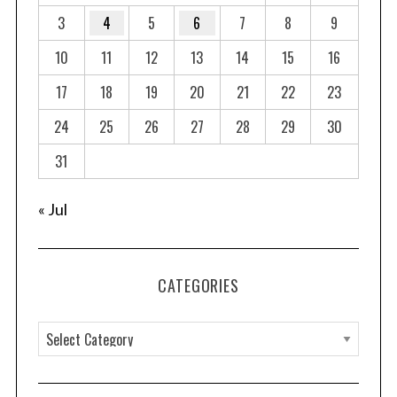
3
4
5
6
7
8
9
10
11
12
13
14
15
16
17
18
19
20
21
22
23
24
25
26
27
28
29
30
31
« Jul
CATEGORIES
C
a
t