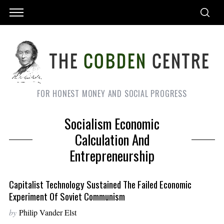
FOR HONEST MONEY AND SOCIAL PROGRESS
Socialism Economic
Calculation And
Entrepreneurship
Capitalist Technology Sustained The Failed Economic
Experiment Of Soviet Communism
by
Philip Vander Elst