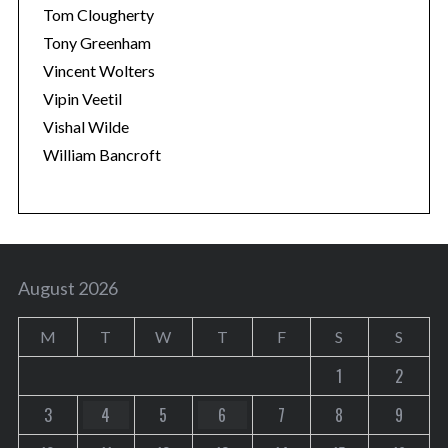
Tom Clougherty
Tony Greenham
Vincent Wolters
Vipin Veetil
Vishal Wilde
William Bancroft
August 2026
M
T
W
T
F
S
S
1
2
3
4
5
6
7
8
9