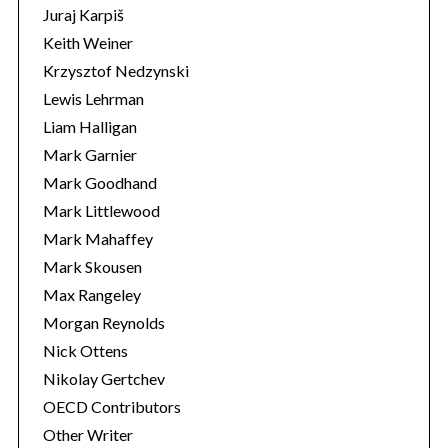
Juraj Karpiš
Keith Weiner
Krzysztof Nedzynski
Lewis Lehrman
Liam Halligan
Mark Garnier
Mark Goodhand
Mark Littlewood
Mark Mahaffey
Mark Skousen
Max Rangeley
Morgan Reynolds
Nick Ottens
Nikolay Gertchev
OECD Contributors
Other Writer