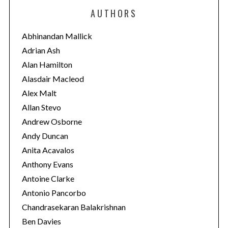
e
AUTHORS
g
o
Abhinandan Mallick
r
Adrian Ash
i
Alan Hamilton
e
Alasdair Macleod
s
Alex Malt
Allan Stevo
Andrew Osborne
Andy Duncan
Anita Acavalos
Anthony Evans
Antoine Clarke
Antonio Pancorbo
Chandrasekaran Balakrishnan
Ben Davies