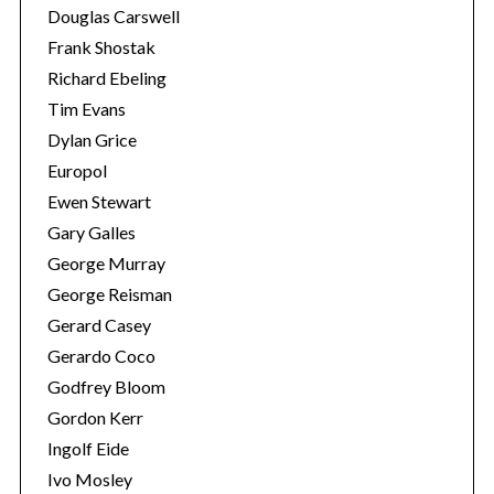
Douglas Carswell
Frank Shostak
Richard Ebeling
Tim Evans
Dylan Grice
Europol
Ewen Stewart
Gary Galles
George Murray
George Reisman
Gerard Casey
S
Gerardo Coco
e
Godfrey Bloom
a
r
Gordon Kerr
c
Ingolf Eide
h
Ivo Mosley
f