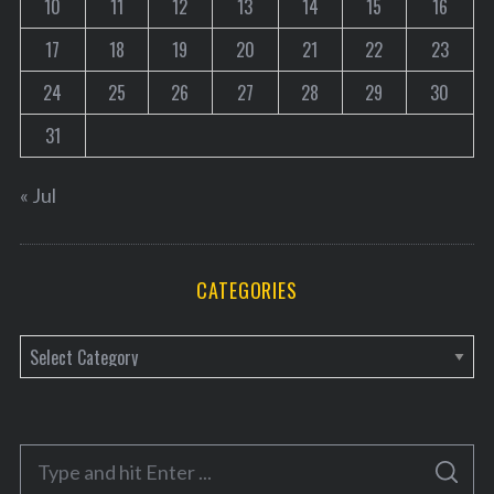
10
11
12
13
14
15
16
17
18
19
20
21
22
23
24
25
26
27
28
29
30
31
« Jul
CATEGORIES
C
a
t
e
S
g
S
e
E