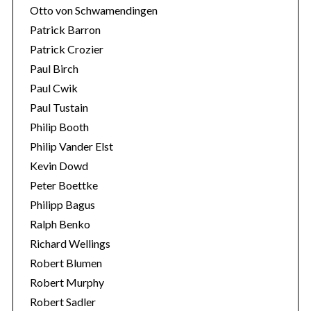
Otto von Schwamendingen
Patrick Barron
Patrick Crozier
Paul Birch
Paul Cwik
Paul Tustain
Philip Booth
Philip Vander Elst
Kevin Dowd
Peter Boettke
Philipp Bagus
Ralph Benko
Richard Wellings
Robert Blumen
Robert Murphy
Robert Sadler