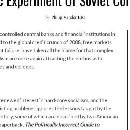
c Experiment Of Soviet C
by
Philip Vander Elst
controlled central banks and financial institutions in
d to the global credit crunch of 2008, free markets
t failure, have taken all the blame for that complex
alism are once again attracting the enthusiastic
es and colleges.
renewed interest in hard-core socialism, and the
existing problems, ignores the lessons taught by the
ntury, some of which are described by two American
t paperback,
The Politically Incorrect Guide to