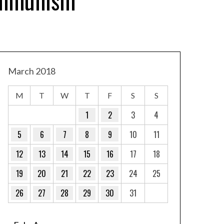
ommunism
March 2018
M
T
W
T
F
S
S
1
2
3
4
5
6
7
8
9
10
11
12
13
14
15
16
17
18
19
20
21
22
23
24
25
26
27
28
29
30
31