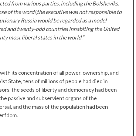
ted from various parties, including the Bolsheviks.
ense of the word
(
the executive was not responsible to
lutionary Russia would be regarded as a model
ed and twenty-odd countries inhabiting the United
ty most liberal states in the world.”
with its concentration of all power, ownership, and
t State, tens of millions of people had died in
ssors, the seeds of liberty and democracy had been
the passive and subservient organs of the
rsal, and the mass of the population had been
serfdom.