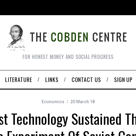
FOR HONEST MONEY AND SOCIAL PROGRESS
LITERATURE
LINKS
CONTACT US
SIGN UP
Economics
20 March 18
ist Technology Sustained Th