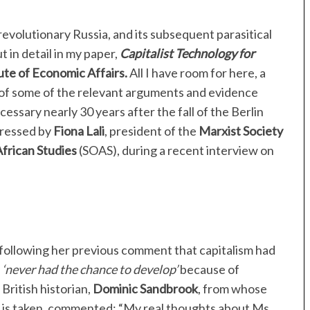
revolutionary Russia, and its subsequent parasitical
 in detail in my paper,
Capitalist Technology for
ute of Economic Affairs.
All I have room for here, a
y of some of the relevant arguments and evidence
essary nearly 30 years after the fall of the Berlin
pressed by
Fiona Lali
, president of the
Marxist Society
African Studies
(SOAS), during a recent interview on
following her previous comment that capitalism had
d
‘never had the chance to develop’
because of
British historian,
Dominic Sandbrook
, from whose
e is taken, commented: “My real thoughts about Ms