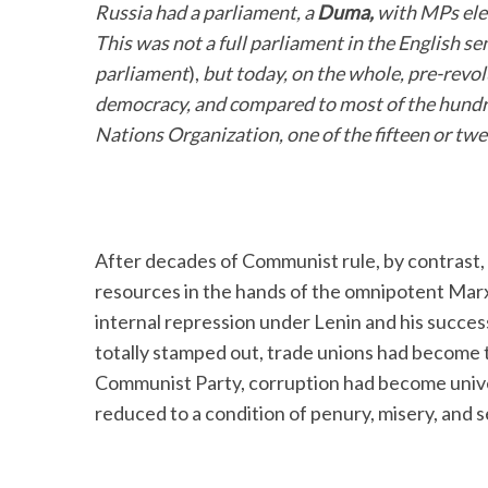
Russia had a parliament, a
Duma,
with MPs elec
This was not a full parliament in the English s
parliament
),
but today, on the whole, pre-revo
democracy, and compared to most of the hundr
Nations Organization, one of the fifteen or twen
After decades of Communist rule, by contrast, 
resources in the hands of the omnipotent Marxis
internal repression under Lenin and his succe
totally stamped out, trade unions had become 
Communist Party, corruption had become unive
reduced to a condition of penury, misery, and 