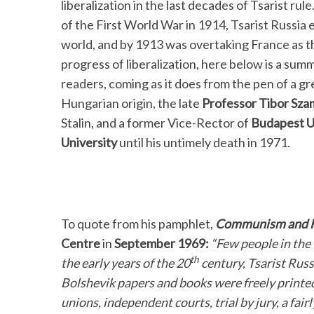
liberalization in the last decades of Tsarist ru
of the First World War in 1914, Tsarist Russia 
world, and by 1913 was overtaking France as th
progress of liberalization, here below is a sum
readers, coming as it does from the pen of a gre
Hungarian origin, the late
Professor Tibor Sza
Stalin, and a former Vice-Rector of
Budapest U
University
until his untimely death in 1971.
To quote from his pamphlet,
Communism and 
Centre
in
September 1969:
“Few people in the 
th
the early years of the 20
century, Tsarist Russ
Bolshevik papers and books were freely printed
unions, independent courts, trial by jury, a fair