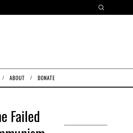
ABOUT
DONATE
e Failed