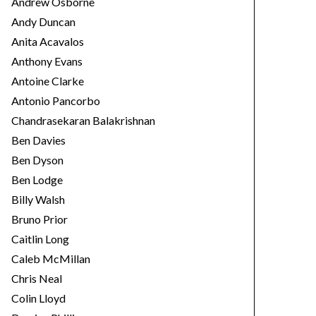
Andrew Osborne
Andy Duncan
Anita Acavalos
Anthony Evans
Antoine Clarke
Antonio Pancorbo
Chandrasekaran Balakrishnan
Ben Davies
Ben Dyson
Ben Lodge
Billy Walsh
Bruno Prior
Caitlin Long
Caleb McMillan
Chris Neal
Colin Lloyd