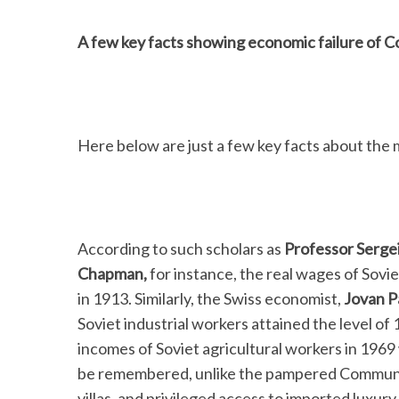
A few key facts showing economic failure of
Here below are just a few key facts about the 
According to such scholars as
Professor Serge
Chapman,
for instance, the real wages of Sovi
in 1913. Similarly, the Swiss economist,
Jovan P
Soviet industrial workers attained the level of
incomes of Soviet agricultural workers in 1969 w
be remembered, unlike the pampered Communist
villas, and privileged access to imported luxury