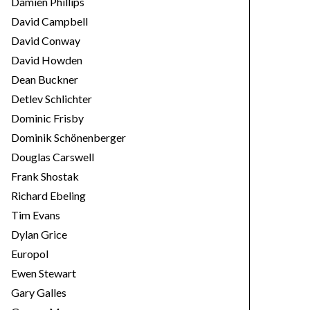
Damien Phillips
David Campbell
David Conway
David Howden
Dean Buckner
Detlev Schlichter
Dominic Frisby
Dominik Schönenberger
Douglas Carswell
Frank Shostak
Richard Ebeling
Tim Evans
Dylan Grice
Europol
Ewen Stewart
Gary Galles