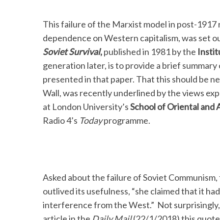
This failure of the Marxist model in post-1917 
dependence on Western capitalism, was set out
Soviet Survival
,
published in 1981 by the
Instit
generation later, is to provide a brief summar
presented in that paper. That this should be nec
Wall, was recently underlined by the views ex
at London University’s
School of Oriental and 
Radio 4’s
Today
programme.
Asked about the failure of Soviet Communism, 
outlived its usefulness, “she claimed that it ha
interference from the West.” Not surprisingly, 
article in the
Daily Mail
(22/1/2018) this quot