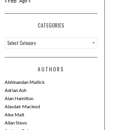
« Feb
Apr »
CATEGORIES
C
a
t
e
AUTHORS
g
o
Abhinandan Mallick
r
Adrian Ash
i
Alan Hamilton
e
Alasdair Macleod
s
Alex Malt
Allan Stevo