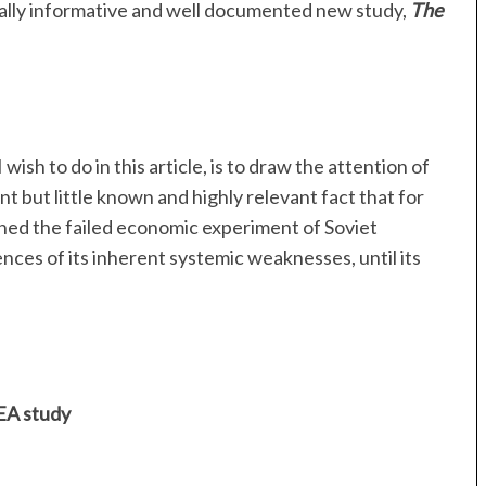
ually informative and well documented new study,
The
wish to do in this article, is to draw the attention of
t but little known and highly relevant fact that for
ned the failed economic experiment of Soviet
ces of its inherent systemic weaknesses, until its
IEA study