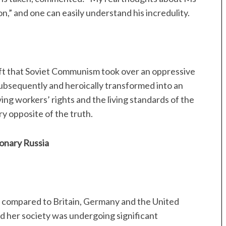
tion,” and one can easily understand his incredulity.
eft that Soviet Communism took over an oppressive
subsequently and heroically transformed into an
ing workers’ rights and the living standards of the
ry opposite of the truth.
ionary Russia
 compared to Britain, Germany and the United
d her society was undergoing significant