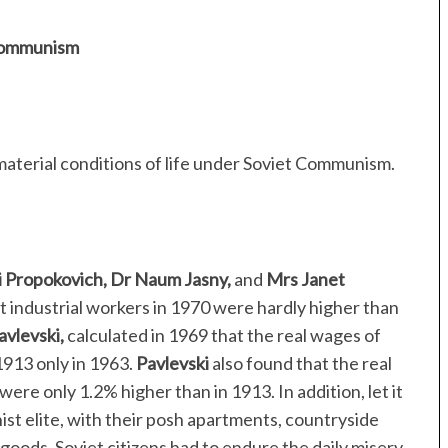
 Communism
material conditions of life under Soviet Communism.
i Propokovich, Dr Naum Jasny,
and
Mrs Janet
et industrial workers in 1970 were hardly higher than
avlevski,
calculated in 1969 that the real wages of
 1913 only in 1963.
Pavlevski
also found that the real
ere only 1.2% higher than in 1913. In addition, let it
 elite, with their posh apartments, countryside
 goods, Soviet citizens had to endure the daily misery