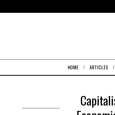
HOME
ARTICLES
Capital