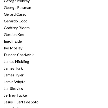
George Murray
George Reisman
Gerard Casey
Gerardo Coco
Godfrey Bloom
Gordon Kerr
Ingolf Eide
Ivo Mosley
Duncan Chadwick
James Hickling
James Turk
James Tyler
Jamie Whyte
Jan Skoyles
Jeffrey Tucker
Jesús Huerta de Soto