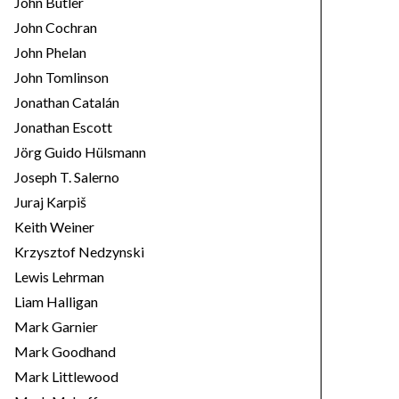
John Butler
John Cochran
John Phelan
John Tomlinson
Jonathan Catalán
Jonathan Escott
Jörg Guido Hülsmann
Joseph T. Salerno
Juraj Karpiš
Keith Weiner
Krzysztof Nedzynski
Lewis Lehrman
Liam Halligan
Mark Garnier
Mark Goodhand
Mark Littlewood