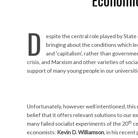
Economi
D
espite the central role played by State 
bringing about the conditions which le
and ‘capitalism’, rather than governmen
crisis, and Marxism and other varieties of soci
support of many young people in our universiti
Unfortunately, however well intentioned, this 
belief that it offers relevant solutions to our 
th
many failed socialist experiments of the 20
ce
economists:
Kevin D. Williamson
, in his recen