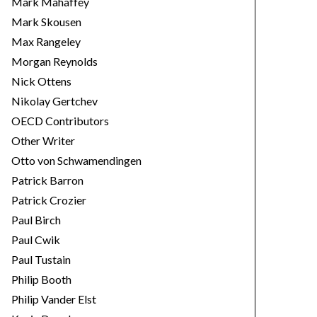
Mark Mahaffey
Mark Skousen
Max Rangeley
Morgan Reynolds
Nick Ottens
Nikolay Gertchev
OECD Contributors
Other Writer
Otto von Schwamendingen
Patrick Barron
Patrick Crozier
Paul Birch
Paul Cwik
Paul Tustain
Philip Booth
Philip Vander Elst