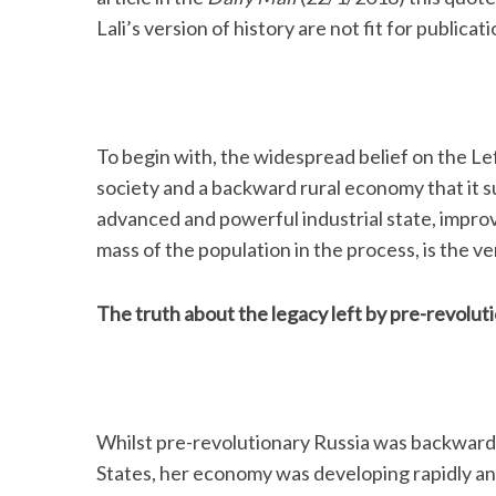
Lali’s version of history are not fit for publica
S
e
To begin with, the widespread belief on the L
a
society and a backward rural economy that it 
r
c
advanced and powerful industrial state, improv
h
mass of the population in the process, is the ve
f
o
r
The truth about the legacy left by pre-revolut
:
Whilst pre-revolutionary Russia was backward
States, her economy was developing rapidly an