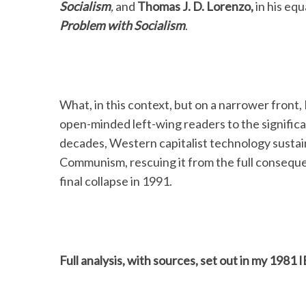
Socialism
,
and
Thomas J. D. Lorenzo,
in his eq
Problem with
Socialism
.
What, in this context, but on a narrower front, I 
open-minded left-wing readers to the significan
decades, Western capitalist technology sustai
Communism, rescuing it from the full consequen
final collapse in 1991.
Full analysis, with sources, set out in my 1981 