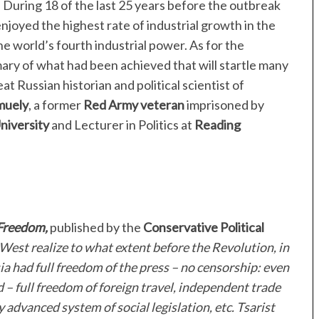
le. During 18 of the last 25 years before the outbreak
enjoyed the highest rate of industrial growth in the
e world’s fourth industrial power. As for the
mary of what had been achieved that will startle many
at Russian historian and political scientist of
muely
, a former
Red Army veteran
imprisoned by
niversity
and Lecturer in Politics at
Reading
Freedom,
published by the
Conservative Political
West realize to what extent before the Revolution, in
ia had full freedom of the press – no censorship: even
 – full freedom of foreign travel, independent trade
ly advanced system of social legislation, etc. Tsarist