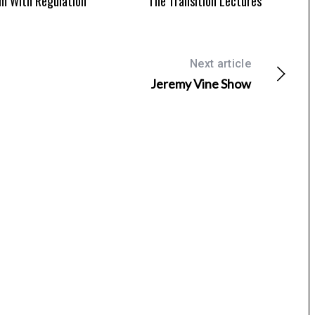
m With Regulation
The Transition Lectures
Next article
Jeremy Vine Show