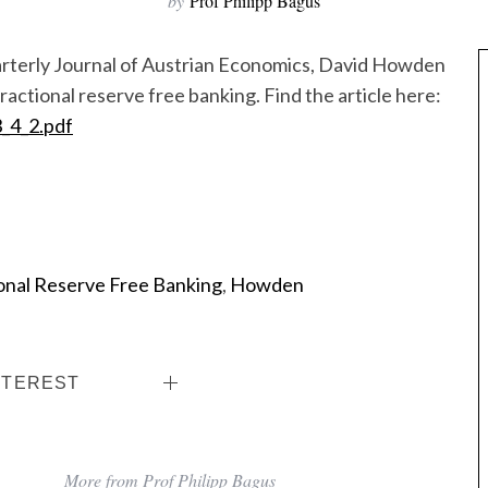
by
Prof Philipp Bagus
Quarterly Journal of Austrian Economics, David Howden
ractional reserve free banking. Find the article here:
3_4_2.pdf
onal Reserve Free Banking
,
Howden
NTEREST
More from Prof Philipp Bagus