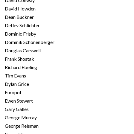
David Conway
David Howden
Dean Buckner
Detlev Schlichter
Dominic Frisby
Dominik Schönenberger
Douglas Carswell
Frank Shostak
Richard Ebeling
Tim Evans
Dylan Grice
Europol
Ewen Stewart
Gary Galles
George Murray
George Reisman