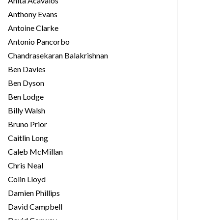
Anita Acavalos
Anthony Evans
Antoine Clarke
Antonio Pancorbo
Chandrasekaran Balakrishnan
Ben Davies
Ben Dyson
Ben Lodge
Billy Walsh
Bruno Prior
Caitlin Long
Caleb McMillan
Chris Neal
Colin Lloyd
Damien Phillips
David Campbell