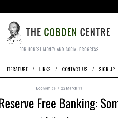
FOR HONEST MONEY AND SOCIAL PROGRESS
LITERATURE
LINKS
CONTACT US
SIGN UP
Economics
22 March 11
 Reserve Free Banking: So