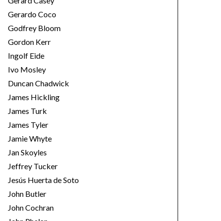
Gerard Casey
Gerardo Coco
Godfrey Bloom
Gordon Kerr
Ingolf Eide
Ivo Mosley
Duncan Chadwick
James Hickling
James Turk
James Tyler
Jamie Whyte
Jan Skoyles
Jeffrey Tucker
Jesús Huerta de Soto
John Butler
John Cochran