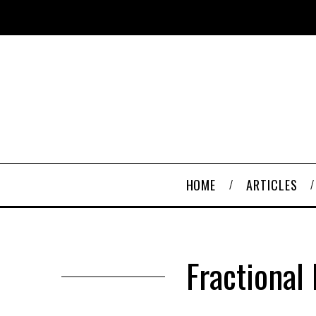
HOME
ARTICLES
Fractional