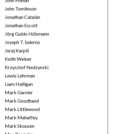
John Phelan
John Tomlinson
Jonathan Catalán
Jonathan Escott
Jörg Guido Hülsmann
Joseph T. Salerno
Juraj Karpiš
Keith Weiner
Krzysztof Nedzynski
Lewis Lehrman
Liam Halligan
Mark Garnier
Mark Goodhand
Mark Littlewood
Mark Mahaffey
Mark Skousen