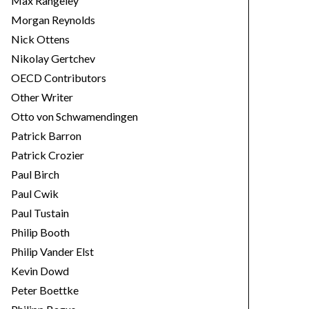
Max Rangeley
Morgan Reynolds
Nick Ottens
Nikolay Gertchev
OECD Contributors
Other Writer
Otto von Schwamendingen
Patrick Barron
Patrick Crozier
Paul Birch
Paul Cwik
Paul Tustain
Philip Booth
Philip Vander Elst
Kevin Dowd
Peter Boettke