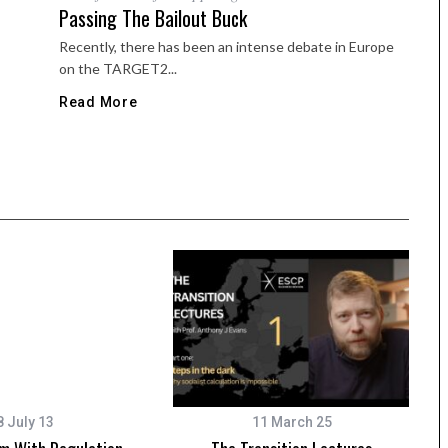
Passing The Bailout Buck
Recently, there has been an intense debate in Europe
on the TARGET2...
Read More
8 July 13
11 March 25