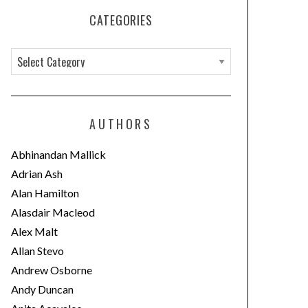
CATEGORIES
C
a
t
e
AUTHORS
g
o
Abhinandan Mallick
r
Adrian Ash
i
Alan Hamilton
e
Alasdair Macleod
s
Alex Malt
Allan Stevo
Andrew Osborne
Andy Duncan