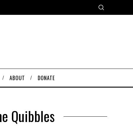
ABOUT
DONATE
me Quibbles