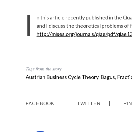
I
n this article recently published in the 
and I discuss the theoretical problems of f
http://mises.org/journals/qjae/pdf/qjae1
Tags from the story
Austrian Business Cycle Theory
,
Bagus
,
Fracti
FACEBOOK
TWITTER
PI