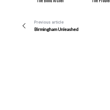
The Blind Archer
The Proble
Previous article
Birmingham Unleashed