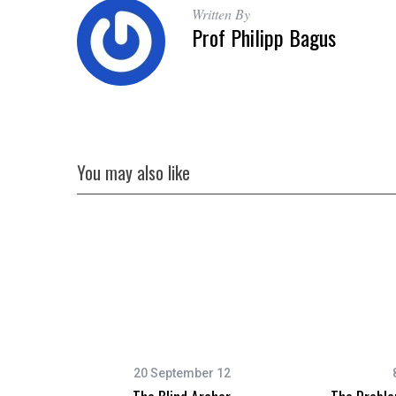
Written By
Prof Philipp Bagus
You may also like
20 September 12