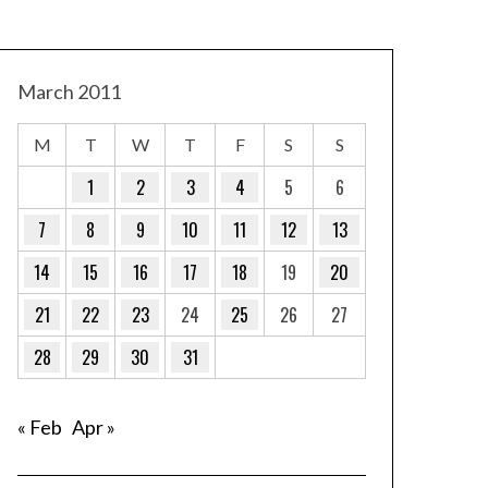
March 2011
M
T
W
T
F
S
S
1
2
3
4
5
6
7
8
9
10
11
12
13
14
15
16
17
18
19
20
21
22
23
24
25
26
27
28
29
30
31
« Feb
Apr »