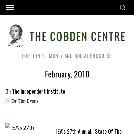
FOR HONEST MONEY AND SOCIAL PROGRESS
February, 2010
On The Independent Institute
by
Dr Tim Evans
IEA’s 27th Annual, ‘State Of The