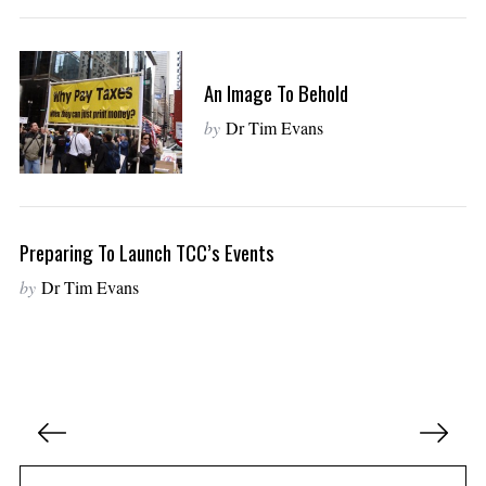
An Image To Behold
by
Dr Tim Evans
Preparing To Launch TCC’s Events
by
Dr Tim Evans
P
o
s