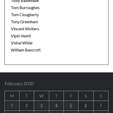
Toby Baxendale
Tom Burroughes
Tom Clougherty
Tony Greenham
Vincent Wolters
Vipin Veetil
Vishal Wilde
William Bancroft
February 2010
M
T
W
T
F
S
S
1
2
3
4
5
6
7