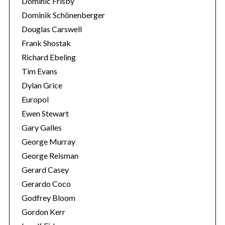
Dominic Frisby
Dominik Schönenberger
Douglas Carswell
Frank Shostak
Richard Ebeling
Tim Evans
Dylan Grice
Europol
Ewen Stewart
Gary Galles
George Murray
George Reisman
Gerard Casey
Gerardo Coco
Godfrey Bloom
Gordon Kerr