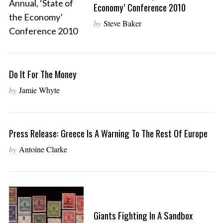
Economy’ Conference 2010
by
Steve Baker
Do It For The Money
by
Jamie Whyte
Press Release: Greece Is A Warning To The Rest Of Europe
by
Antoine Clarke
Giants Fighting In A Sandbox