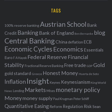
r
H
r
i
TAGS
c
e
h
s
Austrian School
f
Bank
100% reserve banking
Banking
blog
o
Bank of England
Credit
Ben Bernanke
r
Central Banking
China
ECB
deflation
:
Economic Cycles
Economics
Essentials
Federal Reserve
Financial
Euro
F A Hayek
Stability
Gold
Free trade
Fractional Reserve Banking
GDP
Honest Money
gold standard
Greece
Huerta de Soto
Insight
Inflation
Keynesianism
Keynes
King World
monetary policy
Markets
Mises
News
Lending
Money
money supply
Peter Schiff
Paul Krugman
Quantitative Easing
Risk
Regulation
Reform
Sean