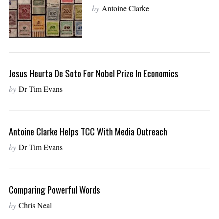
by
Antoine Clarke
Jesus Heurta De Soto For Nobel Prize In Economics
by
Dr Tim Evans
Antoine Clarke Helps TCC With Media Outreach
by
Dr Tim Evans
Comparing Powerful Words
by
Chris Neal