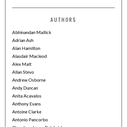
t
e
AUTHORS
g
o
Abhinandan Mallick
r
Adrian Ash
i
Alan Hamilton
e
Alasdair Macleod
s
Alex Malt
Allan Stevo
Andrew Osborne
Andy Duncan
Anita Acavalos
Anthony Evans
Antoine Clarke
Antonio Pancorbo