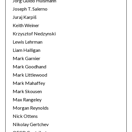
Jörg Guido Hülsmann
Joseph T. Salerno
Juraj Karpiš
Keith Weiner
Krzysztof Nedzynski
Lewis Lehrman
Liam Halligan
Mark Garnier
Mark Goodhand
Mark Littlewood
Mark Mahaffey
Mark Skousen
Max Rangeley
Morgan Reynolds
Nick Ottens
Nikolay Gertchev