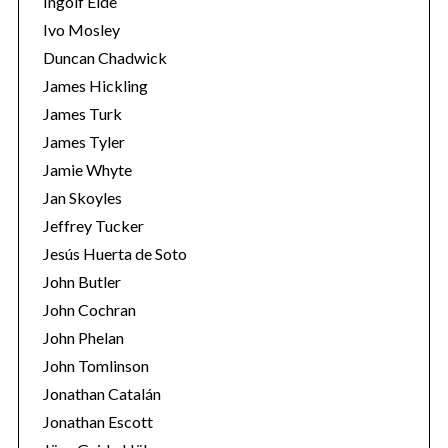
Ingolf Eide
Ivo Mosley
Duncan Chadwick
James Hickling
James Turk
James Tyler
Jamie Whyte
Jan Skoyles
Jeffrey Tucker
Jesús Huerta de Soto
John Butler
John Cochran
John Phelan
John Tomlinson
Jonathan Catalán
Jonathan Escott