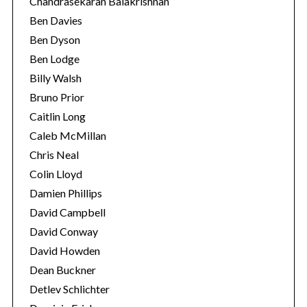
Chandrasekaran Balakrishnan
Ben Davies
Ben Dyson
Ben Lodge
Billy Walsh
Bruno Prior
Caitlin Long
Caleb McMillan
S
Chris Neal
e
Colin Lloyd
a
Damien Phillips
r
David Campbell
c
h
David Conway
f
David Howden
o
Dean Buckner
r
Detlev Schlichter
: