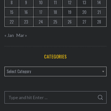
8
9
10
11
12
13
14
15
16
17
18
19
20
21
22
23
24
25
26
27
28
« Jan
Mar »
CATEGORIES
C
a
t
e
S
g
S
e
E
o
A
a
R
C