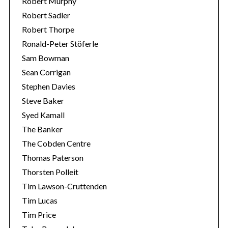
Robert Murphy
Robert Sadler
Robert Thorpe
Ronald-Peter Stöferle
Sam Bowman
Sean Corrigan
Stephen Davies
Steve Baker
Syed Kamall
The Banker
The Cobden Centre
Thomas Paterson
Thorsten Polleit
Tim Lawson-Cruttenden
Tim Lucas
Tim Price