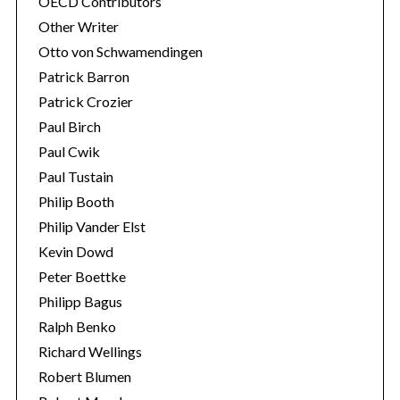
OECD Contributors
Other Writer
Otto von Schwamendingen
Patrick Barron
Patrick Crozier
Paul Birch
Paul Cwik
Paul Tustain
Philip Booth
Philip Vander Elst
Kevin Dowd
Peter Boettke
Philipp Bagus
Ralph Benko
Richard Wellings
Robert Blumen