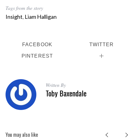
Tags from the story
Insight
,
Liam Halligan
FACEBOOK
TWITTER
PINTEREST
Written By
Toby Baxendale
You may also like