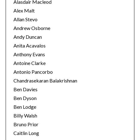
e
Alasdair Macleod
r
s
:
Alex Malt
Allan Stevo
Andrew Osborne
Andy Duncan
Anita Acavalos
Anthony Evans
Antoine Clarke
Antonio Pancorbo
Chandrasekaran Balakrishnan
Ben Davies
Ben Dyson
Ben Lodge
Billy Walsh
Bruno Prior
Caitlin Long