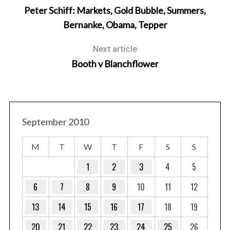
Peter Schiff: Markets, Gold Bubble, Summers,
Bernanke, Obama, Tepper
Next article
Booth v Blanchflower
September 2010
M
T
W
T
F
S
S
1
2
3
4
5
6
7
8
9
10
11
12
13
14
15
16
17
18
19
20
21
22
23
24
25
26