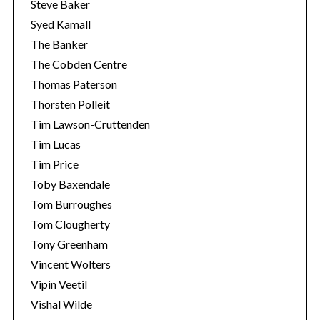
Steve Baker
Syed Kamall
The Banker
The Cobden Centre
Thomas Paterson
Thorsten Polleit
Tim Lawson-Cruttenden
Tim Lucas
Tim Price
Toby Baxendale
Tom Burroughes
Tom Clougherty
Tony Greenham
Vincent Wolters
Vipin Veetil
Vishal Wilde