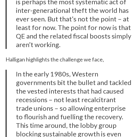
is perhaps the most systematic act of
inter-generational theft the world has
ever seen. But that’s not the point – at
least for now. The point for now is that
QE and the related fiscal boosts simply
aren’t working.
Halligan highlights the challenge we face,
In the early 1980s, Western
governments bit the bullet and tackled
the vested interests that had caused
recessions – not least recalcitrant
trade unions – so allowing enterprise
to flourish and fuelling the recovery.
This time around, the lobby group
blocking sustainable growth is even