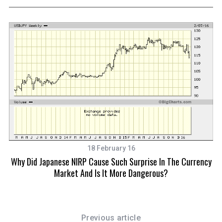
18 February 16
Why Did Japanese NIRP Cause Such Surprise In The Currency
Market And Is It More Dangerous?
Previous article