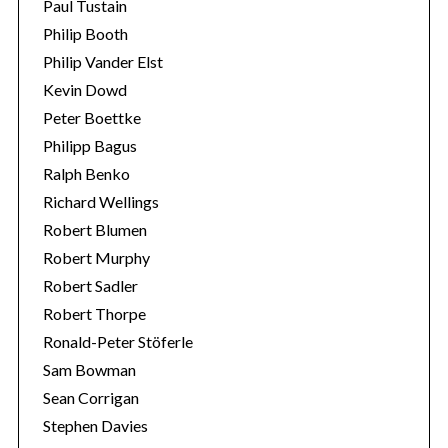
Paul Tustain
Philip Booth
Philip Vander Elst
Kevin Dowd
Peter Boettke
Philipp Bagus
Ralph Benko
Richard Wellings
Robert Blumen
Robert Murphy
Robert Sadler
Robert Thorpe
Ronald-Peter Stöferle
Sam Bowman
Sean Corrigan
Stephen Davies