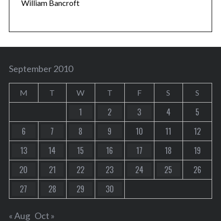
William Bancroft
September 2010
M
T
W
T
F
S
S
1
2
3
4
5
6
7
8
9
10
11
12
13
14
15
16
17
18
19
20
21
22
23
24
25
26
27
28
29
30
« Aug
Oct »