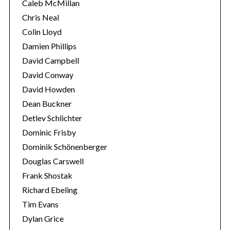
Caleb McMillan
Chris Neal
Colin Lloyd
Damien Phillips
David Campbell
David Conway
David Howden
Dean Buckner
Detlev Schlichter
Dominic Frisby
Dominik Schönenberger
Douglas Carswell
Frank Shostak
Richard Ebeling
Tim Evans
Dylan Grice