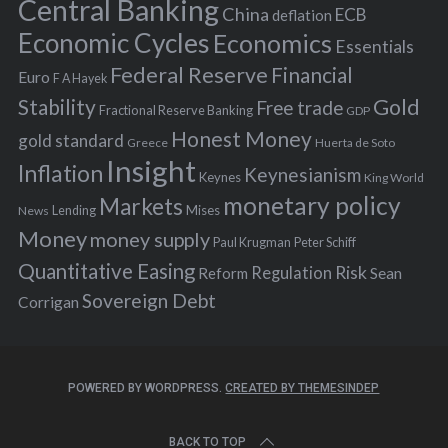
r
Central Banking
China
ECB
deflation
:
Economic Cycles
Economics
Essentials
Federal Reserve
Financial
Euro
F A Hayek
Stability
Gold
Free trade
Fractional Reserve Banking
GDP
Honest Money
gold standard
Greece
Huerta de Soto
Insight
Inflation
Keynesianism
Keynes
King World
monetary policy
Markets
Mises
News
Lending
Money
money supply
Peter Schiff
Paul Krugman
Quantitative Easing
Risk
Regulation
Reform
Sean
Sovereign Debt
Corrigan
POWERED BY WORDPRESS.
CREATED BY THEMESINDEP
BACK TO TOP