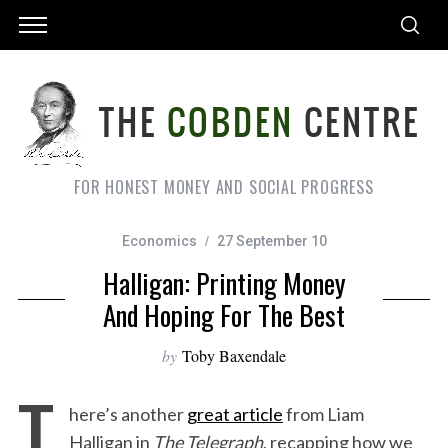
FOR HONEST MONEY AND SOCIAL PROGRESS
Economics
27 September 10
Halligan: Printing Money
And Hoping For The Best
by
Toby Baxendale
T
here’s another
great article
from Liam
Halligan in
The Telegraph
, recapping how we