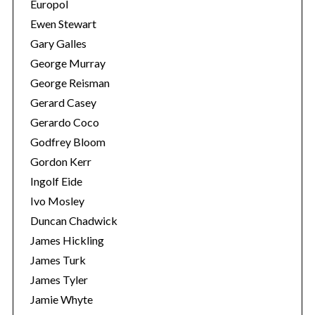
Europol
Ewen Stewart
Gary Galles
George Murray
George Reisman
Gerard Casey
Gerardo Coco
Godfrey Bloom
Gordon Kerr
Ingolf Eide
Ivo Mosley
Duncan Chadwick
James Hickling
James Turk
James Tyler
Jamie Whyte