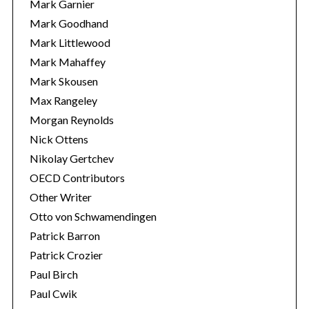
Mark Garnier
Mark Goodhand
Mark Littlewood
Mark Mahaffey
Mark Skousen
Max Rangeley
Morgan Reynolds
Nick Ottens
Nikolay Gertchev
OECD Contributors
Other Writer
Otto von Schwamendingen
Patrick Barron
Patrick Crozier
Paul Birch
Paul Cwik