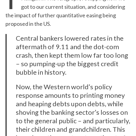
got to our current situation, and considering
the impact of further quantitative easing being
proposed in the US.
Central bankers lowered rates in the
aftermath of 9.11 and the dot-com
crash, then kept them low far too long
– so pumping-up the biggest credit
bubble in history.
Now, the Western world’s policy
response amounts to printing money
and heaping debts upon debts, while
shoving the banking sector’s losses on
to the general public – and particularly,
their children and grandchildren. This