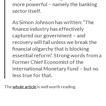
more powerful – namely the banking
sector itself.
As Simon Johnson has written: “The
finance industry has effectively
captured our government – and
recovery will fail unless we break the
financial oligarchy that is blocking
essential reform”. Strong words from a
Former Chief Economist of the
International Monetary Fund – but no
less true for that.
The
whole article
is well worth reading.