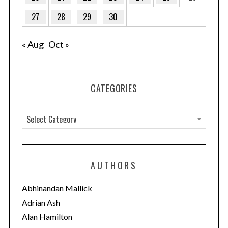
27
28
29
30
« Aug
Oct »
CATEGORIES
C
a
S
t
e
e
AUTHORS
a
g
r
o
c
Abhinandan Mallick
h
r
Adrian Ash
f
i
Alan Hamilton
o