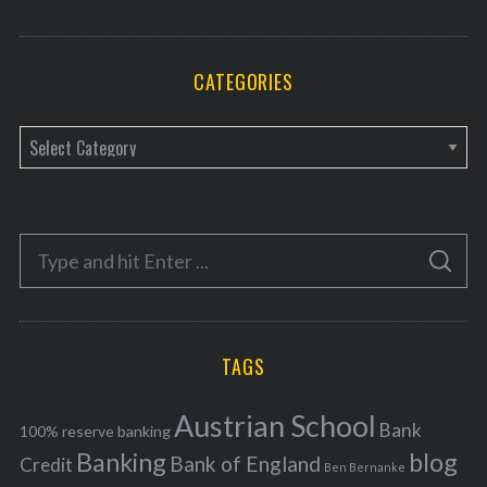
CATEGORIES
C
a
t
e
S
g
S
e
E
o
A
a
R
r
C
H
r
i
TAGS
c
e
h
s
Austrian School
f
Bank
100% reserve banking
Banking
blog
o
Bank of England
Credit
Ben Bernanke