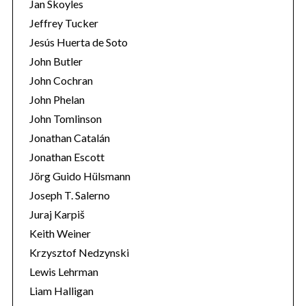
Jan Skoyles
Jeffrey Tucker
Jesús Huerta de Soto
John Butler
John Cochran
John Phelan
John Tomlinson
Jonathan Catalán
Jonathan Escott
Jörg Guido Hülsmann
Joseph T. Salerno
Juraj Karpiš
Keith Weiner
Krzysztof Nedzynski
Lewis Lehrman
Liam Halligan