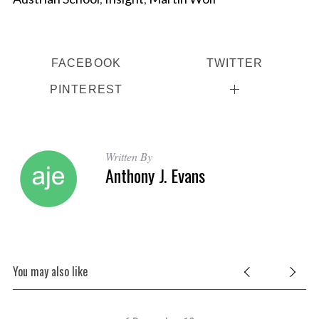
FACEBOOK
TWITTER
PINTEREST
Written By
Anthony J. Evans
You may also like