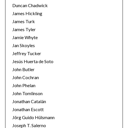
Duncan Chadwick
James Hickling
James Turk
James Tyler
Jamie Whyte
Jan Skoyles
Jeffrey Tucker
Jesús Huerta de Soto
John Butler
John Cochran
John Phelan
John Tomlinson
Jonathan Catalán
Jonathan Escott
Jörg Guido Hülsmann
Joseph T. Salerno