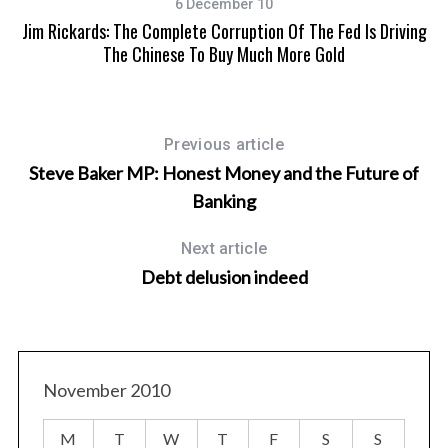
6 December 10
Jim Rickards: The Complete Corruption Of The Fed Is Driving
The Chinese To Buy Much More Gold
Previous article
Steve Baker MP: Honest Money and the Future of
Banking
Next article
Debt delusion indeed
November 2010
M
T
W
T
F
S
S