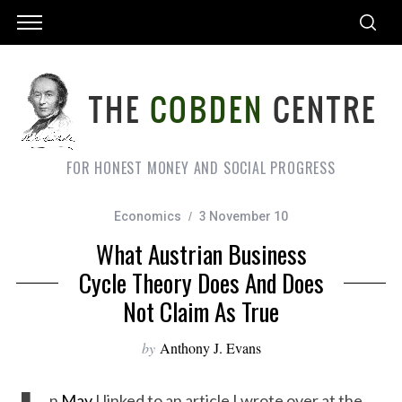
FOR HONEST MONEY AND SOCIAL PROGRESS
Economics
3 November 10
What Austrian Business
Cycle Theory Does And Does
Not Claim As True
by
Anthony J. Evans
n
May
I linked to an article I wrote over at the