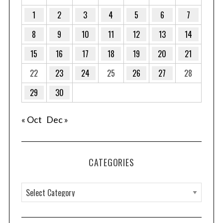
1
2
3
4
5
6
7
8
9
10
11
12
13
14
15
16
17
18
19
20
21
22
23
24
25
26
27
28
29
30
« Oct
Dec »
CATEGORIES
C
a
t