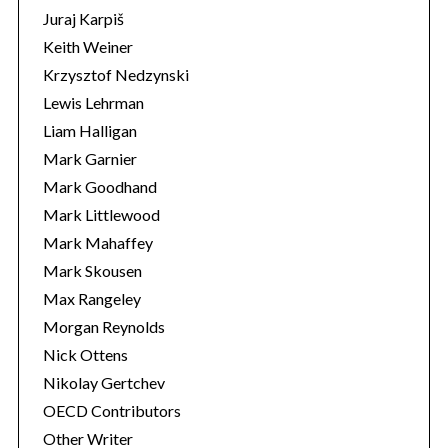
Juraj Karpiš
Keith Weiner
Krzysztof Nedzynski
Lewis Lehrman
Liam Halligan
Mark Garnier
Mark Goodhand
Mark Littlewood
Mark Mahaffey
Mark Skousen
Max Rangeley
Morgan Reynolds
Nick Ottens
Nikolay Gertchev
OECD Contributors
Other Writer