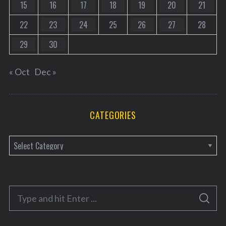
15
16
17
18
19
20
21
22
23
24
25
26
27
28
29
30
« Oct
Dec »
CATEGORIES
C
a
t
e
S
g
S
e
E
o
A
a
R
C