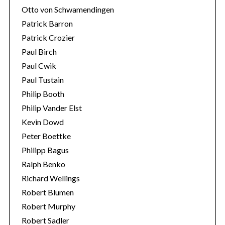
Otto von Schwamendingen
Patrick Barron
Patrick Crozier
Paul Birch
Paul Cwik
Paul Tustain
Philip Booth
Philip Vander Elst
Kevin Dowd
Peter Boettke
Philipp Bagus
Ralph Benko
Richard Wellings
Robert Blumen
Robert Murphy
Robert Sadler