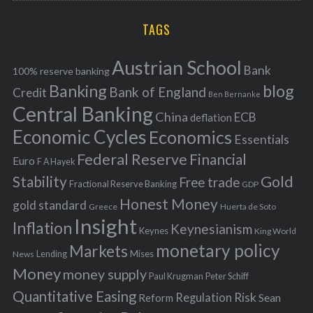
r
H
r
i
TAGS
c
e
h
s
Austrian School
f
Bank
100% reserve banking
Banking
blog
o
Bank of England
Credit
Ben Bernanke
r
Central Banking
China
ECB
deflation
:
Economic Cycles
Economics
Essentials
Federal Reserve
Financial
Euro
F A Hayek
Stability
Gold
Free trade
Fractional Reserve Banking
GDP
Honest Money
gold standard
Greece
Huerta de Soto
Insight
Inflation
Keynesianism
Keynes
King World
monetary policy
Markets
Mises
News
Lending
Money
money supply
Peter Schiff
Paul Krugman
Quantitative Easing
Risk
Regulation
Reform
Sean