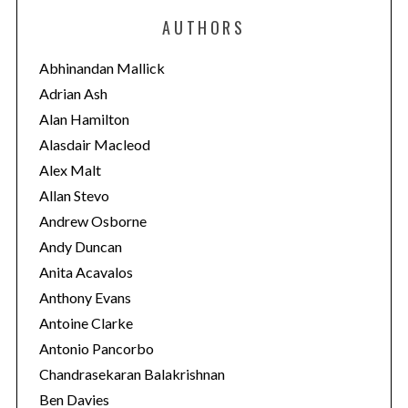
e
AUTHORS
g
o
Abhinandan Mallick
r
Adrian Ash
i
Alan Hamilton
e
Alasdair Macleod
s
Alex Malt
Allan Stevo
Andrew Osborne
Andy Duncan
Anita Acavalos
Anthony Evans
Antoine Clarke
Antonio Pancorbo
Chandrasekaran Balakrishnan
Ben Davies