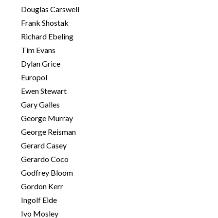
Douglas Carswell
Frank Shostak
Richard Ebeling
Tim Evans
Dylan Grice
Europol
Ewen Stewart
Gary Galles
George Murray
George Reisman
Gerard Casey
Gerardo Coco
Godfrey Bloom
Gordon Kerr
Ingolf Eide
Ivo Mosley