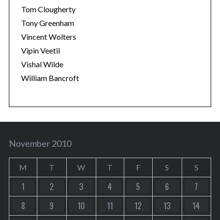
Tom Clougherty
Tony Greenham
Vincent Wolters
Vipin Veetil
Vishal Wilde
William Bancroft
November 2010
M
T
W
T
F
S
S
1
2
3
4
5
6
7
8
9
10
11
12
13
14