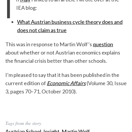
I
IEA blog:
What Austrian business cycle theory does and
does not claim as true
This was in response to Martin Wolf’s
question
about whether or not Austrian economics explains
the financial crisis better than other schools.
I’m pleased to say that it has been published in the
current edition of
Economic Affairs
(Volume 30, Issue
3, pages 70–71, October 2010).
Tags from the story
Austrian School
,
Insight
,
Martin Wolf