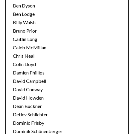
Ben Dyson
Ben Lodge
Billy Walsh
Bruno Prior
Caitlin Long
Caleb McMillan
Chris Neal
Colin Lloyd
S
Damien Phillips
e
a
David Campbell
r
David Conway
c
David Howden
h
Dean Buckner
f
o
Detlev Schlichter
r
Dominic Frisby
:
Dominik Schönenberger