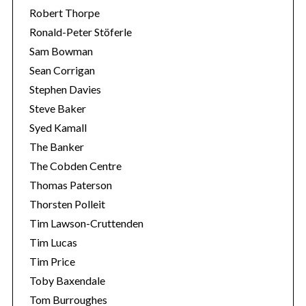
Robert Thorpe
Ronald-Peter Stöferle
Sam Bowman
Sean Corrigan
Stephen Davies
Steve Baker
Syed Kamall
The Banker
The Cobden Centre
Thomas Paterson
Thorsten Polleit
Tim Lawson-Cruttenden
Tim Lucas
Tim Price
Toby Baxendale
Tom Burroughes