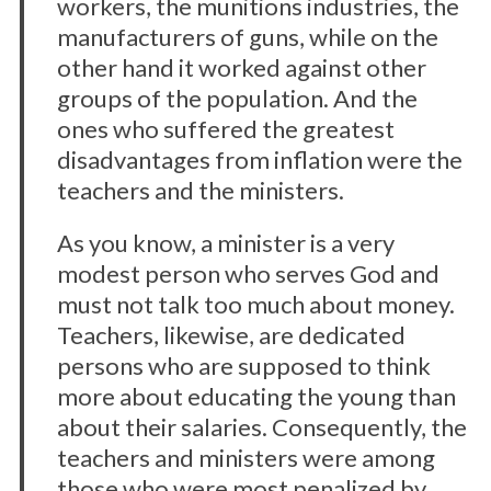
workers, the munitions industries, the
manufacturers of guns, while on the
other hand it worked against other
groups of the population. And the
ones who suffered the greatest
disadvantages from inflation were the
teachers and the ministers.
As you know, a minister is a very
modest person who serves God and
must not talk too much about money.
Teachers, likewise, are dedicated
persons who are supposed to think
more about educating the young than
about their salaries. Consequently, the
teachers and ministers were among
those who were most penalized by