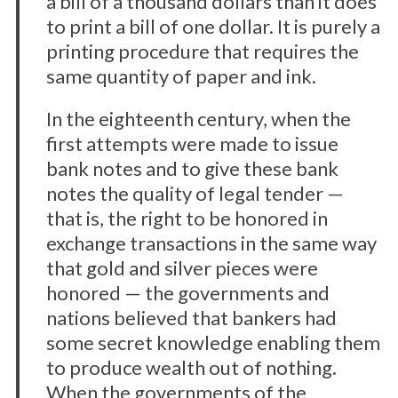
a bill of a thousand dollars than it does
to print a bill of one dollar. It is purely a
printing procedure that requires the
same quantity of paper and ink.
In the eighteenth century, when the
first attempts were made to issue
bank notes and to give these bank
notes the quality of legal tender —
that is, the right to be honored in
exchange transactions in the same way
that gold and silver pieces were
honored — the governments and
nations believed that bankers had
some secret knowledge enabling them
to produce wealth out of nothing.
When the governments of the