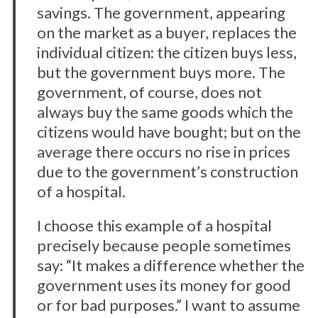
savings. The government, appearing
on the market as a buyer, replaces the
individual citizen: the citizen buys less,
but the government buys more. The
government, of course, does not
always buy the same goods which the
citizens would have bought; but on the
average there occurs no rise in prices
due to the government’s construction
of a hospital.
I choose this example of a hospital
precisely because people sometimes
say: “It makes a difference whether the
government uses its money for good
or for bad purposes.” I want to assume