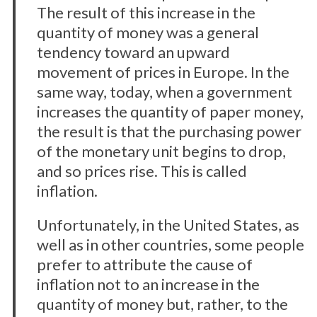
The result of this increase in the
quantity of money was a general
tendency toward an upward
movement of prices in Europe. In the
same way, today, when a government
increases the quantity of paper money,
the result is that the purchasing power
of the monetary unit begins to drop,
and so prices rise. This is called
inflation.
Unfortunately, in the United States, as
well as in other countries, some people
prefer to attribute the cause of
inflation not to an increase in the
quantity of money but, rather, to the