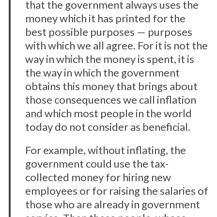
that the government always uses the
money which it has printed for the
best possible purposes — purposes
with which we all agree. For it is not the
way in which the money is spent, it is
the way in which the government
obtains this money that brings about
those consequences we call inflation
S
and which most people in the world
e
a
today do not consider as beneficial.
r
c
For example, without inflating, the
h
government could use the tax-
f
collected money for hiring new
o
r
employees or for raising the salaries of
:
those who are already in government