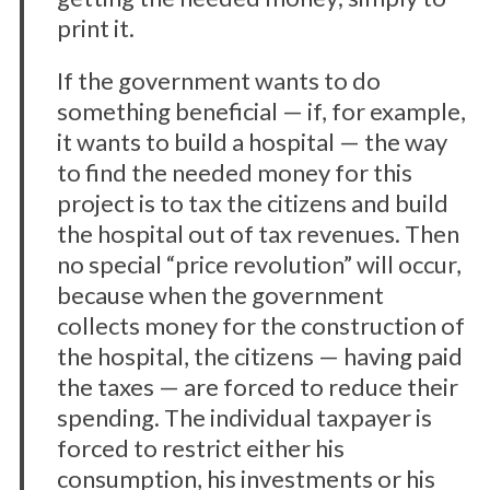
print it.
If the government wants to do
something beneficial — if, for example,
it wants to build a hospital — the way
to find the needed money for this
project is to tax the citizens and build
the hospital out of tax revenues. Then
no special “price revolution” will occur,
because when the government
collects money for the construction of
the hospital, the citizens — having paid
the taxes — are forced to reduce their
spending. The individual taxpayer is
forced to restrict either his
consumption, his investments or his