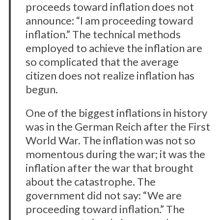
proceeds toward inflation does not
announce: “I am proceeding toward
inflation.” The technical methods
employed to achieve the inflation are
so complicated that the average
citizen does not realize inflation has
begun.
One of the biggest inflations in history
was in the German Reich after the First
World War. The inflation was not so
momentous during the war; it was the
inflation after the war that brought
about the catastrophe. The
government did not say: “We are
proceeding toward inflation.” The