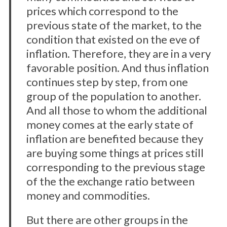
prices which correspond to the
previous state of the market, to the
condition that existed on the eve of
inflation. Therefore, they are in a very
favorable position. And thus inflation
continues step by step, from one
group of the population to another.
And all those to whom the additional
money comes at the early state of
inflation are benefited because they
are buying some things at prices still
corresponding to the previous stage
of the the exchange ratio between
money and commodities.
But there are other groups in the