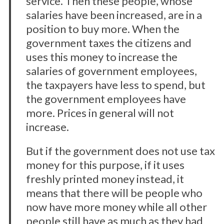
service. Then these people, whose
salaries have been increased, are in a
position to buy more. When the
government taxes the citizens and
uses this money to increase the
salaries of government employees,
the taxpayers have less to spend, but
the government employees have
more. Prices in general will not
increase.
But if the government does not use tax
money for this purpose, if it uses
freshly printed money instead, it
means that there will be people who
now have more money while all other
people still have as much as they had