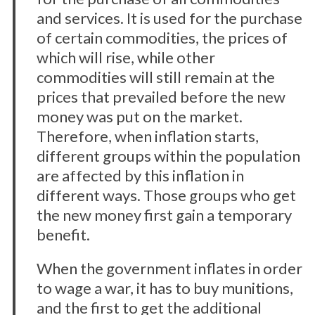
and services. It is used for the purchase
of certain commodities, the prices of
which will rise, while other
commodities will still remain at the
prices that prevailed before the new
money was put on the market.
Therefore, when inflation starts,
different groups within the population
are affected by this inflation in
different ways. Those groups who get
the new money first gain a temporary
benefit.
When the government inflates in order
to wage a war, it has to buy munitions,
and the first to get the additional