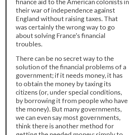
finance aid to the American colonists in
their war of independence against
England without raising taxes. That
was certainly the wrong way to go
about solving France’s financial
troubles.
There can be no secret way to the
solution of the financial problems of a
government; if it needs money, it has
to obtain the money by taxing its
citizens (or, under special conditions,
by borrowing it from people who have
the money). But many governments,
we can even say most governments,
think there is another method for
getting the needed money; simply to