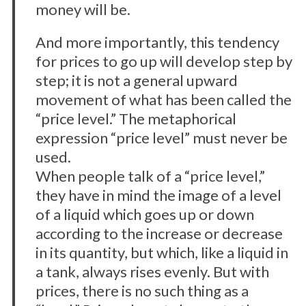
money will be.
And more importantly, this tendency
for prices to go up will develop step by
step; it is not a general upward
movement of what has been called the
“price level.” The metaphorical
expression “price level” must never be
used.
When people talk of a “price level,”
they have in mind the image of a level
of a liquid which goes up or down
according to the increase or decrease
in its quantity, but which, like a liquid in
a tank, always rises evenly. But with
prices, there is no such thing as a