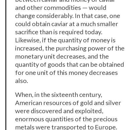
and other commodities — would
change considerably. In that case, one
could obtain caviar at a much smaller
sacrifice than is required today.
Likewise, if the quantity of money is
increased, the purchasing power of the
monetary unit decreases, and the
quantity of goods that can be obtained
for one unit of this money decreases
also.
When, in the sixteenth century,
American resources of gold and silver
were discovered and exploited,
enormous quantities of the precious
metals were transported to Europe.