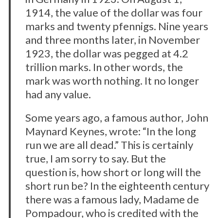
1914, the value of the dollar was four
marks and twenty pfennigs. Nine years
and three months later, in November
1923, the dollar was pegged at 4.2
trillion marks. In other words, the
mark was worth nothing. It no longer
had any value.
Some years ago, a famous author, John
Maynard Keynes, wrote: “In the long
run we are all dead.” This is certainly
true, I am sorry to say. But the
question is, how short or long will the
short run be? In the eighteenth century
there was a famous lady, Madame de
Pompadour, who is credited with the