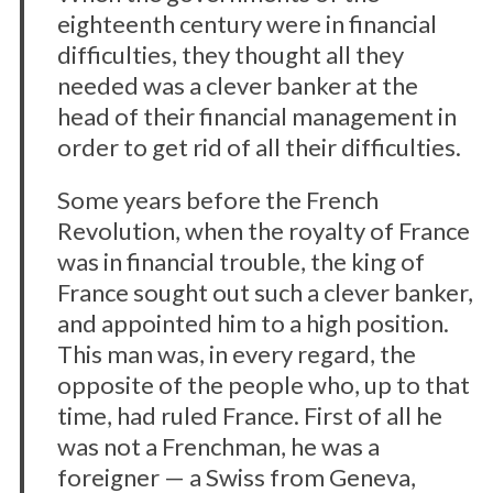
eighteenth century were in financial
difficulties, they thought all they
needed was a clever banker at the
head of their financial management in
order to get rid of all their difficulties.
Some years before the French
Revolution, when the royalty of France
was in financial trouble, the king of
France sought out such a clever banker,
and appointed him to a high position.
This man was, in every regard, the
opposite of the people who, up to that
time, had ruled France. First of all he
was not a Frenchman, he was a
foreigner — a Swiss from Geneva,