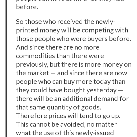
before.
So those who received the newly-
printed money will be competing with
those people who were buyers before.
And since there are no more
commodities than there were
previously, but there is more money on
the market — and since there are now
people who can buy more today than
they could have bought yesterday —
there will be an additional demand for
that same quantity of goods.
Therefore prices will tend to go up.
This cannot be avoided, no matter
what the use of this newly-issued