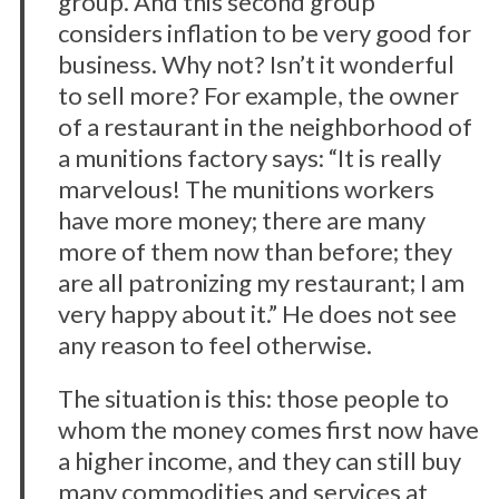
group. And this second group
considers inflation to be very good for
business. Why not? Isn’t it wonderful
to sell more? For example, the owner
of a restaurant in the neighborhood of
a munitions factory says: “It is really
marvelous! The munitions workers
have more money; there are many
more of them now than before; they
are all patronizing my restaurant; I am
very happy about it.” He does not see
any reason to feel otherwise.
The situation is this: those people to
whom the money comes first now have
a higher income, and they can still buy
many commodities and services at