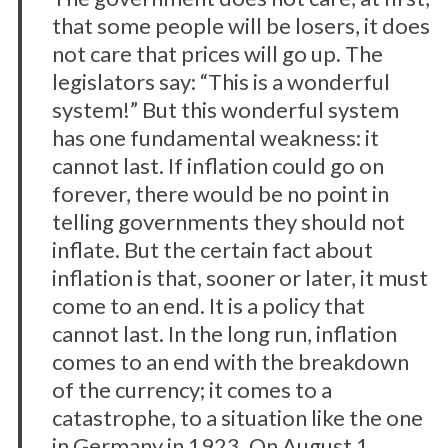
that some people will be losers, it does
not care that prices will go up. The
legislators say: “This is a wonderful
system!” But this wonderful system
has one fundamental weakness: it
cannot last. If inflation could go on
forever, there would be no point in
telling governments they should not
inflate. But the certain fact about
inflation is that, sooner or later, it must
come to an end. It is a policy that
cannot last. In the long run, inflation
comes to an end with the breakdown
of the currency; it comes to a
catastrophe, to a situation like the one
in Germany in 1923. On August 1,