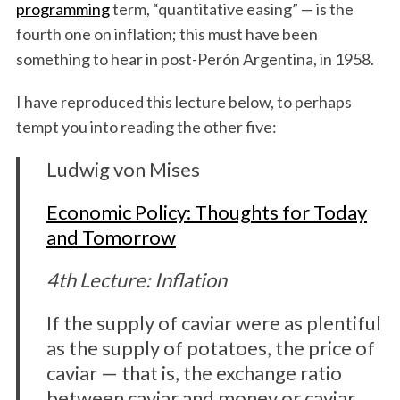
programming
term, “quantitative easing” — is the
fourth one on inflation; this must have been
something to hear in post-Perón Argentina, in 1958.
I have reproduced this lecture below, to perhaps
tempt you into reading the other five:
Ludwig von Mises
Economic Policy: Thoughts for Today
and Tomorrow
4th Lecture: Inflation
If the supply of caviar were as plentiful
as the supply of potatoes, the price of
caviar — that is, the exchange ratio
between caviar and money or caviar