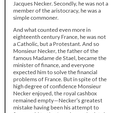
Jacques Necker. Secondly, he was not a
member of the aristocracy, he was a
simple commoner.
And what counted even more in
eighteenth century France, he was not
a Catholic, but a Protestant. And so
Monsieur Necker, the father of the
famous Madame de Stael, became the
minister of finance, and everyone
expected him to solve the financial
problems of France. But in spite of the
high degree of confidence Monsieur
Necker enjoyed, the royal cashbox
remained empty—Necker’s greatest
mistake having been his attempt to