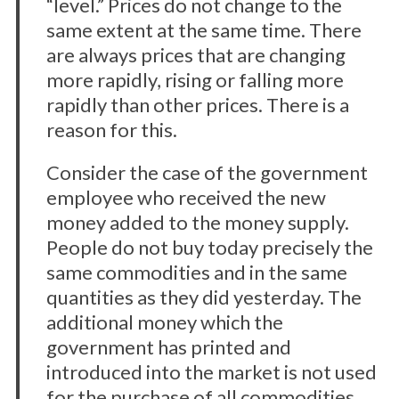
“level.” Prices do not change to the
same extent at the same time. There
are always prices that are changing
more rapidly, rising or falling more
rapidly than other prices. There is a
reason for this.
Consider the case of the government
employee who received the new
money added to the money supply.
People do not buy today precisely the
same commodities and in the same
quantities as they did yesterday. The
additional money which the
government has printed and
introduced into the market is not used
for the purchase of all commodities