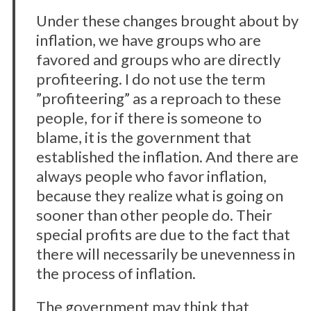
Under these changes brought about by
inflation, we have groups who are
favored and groups who are directly
profiteering. I do not use the term
”profiteering” as a reproach to these
people, for if there is someone to
blame, it is the government that
established the inflation. And there are
always people who favor inflation,
because they realize what is going on
sooner than other people do. Their
special profits are due to the fact that
there will necessarily be unevenness in
the process of inflation.
The government may think that