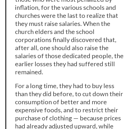
inflation, for the various schools and
churches were the last to realize that
they must raise salaries. When the
church elders and the school
corporations finally discovered that,
after all, one should also raise the
salaries of those dedicated people, the
earlier losses they had suffered still
remained.
For a long time, they had to buy less
than they did before, to cut down their
consumption of better and more
expensive foods, and to restrict their
purchase of clothing — because prices
had already adjusted upward, while