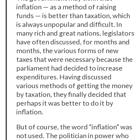
inflation — as a method of raising
funds — is better than taxation, which
is always unpopular and difficult. In
many rich and great nations, legislators
have often discussed, for months and
months, the various forms of new
taxes that were necessary because the
parliament had decided to increase
expenditures. Having discussed
various methods of getting the money
by taxation, they finally decided that
perhaps it was better to do it by
inflation.
But of course, the word “inflation” was
not used. The politician in power who