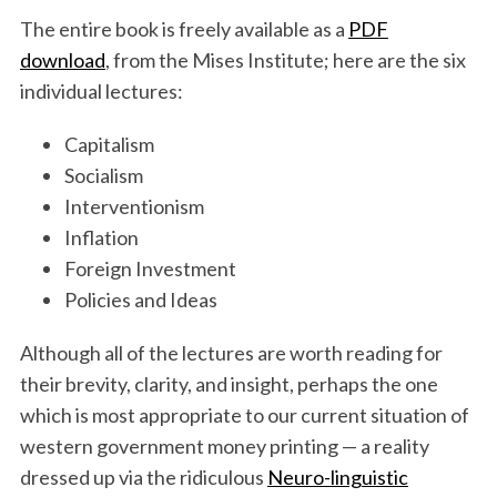
The entire book is freely available as a
PDF
download
, from the Mises Institute; here are the six
individual lectures:
Capitalism
Socialism
Interventionism
Inflation
Foreign Investment
Policies and Ideas
Although all of the lectures are worth reading for
their brevity, clarity, and insight, perhaps the one
which is most appropriate to our current situation of
western government money printing — a reality
dressed up via the ridiculous
Neuro-linguistic