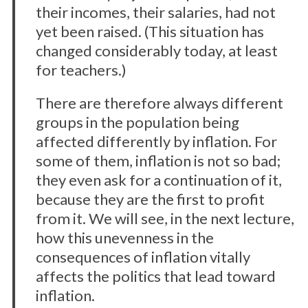
their incomes, their salaries, had not
yet been raised. (This situation has
changed considerably today, at least
for teachers.)
There are therefore always different
groups in the population being
affected differently by inflation. For
some of them, inflation is not so bad;
they even ask for a continuation of it,
because they are the first to profit
from it. We will see, in the next lecture,
how this unevenness in the
consequences of inflation vitally
affects the politics that lead toward
inflation.