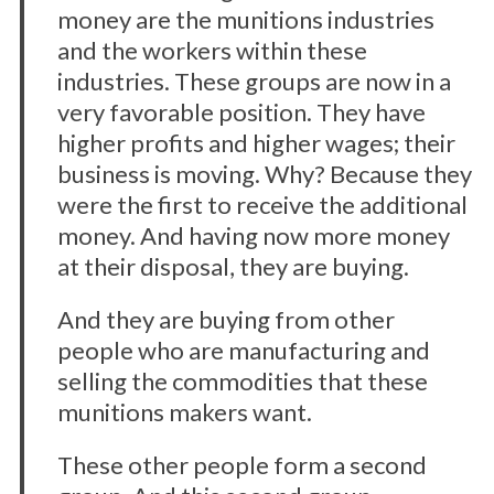
money are the munitions industries
and the workers within these
industries. These groups are now in a
very favorable position. They have
higher profits and higher wages; their
business is moving. Why? Because they
were the first to receive the additional
money. And having now more money
at their disposal, they are buying.
And they are buying from other
people who are manufacturing and
selling the commodities that these
munitions makers want.
These other people form a second