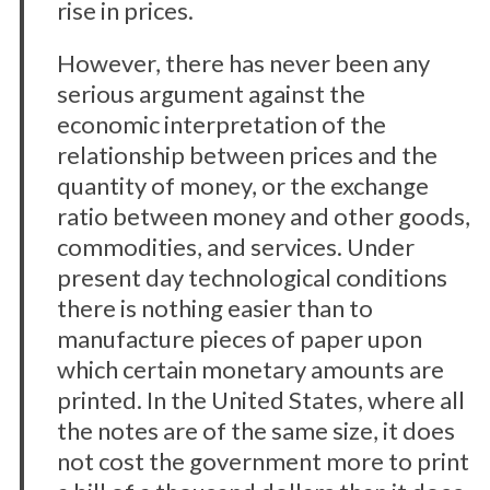
rise in prices.
However, there has never been any
serious argument against the
economic interpretation of the
relationship between prices and the
quantity of money, or the exchange
ratio between money and other goods,
commodities, and services. Under
present day technological conditions
there is nothing easier than to
manufacture pieces of paper upon
which certain monetary amounts are
printed. In the United States, where all
the notes are of the same size, it does
not cost the government more to print