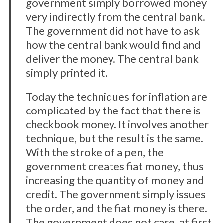
government simply borrowed money
very indirectly from the central bank.
The government did not have to ask
how the central bank would find and
deliver the money. The central bank
simply printed it.
Today the techniques for inflation are
complicated by the fact that there is
checkbook money. It involves another
technique, but the result is the same.
With the stroke of a pen, the
government creates fiat money, thus
increasing the quantity of money and
credit. The government simply issues
the order, and the fiat money is there.
The government does not care, at first,