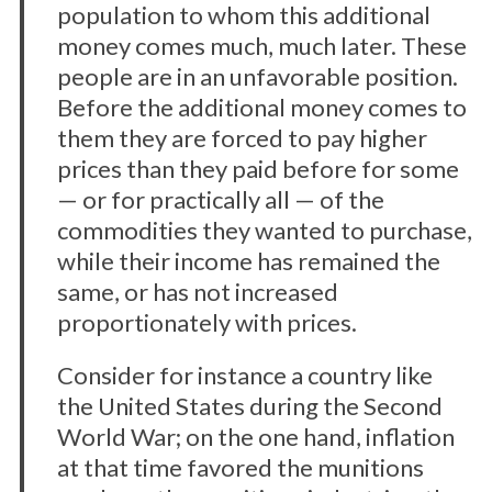
population to whom this additional
money comes much, much later. These
people are in an unfavorable position.
Before the additional money comes to
them they are forced to pay higher
prices than they paid before for some
— or for practically all — of the
commodities they wanted to purchase,
while their income has remained the
same, or has not increased
proportionately with prices.
Consider for instance a country like
the United States during the Second
World War; on the one hand, inflation
at that time favored the munitions