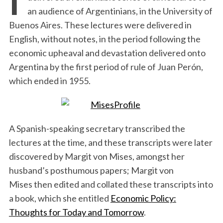
an audience of Argentinians, in the University of
Buenos Aires. These lectures were delivered in
English, without notes, in the period following the
economic upheaval and devastation delivered onto
Argentina by the first period of rule of Juan Perón,
which ended in 1955.
A Spanish-speaking secretary transcribed the
lectures at the time, and these transcripts were later
discovered by Margit von Mises, amongst her
husband’s posthumous papers; Margit von
Mises then edited and collated these transcripts into
a book, which she entitled
Economic Policy:
Thoughts for Today and Tomorrow
.