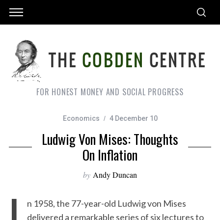
FOR HONEST MONEY AND SOCIAL PROGRESS
Economics
4 December 10
Ludwig Von Mises: Thoughts
On Inflation
by
Andy Duncan
I
n 1958, the 77-year-old Ludwig von Mises
delivered a remarkable series of six lectures to