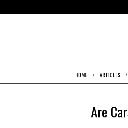
HOME
ARTICLES
Are Car