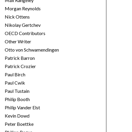
Max Rangeley
Morgan Reynolds
Nick Ottens
Nikolay Gertchev
OECD Contributors
Other Writer
Otto von Schwamendingen
Patrick Barron
Patrick Crozier
Paul Birch
Paul Cwik
Paul Tustain
Philip Booth
Philip Vander Elst
Kevin Dowd
Peter Boettke