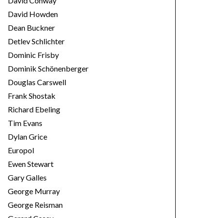
David Conway
David Howden
Dean Buckner
Detlev Schlichter
Dominic Frisby
Dominik Schönenberger
Douglas Carswell
Frank Shostak
Richard Ebeling
Tim Evans
Dylan Grice
Europol
Ewen Stewart
Gary Galles
George Murray
George Reisman