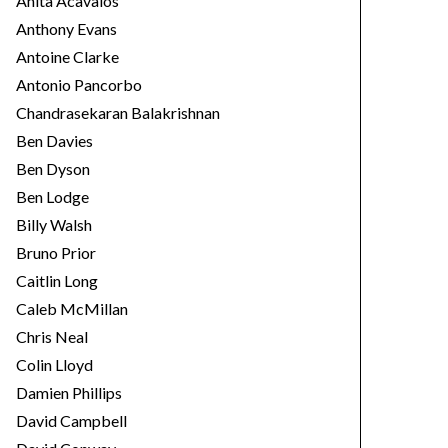
Anita Acavalos
Anthony Evans
Antoine Clarke
Antonio Pancorbo
Chandrasekaran Balakrishnan
Ben Davies
Ben Dyson
Ben Lodge
Billy Walsh
Bruno Prior
Caitlin Long
Caleb McMillan
Chris Neal
Colin Lloyd
Damien Phillips
David Campbell