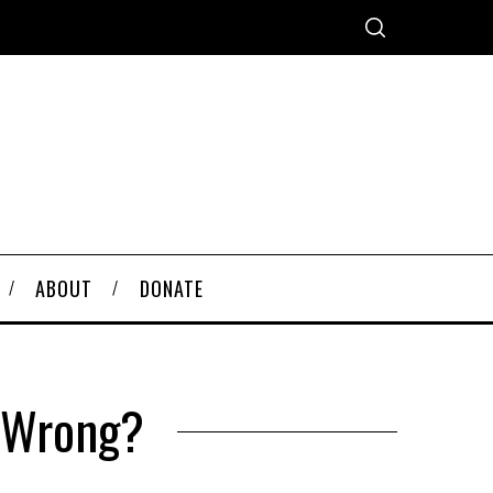
ABOUT
DONATE
o Wrong?