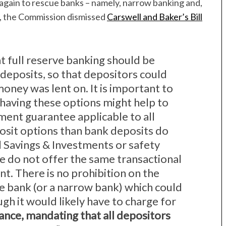
 again to rescue banks – namely, narrow banking and,
er, the Commission dismissed
Carswell and Baker’s Bill
t full reserve banking should be
 deposits, so that depositors could
oney was lent on. It is important to
 having these options might help to
ment guarantee applicable to all
osit options than bank deposits do
al Savings & Investments or safety
e do not offer the same transactional
unt. There is no prohibition on the
ve bank (or a narrow bank) which could
ugh it would likely have to charge for
rance, mandating that all depositors