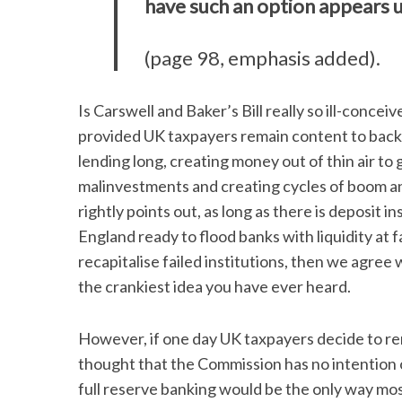
have such an option appears 
(page 98, emphasis added).
Is Carswell and Baker’s Bill really so ill-conce
provided UK taxpayers remain content to back 
lending long, creating money out of thin air t
malinvestments and creating cycles of boom and
rightly points out, as long as there is deposit
England ready to flood banks with liquidity at
recapitalise failed institutions, then we agree 
the crankiest idea you have ever heard.
However, if one day UK taxpayers decide to re
thought that the Commission has no intention o
full reserve banking would be the only way mo