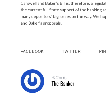
Carswell and Baker’s Bill is, therefore, a legisla
the current full State support of the banking sec
many depositors’ big losses on the way. We h
and Baker’s proposals.
S
e
a
r
c
h
FACEBOOK
TWITTER
PI
f
o
r
:
Written By
The Banker