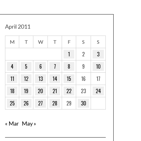
April 2011
M
T
W
T
F
S
S
1
2
3
4
5
6
7
8
9
10
11
12
13
14
15
16
17
18
19
20
21
22
23
24
25
26
27
28
29
30
« Mar
May »