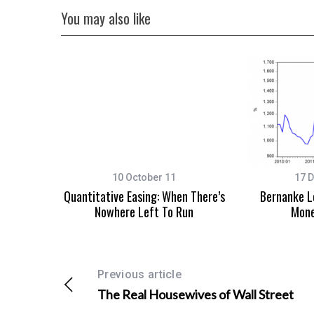
You may also like
10 October 11
17 
Quantitative Easing: When There’s
Bernanke L
Nowhere Left To Run
Mone
Previous article
The Real Housewives of Wall Street