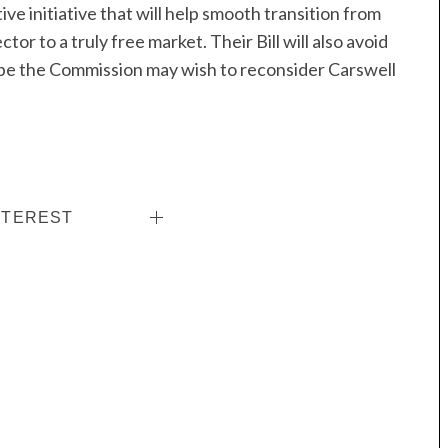
tive initiative that will help smooth transition from
tor to a truly free market. Their Bill will also avoid
ope the Commission may wish to reconsider Carswell
NTEREST