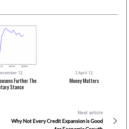
December 12
2 April 12
oosens Further The
Money Matters
tary Stance
Next article
Why Not Every Credit Expansion is Good