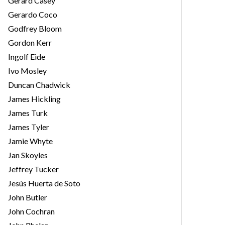
Gerard Casey
Gerardo Coco
Godfrey Bloom
Gordon Kerr
Ingolf Eide
Ivo Mosley
Duncan Chadwick
James Hickling
James Turk
James Tyler
Jamie Whyte
Jan Skoyles
Jeffrey Tucker
Jesús Huerta de Soto
John Butler
John Cochran