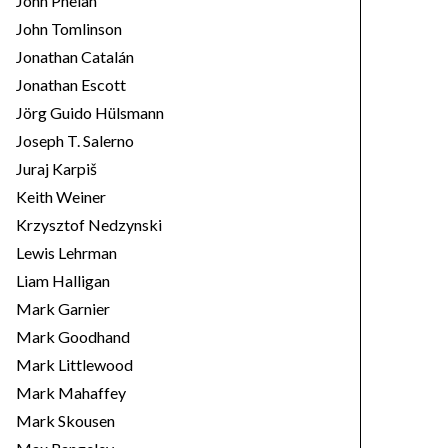
John Phelan
John Tomlinson
Jonathan Catalán
Jonathan Escott
Jörg Guido Hülsmann
Joseph T. Salerno
Juraj Karpiš
Keith Weiner
Krzysztof Nedzynski
Lewis Lehrman
Liam Halligan
Mark Garnier
Mark Goodhand
Mark Littlewood
Mark Mahaffey
Mark Skousen