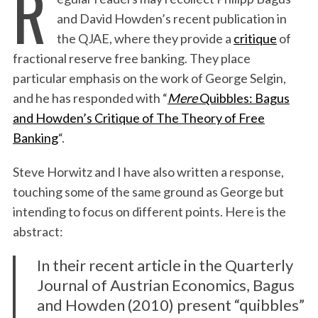
R
and David Howden’s recent publication in
the QJAE, where they provide a
critique
of
fractional reserve free banking. They place
particular emphasis on the work of George Selgin,
and he has responded with “
Mere
Quibbles: Bagus
and Howden’s Critique of The Theory of Free
Banking
“.
Steve Horwitz and I have also written a response,
touching some of the same ground as George but
intending to focus on different points. Here is the
abstract:
In their recent article in the Quarterly
Journal of Austrian Economics, Bagus
and Howden (2010) present “quibbles”