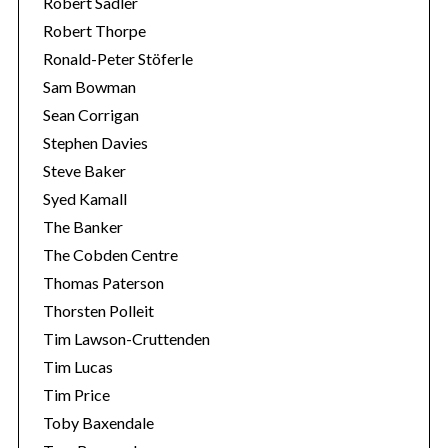
Robert Sadler
Robert Thorpe
Ronald-Peter Stöferle
Sam Bowman
Sean Corrigan
Stephen Davies
Steve Baker
Syed Kamall
The Banker
The Cobden Centre
Thomas Paterson
Thorsten Polleit
Tim Lawson-Cruttenden
Tim Lucas
Tim Price
Toby Baxendale