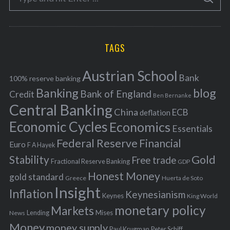
S
e
E
o
A
a
R
r
C
H
r
i
TAGS
c
e
h
s
Austrian School
f
Bank
100% reserve banking
Banking
blog
o
Bank of England
Credit
Ben Bernanke
r
Central Banking
China
ECB
deflation
:
Economic Cycles
Economics
Essentials
Federal Reserve
Financial
Euro
F A Hayek
Stability
Gold
Free trade
Fractional Reserve Banking
GDP
Honest Money
gold standard
Greece
Huerta de Soto
Insight
Inflation
Keynesianism
Keynes
King World
monetary policy
Markets
Mises
News
Lending
Money
money supply
Peter Schiff
Paul Krugman