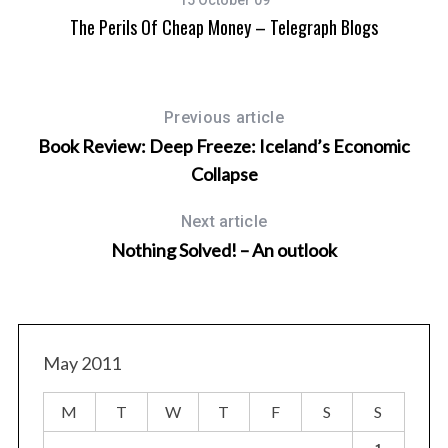
15 October 09
The Perils Of Cheap Money – Telegraph Blogs
Ro
Previous article
Book Review: Deep Freeze: Iceland’s Economic
Collapse
Next article
Nothing Solved! – An outlook
May 2011
M
T
W
T
F
S
S