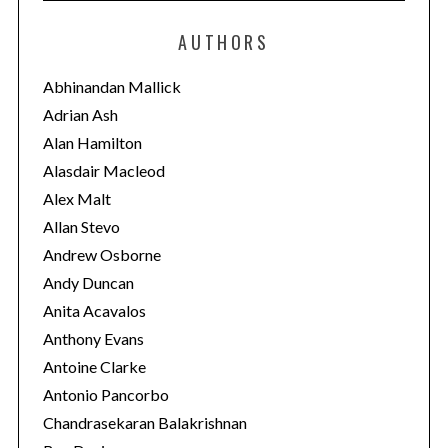
t
e
AUTHORS
g
o
Abhinandan Mallick
r
Adrian Ash
i
Alan Hamilton
e
Alasdair Macleod
s
Alex Malt
Allan Stevo
Andrew Osborne
Andy Duncan
Anita Acavalos
Anthony Evans
Antoine Clarke
Antonio Pancorbo
Chandrasekaran Balakrishnan
S