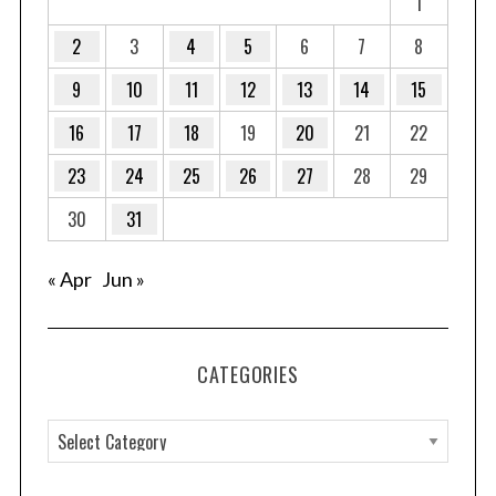
1
2
3
4
5
6
7
8
9
10
11
12
13
14
15
16
17
18
19
20
21
22
23
24
25
26
27
28
29
30
31
« Apr
Jun »
CATEGORIES
C
a