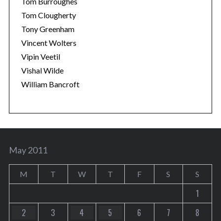
Tom Burroughes
Tom Clougherty
Tony Greenham
Vincent Wolters
Vipin Veetil
Vishal Wilde
William Bancroft
May 2011
M
T
W
T
F
S
S
1
2
3
4
5
6
7
8