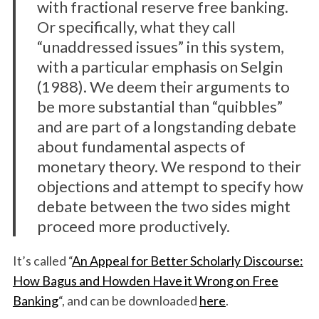
with fractional reserve free banking.
Or specifically, what they call
“unaddressed issues” in this system,
with a particular emphasis on Selgin
(1988). We deem their arguments to
be more substantial than “quibbles”
and are part of a longstanding debate
about fundamental aspects of
monetary theory. We respond to their
objections and attempt to specify how
debate between the two sides might
proceed more productively.
It’s called “
An Appeal for Better Scholarly Discourse:
How Bagus and Howden Have it Wrong on Free
Banking
“, and can be downloaded
here
.