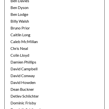
Ben Davies
e
Ben Dyson
a
r
Ben Lodge
c
Billy Walsh
h
Bruno Prior
f
Caitlin Long
o
r
Caleb McMillan
:
Chris Neal
Colin Lloyd
Damien Phillips
David Campbell
David Conway
David Howden
Dean Buckner
Detlev Schlichter
Dominic Frisby