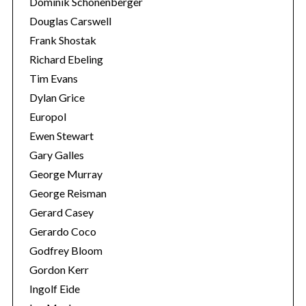
Dominik Schönenberger
Douglas Carswell
Frank Shostak
Richard Ebeling
Tim Evans
Dylan Grice
Europol
Ewen Stewart
Gary Galles
George Murray
George Reisman
Gerard Casey
Gerardo Coco
Godfrey Bloom
Gordon Kerr
Ingolf Eide