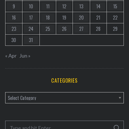
9
10
11
12
13
14
15
16
17
18
19
20
21
22
23
24
25
26
27
28
29
30
31
« Apr
Jun »
CATEGORIES
C
a
t
e
S
g