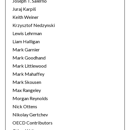
Joseph T. Salerno
Juraj Karpiš
Keith Weiner
Krzysztof Nedzynski
Lewis Lehrman
Liam Halligan
Mark Garnier
Mark Goodhand
Mark Littlewood
Mark Mahaffey
Mark Skousen
Max Rangeley
Morgan Reynolds
Nick Ottens
Nikolay Gertchev
OECD Contributors