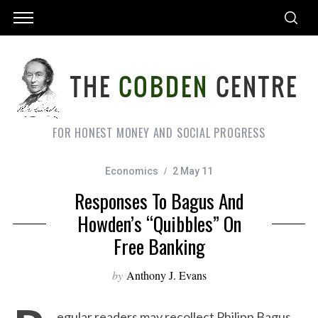
FOR HONEST MONEY AND SOCIAL PROGRESS
Economics
2 May 11
Responses To Bagus And
Howden’s “quibbles” On
Free Banking
by
Anthony J. Evans
egular readers may recollect Philipp Bagus