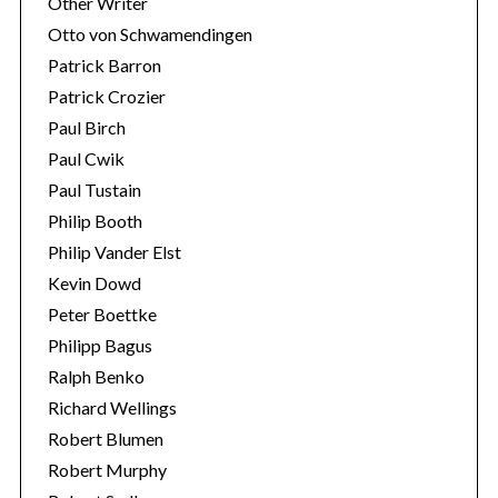
Other Writer
Otto von Schwamendingen
Patrick Barron
Patrick Crozier
Paul Birch
Paul Cwik
Paul Tustain
Philip Booth
Philip Vander Elst
Kevin Dowd
Peter Boettke
Philipp Bagus
Ralph Benko
Richard Wellings
Robert Blumen
Robert Murphy