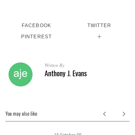
FACEBOOK
TWITTER
PINTEREST
Written By
Anthony J. Evans
You may also like