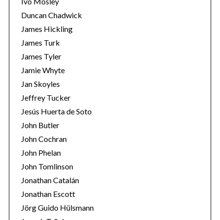
Ivo Mosley
Duncan Chadwick
James Hickling
James Turk
James Tyler
Jamie Whyte
Jan Skoyles
Jeffrey Tucker
Jesús Huerta de Soto
John Butler
John Cochran
John Phelan
John Tomlinson
Jonathan Catalán
Jonathan Escott
Jörg Guido Hülsmann