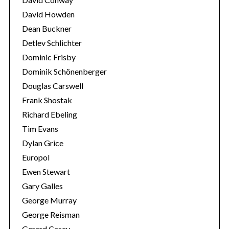
David Howden
Dean Buckner
Detlev Schlichter
Dominic Frisby
Dominik Schönenberger
Douglas Carswell
Frank Shostak
Richard Ebeling
Tim Evans
Dylan Grice
Europol
Ewen Stewart
Gary Galles
George Murray
George Reisman
Gerard Casey