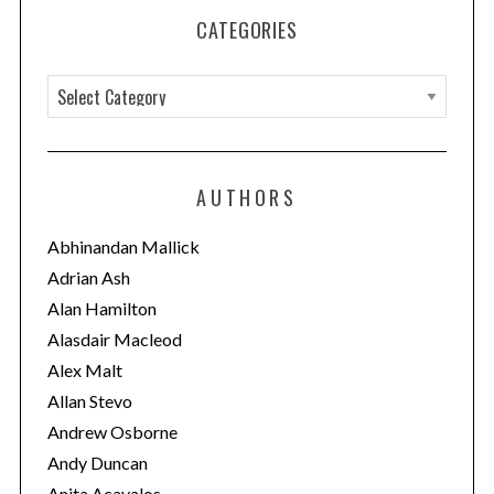
CATEGORIES
C
a
t
e
AUTHORS
g
o
Abhinandan Mallick
r
Adrian Ash
i
Alan Hamilton
e
Alasdair Macleod
s
Alex Malt
Allan Stevo
Andrew Osborne
Andy Duncan
Anita Acavalos