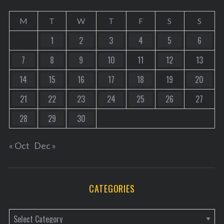
M
T
W
T
F
S
S
1
2
3
4
5
6
7
8
9
10
11
12
13
14
15
16
17
18
19
20
21
22
23
24
25
26
27
28
29
30
« Oct
Dec »
CATEGORIES
C