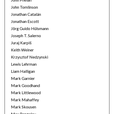
John Tomlinson
Jonathan Catalán
Jonathan Escott
Jörg Guido Hülsmann
Joseph T. Salerno
Juraj Karpiš
Keith Weiner
Krzysztof Nedzynski
Lewis Lehrman
Liam Halligan
Mark Garnier
Mark Goodhand
Mark Littlewood
Mark Mahaffey
Mark Skousen
Max Rangeley