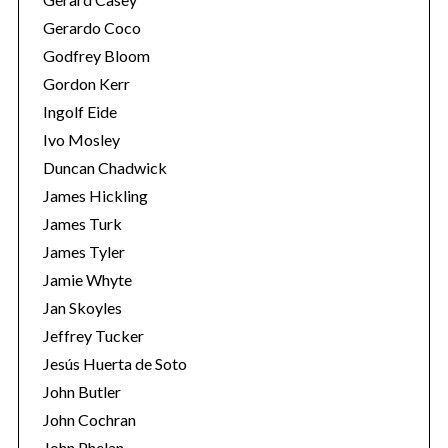
Gerardo Coco
Godfrey Bloom
Gordon Kerr
Ingolf Eide
Ivo Mosley
Duncan Chadwick
S
e
James Hickling
a
James Turk
r
James Tyler
c
Jamie Whyte
h
f
Jan Skoyles
o
Jeffrey Tucker
r
Jesús Huerta de Soto
:
John Butler
John Cochran
John Phelan