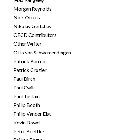
Morgan Reynolds
Nick Ottens
Nikolay Gertchev
OECD Contributors
Other Writer
Otto von Schwamendingen
Patrick Barron
Patrick Crozier
Paul Birch
Paul Cwik
Paul Tustain
Philip Booth
Philip Vander Elst
Kevin Dowd
Peter Boettke
Philipp Bagus