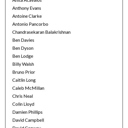
Anthony Evans
Antoine Clarke
Antonio Pancorbo
Chandrasekaran Balakrishnan
Ben Davies
Ben Dyson
Ben Lodge
Billy Walsh
Bruno Prior
Caitlin Long
Caleb McMillan
Chris Neal
Colin Lloyd
Damien Phillips
David Campbell
David Conway