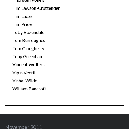
Tim Lawson-Cruttenden
Tim Lucas
Tim Price
Toby Baxendale
Tom Burroughes
Tom Clougherty
Tony Greenham
Vincent Wolters
Vipin Veetil
Vishal Wilde
William Bancroft
November 2011