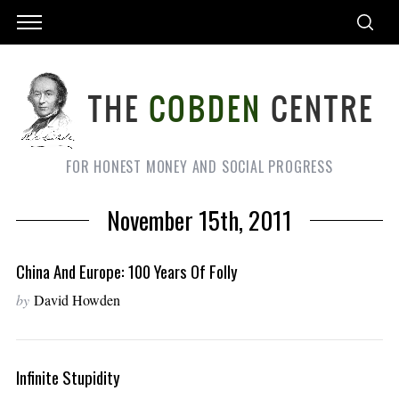
FOR HONEST MONEY AND SOCIAL PROGRESS
November 15th, 2011
China And Europe: 100 Years Of Folly
by
David Howden
Infinite Stupidity