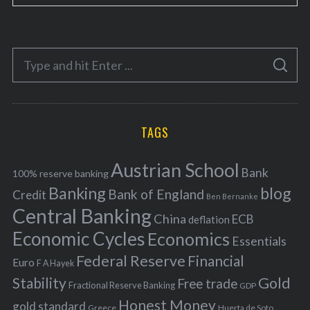
a
t
e
S
g
S
e
E
o
A
a
R
r
C
H
r
i
TAGS
c
e
h
s
Austrian School
f
Bank
100% reserve banking
Banking
blog
o
Bank of England
Credit
Ben Bernanke
r
Central Banking
China
ECB
deflation
:
Economic Cycles
Economics
Essentials
Federal Reserve
Financial
Euro
F A Hayek
Stability
Gold
Free trade
Fractional Reserve Banking
GDP
Honest Money
gold standard
Greece
Huerta de Soto