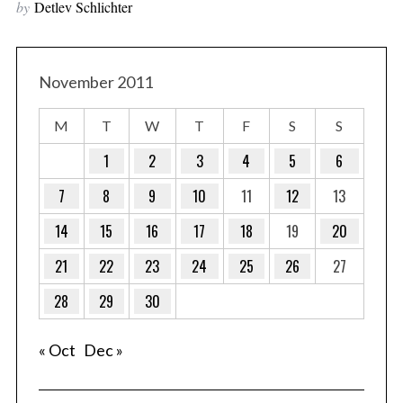
by
Detlev Schlichter
November 2011
M
T
W
T
F
S
S
1
2
3
4
5
6
7
8
9
10
11
12
13
14
15
16
17
18
19
20
21
22
23
24
25
26
27
28
29
30
« Oct
Dec »