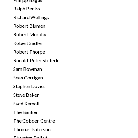
Ralph Benko
Richard Wellings
Robert Blumen
Robert Murphy
Robert Sadler
Robert Thorpe
Ronald-Peter Stöferle
Sam Bowman
Sean Corrigan
Stephen Davies
Steve Baker
Syed Kamall
The Banker
The Cobden Centre
Thomas Paterson
Thorsten Polleit