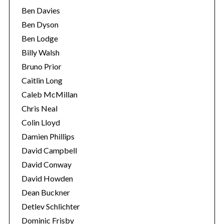
Ben Davies
Ben Dyson
Ben Lodge
Billy Walsh
Bruno Prior
Caitlin Long
Caleb McMillan
Chris Neal
Colin Lloyd
Damien Phillips
David Campbell
David Conway
David Howden
Dean Buckner
Detlev Schlichter
Dominic Frisby