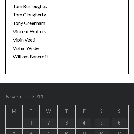
Tom Burroughes
Tom Clougherty
Tony Greenham
Vincent Wolters
Vipin Veetil
Vishal Wilde
William Bancroft
November 2011
M
T
W
T
F
S
S
1
2
3
4
5
6