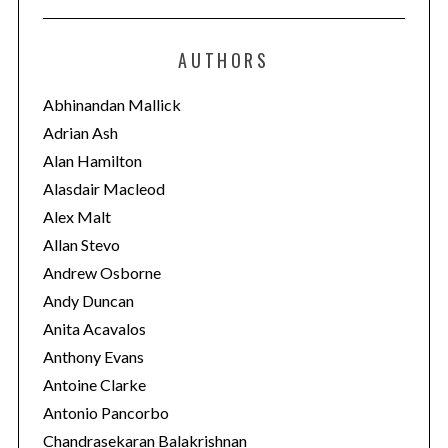
t
e
AUTHORS
g
o
Abhinandan Mallick
r
Adrian Ash
i
Alan Hamilton
e
Alasdair Macleod
s
Alex Malt
Allan Stevo
Andrew Osborne
Andy Duncan
Anita Acavalos
Anthony Evans
Antoine Clarke
Antonio Pancorbo
Chandrasekaran Balakrishnan