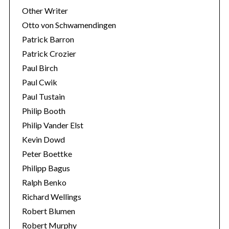
Other Writer
Otto von Schwamendingen
Patrick Barron
Patrick Crozier
Paul Birch
Paul Cwik
Paul Tustain
Philip Booth
Philip Vander Elst
Kevin Dowd
Peter Boettke
Philipp Bagus
Ralph Benko
Richard Wellings
Robert Blumen
Robert Murphy