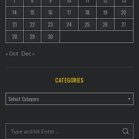
7
8
9
10
11
12
13
14
15
16
17
18
19
20
21
22
23
24
25
26
27
28
29
30
« Oct
Dec »
CATEGORIES
C
a
t
e
S
g
S
e
E