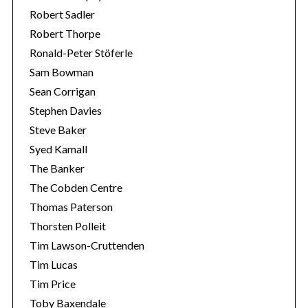
Robert Sadler
Robert Thorpe
Ronald-Peter Stöferle
Sam Bowman
Sean Corrigan
Stephen Davies
Steve Baker
Syed Kamall
The Banker
The Cobden Centre
Thomas Paterson
Thorsten Polleit
Tim Lawson-Cruttenden
Tim Lucas
Tim Price
Toby Baxendale