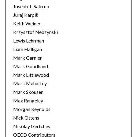
Joseph T. Salerno
Juraj Karpiš
Keith Weiner
Krzysztof Nedzynski
Lewis Lehrman
Liam Halligan
Mark Garnier
Mark Goodhand
Mark Littlewood
Mark Mahaffey
Mark Skousen
Max Rangeley
Morgan Reynolds
Nick Ottens
Nikolay Gertchev
OECD Contributors