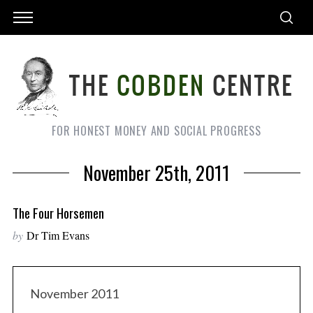
FOR HONEST MONEY AND SOCIAL PROGRESS
November 25th, 2011
The Four Horsemen
by
Dr Tim Evans
November 2011