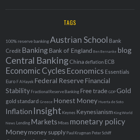
o
A
a
R
r
C
H
r
i
TAGS
c
e
h
s
Austrian School
f
Bank
100% reserve banking
Banking
blog
o
Bank of England
Credit
Ben Bernanke
r
Central Banking
China
ECB
deflation
:
Economic Cycles
Economics
Essentials
Federal Reserve
Financial
Euro
F A Hayek
Stability
Gold
Free trade
Fractional Reserve Banking
GDP
Honest Money
gold standard
Greece
Huerta de Soto
Insight
Inflation
Keynesianism
Keynes
King World
monetary policy
Markets
Mises
News
Lending
Money
money supply
Peter Schiff
Paul Krugman