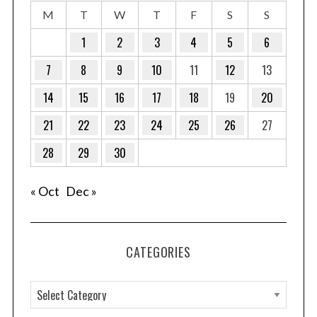
M
T
W
T
F
S
S
1
2
3
4
5
6
7
8
9
10
11
12
13
14
15
16
17
18
19
20
21
22
23
24
25
26
27
28
29
30
« Oct
Dec »
CATEGORIES
C
a