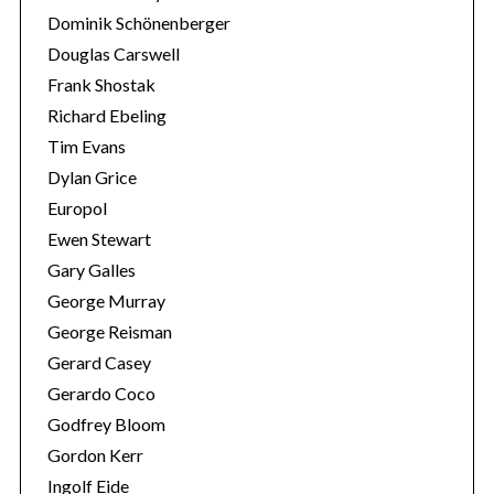
Dominik Schönenberger
Douglas Carswell
Frank Shostak
Richard Ebeling
Tim Evans
Dylan Grice
Europol
Ewen Stewart
Gary Galles
George Murray
George Reisman
Gerard Casey
Gerardo Coco
Godfrey Bloom
Gordon Kerr
Ingolf Eide