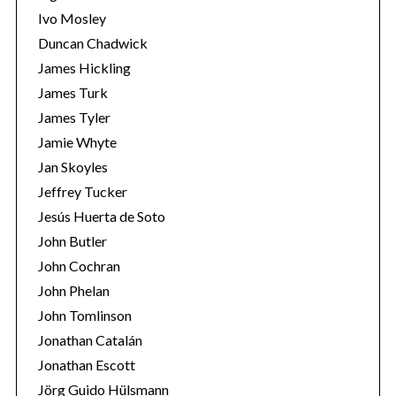
Ivo Mosley
Duncan Chadwick
James Hickling
James Turk
S
James Tyler
e
Jamie Whyte
a
r
Jan Skoyles
c
Jeffrey Tucker
h
Jesús Huerta de Soto
f
John Butler
o
r
John Cochran
:
John Phelan
John Tomlinson
Jonathan Catalán
Jonathan Escott
Jörg Guido Hülsmann