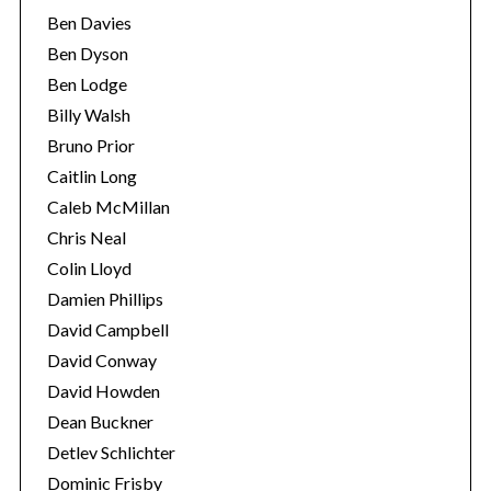
Ben Davies
Ben Dyson
Ben Lodge
Billy Walsh
Bruno Prior
Caitlin Long
Caleb McMillan
Chris Neal
Colin Lloyd
Damien Phillips
David Campbell
David Conway
David Howden
Dean Buckner
Detlev Schlichter
Dominic Frisby