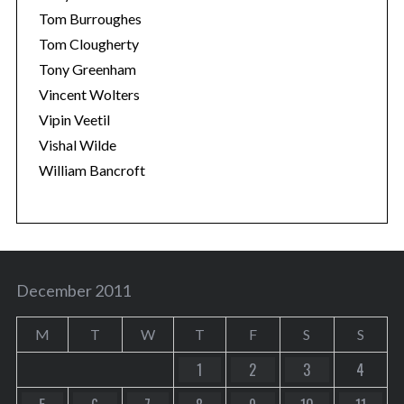
Tom Burroughes
Tom Clougherty
Tony Greenham
Vincent Wolters
Vipin Veetil
Vishal Wilde
William Bancroft
December 2011
M
T
W
T
F
S
S
1
2
3
4