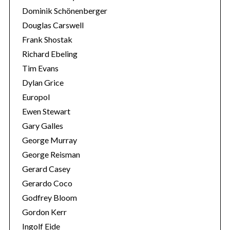
Dominik Schönenberger
Douglas Carswell
Frank Shostak
Richard Ebeling
Tim Evans
Dylan Grice
Europol
Ewen Stewart
Gary Galles
George Murray
George Reisman
Gerard Casey
Gerardo Coco
Godfrey Bloom
Gordon Kerr
Ingolf Eide