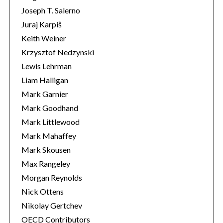
Joseph T. Salerno
Juraj Karpiš
Keith Weiner
Krzysztof Nedzynski
Lewis Lehrman
Liam Halligan
Mark Garnier
Mark Goodhand
Mark Littlewood
Mark Mahaffey
Mark Skousen
Max Rangeley
Morgan Reynolds
Nick Ottens
Nikolay Gertchev
OECD Contributors