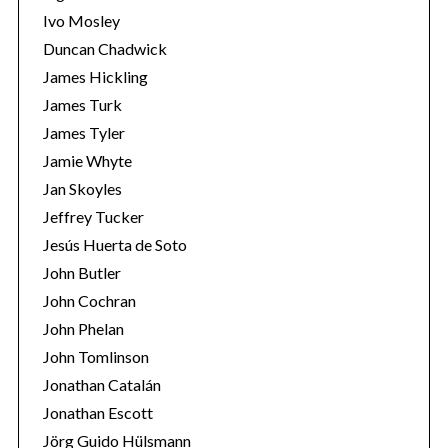
Ivo Mosley
Duncan Chadwick
James Hickling
James Turk
S
James Tyler
e
Jamie Whyte
a
r
Jan Skoyles
c
Jeffrey Tucker
h
Jesús Huerta de Soto
f
John Butler
o
r
John Cochran
:
John Phelan
John Tomlinson
Jonathan Catalán
Jonathan Escott
Jörg Guido Hülsmann