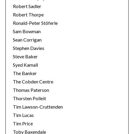
Robert Sadler
Robert Thorpe
Ronald-Peter Stöferle
Sam Bowman
Sean Corrigan
Stephen Davies
Steve Baker
Syed Kamall
The Banker
The Cobden Centre
Thomas Paterson
Thorsten Polleit
Tim Lawson-Cruttenden
Tim Lucas
Tim Price
Toby Baxendale