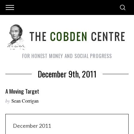
FOR HONEST MONEY AND SOCIAL PROGRESS
December 9th, 2011
A Moving Target
by
Sean Corrigan
December 2011