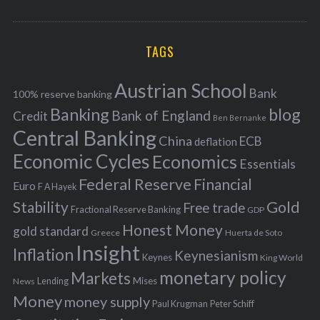
o
A
a
R
r
C
H
r
i
TAGS
c
e
h
s
Austrian School
f
Bank
100% reserve banking
Banking
blog
o
Bank of England
Credit
Ben Bernanke
r
Central Banking
China
ECB
deflation
:
Economic Cycles
Economics
Essentials
Federal Reserve
Financial
Euro
F A Hayek
Stability
Gold
Free trade
Fractional Reserve Banking
GDP
Honest Money
gold standard
Greece
Huerta de Soto
Insight
Inflation
Keynesianism
Keynes
King World
monetary policy
Markets
Mises
News
Lending
Money
money supply
Peter Schiff
Paul Krugman