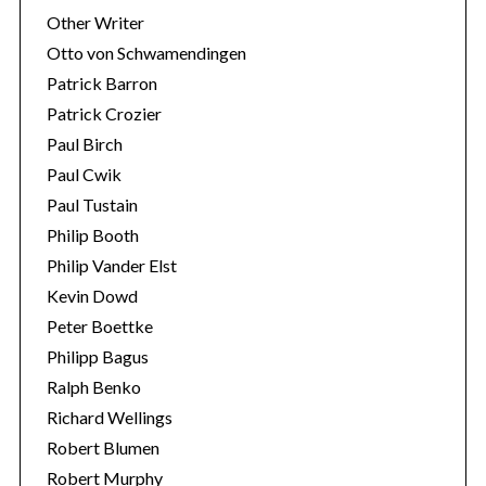
Other Writer
Otto von Schwamendingen
Patrick Barron
Patrick Crozier
Paul Birch
Paul Cwik
Paul Tustain
Philip Booth
Philip Vander Elst
Kevin Dowd
Peter Boettke
Philipp Bagus
Ralph Benko
Richard Wellings
Robert Blumen
Robert Murphy