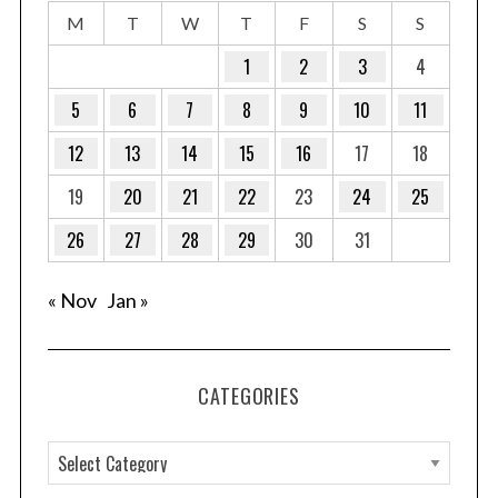
M
T
W
T
F
S
S
1
2
3
4
5
6
7
8
9
10
11
12
13
14
15
16
17
18
19
20
21
22
23
24
25
26
27
28
29
30
31
« Nov
Jan »
CATEGORIES
C
a