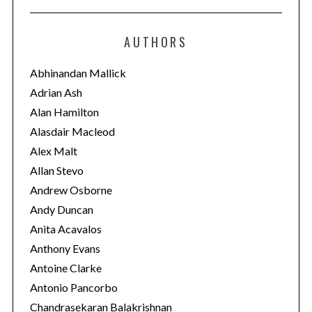
t
e
AUTHORS
g
o
Abhinandan Mallick
r
Adrian Ash
i
Alan Hamilton
e
Alasdair Macleod
s
Alex Malt
Allan Stevo
Andrew Osborne
Andy Duncan
Anita Acavalos
Anthony Evans
Antoine Clarke
Antonio Pancorbo
Chandrasekaran Balakrishnan