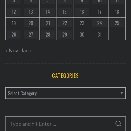
5
6
7
8
9
10
11
12
13
14
15
16
17
18
19
20
21
22
23
24
25
26
27
28
29
30
31
« Nov
Jan »
CATEGORIES
C
a
t
e
S
g
S
e
E