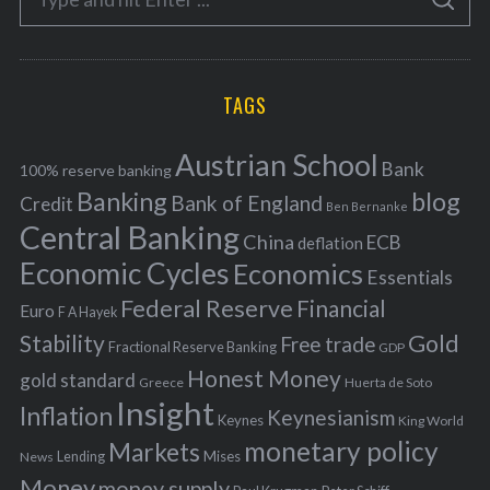
g
S
e
E
o
A
a
R
r
C
H
r
i
TAGS
c
e
h
s
Austrian School
f
Bank
100% reserve banking
Banking
blog
o
Bank of England
Credit
Ben Bernanke
r
Central Banking
China
ECB
deflation
:
Economic Cycles
Economics
Essentials
Federal Reserve
Financial
Euro
F A Hayek
Stability
Gold
Free trade
Fractional Reserve Banking
GDP
Honest Money
gold standard
Greece
Huerta de Soto
Insight
Inflation
Keynesianism
Keynes
King World
monetary policy
Markets
Mises
News
Lending
Money
money supply