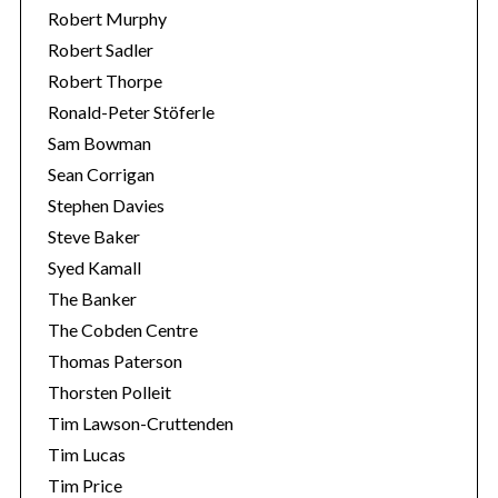
Robert Murphy
Robert Sadler
Robert Thorpe
Ronald-Peter Stöferle
Sam Bowman
Sean Corrigan
Stephen Davies
Steve Baker
Syed Kamall
The Banker
The Cobden Centre
Thomas Paterson
Thorsten Polleit
Tim Lawson-Cruttenden
Tim Lucas
Tim Price