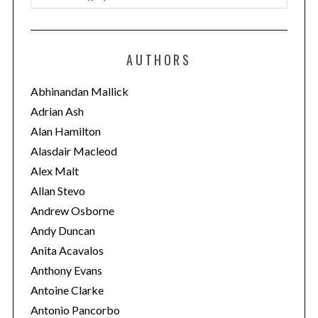
a
t
e
AUTHORS
g
o
Abhinandan Mallick
r
Adrian Ash
i
Alan Hamilton
e
Alasdair Macleod
s
Alex Malt
Allan Stevo
Andrew Osborne
Andy Duncan
Anita Acavalos
Anthony Evans
Antoine Clarke
Antonio Pancorbo