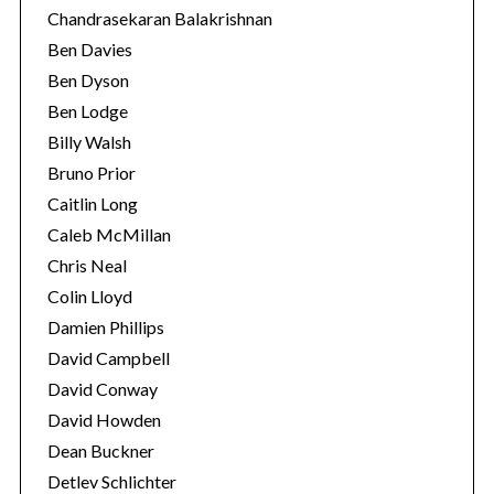
Chandrasekaran Balakrishnan
Ben Davies
Ben Dyson
Ben Lodge
Billy Walsh
Bruno Prior
Caitlin Long
Caleb McMillan
Chris Neal
Colin Lloyd
Damien Phillips
David Campbell
David Conway
David Howden
Dean Buckner
Detlev Schlichter