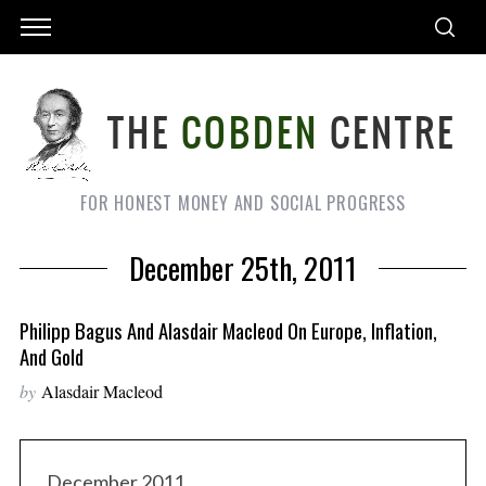
FOR HONEST MONEY AND SOCIAL PROGRESS
December 25th, 2011
Philipp Bagus And Alasdair Macleod On Europe, Inflation,
And Gold
by
Alasdair Macleod
December 2011