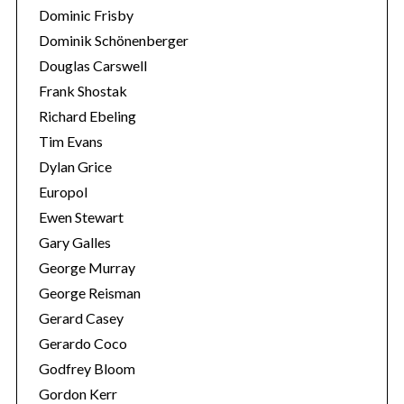
Dominic Frisby
Dominik Schönenberger
Douglas Carswell
Frank Shostak
Richard Ebeling
Tim Evans
Dylan Grice
Europol
Ewen Stewart
Gary Galles
George Murray
George Reisman
Gerard Casey
Gerardo Coco
Godfrey Bloom
Gordon Kerr