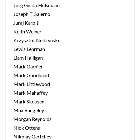
Jörg Guido Hülsmann
Joseph T. Salerno
Juraj Karpiš
Keith Weiner
Krzysztof Nedzynski
Lewis Lehrman
Liam Halligan
Mark Garnier
Mark Goodhand
Mark Littlewood
Mark Mahaffey
Mark Skousen
Max Rangeley
Morgan Reynolds
Nick Ottens
Nikolay Gertchev