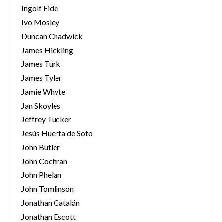
Ingolf Eide
Ivo Mosley
Duncan Chadwick
James Hickling
James Turk
S
e
James Tyler
a
Jamie Whyte
r
Jan Skoyles
c
Jeffrey Tucker
h
f
Jesús Huerta de Soto
o
John Butler
r
John Cochran
:
John Phelan
John Tomlinson
Jonathan Catalán
Jonathan Escott