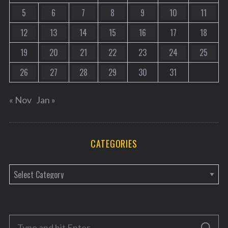
5
6
7
8
9
10
11
12
13
14
15
16
17
18
19
20
21
22
23
24
25
26
27
28
29
30
31
« Nov
Jan »
CATEGORIES
C
a
t
e
S