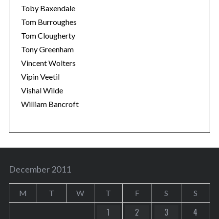
Toby Baxendale
Tom Burroughes
Tom Clougherty
Tony Greenham
Vincent Wolters
Vipin Veetil
Vishal Wilde
William Bancroft
December 2011
M
T
W
T
F
S
S
1
2
3
4