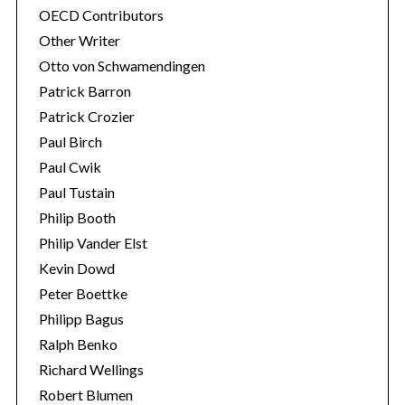
OECD Contributors
Other Writer
Otto von Schwamendingen
Patrick Barron
Patrick Crozier
Paul Birch
Paul Cwik
Paul Tustain
Philip Booth
Philip Vander Elst
Kevin Dowd
Peter Boettke
Philipp Bagus
Ralph Benko
Richard Wellings
Robert Blumen