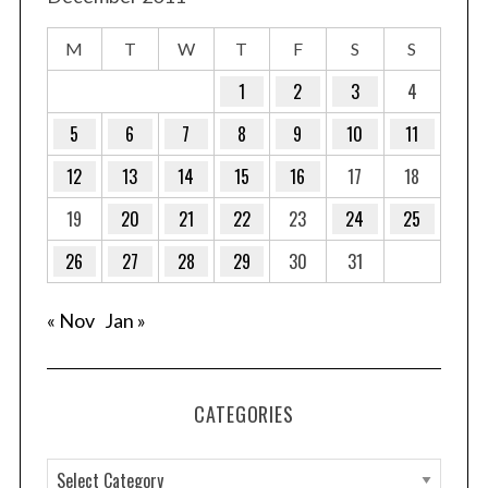
M
T
W
T
F
S
S
1
2
3
4
5
6
7
8
9
10
11
12
13
14
15
16
17
18
19
20
21
22
23
24
25
26
27
28
29
30
31
« Nov
Jan »
CATEGORIES
C