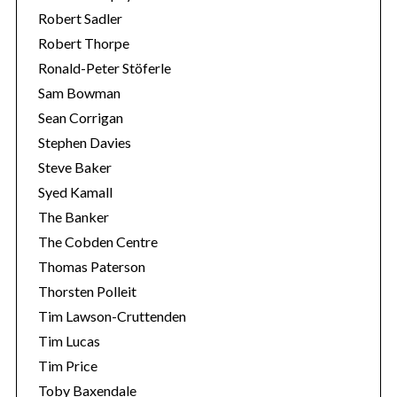
Robert Sadler
Robert Thorpe
Ronald-Peter Stöferle
Sam Bowman
Sean Corrigan
Stephen Davies
Steve Baker
Syed Kamall
The Banker
The Cobden Centre
Thomas Paterson
Thorsten Polleit
Tim Lawson-Cruttenden
Tim Lucas
Tim Price
Toby Baxendale