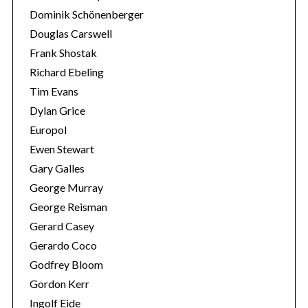
Dominik Schönenberger
Douglas Carswell
Frank Shostak
Richard Ebeling
Tim Evans
Dylan Grice
Europol
Ewen Stewart
Gary Galles
George Murray
George Reisman
Gerard Casey
Gerardo Coco
Godfrey Bloom
Gordon Kerr
Ingolf Eide