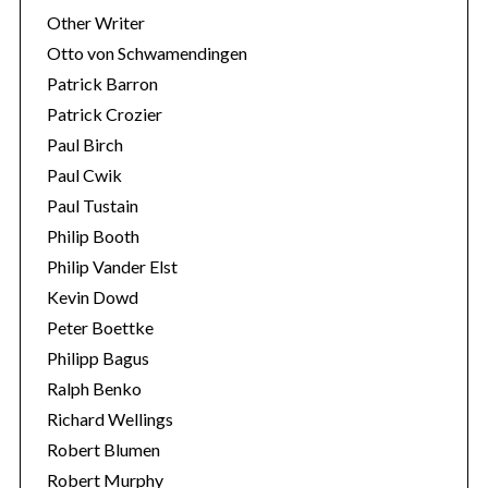
Other Writer
Otto von Schwamendingen
Patrick Barron
Patrick Crozier
Paul Birch
Paul Cwik
Paul Tustain
Philip Booth
Philip Vander Elst
Kevin Dowd
Peter Boettke
Philipp Bagus
Ralph Benko
Richard Wellings
Robert Blumen
Robert Murphy