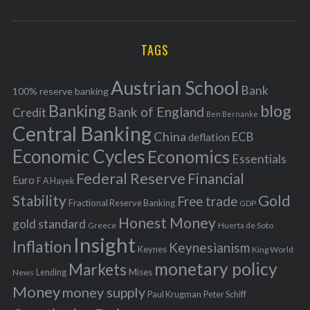
o
A
a
R
r
C
H
r
i
TAGS
c
e
h
s
Austrian School
f
Bank
100% reserve banking
Banking
blog
o
Bank of England
Credit
Ben Bernanke
r
Central Banking
China
ECB
deflation
:
Economic Cycles
Economics
Essentials
Federal Reserve
Financial
Euro
F A Hayek
Stability
Gold
Free trade
Fractional Reserve Banking
GDP
Honest Money
gold standard
Greece
Huerta de Soto
Insight
Inflation
Keynesianism
Keynes
King World
monetary policy
Markets
Mises
News
Lending
Money
money supply
Peter Schiff
Paul Krugman