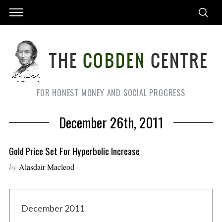
FOR HONEST MONEY AND SOCIAL PROGRESS
December 26th, 2011
Gold Price Set For Hyperbolic Increase
by
Alasdair Macleod
December 2011