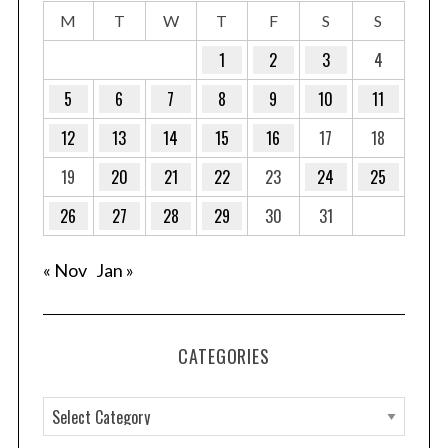
M
T
W
T
F
S
S
1
2
3
4
5
6
7
8
9
10
11
12
13
14
15
16
17
18
19
20
21
22
23
24
25
26
27
28
29
30
31
« Nov
Jan »
CATEGORIES
C
a