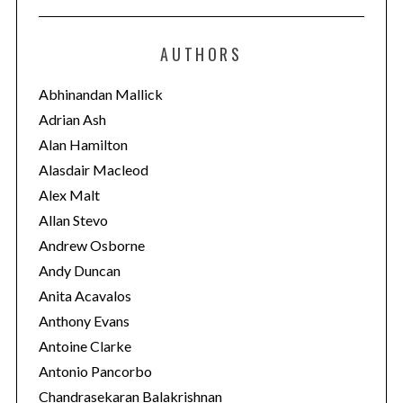
t
e
AUTHORS
g
o
Abhinandan Mallick
r
Adrian Ash
i
Alan Hamilton
e
Alasdair Macleod
s
Alex Malt
Allan Stevo
Andrew Osborne
Andy Duncan
Anita Acavalos
Anthony Evans
Antoine Clarke
Antonio Pancorbo
Chandrasekaran Balakrishnan