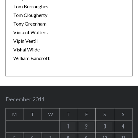
Tom Burroughes
Tom Clougherty
Tony Greenham
Vincent Wolters
Vipin Veetil
Vishal Wilde
William Bancroft
December 2011
M
T
W
T
F
S
S
1
2
3
4