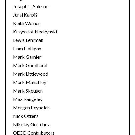
Joseph T. Salerno
Juraj Karpiš
Keith Weiner
Krzysztof Nedzynski
Lewis Lehrman
Liam Halligan
Mark Garnier
Mark Goodhand
Mark Littlewood
Mark Mahaffey
Mark Skousen
Max Rangeley
Morgan Reynolds
Nick Ottens
Nikolay Gertchev
OECD Contributors