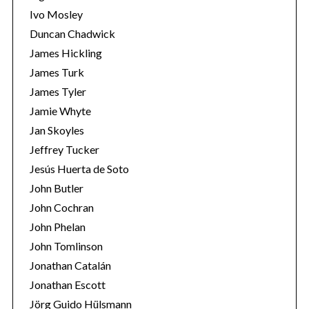
Ivo Mosley
Duncan Chadwick
James Hickling
James Turk
S
James Tyler
e
Jamie Whyte
a
r
Jan Skoyles
c
Jeffrey Tucker
h
Jesús Huerta de Soto
f
John Butler
o
r
John Cochran
:
John Phelan
John Tomlinson
Jonathan Catalán
Jonathan Escott
Jörg Guido Hülsmann