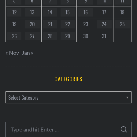
5
6
7
8
9
10
11
12
13
14
15
16
17
18
19
20
21
22
23
24
25
26
27
28
29
30
31
« Nov
Jan »
CATEGORIES
C
a
t
e
S
g
S
e
E