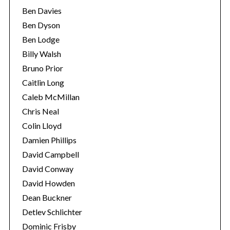
Ben Davies
Ben Dyson
Ben Lodge
Billy Walsh
Bruno Prior
Caitlin Long
Caleb McMillan
Chris Neal
Colin Lloyd
Damien Phillips
David Campbell
David Conway
David Howden
Dean Buckner
Detlev Schlichter
Dominic Frisby