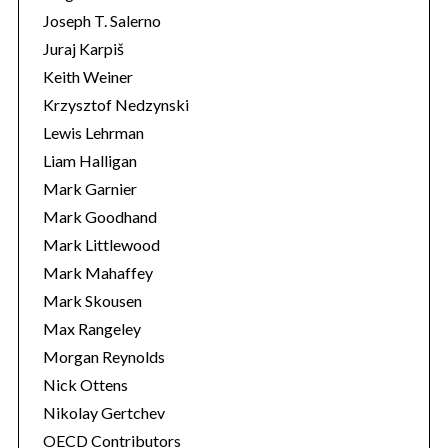
Joseph T. Salerno
Juraj Karpiš
Keith Weiner
Krzysztof Nedzynski
Lewis Lehrman
Liam Halligan
Mark Garnier
Mark Goodhand
Mark Littlewood
Mark Mahaffey
Mark Skousen
Max Rangeley
Morgan Reynolds
Nick Ottens
Nikolay Gertchev
OECD Contributors