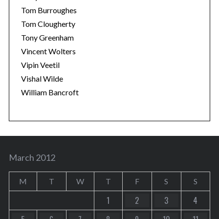
Tom Burroughes
Tom Clougherty
Tony Greenham
Vincent Wolters
Vipin Veetil
Vishal Wilde
William Bancroft
March 2012
M
T
W
T
F
S
S
1
2
3
4