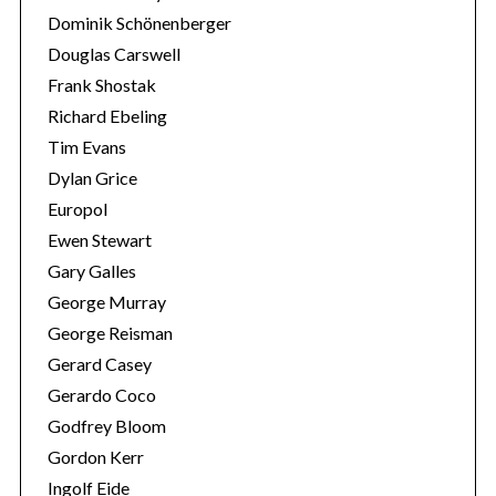
Dominik Schönenberger
Douglas Carswell
Frank Shostak
Richard Ebeling
Tim Evans
Dylan Grice
Europol
Ewen Stewart
Gary Galles
George Murray
George Reisman
Gerard Casey
Gerardo Coco
Godfrey Bloom
Gordon Kerr
Ingolf Eide