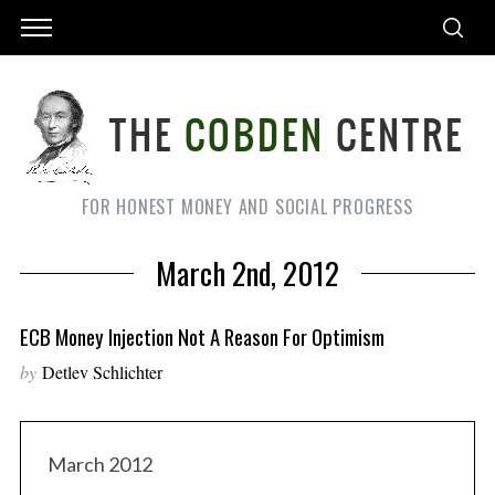
FOR HONEST MONEY AND SOCIAL PROGRESS
March 2nd, 2012
ECB Money Injection Not A Reason For Optimism
by
Detlev Schlichter
March 2012