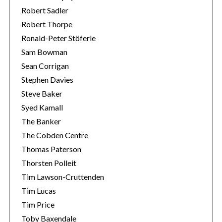
Robert Sadler
Robert Thorpe
Ronald-Peter Stöferle
Sam Bowman
Sean Corrigan
Stephen Davies
Steve Baker
Syed Kamall
The Banker
The Cobden Centre
Thomas Paterson
Thorsten Polleit
Tim Lawson-Cruttenden
Tim Lucas
Tim Price
Toby Baxendale