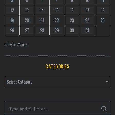
5
6
7
8
9
10
11
12
13
14
15
16
17
18
19
20
21
22
23
24
25
26
27
28
29
30
31
« Feb
Apr »
CATEGORIES
C
a
t
e
S
g
S
e
E