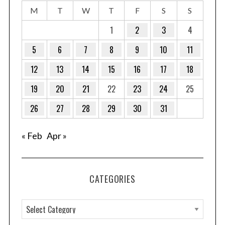
M
T
W
T
F
S
S
1
2
3
4
5
6
7
8
9
10
11
12
13
14
15
16
17
18
19
20
21
22
23
24
25
26
27
28
29
30
31
« Feb
Apr »
CATEGORIES
C
a