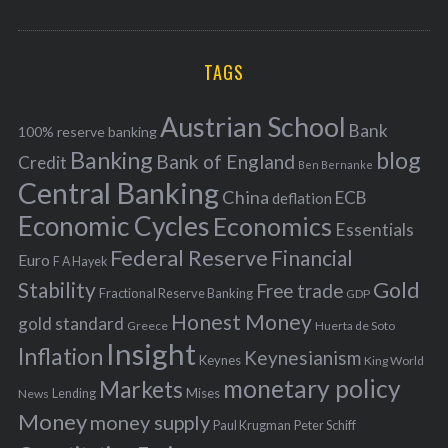
o
A
a
R
r
C
H
r
i
TAGS
c
e
h
s
Austrian School
f
Bank
100% reserve banking
Banking
blog
o
Bank of England
Credit
Ben Bernanke
r
Central Banking
China
ECB
deflation
:
Economic Cycles
Economics
Essentials
Federal Reserve
Financial
Euro
F A Hayek
Stability
Gold
Free trade
Fractional Reserve Banking
GDP
Honest Money
gold standard
Greece
Huerta de Soto
Insight
Inflation
Keynesianism
Keynes
King World
monetary policy
Markets
Mises
News
Lending
Money
money supply
Peter Schiff
Paul Krugman