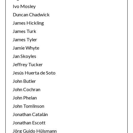
Ivo Mosley
Duncan Chadwick
James Hickling
James Turk
S
James Tyler
e
Jamie Whyte
a
r
Jan Skoyles
c
Jeffrey Tucker
h
Jesús Huerta de Soto
f
John Butler
o
r
John Cochran
:
John Phelan
John Tomlinson
Jonathan Catalán
Jonathan Escott
Jörg Guido Hülsmann