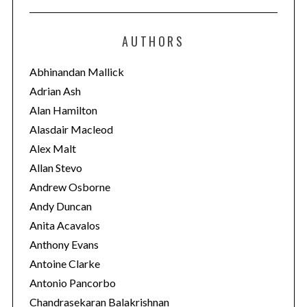
t
e
AUTHORS
g
o
Abhinandan Mallick
r
Adrian Ash
i
Alan Hamilton
e
Alasdair Macleod
s
Alex Malt
Allan Stevo
Andrew Osborne
Andy Duncan
Anita Acavalos
Anthony Evans
Antoine Clarke
Antonio Pancorbo
Chandrasekaran Balakrishnan