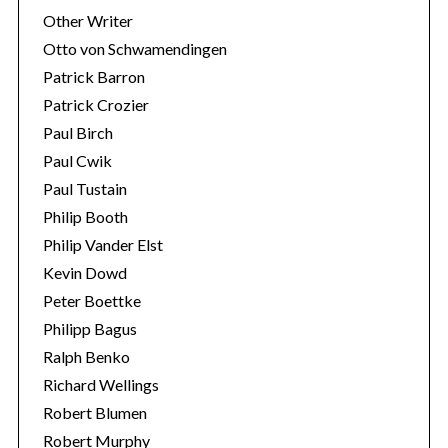
Other Writer
Otto von Schwamendingen
Patrick Barron
Patrick Crozier
Paul Birch
Paul Cwik
Paul Tustain
Philip Booth
Philip Vander Elst
Kevin Dowd
Peter Boettke
Philipp Bagus
Ralph Benko
Richard Wellings
Robert Blumen
Robert Murphy