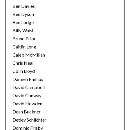
Ben Davies
Ben Dyson
Ben Lodge
Billy Walsh
Bruno Prior
Caitlin Long
Caleb McMillan
Chris Neal
Colin Lloyd
Damien Phillips
David Campbell
David Conway
David Howden
Dean Buckner
Detlev Schlichter
Dominic Frisby