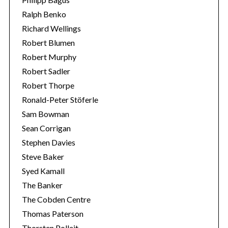
Ralph Benko
Richard Wellings
Robert Blumen
Robert Murphy
Robert Sadler
Robert Thorpe
Ronald-Peter Stöferle
Sam Bowman
Sean Corrigan
Stephen Davies
Steve Baker
Syed Kamall
The Banker
The Cobden Centre
Thomas Paterson
Thorsten Polleit