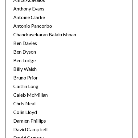
Anthony Evans
Antoine Clarke
Antonio Pancorbo
Chandrasekaran Balakrishnan
Ben Davies
Ben Dyson
Ben Lodge
Billy Walsh
Bruno Prior
Caitlin Long
Caleb McMillan
Chris Neal
Colin Lloyd
Damien Phillips
David Campbell
David Conway