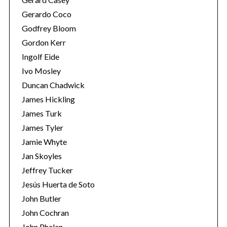
Gerardo Coco
Godfrey Bloom
Gordon Kerr
Ingolf Eide
Ivo Mosley
Duncan Chadwick
S
e
James Hickling
a
James Turk
r
James Tyler
c
Jamie Whyte
h
f
Jan Skoyles
o
Jeffrey Tucker
r
Jesús Huerta de Soto
:
John Butler
John Cochran
John Phelan