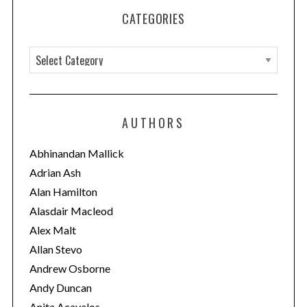
CATEGORIES
C
a
t
e
AUTHORS
g
o
Abhinandan Mallick
r
Adrian Ash
i
Alan Hamilton
e
Alasdair Macleod
s
Alex Malt
Allan Stevo
Andrew Osborne
Andy Duncan
Anita Acavalos