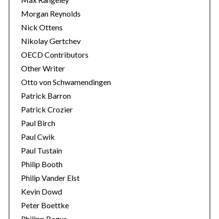
Morgan Reynolds
Nick Ottens
Nikolay Gertchev
OECD Contributors
Other Writer
Otto von Schwamendingen
Patrick Barron
Patrick Crozier
Paul Birch
Paul Cwik
Paul Tustain
Philip Booth
Philip Vander Elst
Kevin Dowd
Peter Boettke
Philipp Bagus