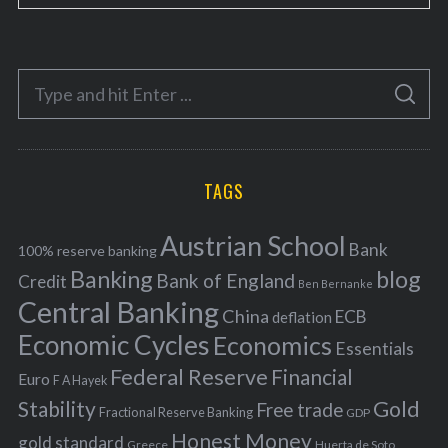
a
t
e
S
g
S
e
E
o
A
a
R
r
C
H
r
i
TAGS
c
e
h
s
Austrian School
f
Bank
100% reserve banking
Banking
blog
o
Bank of England
Credit
Ben Bernanke
r
Central Banking
China
ECB
deflation
:
Economic Cycles
Economics
Essentials
Federal Reserve
Financial
Euro
F A Hayek
Stability
Gold
Free trade
Fractional Reserve Banking
GDP
Honest Money
gold standard
Greece
Huerta de Soto