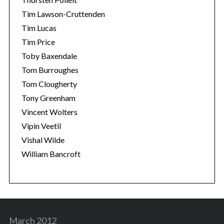
Tim Lawson-Cruttenden
Tim Lucas
Tim Price
Toby Baxendale
Tom Burroughes
Tom Clougherty
Tony Greenham
Vincent Wolters
Vipin Veetil
Vishal Wilde
William Bancroft
March 2012