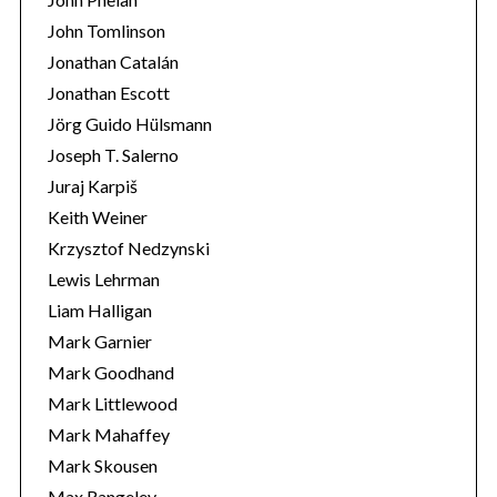
John Tomlinson
Jonathan Catalán
Jonathan Escott
Jörg Guido Hülsmann
Joseph T. Salerno
Juraj Karpiš
Keith Weiner
Krzysztof Nedzynski
Lewis Lehrman
Liam Halligan
Mark Garnier
Mark Goodhand
Mark Littlewood
Mark Mahaffey
Mark Skousen
Max Rangeley