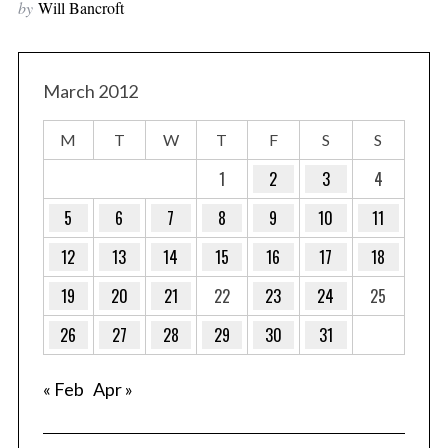
by
Will Bancroft
March 2012
M
T
W
T
F
S
S
1
2
3
4
5
6
7
8
9
10
11
12
13
14
15
16
17
18
19
20
21
22
23
24
25
26
27
28
29
30
31
« Feb
Apr »