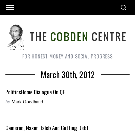
FOR HONEST MONEY AND SOCIAL PROGRESS
March 30th, 2012
PoliticsHome Dialogue On QE
by
Mark Goodhand
Cameron, Nasim Taleb And Cutting Debt