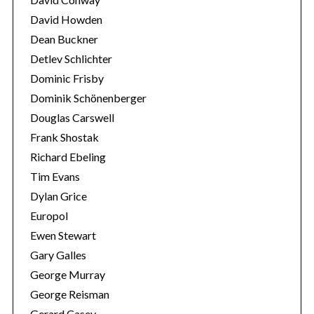
David Howden
Dean Buckner
Detlev Schlichter
Dominic Frisby
Dominik Schönenberger
Douglas Carswell
Frank Shostak
Richard Ebeling
Tim Evans
Dylan Grice
Europol
Ewen Stewart
Gary Galles
George Murray
George Reisman
Gerard Casey