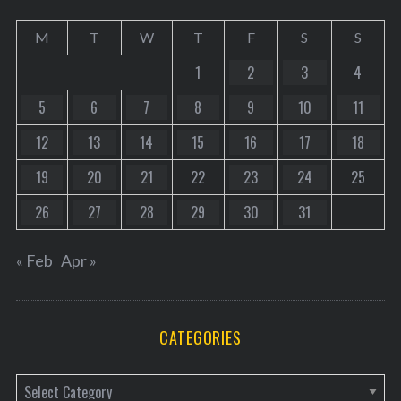
M
T
W
T
F
S
S
1
2
3
4
5
6
7
8
9
10
11
12
13
14
15
16
17
18
19
20
21
22
23
24
25
26
27
28
29
30
31
« Feb
Apr »
CATEGORIES
C