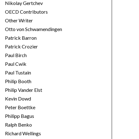
Nikolay Gertchev
OECD Contributors
Other Writer
Otto von Schwamendingen
Patrick Barron
Patrick Crozier
Paul Birch
Paul Cwik
Paul Tustain
Philip Booth
Philip Vander Elst
Kevin Dowd
Peter Boettke
Philipp Bagus
Ralph Benko
Richard Wellings