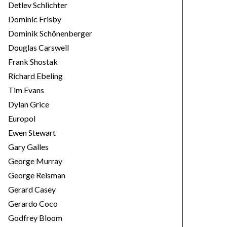
Detlev Schlichter
Dominic Frisby
Dominik Schönenberger
Douglas Carswell
Frank Shostak
Richard Ebeling
Tim Evans
Dylan Grice
Europol
Ewen Stewart
Gary Galles
George Murray
George Reisman
Gerard Casey
Gerardo Coco
Godfrey Bloom