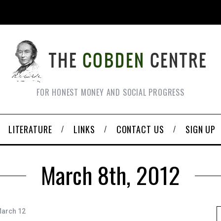
FOR HONEST MONEY AND SOCIAL PROGRESS
LITERATURE
LINKS
CONTACT US
SIGN UP
March 8th, 2012
March 12