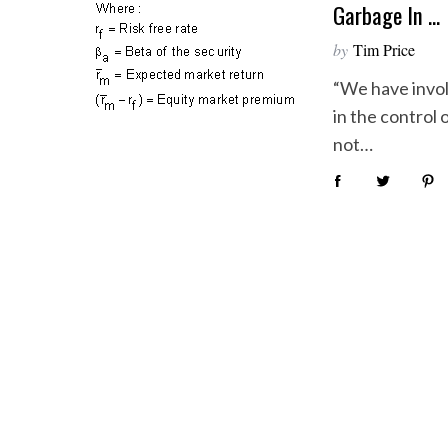
Garbage In …
by
Tim Price
“We have invol
in the control
not…