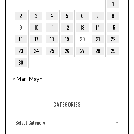
1
2
3
4
5
6
7
8
9
10
11
12
13
14
15
S
16
17
18
19
20
21
22
e
a
23
24
25
26
27
28
29
r
c
30
h
f
« Mar
May »
o
r
:
CATEGORIES
C
a