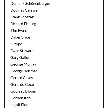
Dominik Schönenberger
Douglas Carswell
Frank Shostak
Richard Ebeling
Tim Evans
Dylan Grice
Europol
Ewen Stewart
Gary Galles
George Murray
George Reisman
Gerard Casey
Gerardo Coco
Godfrey Bloom
Gordon Kerr
Ingolf Eide