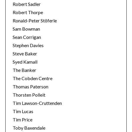
Robert Sadler
Robert Thorpe
Ronald-Peter Stöferle
Sam Bowman
Sean Corrigan
Stephen Davies
Steve Baker
Syed Kamall
The Banker
The Cobden Centre
Thomas Paterson
Thorsten Polleit
Tim Lawson-Cruttenden
Tim Lucas
Tim Price
Toby Baxendale