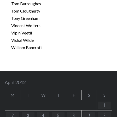
Tom Burroughes
Tom Clougherty
Tony Greenham
Vincent Wolters
Vipin Veetil
Vishal Wilde
William Bancroft
April 2012
M
T
W
T
F
S
S
1
2
3
4
5
6
7
8