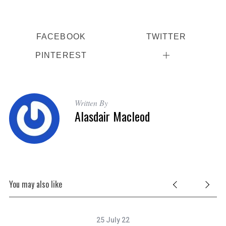
FACEBOOK
TWITTER
PINTEREST
Written By
Alasdair Macleod
You may also like
25 July 22