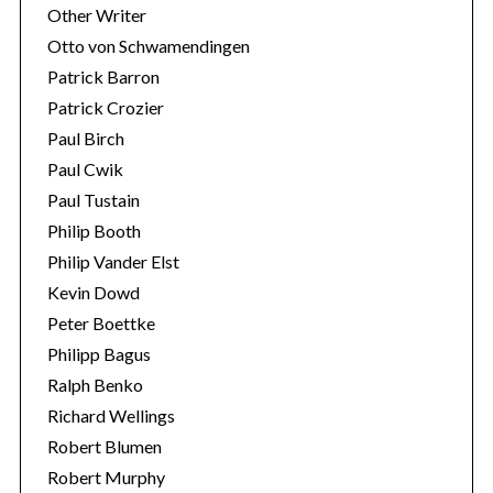
Other Writer
Otto von Schwamendingen
Patrick Barron
Patrick Crozier
Paul Birch
Paul Cwik
Paul Tustain
Philip Booth
Philip Vander Elst
Kevin Dowd
Peter Boettke
Philipp Bagus
Ralph Benko
Richard Wellings
Robert Blumen
Robert Murphy