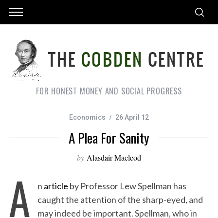
FOR HONEST MONEY AND SOCIAL PROGRESS
Economics
26 April 12
A Plea For Sanity
by
Alasdair Macleod
A
n
article
by Professor Lew Spellman has
caught the attention of the sharp-eyed, and
may indeed be important. Spellman, who in