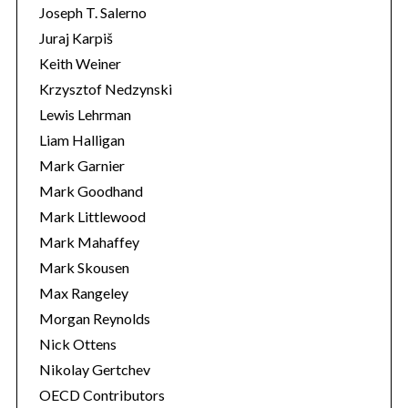
Joseph T. Salerno
Juraj Karpiš
Keith Weiner
Krzysztof Nedzynski
Lewis Lehrman
Liam Halligan
Mark Garnier
Mark Goodhand
Mark Littlewood
Mark Mahaffey
Mark Skousen
Max Rangeley
Morgan Reynolds
Nick Ottens
Nikolay Gertchev
OECD Contributors