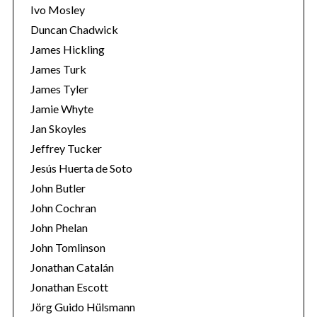
Ivo Mosley
Duncan Chadwick
James Hickling
James Turk
James Tyler
Jamie Whyte
Jan Skoyles
Jeffrey Tucker
Jesús Huerta de Soto
John Butler
John Cochran
John Phelan
John Tomlinson
Jonathan Catalán
Jonathan Escott
Jörg Guido Hülsmann