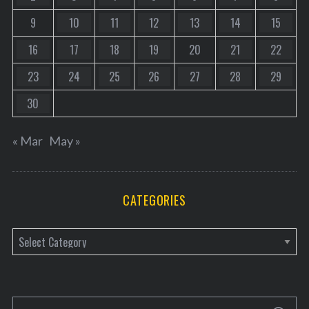
9
10
11
12
13
14
15
16
17
18
19
20
21
22
23
24
25
26
27
28
29
30
« Mar
May »
CATEGORIES
C
a
t
e
S