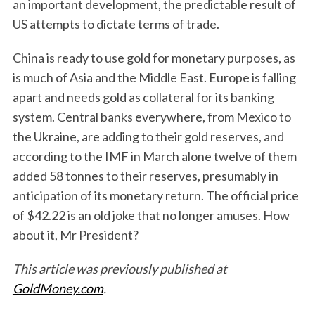
an important development, the predictable result of
US attempts to dictate terms of trade.
China is ready to use gold for monetary purposes, as
is much of Asia and the Middle East. Europe is falling
apart and needs gold as collateral for its banking
system. Central banks everywhere, from Mexico to
the Ukraine, are adding to their gold reserves, and
according to the IMF in March alone twelve of them
added 58 tonnes to their reserves, presumably in
anticipation of its monetary return. The official price
of $42.22 is an old joke that no longer amuses. How
about it, Mr President?
This article was previously published at
GoldMoney.com
.