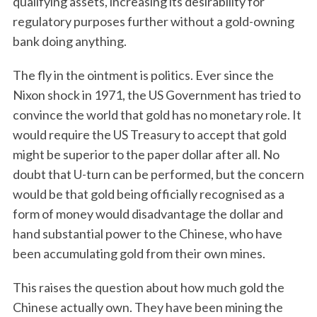
qualifying assets, increasing its desirability for
regulatory purposes further without a gold-owning
bank doing anything.
The fly in the ointment is politics. Ever since the
Nixon shock in 1971, the US Government has tried to
convince the world that gold has no monetary role. It
would require the US Treasury to accept that gold
might be superior to the paper dollar after all. No
doubt that U-turn can be performed, but the concern
would be that gold being officially recognised as a
form of money would disadvantage the dollar and
hand substantial power to the Chinese, who have
been accumulating gold from their own mines.
This raises the question about how much gold the
Chinese actually own. They have been mining the