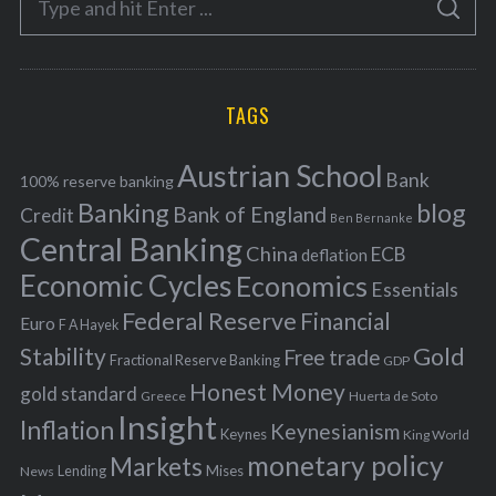
g
S
e
E
o
A
a
R
r
C
H
r
i
TAGS
c
e
h
s
Austrian School
f
Bank
100% reserve banking
Banking
blog
o
Bank of England
Credit
Ben Bernanke
r
Central Banking
China
ECB
deflation
:
Economic Cycles
Economics
Essentials
Federal Reserve
Financial
Euro
F A Hayek
Stability
Gold
Free trade
Fractional Reserve Banking
GDP
Honest Money
gold standard
Greece
Huerta de Soto
Insight
Inflation
Keynesianism
Keynes
King World
monetary policy
Markets
Mises
News
Lending