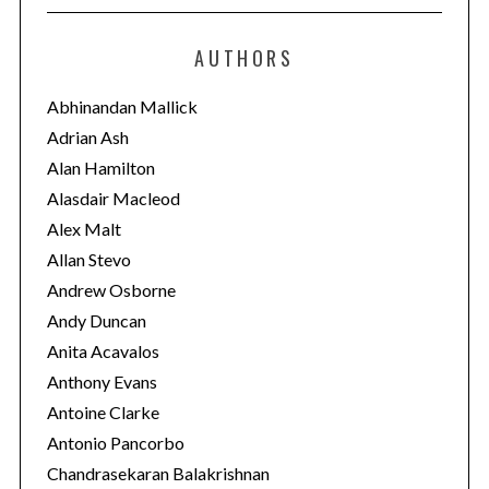
t
e
AUTHORS
g
o
Abhinandan Mallick
r
Adrian Ash
i
Alan Hamilton
e
Alasdair Macleod
s
Alex Malt
Allan Stevo
Andrew Osborne
Andy Duncan
Anita Acavalos
Anthony Evans
Antoine Clarke
Antonio Pancorbo
Chandrasekaran Balakrishnan