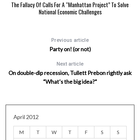
The Fallacy Of Calls For A “Manhattan Project” To Solve
National Economic Challenges
Previous article
Party on! (or not)
Next article
On double-dip recession, Tullett Prebon rightly ask
“What’s the big idea?”
April 2012
M
T
W
T
F
S
S