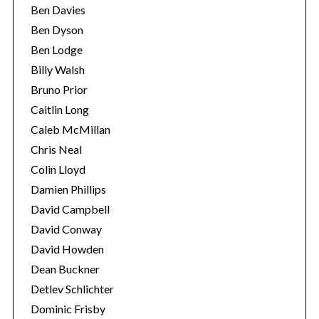
Ben Davies
Ben Dyson
Ben Lodge
Billy Walsh
Bruno Prior
Caitlin Long
Caleb McMillan
Chris Neal
Colin Lloyd
Damien Phillips
David Campbell
David Conway
David Howden
Dean Buckner
Detlev Schlichter
Dominic Frisby