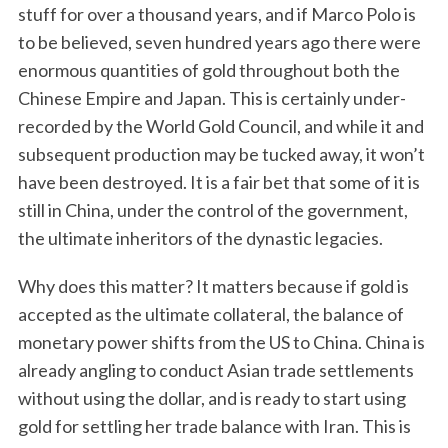
stuff for over a thousand years, and if Marco Polo is
to be believed, seven hundred years ago there were
enormous quantities of gold throughout both the
Chinese Empire and Japan. This is certainly under-
recorded by the World Gold Council, and while it and
subsequent production may be tucked away, it won’t
have been destroyed. It is a fair bet that some of it is
still in China, under the control of the government,
the ultimate inheritors of the dynastic legacies.
Why does this matter? It matters because if gold is
accepted as the ultimate collateral, the balance of
monetary power shifts from the US to China. China is
already angling to conduct Asian trade settlements
without using the dollar, and is ready to start using
gold for settling her trade balance with Iran. This is