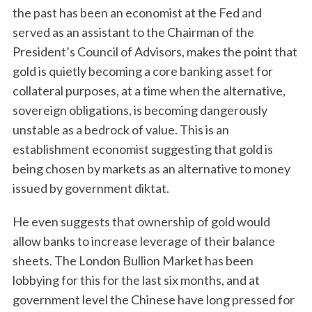
the past has been an economist at the Fed and
served as an assistant to the Chairman of the
President’s Council of Advisors, makes the point that
gold is quietly becoming a core banking asset for
collateral purposes, at a time when the alternative,
sovereign obligations, is becoming dangerously
unstable as a bedrock of value. This is an
establishment economist suggesting that gold is
being chosen by markets as an alternative to money
issued by government diktat.
He even suggests that ownership of gold would
allow banks to increase leverage of their balance
sheets. The London Bullion Market has been
lobbying for this for the last six months, and at
government level the Chinese have long pressed for