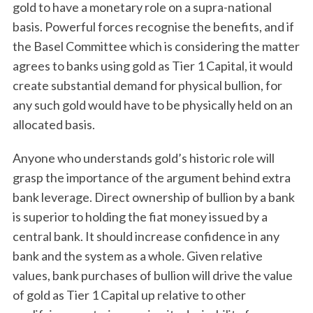
gold to have a monetary role on a supra-national
basis. Powerful forces recognise the benefits, and if
the Basel Committee which is considering the matter
agrees to banks using gold as Tier 1 Capital, it would
create substantial demand for physical bullion, for
any such gold would have to be physically held on an
allocated basis.
Anyone who understands gold’s historic role will
grasp the importance of the argument behind extra
bank leverage. Direct ownership of bullion by a bank
is superior to holding the fiat money issued by a
central bank. It should increase confidence in any
bank and the system as a whole. Given relative
values, bank purchases of bullion will drive the value
of gold as Tier 1 Capital up relative to other