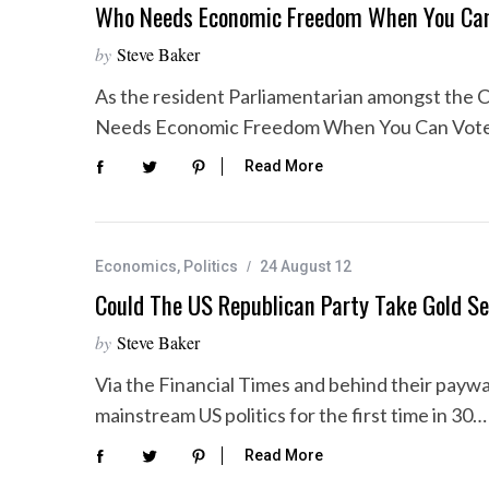
Who Needs Economic Freedom When You Ca
by
Steve Baker
As the resident Parliamentarian amongst the C
Needs Economic Freedom When You Can Vote?
Read More
Economics
,
Politics
24 August 12
Could The US Republican Party Take Gold Se
by
Steve Baker
Via the Financial Times and behind their paywa
mainstream US politics for the first time in 30…
Read More