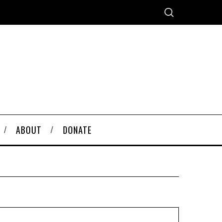
ABOUT
DONATE