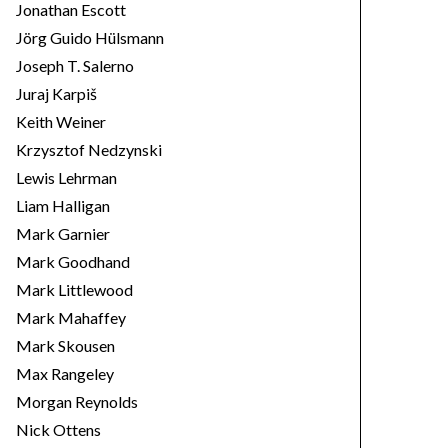
Jonathan Escott
Jörg Guido Hülsmann
Joseph T. Salerno
Juraj Karpiš
Keith Weiner
Krzysztof Nedzynski
Lewis Lehrman
Liam Halligan
Mark Garnier
Mark Goodhand
Mark Littlewood
Mark Mahaffey
Mark Skousen
Max Rangeley
Morgan Reynolds
Nick Ottens