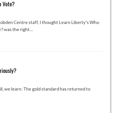
n Vote?
obden Centre staff, I thought Learn Liberty’s Who
 was the right…
riously?
ll, we learn: The gold standard has returned to