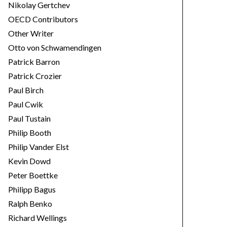
Nikolay Gertchev
OECD Contributors
Other Writer
Otto von Schwamendingen
Patrick Barron
Patrick Crozier
Paul Birch
Paul Cwik
Paul Tustain
Philip Booth
Philip Vander Elst
Kevin Dowd
Peter Boettke
Philipp Bagus
Ralph Benko
Richard Wellings