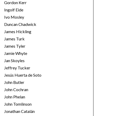
Gordon Kerr
Ingolf Eide
Ivo Mosley
Duncan Chadwick
James Hickling
James Turk
James Tyler
Jamie Whyte
Jan Skoyles
Jeffrey Tucker
Jesús Huerta de Soto
John Butler
John Cochran
John Phelan
John Tomlinson
Jonathan Catalán