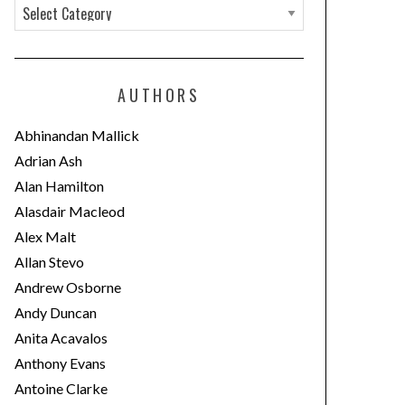
C
a
t
e
AUTHORS
g
o
Abhinandan Mallick
r
Adrian Ash
i
Alan Hamilton
e
Alasdair Macleod
s
Alex Malt
Allan Stevo
Andrew Osborne
Andy Duncan
Anita Acavalos
Anthony Evans
Antoine Clarke