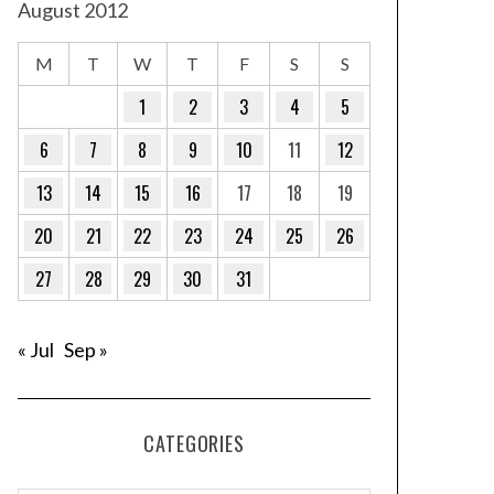
August 2012
M
T
W
T
F
S
S
1
2
3
4
5
6
7
8
9
10
11
12
13
14
15
16
17
18
19
20
21
22
23
24
25
26
27
28
29
30
31
« Jul
Sep »
CATEGORIES