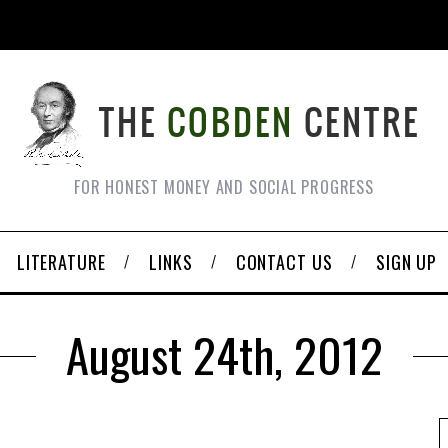
FOR HONEST MONEY AND SOCIAL PROGRESS
LITERATURE
LINKS
CONTACT US
SIGN UP
August 24th, 2012