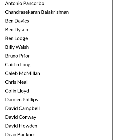
Antonio Pancorbo
Chandrasekaran Balakrishnan
Ben Davies
Ben Dyson
Ben Lodge
Billy Walsh
Bruno Prior
Caitlin Long
Caleb McMillan
Chris Neal
Colin Lloyd
Damien Phillips
David Campbell
David Conway
David Howden
Dean Buckner