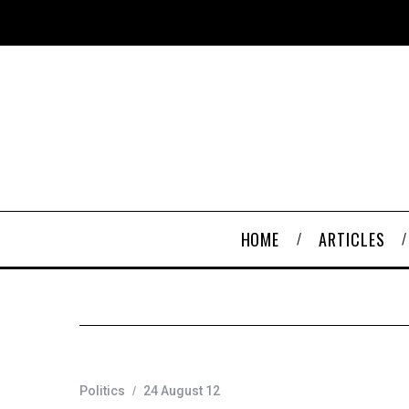
HOME
ARTICLES
Politics
24 August 12