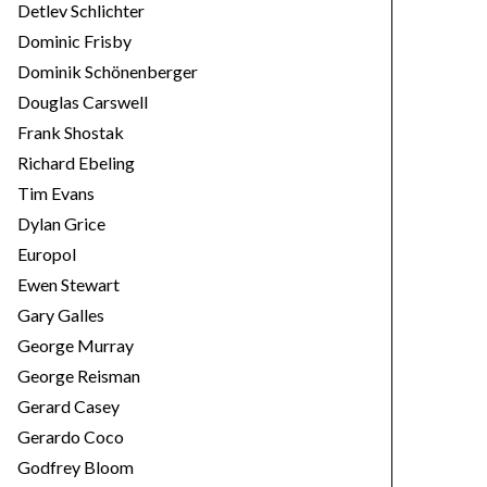
Detlev Schlichter
Dominic Frisby
Dominik Schönenberger
Douglas Carswell
Frank Shostak
Richard Ebeling
Tim Evans
Dylan Grice
Europol
Ewen Stewart
Gary Galles
George Murray
George Reisman
Gerard Casey
Gerardo Coco
Godfrey Bloom