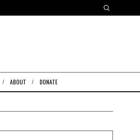
ABOUT
DONATE