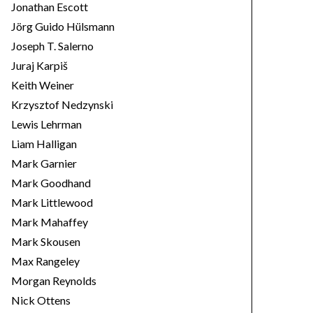
Jonathan Escott
Jörg Guido Hülsmann
Joseph T. Salerno
Juraj Karpiš
Keith Weiner
Krzysztof Nedzynski
Lewis Lehrman
Liam Halligan
Mark Garnier
Mark Goodhand
Mark Littlewood
Mark Mahaffey
Mark Skousen
Max Rangeley
Morgan Reynolds
Nick Ottens