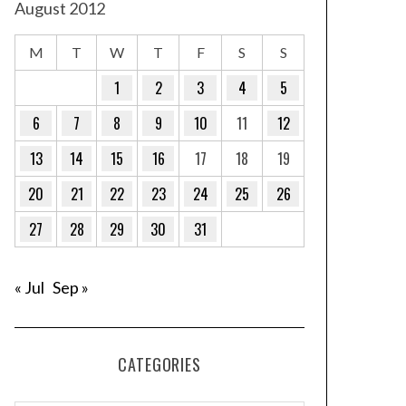
August 2012
M
T
W
T
F
S
S
1
2
3
4
5
6
7
8
9
10
11
12
13
14
15
16
17
18
19
20
21
22
23
24
25
26
27
28
29
30
31
« Jul
Sep »
CATEGORIES