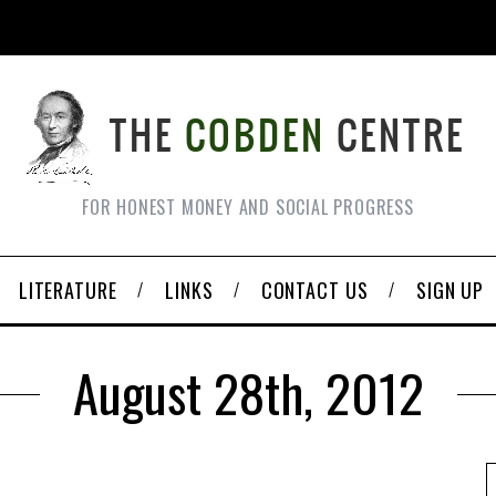
FOR HONEST MONEY AND SOCIAL PROGRESS
LITERATURE
LINKS
CONTACT US
SIGN UP
August 28th, 2012