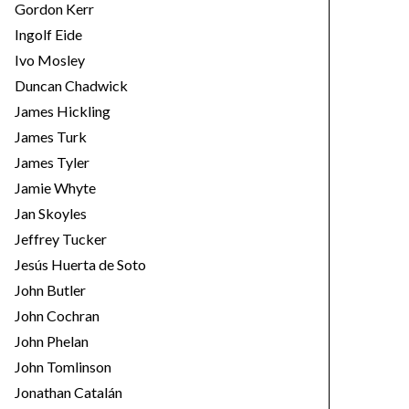
Gordon Kerr
Ingolf Eide
Ivo Mosley
Duncan Chadwick
James Hickling
James Turk
James Tyler
Jamie Whyte
Jan Skoyles
Jeffrey Tucker
Jesús Huerta de Soto
John Butler
John Cochran
John Phelan
John Tomlinson
Jonathan Catalán