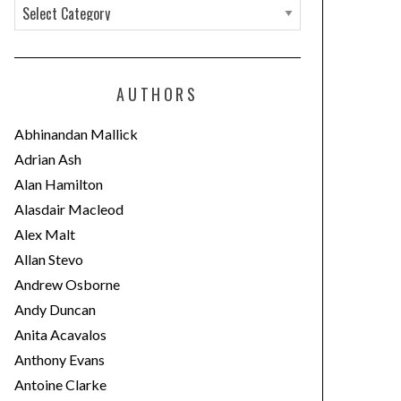
C
a
t
e
AUTHORS
g
o
Abhinandan Mallick
r
Adrian Ash
i
Alan Hamilton
e
Alasdair Macleod
s
Alex Malt
Allan Stevo
Andrew Osborne
Andy Duncan
Anita Acavalos
Anthony Evans
Antoine Clarke