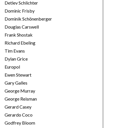
Detlev Schlichter
Dominic Frisby
Dominik Schönenberger
Douglas Carswell
Frank Shostak
Richard Ebeling
Tim Evans
Dylan Grice
Europol
Ewen Stewart
Gary Galles
George Murray
George Reisman
Gerard Casey
Gerardo Coco
Godfrey Bloom