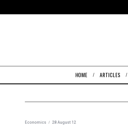
HOME
ARTICLES
Economics
28 August 12