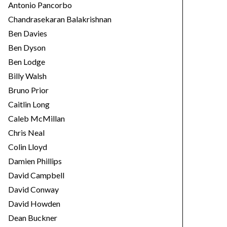
Antonio Pancorbo
Chandrasekaran Balakrishnan
Ben Davies
Ben Dyson
Ben Lodge
Billy Walsh
Bruno Prior
Caitlin Long
Caleb McMillan
Chris Neal
Colin Lloyd
Damien Phillips
David Campbell
David Conway
David Howden
Dean Buckner