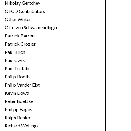
Nikolay Gertchev
OECD Contributors
Other Writer
Otto von Schwamendingen
Patrick Barron
Patrick Crozier
Paul Birch
Paul Cwik
Paul Tustain
Philip Booth
Philip Vander Elst
Kevin Dowd
Peter Boettke
Philipp Bagus
Ralph Benko
Richard Wellings