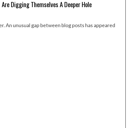
 Are Digging Themselves A Deeper Hole
order. An unusual gap between blog posts has appeared