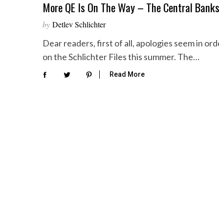
More QE Is On The Way – The Central Banks
by
Detlev Schlichter
Dear readers, first of all, apologies seem in 
on the Schlichter Files this summer. The…
Read More