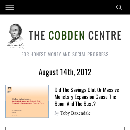
FOR HONEST MONEY AND SOCIAL PROGRESS
August 14th, 2012
Did The Savings Glut Or Massive
Monetary Expansion Cause The
Boom And The Bust?
by
Toby Baxendale