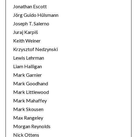
Jonathan Escott
Jörg Guido Hülsmann
Joseph T. Salerno
Juraj Karpiš
Keith Weiner
Krzysztof Nedzynski
Lewis Lehrman
Liam Halligan
Mark Garnier
Mark Goodhand
Mark Littlewood
Mark Mahaffey
Mark Skousen
Max Rangeley
Morgan Reynolds
Nick Ottens