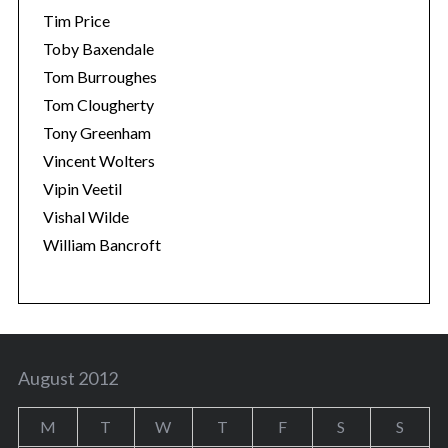
Tim Price
Toby Baxendale
Tom Burroughes
Tom Clougherty
Tony Greenham
Vincent Wolters
Vipin Veetil
Vishal Wilde
William Bancroft
August 2012
M
T
W
T
F
S
S