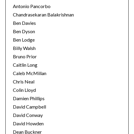
Antonio Pancorbo
Chandrasekaran Balakrishnan
Ben Davies
Ben Dyson
Ben Lodge
Billy Walsh
Bruno Prior
Caitlin Long
Caleb McMillan
Chris Neal
Colin Lloyd
Damien Phillips
David Campbell
David Conway
David Howden
Dean Buckner