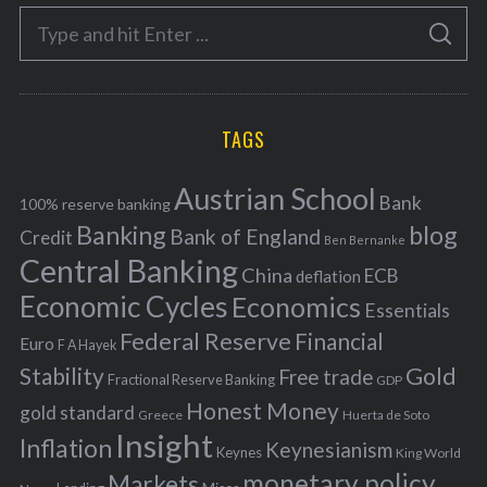
e
S
g
S
e
E
o
A
a
R
r
C
H
r
i
TAGS
c
e
h
s
Austrian School
f
Bank
100% reserve banking
Banking
blog
o
Bank of England
Credit
Ben Bernanke
r
Central Banking
China
ECB
deflation
:
Economic Cycles
Economics
Essentials
Federal Reserve
Financial
Euro
F A Hayek
Stability
Gold
Free trade
Fractional Reserve Banking
GDP
Honest Money
gold standard
Greece
Huerta de Soto
Insight
Inflation
Keynesianism
Keynes
King World
monetary policy
Markets