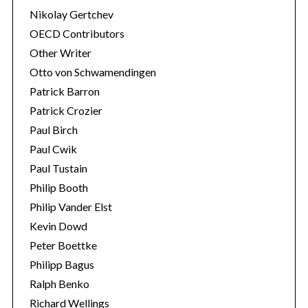
Nikolay Gertchev
OECD Contributors
Other Writer
Otto von Schwamendingen
Patrick Barron
Patrick Crozier
Paul Birch
Paul Cwik
Paul Tustain
Philip Booth
Philip Vander Elst
Kevin Dowd
Peter Boettke
Philipp Bagus
Ralph Benko
Richard Wellings