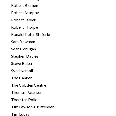
Robert Blumen
Robert Murphy
Robert Sadler
Robert Thorpe
Ronald-Peter Stöferle
Sam Bowman
Sean Corrigan
Stephen Davies
Steve Baker
Syed Kamall
The Banker
The Cobden Centre
Thomas Paterson
Thorsten Polleit
Tim Lawson-Cruttenden
Tim Lucas