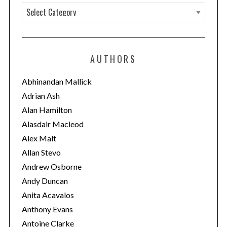
C
a
t
e
AUTHORS
g
o
Abhinandan Mallick
r
Adrian Ash
i
Alan Hamilton
e
Alasdair Macleod
s
Alex Malt
Allan Stevo
Andrew Osborne
Andy Duncan
Anita Acavalos
Anthony Evans
Antoine Clarke