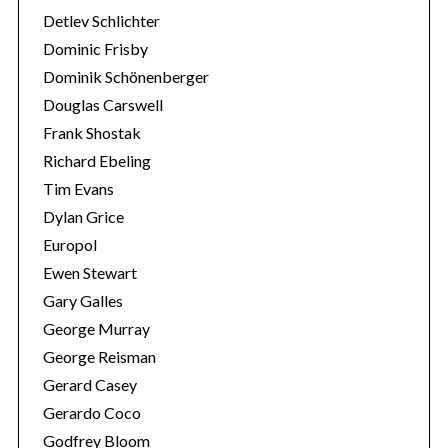
Detlev Schlichter
Dominic Frisby
Dominik Schönenberger
Douglas Carswell
Frank Shostak
Richard Ebeling
Tim Evans
Dylan Grice
Europol
Ewen Stewart
Gary Galles
George Murray
George Reisman
Gerard Casey
Gerardo Coco
Godfrey Bloom