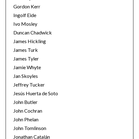
Gordon Kerr
Ingolf Eide
Ivo Mosley
Duncan Chadwick
James Hickling
S
James Turk
e
James Tyler
a
r
Jamie Whyte
c
Jan Skoyles
h
Jeffrey Tucker
f
Jesús Huerta de Soto
o
r
John Butler
:
John Cochran
John Phelan
John Tomlinson
Jonathan Catalán