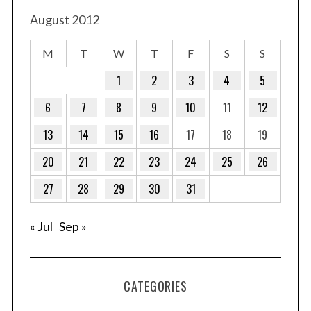
August 2012
M
T
W
T
F
S
S
1
2
3
4
5
6
7
8
9
10
11
12
13
14
15
16
17
18
19
20
21
22
23
24
25
26
27
28
29
30
31
« Jul
Sep »
CATEGORIES