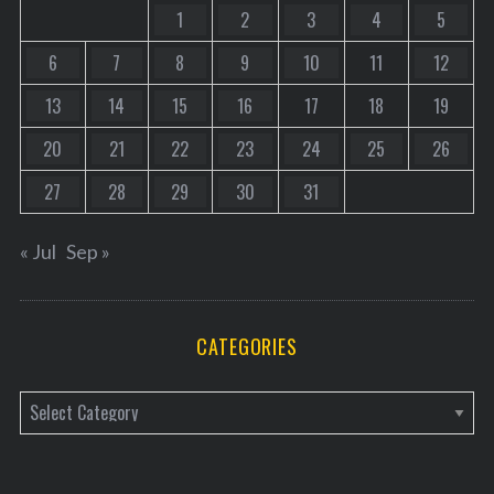
1
2
3
4
5
6
7
8
9
10
11
12
13
14
15
16
17
18
19
20
21
22
23
24
25
26
27
28
29
30
31
« Jul
Sep »
CATEGORIES
C
a
t