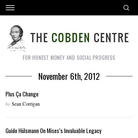
FOR HONEST MONEY AND SOCIAL PROGRESS
November 6th, 2012
Plus Ça Change
by
Sean Corrigan
Guido Hülsmann On Mises’s Invaluable Legacy