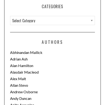
CATEGORIES
C
a
t
e
AUTHORS
g
o
Abhinandan Mallick
r
Adrian Ash
i
Alan Hamilton
e
Alasdair Macleod
s
Alex Malt
Allan Stevo
Andrew Osborne
Andy Duncan
Anita Acavalos