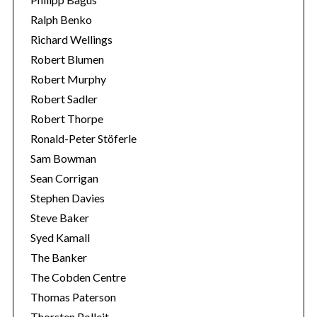
Ralph Benko
Richard Wellings
Robert Blumen
Robert Murphy
Robert Sadler
Robert Thorpe
Ronald-Peter Stöferle
Sam Bowman
Sean Corrigan
Stephen Davies
Steve Baker
Syed Kamall
The Banker
The Cobden Centre
Thomas Paterson
Thorsten Polleit