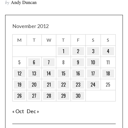
by
Andy Duncan
November 2012
M
T
W
T
F
S
S
1
2
3
4
5
6
7
8
9
10
11
12
13
14
15
16
17
18
19
20
21
22
23
24
25
26
27
28
29
30
« Oct
Dec »