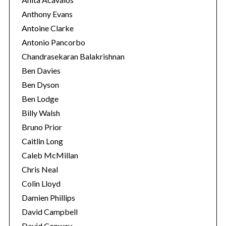
Anthony Evans
Antoine Clarke
Antonio Pancorbo
Chandrasekaran Balakrishnan
Ben Davies
Ben Dyson
Ben Lodge
Billy Walsh
Bruno Prior
Caitlin Long
Caleb McMillan
Chris Neal
Colin Lloyd
Damien Phillips
David Campbell
David Conway