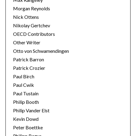
Morgan Reynolds
Nick Ottens
Nikolay Gertchev
OECD Contributors
Other Writer
Otto von Schwamendingen
Patrick Barron
Patrick Crozier
Paul Birch
Paul Cwik
Paul Tustain
Philip Booth
Philip Vander Elst
Kevin Dowd
Peter Boettke
Philipp Bagus