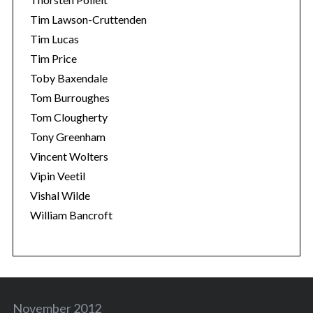
Tim Lawson-Cruttenden
Tim Lucas
Tim Price
Toby Baxendale
Tom Burroughes
Tom Clougherty
Tony Greenham
Vincent Wolters
Vipin Veetil
Vishal Wilde
William Bancroft
November 2012