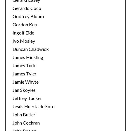
Gerardo Coco
Godfrey Bloom
Gordon Kerr
Ingolf Eide
Ivo Mosley
Duncan Chadwick
S
e
James Hickling
a
James Turk
r
James Tyler
c
Jamie Whyte
h
f
Jan Skoyles
o
Jeffrey Tucker
r
Jesús Huerta de Soto
:
John Butler
John Cochran
John Phelan