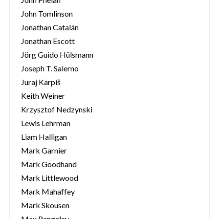
John Tomlinson
Jonathan Catalán
Jonathan Escott
Jörg Guido Hülsmann
Joseph T. Salerno
Juraj Karpiš
Keith Weiner
Krzysztof Nedzynski
Lewis Lehrman
Liam Halligan
Mark Garnier
Mark Goodhand
Mark Littlewood
Mark Mahaffey
Mark Skousen
Max Rangeley