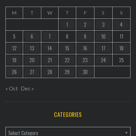
M
T
W
T
F
S
S
1
2
3
4
5
6
7
8
9
10
11
12
13
14
15
16
17
18
19
20
21
22
23
24
25
26
27
28
29
30
« Oct
Dec »
CATEGORIES
C