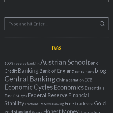
a
t
e
S
g
S
e
E
o
A
a
R
r
C
H
r
i
TAGS
c
e
h
s
Austrian School
f
Bank
100% reserve banking
Banking
blog
o
Bank of England
Credit
Ben Bernanke
r
Central Banking
China
ECB
deflation
:
Economic Cycles
Economics
Essentials
Federal Reserve
Financial
Euro
F A Hayek
Stability
Gold
Free trade
Fractional Reserve Banking
GDP
Honest Money
gold standard
Greece
Huerta de Soto