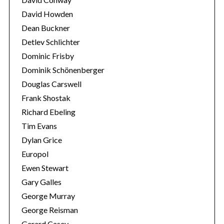
David Howden
Dean Buckner
Detlev Schlichter
Dominic Frisby
Dominik Schönenberger
Douglas Carswell
Frank Shostak
Richard Ebeling
Tim Evans
Dylan Grice
Europol
Ewen Stewart
Gary Galles
George Murray
George Reisman
Gerard Casey